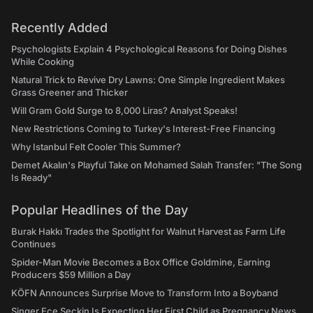
Recently Added
Psychologists Explain 4 Psychological Reasons for Doing Dishes
While Cooking
Natural Trick to Revive Dry Lawns: One Simple Ingredient Makes
Grass Greener and Thicker
Will Gram Gold Surge to 8,000 Liras? Analyst Speaks!
New Restrictions Coming to Turkey's Interest-Free Financing
Why Istanbul Felt Cooler This Summer?
Demet Akalın's Playful Take on Mohamed Salah Transfer: "The Song
Is Ready"
Popular Headlines of the Day
Burak Hakkı Trades the Spotlight for Walnut Harvest as Farm Life
Continues
Spider-Man Movie Becomes a Box Office Goldmine, Earning
Producers $59 Million a Day
KÖFN Announces Surprise Move to Transform Into a Boyband
Singer Ece Seçkin Is Expecting Her First Child as Pregnancy News