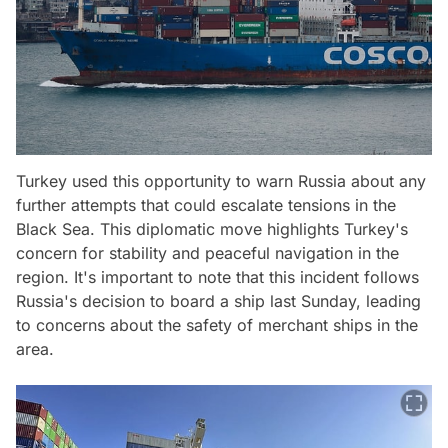
Turkey used this opportunity to warn Russia about any
further attempts that could escalate tensions in the
Black Sea. This diplomatic move highlights Turkey's
concern for stability and peaceful navigation in the
region. It's important to note that this incident follows
Russia's decision to board a ship last Sunday, leading
to concerns about the safety of merchant ships in the
area.