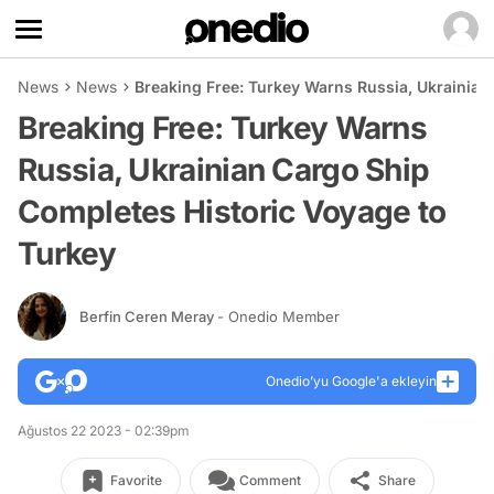
News
News
Breaking Free: Turkey Warns Russia, Ukrainian
Breaking Free: Turkey Warns
Russia, Ukrainian Cargo Ship
Completes Historic Voyage to
Turkey
Berfin Ceren Meray
- Onedio Member
Onedio’yu Google'a ekleyin
Ağustos 22 2023 - 02:39pm
Favorite
Comment
Share