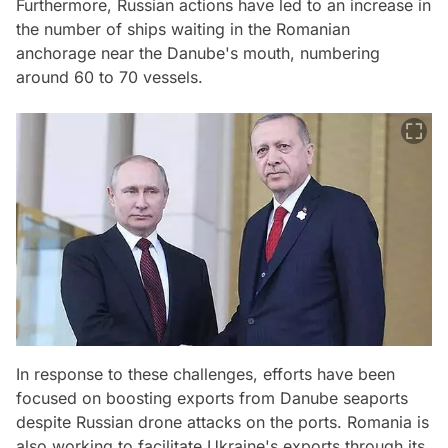
Furthermore, Russian actions have led to an increase in
the number of ships waiting in the Romanian
anchorage near the Danube's mouth, numbering
around 60 to 70 vessels.
In response to these challenges, efforts have been
focused on boosting exports from Danube seaports
despite Russian drone attacks on the ports. Romania is
also working to facilitate Ukraine's exports through its