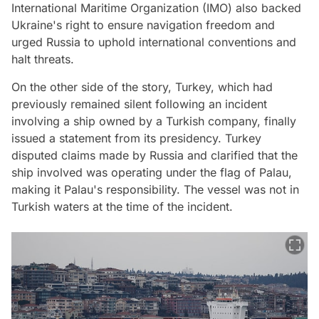
International Maritime Organization (IMO) also backed
Ukraine's right to ensure navigation freedom and
urged Russia to uphold international conventions and
halt threats.
On the other side of the story, Turkey, which had
previously remained silent following an incident
involving a ship owned by a Turkish company, finally
issued a statement from its presidency. Turkey
disputed claims made by Russia and clarified that the
ship involved was operating under the flag of Palau,
making it Palau's responsibility. The vessel was not in
Turkish waters at the time of the incident.