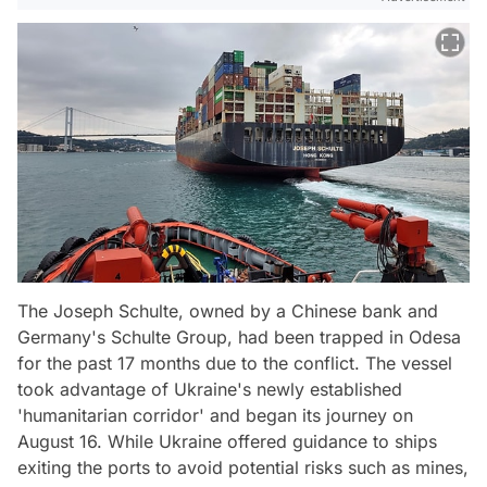
The Joseph Schulte, owned by a Chinese bank and
Germany's Schulte Group, had been trapped in Odesa
for the past 17 months due to the conflict. The vessel
took advantage of Ukraine's newly established
'humanitarian corridor' and began its journey on
August 16. While Ukraine offered guidance to ships
exiting the ports to avoid potential risks such as mines,