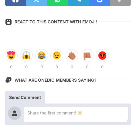
REACT TO THIS CONTENT WITH EMOJI!
0
0
0
0
0
0
0
WHAT ARE ONEDIO MEMBERS SAYING?
Send Comment