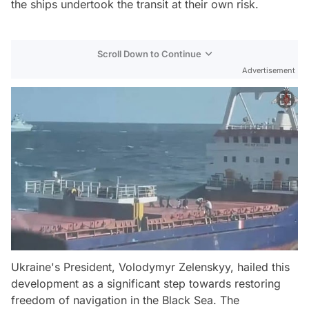
the ships undertook the transit at their own risk.
Scroll Down to Continue
Advertisement
Ukraine's President, Volodymyr Zelenskyy, hailed this
development as a significant step towards restoring
freedom of navigation in the Black Sea. The