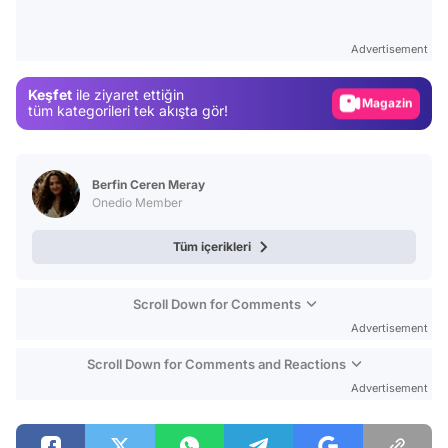
Video
Test
Advertisement
Gündem
Keşfet
ile ziyaret ettiğin
Magazin
tüm kategorileri tek akışta gör!
Video
Test
Berfin Ceren Meray
Onedio Member
Tüm içerikleri
Scroll Down for Comments
Advertisement
Scroll Down for Comments and Reactions
Advertisement