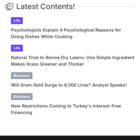
Latest Contents!
Life
Psychologists Explain 4 Psychological Reasons for
Doing Dishes While Cooking
Life
Natural Trick to Revive Dry Lawns: One Simple Ingredient
Makes Grass Greener and Thicker
Business
Will Gram Gold Surge to 8,000 Liras? Analyst Speaks!
Business
New Restrictions Coming to Turkey's Interest-Free
Financing