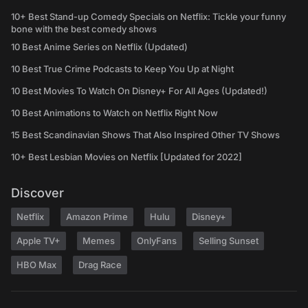
10+ Best Stand-up Comedy Specials on Netflix: Tickle your funny
bone with the best comedy shows
10 Best Anime Series on Netflix (Updated)
10 Best True Crime Podcasts to Keep You Up at Night
10 Best Movies To Watch On Disney+ For All Ages (Updated!)
10 Best Animations to Watch on Netflix Right Now
15 Best Scandinavian Shows That Also Inspired Other TV Shows
10+ Best Lesbian Movies on Netflix [Updated for 2022]
Discover
Netflix
Amazon Prime
Hulu
Disney+
Apple TV+
Memes
OnlyFans
Selling Sunset
HBO Max
Drag Race