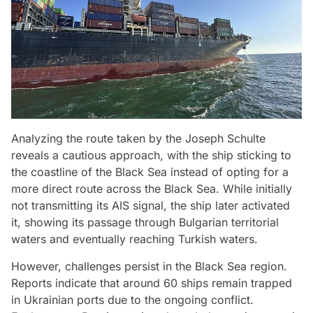
Analyzing the route taken by the Joseph Schulte
reveals a cautious approach, with the ship sticking to
the coastline of the Black Sea instead of opting for a
more direct route across the Black Sea. While initially
not transmitting its AIS signal, the ship later activated
it, showing its passage through Bulgarian territorial
waters and eventually reaching Turkish waters.
However, challenges persist in the Black Sea region.
Reports indicate that around 60 ships remain trapped
in Ukrainian ports due to the ongoing conflict.