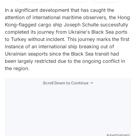
In a significant development that has caught the
attention of international maritime observers, the Hong
Kong-flagged cargo ship Joseph Schulte successfully
completed its journey from Ukraine's Black Sea ports
to Turkey without incident. This journey marks the first
instance of an international ship breaking out of
Ukrainian seaports since the Black Sea transit had
been largely restricted due to the ongoing conflict in
the region.
Scroll Down to Continue
Advertisement