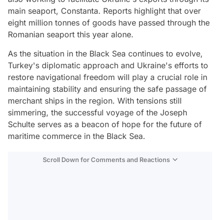
main seaport, Constanta. Reports highlight that over
eight million tonnes of goods have passed through the
Romanian seaport this year alone.
As the situation in the Black Sea continues to evolve,
Turkey's diplomatic approach and Ukraine's efforts to
restore navigational freedom will play a crucial role in
maintaining stability and ensuring the safe passage of
merchant ships in the region. With tensions still
simmering, the successful voyage of the Joseph
Schulte serves as a beacon of hope for the future of
maritime commerce in the Black Sea.
Scroll Down for Comments and Reactions