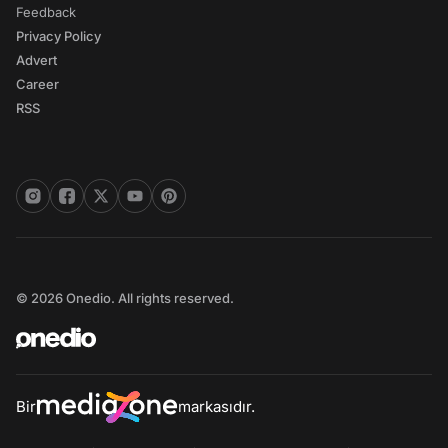
Feedback
Privacy Policy
Advert
Career
RSS
© 2026 Onedio. All rights reserved.
Bir
markasıdır.