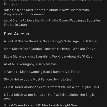
Emerges
Buse Ünlü and Mert İndere Celebrate a New Chapter With
Pregnancy Announcement
Legal Drama Follows the High-Profile Como Wedding as Socialites
End Up in Court
Fast Access
A Look at Shante Broadus, Snoop Dogg’s Wife: Age, Bio & More
Meet MasterChef Gordon Ramsay’s Children - Who are They?
Eddie Murphy’s Kids: Everything We Know About His 10 Kids
All of NBA Youngboy's Baby Mamas
Is Vampire Diaries Coming Back? Rumors VS. Facts
10+ of Hollywood's Most Famous Twins Listed
7 Best Horror Audiobooks of 2022 that Will Make Your Spine Chill
8 Best British Crime Series on Netflix: Crime Series, the English
Way
9 Best Comedies on HBO Max to Watch Right Now