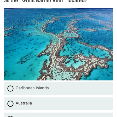
as the ''Great Barrier Reef'' located?
Caribbean Islands
Australia