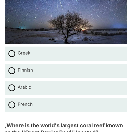
Greek
Finnish
Arabic
French
,Where is the world's largest coral reef known