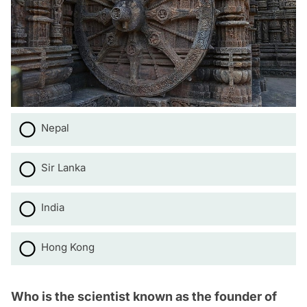
Nepal
Sir Lanka
India
Hong Kong
Who is the scientist known as the founder of