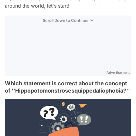
around the world, let's start!
Scroll Down to Continue
Advertisement
Which statement is correct about the concept
of ''Hippopotomonstrosesquippedaliophobia?''