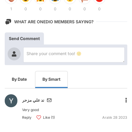
1
0
0
0
0
0
0
WHAT ARE ONEDIO MEMBERS SAYING?
Send Comment
By Date
By Smart
ند علي مزحر
Very good
Reply
Like (1)
Aralık 28 2023