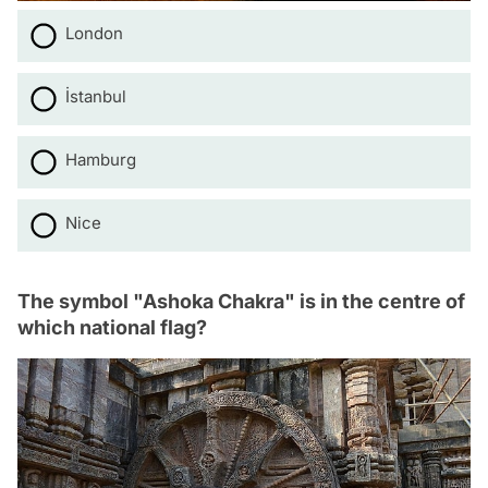
London
İstanbul
Hamburg
Nice
The symbol "Ashoka Chakra" is in the centre of
which national flag?