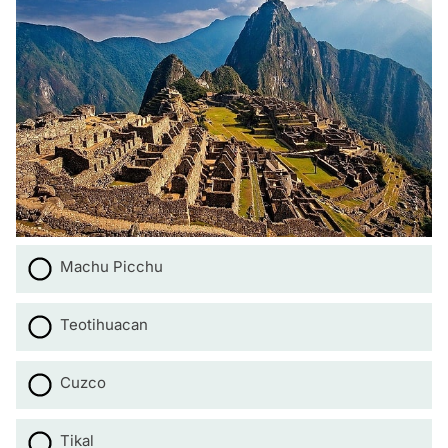
Machu Picchu
Teotihuacan
Cuzco
Tikal