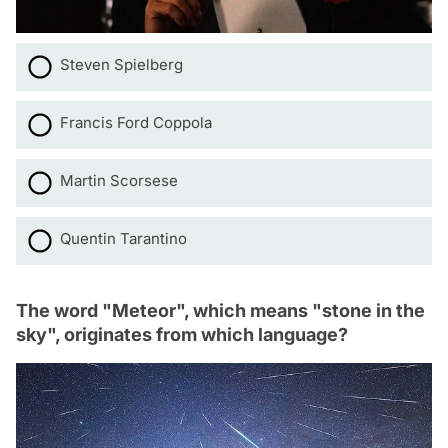
Steven Spielberg
Francis Ford Coppola
Martin Scorsese
Quentin Tarantino
The word "Meteor", which means "stone in the
sky", originates from which language?