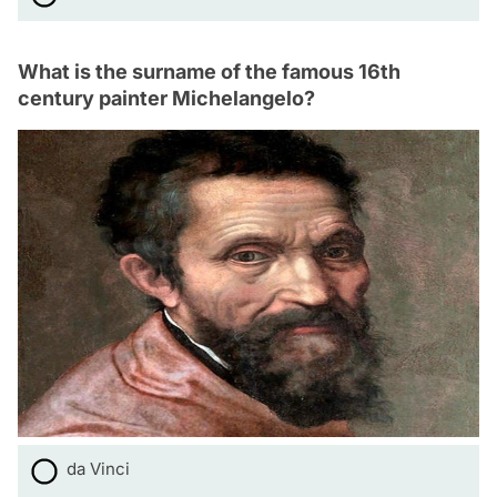
What is the surname of the famous 16th
century painter Michelangelo?
da Vinci