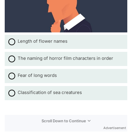
Length of flower names
The naming of horror film characters in order
Fear of long words
Classification of sea creatures
Scroll Down to Continue
Advertisement