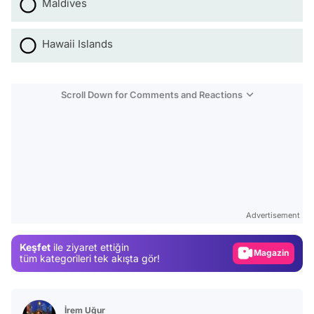
Maldives
Hawaii Islands
Scroll Down for Comments and Reactions
Video
Test
Advertisement
Gündem
Keşfet
ile ziyaret ettiğin
Magazin
tüm kategorileri tek akışta gör!
Video
Test
İrem Uğur