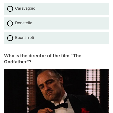
Caravaggio
Donatello
Buonarroti
Who is the director of the film "The
Godfather"?