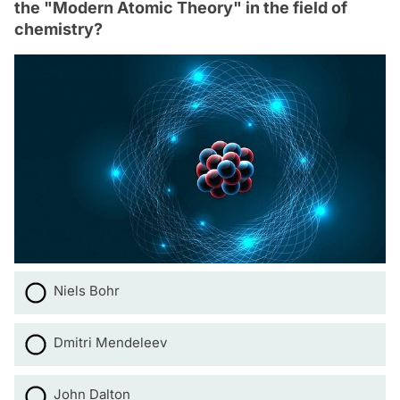
the "Modern Atomic Theory" in the field of
chemistry?
Niels Bohr
Dmitri Mendeleev
John Dalton