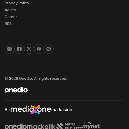
Privacy Policy
Advert
Career
RSS
© 2026 Onedio. All rights reserved.
Bir
markasıdır.