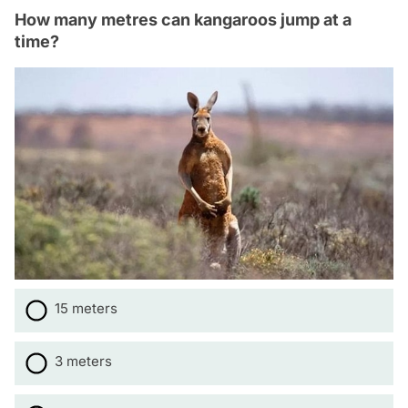
How many metres can kangaroos jump at a
time?
15 meters
3 meters