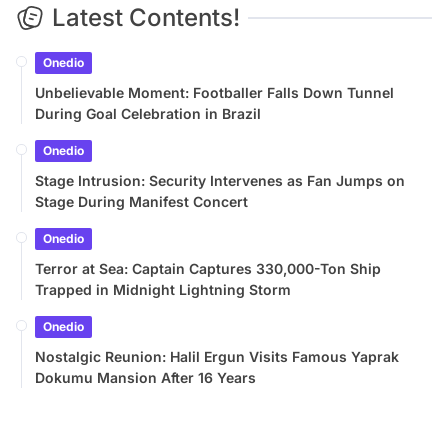
Latest Contents!
Onedio
Unbelievable Moment: Footballer Falls Down Tunnel
During Goal Celebration in Brazil
Onedio
Stage Intrusion: Security Intervenes as Fan Jumps on
Stage During Manifest Concert
Onedio
Terror at Sea: Captain Captures 330,000-Ton Ship
Trapped in Midnight Lightning Storm
Onedio
Nostalgic Reunion: Halil Ergun Visits Famous Yaprak
Dokumu Mansion After 16 Years