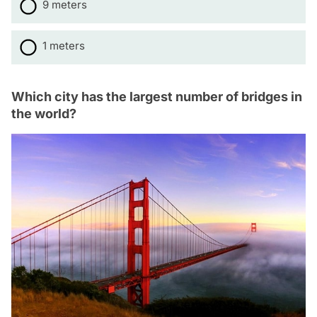
9 meters
1 meters
Which city has the largest number of bridges in
the world?