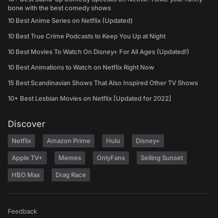
bone with the best comedy shows
10 Best Anime Series on Netflix (Updated)
10 Best True Crime Podcasts to Keep You Up at Night
10 Best Movies To Watch On Disney+ For All Ages (Updated!)
10 Best Animations to Watch on Netflix Right Now
15 Best Scandinavian Shows That Also Inspired Other TV Shows
10+ Best Lesbian Movies on Netflix [Updated for 2022]
Discover
Netflix
Amazon Prime
Hulu
Disney+
Apple TV+
Memes
OnlyFans
Selling Sunset
HBO Max
Drag Race
Feedback