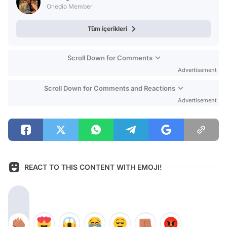
Onedio Member
Tüm içerikleri
Scroll Down for Comments
Advertisement
Scroll Down for Comments and Reactions
Advertisement
REACT TO THIS CONTENT WITH EMOJI!