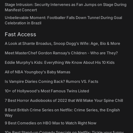
Stage Intrusion: Security Intervenes as Fan Jumps on Stage During
Manifest Concert
Unbelievable Moment: Footballer Falls Down Tunnel During Goal
Celebration in Brazil
Fast Access
A Look at Shante Broadus, Snoop Dogg’s Wife: Age, Bio & More
Meet MasterChef Gordon Ramsay’s Children - Who are They?
Eddie Murphy’s Kids: Everything We Know About His 10 Kids
All of NBA Youngboy's Baby Mamas
Is Vampire Diaries Coming Back? Rumors VS. Facts
10+ of Hollywood's Most Famous Twins Listed
7 Best Horror Audiobooks of 2022 that Will Make Your Spine Chill
8 Best British Crime Series on Netflix: Crime Series, the English
Way
9 Best Comedies on HBO Max to Watch Right Now
10+ Best Stand-up Comedy Specials on Netflix: Tickle your funny