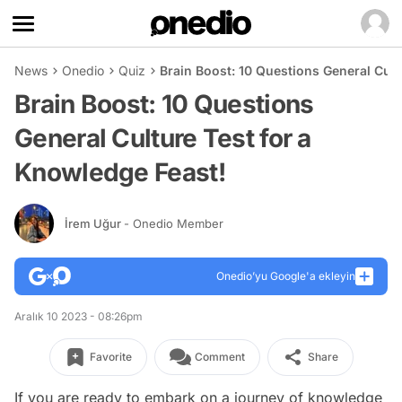
News
Onedio
Quiz
Brain Boost: 10 Questions General Cult
Brain Boost: 10 Questions
General Culture Test for a
Knowledge Feast!
İrem Uğur
- Onedio Member
Onedio’yu Google'a ekleyin
Aralık 10 2023 - 08:26pm
Favorite
Comment
Share
If you are ready to embark on a journey of knowledge