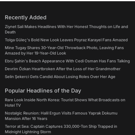
Recently Added
Ziynet Sali Makes Headlines With Her Honest Thoughts on Life and
Death
Tolga Güleç's Bold New Look Leaves Poyraz Karayel Fans Amazed
Mine Tugay Shares 30-Year-Old Throwback Photo, Leaving Fans
Amazed by Her 19-Year-Old Look
Ebru Şahin's Beach Appearance With Cedi Osman Has Fans Talking
Devrim Özkan Heartbroken After the Loss of Her Grandmother
Selin Şekerci Gets Candid About Losing Roles Over Her Age
Popular Headlines of the Day
Rare Look Inside North Korea: Tourist Shows What Broadcasts on
Hotel TV
Nostalgic Reunion: Halil Ergun Visits Famous Yaprak Dokumu
Mansion After 16 Years
Terror at Sea: Captain Captures 330,000-Ton Ship Trapped in
Midnight Lightning Storm