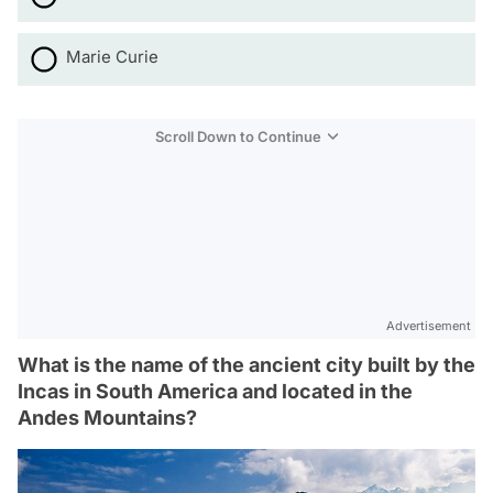
Marie Curie
Scroll Down to Continue
Advertisement
What is the name of the ancient city built by the
Incas in South America and located in the
Andes Mountains?