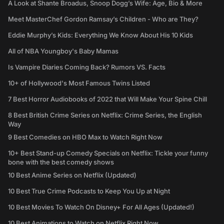
A Look at Shante Broadus, Snoop Dogg’s Wife: Age, Bio & More
Meet MasterChef Gordon Ramsay’s Children - Who are They?
Eddie Murphy’s Kids: Everything We Know About His 10 Kids
All of NBA Youngboy's Baby Mamas
Is Vampire Diaries Coming Back? Rumors VS. Facts
10+ of Hollywood's Most Famous Twins Listed
7 Best Horror Audiobooks of 2022 that Will Make Your Spine Chill
8 Best British Crime Series on Netflix: Crime Series, the English
Way
9 Best Comedies on HBO Max to Watch Right Now
10+ Best Stand-up Comedy Specials on Netflix: Tickle your funny
bone with the best comedy shows
10 Best Anime Series on Netflix (Updated)
10 Best True Crime Podcasts to Keep You Up at Night
10 Best Movies To Watch On Disney+ For All Ages (Updated!)
10 Best Animations to Watch on Netflix Right Now