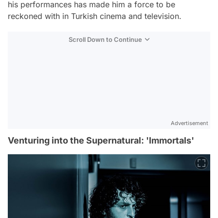
his performances has made him a force to be
reckoned with in Turkish cinema and television.
Scroll Down to Continue
Advertisement
Venturing into the Supernatural: 'Immortals'