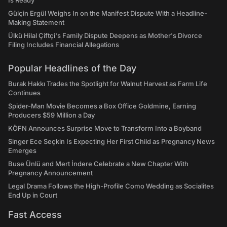
Is Ready"
Gülçin Ergül Weighs In on the Manifest Dispute With a Headline-
Making Statement
Ülkü Hilal Çiftçi's Family Dispute Deepens as Mother's Divorce
Filing Includes Financial Allegations
Popular Headlines of the Day
Burak Hakkı Trades the Spotlight for Walnut Harvest as Farm Life
Continues
Spider-Man Movie Becomes a Box Office Goldmine, Earning
Producers $59 Million a Day
KÖFN Announces Surprise Move to Transform Into a Boyband
Singer Ece Seçkin Is Expecting Her First Child as Pregnancy News
Emerges
Buse Ünlü and Mert İndere Celebrate a New Chapter With
Pregnancy Announcement
Legal Drama Follows the High-Profile Como Wedding as Socialites
End Up in Court
Fast Access