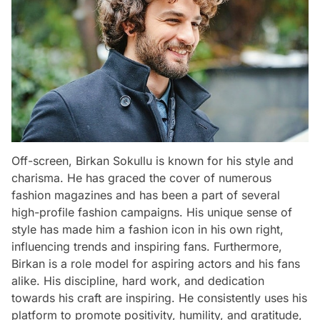
Off-screen, Birkan Sokullu is known for his style and
charisma. He has graced the cover of numerous
fashion magazines and has been a part of several
high-profile fashion campaigns. His unique sense of
style has made him a fashion icon in his own right,
influencing trends and inspiring fans. Furthermore,
Birkan is a role model for aspiring actors and his fans
alike. His discipline, hard work, and dedication
towards his craft are inspiring. He consistently uses his
platform to promote positivity, humility, and gratitude,