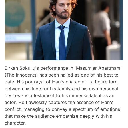
Birkan Sokullu's performance in 'Masumlar Apartmanı'
(The Innocents) has been hailed as one of his best to
date. His portrayal of Han's character - a figure torn
between his love for his family and his own personal
desires - is a testament to his immense talent as an
actor. He flawlessly captures the essence of Han's
conflict, managing to convey a spectrum of emotions
that make the audience empathize deeply with his
character.