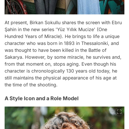
At present, Birkan Sokullu shares the screen with Ebru
Şahin in the new series 'Yüz Yıllık Mucize' (One
Hundred Years of Miracle). He brings to life a unique
character who was born in 1893 in Thessaloniki, and
was thought to have been killed in the Battle of
Sakarya. However, by some miracle, he survives and,
from that moment on, stops aging. Even though his
character is chronologically 130 years old today, he
still maintains the physical appearance of his age at
the time of the shooting.
A Style Icon and a Role Model