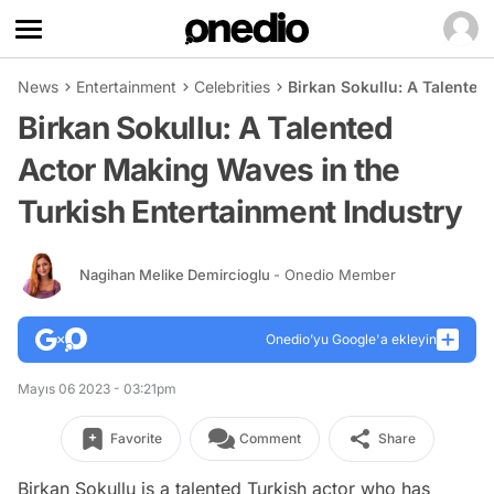
News
Entertainment
Celebrities
Birkan Sokullu: A Talented
Birkan Sokullu: A Talented
Actor Making Waves in the
Turkish Entertainment Industry
Nagihan Melike Demircioglu
- Onedio Member
Onedio’yu Google'a ekleyin
Mayıs 06 2023 - 03:21pm
Favorite
Comment
Share
Birkan Sokullu is a talented Turkish actor who has