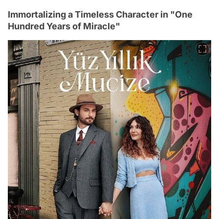
Immortalizing a Timeless Character in "One
Hundred Years of Miracle"