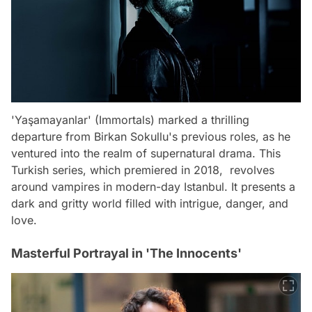
'Yaşamayanlar' (Immortals) marked a thrilling
departure from Birkan Sokullu's previous roles, as he
ventured into the realm of supernatural drama. This
Turkish series, which premiered in 2018, revolves
around vampires in modern-day Istanbul. It presents a
dark and gritty world filled with intrigue, danger, and
love.
Masterful Portrayal in 'The Innocents'