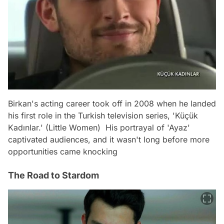
Birkan's acting career took off in 2008 when he landed
his first role in the Turkish television series, 'Küçük
Kadınlar.' (Little Women) His portrayal of 'Ayaz'
captivated audiences, and it wasn't long before more
opportunities came knocking
The Road to Stardom