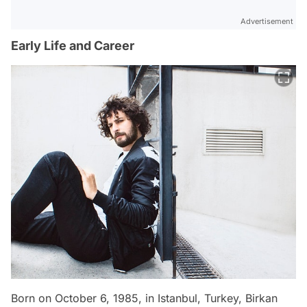
Advertisement
Early Life and Career
Born on October 6, 1985, in Istanbul, Turkey, Birkan