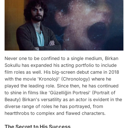
Never one to be confined to a single medium, Birkan
Sokullu has expanded his acting portfolio to include
film roles as well. His big-screen debut came in 2018
with the movie 'Kronoloji' (Chronology) where he
played the leading role. Since then, he has continued
to shine in films like 'Güzelliğin Portresi' (Portrait of
Beauty) Birkan's versatility as an actor is evident in the
diverse range of roles he has portrayed, from
heartthrobs to complex and flawed characters.
The Secret to His Success