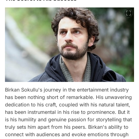
Birkan Sokullu's journey in the entertainment industry
has been nothing short of remarkable. His unwavering
dedication to his craft, coupled with his natural talent,
has been instrumental in his rise to prominence. But it
is his humility and genuine passion for storytelling that
truly sets him apart from his peers. Birkan's ability to
connect with audiences and evoke emotions through