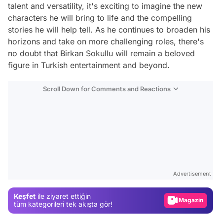
talent and versatility, it's exciting to imagine the new
characters he will bring to life and the compelling
stories he will help tell. As he continues to broaden his
horizons and take on more challenging roles, there's
no doubt that Birkan Sokullu will remain a beloved
figure in Turkish entertainment and beyond.
Scroll Down for Comments and Reactions
Video
Test
Advertisement
Gündem
Keşfet
ile ziyaret ettiğin
Magazin
tüm kategorileri tek akışta gör!
Video