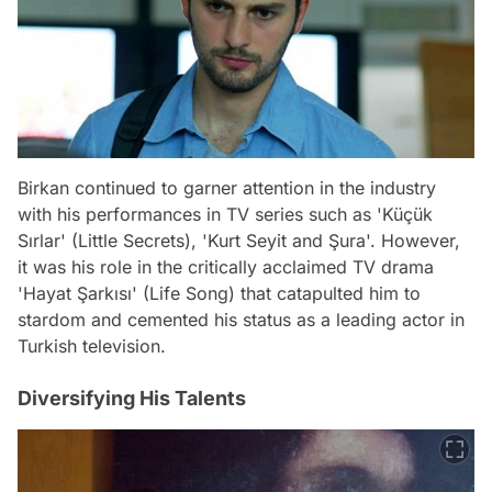
Birkan continued to garner attention in the industry
with his performances in TV series such as 'Küçük
Sırlar' (Little Secrets), 'Kurt Seyit and Şura'. However,
it was his role in the critically acclaimed TV drama
'Hayat Şarkısı' (Life Song) that catapulted him to
stardom and cemented his status as a leading actor in
Turkish television.
Diversifying His Talents