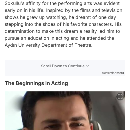
Sokullu's affinity for the performing arts was evident
early on in his life. Inspired by the films and television
shows he grew up watching, he dreamt of one day
stepping into the shoes of his favorite characters. His
determination to make this dream a reality led him to
pursue an education in acting and he attended the
Aydın University Department of Theatre.
Scroll Down to Continue
Advertisement
The Beginnings in Acting