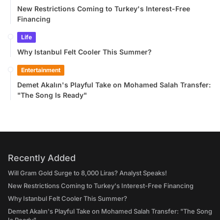
New Restrictions Coming to Turkey's Interest-Free
Financing
Life
Why Istanbul Felt Cooler This Summer?
Entertainment
Demet Akalın's Playful Take on Mohamed Salah Transfer:
"The Song Is Ready"
Recently Added
Will Gram Gold Surge to 8,000 Liras? Analyst Speaks!
New Restrictions Coming to Turkey's Interest-Free Financing
Why Istanbul Felt Cooler This Summer?
Demet Akalın's Playful Take on Mohamed Salah Transfer: "The Song