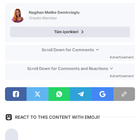
Test
Nagihan Melike Demircioglu
Onedio Member
Tüm içerikleri
Scroll Down for Comments
Advertisement
Scroll Down for Comments and Reactions
Advertisement
REACT TO THIS CONTENT WITH EMOJI!