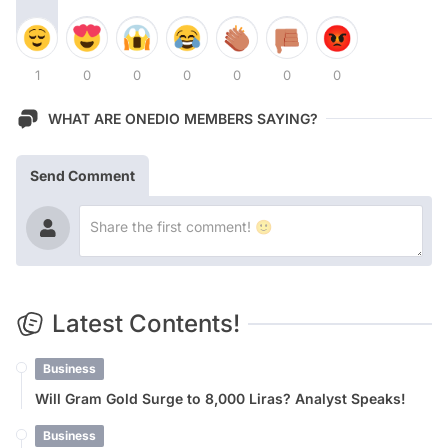
1
0
0
0
0
0
0
WHAT ARE ONEDIO MEMBERS SAYING?
Send Comment
Latest Contents!
Business
Will Gram Gold Surge to 8,000 Liras? Analyst Speaks!
Business