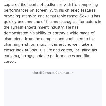
captured the hearts of audiences with his compelling
performances on screen. With his chiseled features,
brooding intensity, and remarkable range, Sokullu has
quickly become one of the most sought-after actors in
the Turkish entertainment industry. He has
demonstrated his ability to portray a wide range of
characters, from the complex and conflicted to the
charming and romantic. In this article, we'll take a
closer look at Sokullu's life and career, including his
early beginnings, notable performances and film
career,
Scroll Down to Continue