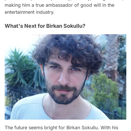
making him a true ambassador of good will in the
entertainment industry.
What's Next for Birkan Sokullu?
The future seems bright for Birkan Sokullu. With his