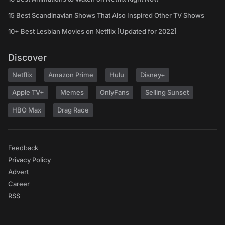
15 Best Scandinavian Shows That Also Inspired Other TV Shows
10+ Best Lesbian Movies on Netflix [Updated for 2022]
Discover
Netflix
Amazon Prime
Hulu
Disney+
Apple TV+
Memes
OnlyFans
Selling Sunset
HBO Max
Drag Race
Feedback
Privacy Policy
Advert
Career
RSS