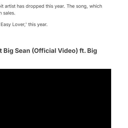
oit artist has dropped this year. The song, which
n sales.
Easy Lover,' this year.
 Big Sean (Official Video) ft. Big