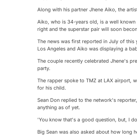
Along with his partner Jhene Aiko, the arti
Aiko, who is 34-years old, is a well known 
right and the superstar pair will soon beco
The news was first reported in July of thi
Los Angeles and Aiko was displaying a ba
The couple recently celebrated Jhene's p
party.
The rapper spoke to TMZ at LAX airport, 
for his child.
Sean Don replied to the network's reporter,
anything as of yet.
'You know that's a good question, but, I do
Big Sean was also asked about how long he