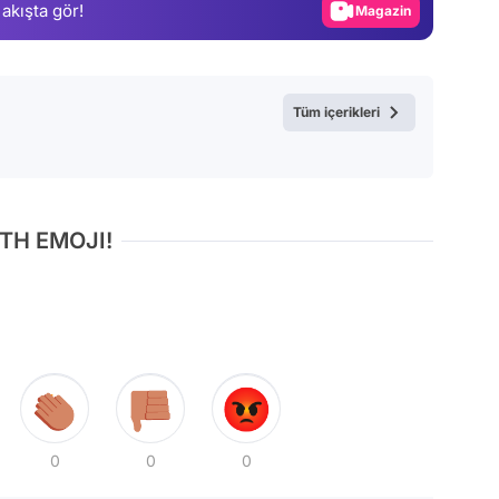
 akışta gör!
Video
Test
Tüm içerikleri
TH EMOJI!
0
0
0