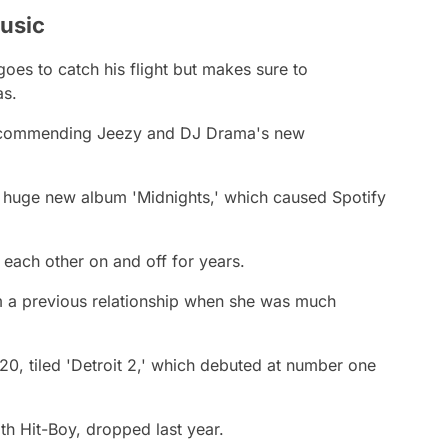
usic
goes to catch his flight but makes sure to
s.
ecommending Jeezy and DJ Drama's new
s huge new album 'Midnights,' which caused Spotify
each other on and off for years.
om a previous relationship when she was much
20, tiled 'Detroit 2,' which debuted at number one
th Hit-Boy, dropped last year.