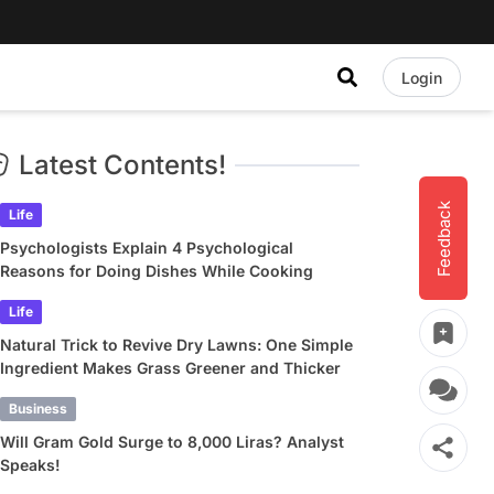
Login
Latest Contents!
Feedback
Life
Psychologists Explain 4 Psychological
Reasons for Doing Dishes While Cooking
Life
Natural Trick to Revive Dry Lawns: One Simple
Ingredient Makes Grass Greener and Thicker
Business
Will Gram Gold Surge to 8,000 Liras? Analyst
Speaks!