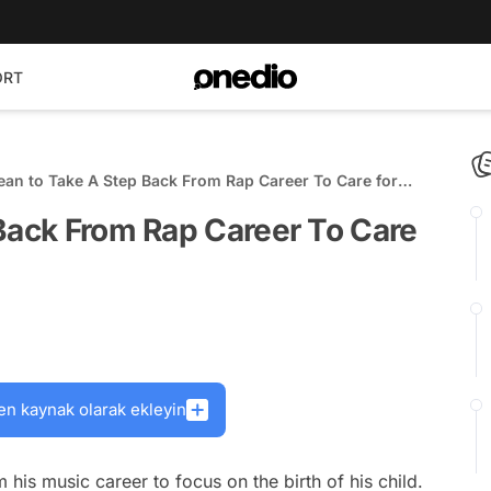
ORT
ean to Take A Step Back From Rap Career To Care for
 Back From Rap Career To Care
en kaynak olarak ekleyin
 his music career to focus on the birth of his child.