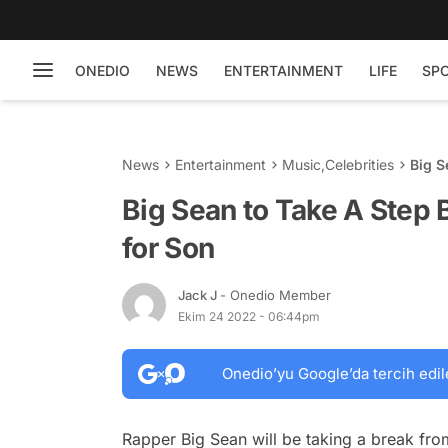
ONEDIO
NEWS
ENTERTAINMENT
LIFE
SP
News
Entertainment
Music
,
Celebrities
Big S
Son
Big Sean to Take A Step
for Son
Jack J
- Onedio Member
Ekim 24 2022 - 06:44pm
Onedio’yu Google’da tercih edil
Rapper Big Sean will be taking a break from