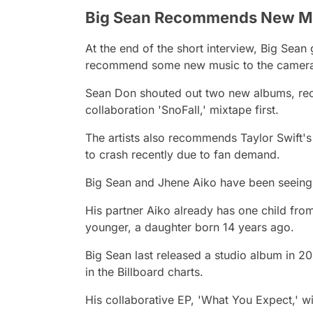
Big Sean Recommends New M
At the end of the short interview, Big Sean 
recommend some new music to the camera
Sean Don shouted out two new albums, r
collaboration 'SnoFall,' mixtape first.
The artists also recommends Taylor Swift'
to crash recently due to fan demand.
Big Sean and Jhene Aiko have been seeing 
His partner Aiko already has one child fr
younger, a daughter born 14 years ago.
Big Sean last released a studio album in 20
in the Billboard charts.
His collaborative EP, 'What You Expect,' wi