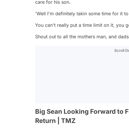
care for his son.
'Well I'm definitely takin some time for it t
You can't really put a time limit on it, you go
Shout out to all the mothers man, and dads
Scroll 
Big Sean Looking Forward to 
Return | TMZ