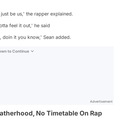
o just be us,' the rapper explained.
tta feel it out,' he said
, doin it you know,' Sean added.
Down to Continue
Advertisement
Fatherhood, No Timetable On Rap