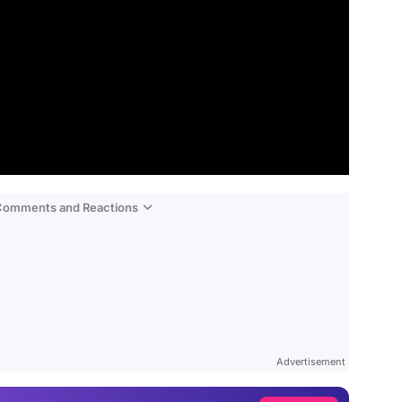
 Comments and Reactions
Video
Test
Gündem
Advertisement
Magazin