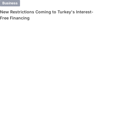
Business
New Restrictions Coming to Turkey's Interest-
Free Financing