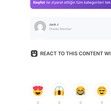
Keşfet
ile ziyaret ettiğin
tüm kategorileri tek
Jack J
Onedio Member
REACT TO THIS CONTENT WI
0
0
0
0