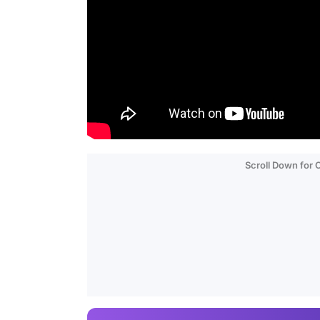
Scroll Down for