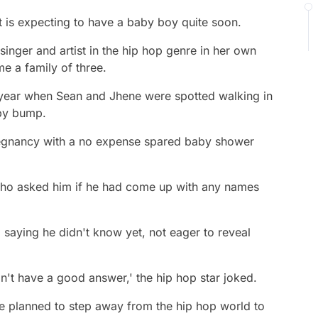
st is expecting to have a baby boy quite soon.
singer and artist in the hip hop genre in her own
me a family of three.
s year when Sean and Jhene were spotted walking in
by bump.
regnancy with a no expense spared baby shower
who asked him if he had come up with any names
 saying he didn't know yet, not eager to reveal
n't have a good answer,' the hip hop star joked.
 planned to step away from the hip hop world to