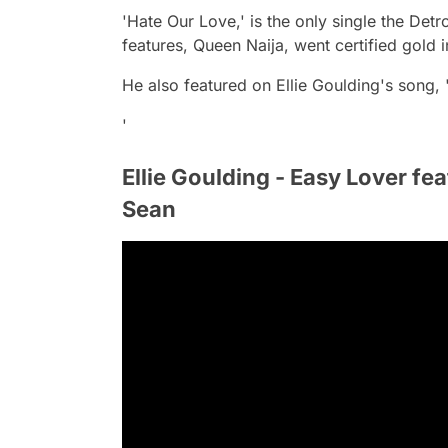
'Hate Our Love,' is the only single the Detr
features, Queen Naija, went certified gold i
He also featured on Ellie Goulding's song, '
'
Ellie Goulding - Easy Lover feat
Sean