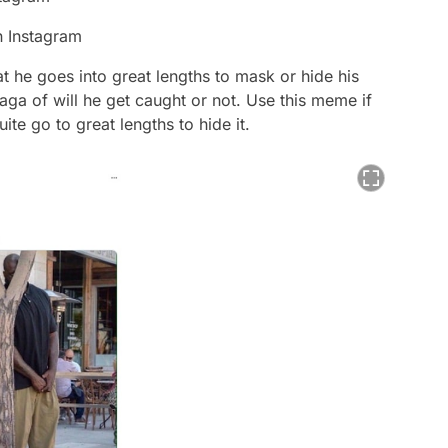
n Instagram
at he goes into great lengths to mask or hide his
ga of will he get caught or not. Use this meme if
ite go to great lengths to hide it.