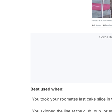
Scroll 
Best used when:
-You took your roomates last cake slice in
-You skipped the line at the club, pub, or 