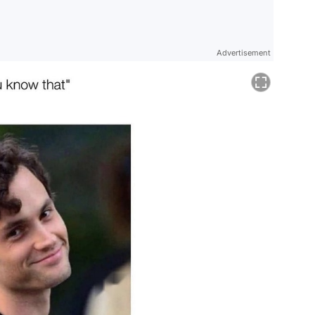
Advertisement