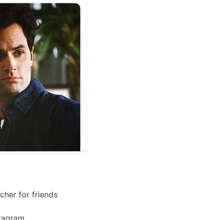
cher for friends
nstagram