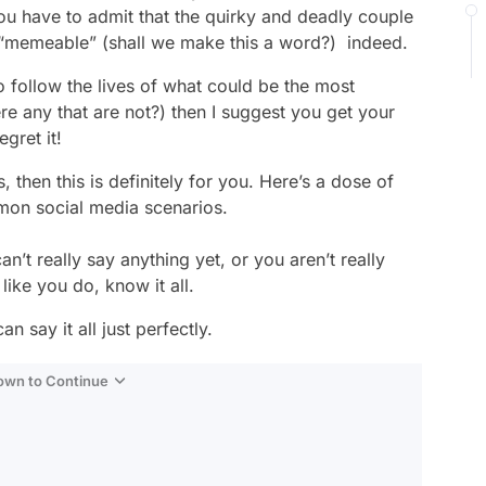
ou have to admit that the quirky and deadly couple
“memeable” (shall we make this a word?) indeed.
o follow the lives of what could be the most
ere any that are not?) then I suggest you get your
gret it!
then this is definitely for you. Here’s a dose of
mon social media scenarios.
t really say anything yet, or you aren’t really
like you do, know it all.
 say it all just perfectly.
Down to Continue