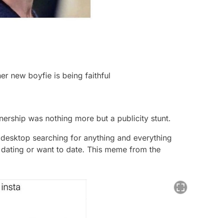
her new boyfie is being faithful
nership was nothing more but a publicity stunt.
f desktop searching for anything and everything
 dating or want to date. This meme from the