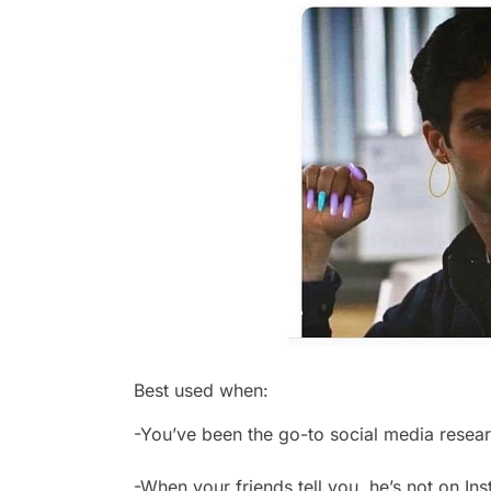
Best used when:
-You’ve been the go-to social media resear
-When your friends tell you, he’s not on I