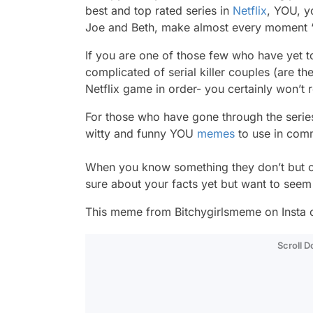
best and top rated series in
Netflix
, YOU, y
Joe and Beth, make almost every moment 
If you are one of those few who have yet t
complicated of serial killer couples (are th
Netflix game in order- you certainly won’t re
For those who have gone through the series, 
witty and funny YOU
memes
to use in com
When you know something they don’t but can’
sure about your facts yet but want to seem 
This meme from Bitchygirlsmeme on Insta can
Scroll 