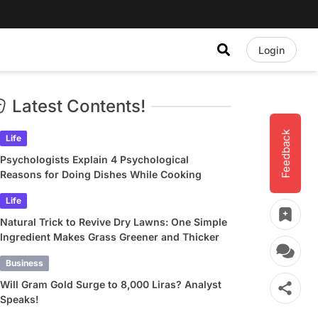
Login
Latest Contents!
Feedback
Life
Psychologists Explain 4 Psychological
Reasons for Doing Dishes While Cooking
Life
Natural Trick to Revive Dry Lawns: One Simple
Ingredient Makes Grass Greener and Thicker
Business
Will Gram Gold Surge to 8,000 Liras? Analyst
Speaks!