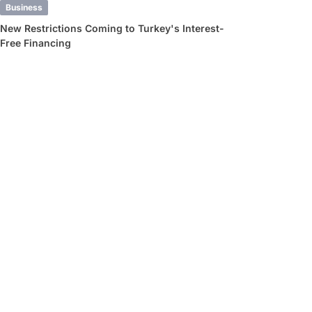
Business
New Restrictions Coming to Turkey's Interest-
Free Financing