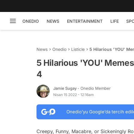
ONEDIO
NEWS
ENTERTAINMENT
LIFE
SP
News
Onedio
Listicle
5 Hilarious 'YOU' Me
5 Hilarious 'YOU' Memes
4
Jamie Sugay
- Onedio Member
Nisan 15 2022 - 12:16am
Onedio’yu Google’da tercih edil
Creepy, Funny, Macabre, or Sickeningly Ro