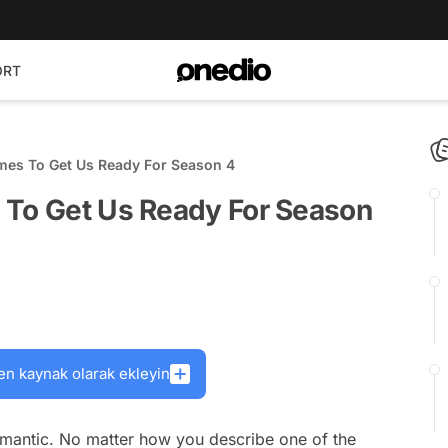
ORT
mes To Get Us Ready For Season 4
 To Get Us Ready For Season
en kaynak olarak ekleyin
mantic. No matter how you describe one of the