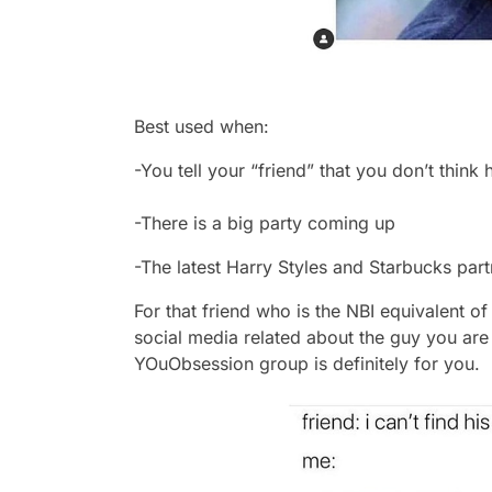
Best used when:
-You tell your “friend” that you don’t think 
-There is a big party coming up
-The latest Harry Styles and Starbucks part
For that friend who is the NBI equivalent o
social media related about the guy you are
YOuObsession group is definitely for you.