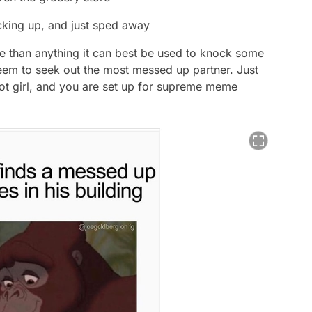
cking up, and just sped away
e than anything it can best be used to knock some
seem to seek out the most messed up partner. Just
hot girl, and you are set up for supreme meme