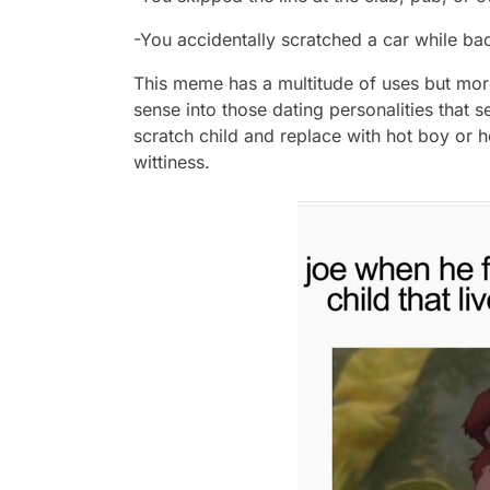
-You accidentally scratched a car while ba
This meme has a multitude of uses but mor
sense into those dating personalities that 
scratch child and replace with hot boy or 
wittiness.