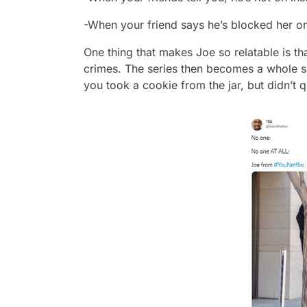
-When your friend says he’s blocked her o
One thing that makes Joe so relatable is th
crimes. The series then becomes a whole sa
you took a cookie from the jar, but didn’t qu