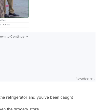
Down to Continue
Advertisement
 the refrigerator and you’ve been caught
even the grocery store