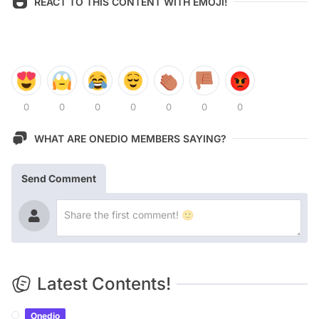
REACT TO THIS CONTENT WITH EMOJI!
0
0
0
0
0
0
0
WHAT ARE ONEDIO MEMBERS SAYING?
Send Comment
Latest Contents!
Onedio