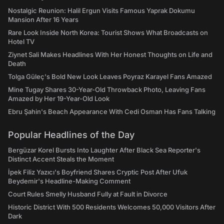
Nostalgic Reunion: Halil Ergun Visits Famous Yaprak Dokumu
Mansion After 16 Years
Rare Look Inside North Korea: Tourist Shows What Broadcasts on
Hotel TV
Ziynet Sali Makes Headlines With Her Honest Thoughts on Life and
Death
Tolga Güleç's Bold New Look Leaves Poyraz Karayel Fans Amazed
Mine Tugay Shares 30-Year-Old Throwback Photo, Leaving Fans
Amazed by Her 19-Year-Old Look
Ebru Şahin's Beach Appearance With Cedi Osman Has Fans Talking
Popular Headlines of the Day
Bergüzar Korel Bursts Into Laughter After Black Sea Reporter's
Distinct Accent Steals the Moment
İpek Filiz Yazıcı's Boyfriend Shares Cryptic Post After Ufuk
Beydemir's Headline-Making Comment
Court Rules Smelly Husband Fully at Fault in Divorce
Historic District With 500 Residents Welcomes 50,000 Visitors After
Dark