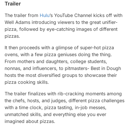
Trailer
The trailer from
Hulu
’s YouTube Channel kicks off with
Well Adams introducing viewers to the great unifier-
pizza, followed by eye-catching images of different
pizzas.
It then proceeds with a glimpse of super-hot pizza
ovens, with a few pizza geniuses doing the thing.
From mothers and daughters, college students,
nonnas, and influencers, to pitmasters-
Best in Dough
hosts the most diversified groups to showcase their
pizza cooking skills.
The trailer finalizes with rib-cracking moments among
the chefs, hosts, and judges, different pizza challenges
with a time clock, pizza tasting, in-job messes,
unmatched skills, and everything else you ever
imagined about pizzas.