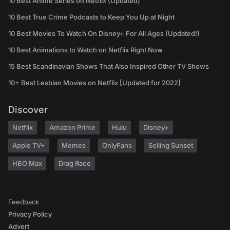
10 Best Anime Series on Netflix (Updated)
10 Best True Crime Podcasts to Keep You Up at Night
10 Best Movies To Watch On Disney+ For All Ages (Updated!)
10 Best Animations to Watch on Netflix Right Now
15 Best Scandinavian Shows That Also Inspired Other TV Shows
10+ Best Lesbian Movies on Netflix [Updated for 2022]
Discover
Netflix
Amazon Prime
Hulu
Disney+
Apple TV+
Memes
OnlyFans
Selling Sunset
HBO Max
Drag Race
Feedback
Privacy Policy
Advert