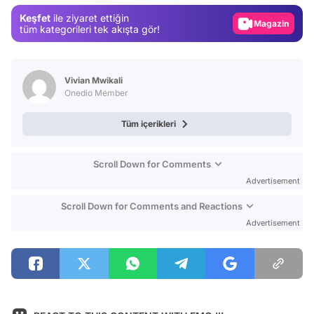
Magazin
Keşfet
ile ziyaret ettiğin
tüm kategorileri tek akışta gör!
Video
Test
Vivian Mwikali
Onedio Member
Tüm içerikleri
Scroll Down for Comments
Advertisement
Scroll Down for Comments and Reactions
Advertisement