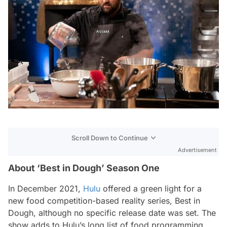
Scroll Down to Continue
Advertisement
About ‘Best in Dough’ Season One
In December 2021,
Hulu
offered a green light for a
new food competition-based reality series,
Best in
Dough,
although no specific release date was set. The
show adds to Hulu’s long list of food programming,