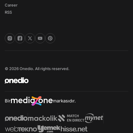
Career
RSS
© 2026 Onedio. All rights reserved.
Bir
markasıdır.