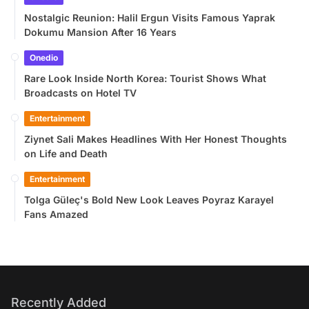
Nostalgic Reunion: Halil Ergun Visits Famous Yaprak
Dokumu Mansion After 16 Years
Onedio
Rare Look Inside North Korea: Tourist Shows What
Broadcasts on Hotel TV
Entertainment
Ziynet Sali Makes Headlines With Her Honest Thoughts
on Life and Death
Entertainment
Tolga Güleç's Bold New Look Leaves Poyraz Karayel
Fans Amazed
Recently Added