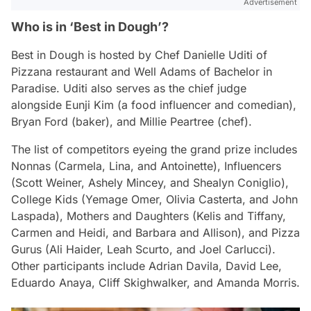
Advertisement
Who is in ‘Best in Dough’?
Best in Dough
is hosted by Chef Danielle Uditi of
Pizzana restaurant and Well Adams of Bachelor in
Paradise. Uditi also serves as the chief judge
alongside Eunji Kim (a food influencer and comedian),
Bryan Ford (baker), and Millie Peartree (chef).
The list of competitors eyeing the grand prize includes
Nonnas (Carmela, Lina, and Antoinette), Influencers
(Scott Weiner, Ashely Mincey, and Shealyn Coniglio),
College Kids (Yemage Omer, Olivia Casterta, and John
Laspada), Mothers and Daughters (Kelis and Tiffany,
Carmen and Heidi, and Barbara and Allison), and Pizza
Gurus (Ali Haider, Leah Scurto, and Joel Carlucci).
Other participants include Adrian Davila, David Lee,
Eduardo Anaya, Cliff Skighwalker, and Amanda Morris.