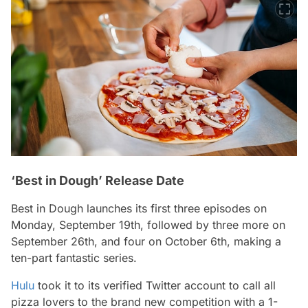
‘Best in Dough’ Release Date
Best in Dough
launches its first three episodes on
Monday, September 19th, followed by three more on
September 26th, and four on October 6th, making a
ten-part fantastic series.
Hulu
took it to its verified Twitter account to call all
pizza lovers to the brand new competition with a 1-