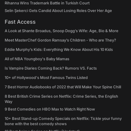
Rihanna Wins Trademark Battle in Turkish Court
Selin Şekerci Gets Candid About Losing Roles Over Her Age
Fast Access
A Look at Shante Broadus, Snoop Dogg’s Wife: Age, Bio & More
Meet MasterChef Gordon Ramsay’s Children - Who are They?
Eddie Murphy’s Kids: Everything We Know About His 10 Kids
All of NBA Youngboy's Baby Mamas
Is Vampire Diaries Coming Back? Rumors VS. Facts
10+ of Hollywood's Most Famous Twins Listed
7 Best Horror Audiobooks of 2022 that Will Make Your Spine Chill
8 Best British Crime Series on Netflix: Crime Series, the English
Way
9 Best Comedies on HBO Max to Watch Right Now
10+ Best Stand-up Comedy Specials on Netflix: Tickle your funny
bone with the best comedy shows