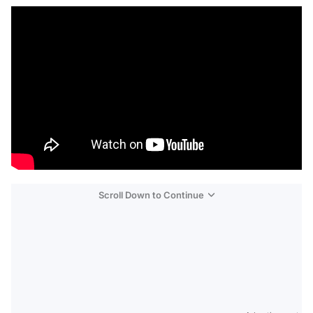
Scroll Down to Continue