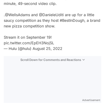
minute, 49-second video clip.
.
@WellsAdams
and
@DanieleUditi
are up for a little
saucy competition as they host
#BestInDough
, a brand
new pizza competition show.
Stream it on September 19!
pic.twitter.com/EpEH3NojSL
— Hulu (@hulu)
August 25, 2022
Scroll Down for Comments and Reactions
Video
Test
Advertisement
Gündem