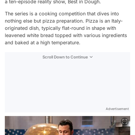
a ten-episode reality show,
Best in Dough.
The series is a cooking competition that dives into
nothing else but pizza preparation. Pizza is an Italy-
originated dish, typically flat-round in shape with
leavened white bread topped with various ingredients
and baked at a high temperature.
Scroll Down to Continue
Advertisement