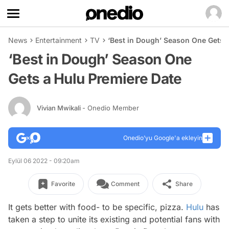
News
Entertainment
TV
‘Best in Dough’ Season One Gets 
‘Best in Dough’ Season One
Gets a Hulu Premiere Date
Vivian Mwikali
- Onedio Member
Onedio’yu Google'a ekleyin
Eylül 06 2022 - 09:20am
Favorite
Comment
Share
It gets better with food- to be specific, pizza.
Hulu
has
taken a step to unite its existing and potential fans with