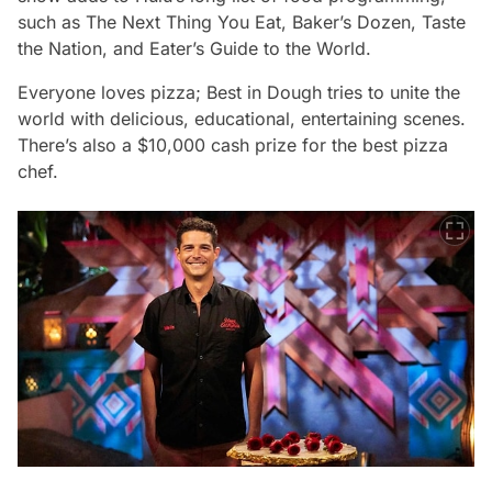
such as T
he Next Thing You Eat
,
Baker’s Dozen
,
Taste
the Nation
, and
Eater’s Guide to the World.
Everyone loves pizza;
Best in Dough
tries to unite the
world with delicious, educational, entertaining scenes.
There’s also a $10,000 cash prize for the best pizza
chef.