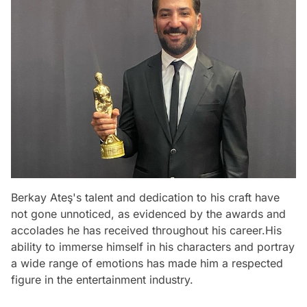
Berkay Ateş's talent and dedication to his craft have
not gone unnoticed, as evidenced by the awards and
accolades he has received throughout his career.His
ability to immerse himself in his characters and portray
a wide range of emotions has made him a respected
figure in the entertainment industry.