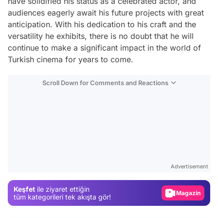
have solidified his status as a celebrated actor, and
audiences eagerly await his future projects with great
anticipation. With his dedication to his craft and the
versatility he exhibits, there is no doubt that he will
continue to make a significant impact in the world of
Turkish cinema for years to come.
Scroll Down for Comments and Reactions
Video
Test
Advertisement
Gündem
Keşfet
ile ziyaret ettiğin
Magazin
tüm kategorileri tek akışta gör!
Video