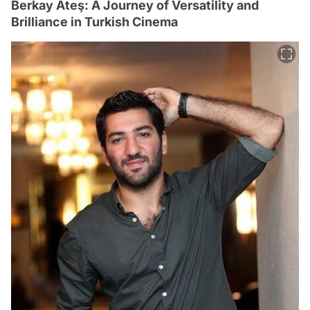
Berkay Ateş: A Journey of Versatility and
Brilliance in Turkish Cinema