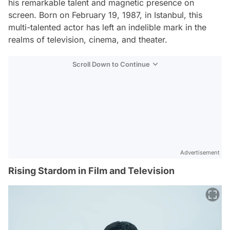
his remarkable talent and magnetic presence on
screen. Born on February 19, 1987, in Istanbul, this
multi-talented actor has left an indelible mark in the
realms of television, cinema, and theater.
Scroll Down to Continue
Advertisement
Rising Stardom in Film and Television