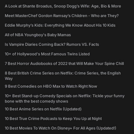
A Look at Shante Broadus, Snoop Dogg’s Wife: Age, Bio & More
Meet MasterChef Gordon Ramsay’s Children - Who are They?
Eddie Murphy’s Kids: Everything We Know About His 10 Kids
All of NBA Youngboy's Baby Mamas
Is Vampire Diaries Coming Back? Rumors VS. Facts
10+ of Hollywood's Most Famous Twins Listed
7 Best Horror Audiobooks of 2022 that Will Make Your Spine Chill
8 Best British Crime Series on Netflix: Crime Series, the English
Way
9 Best Comedies on HBO Max to Watch Right Now
10+ Best Stand-up Comedy Specials on Netflix: Tickle your funny
bone with the best comedy shows
10 Best Anime Series on Netflix (Updated)
10 Best True Crime Podcasts to Keep You Up at Night
10 Best Movies To Watch On Disney+ For All Ages (Updated!)