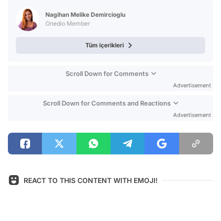
Test
Nagihan Melike Demircioglu
Onedio Member
Tüm içerikleri
Scroll Down for Comments
Advertisement
Scroll Down for Comments and Reactions
Advertisement
REACT TO THIS CONTENT WITH EMOJI!