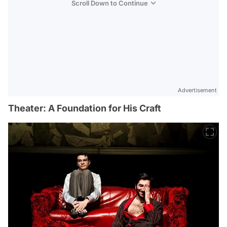
Scroll Down to Continue
Advertisement
Theater: A Foundation for His Craft