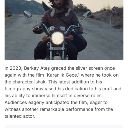
In 2023, Berkay Ateş graced the silver screen once
again with the film 'Karanlık Gece,' where he took on
the character İshak. This latest addition to his
filmography showcased his dedication to his craft and
his ability to immerse himself in diverse roles.
Audiences eagerly anticipated the film, eager to
witness another remarkable performance from the
talented actor.