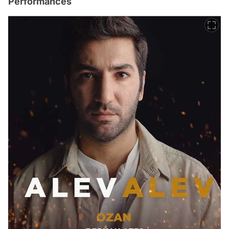
Performances