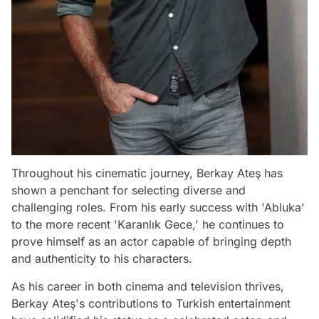
Throughout his cinematic journey, Berkay Ateş has
shown a penchant for selecting diverse and
challenging roles. From his early success with 'Abluka'
to the more recent 'Karanlık Gece,' he continues to
prove himself as an actor capable of bringing depth
and authenticity to his characters.
As his career in both cinema and television thrives,
Berkay Ateş's contributions to Turkish entertainment