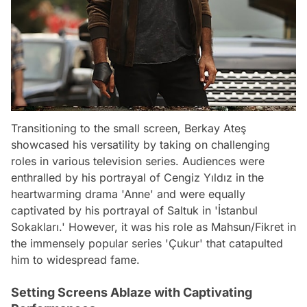
Transitioning to the small screen, Berkay Ateş
showcased his versatility by taking on challenging
roles in various television series. Audiences were
enthralled by his portrayal of Cengiz Yıldız in the
heartwarming drama 'Anne' and were equally
captivated by his portrayal of Saltuk in 'İstanbul
Sokakları.' However, it was his role as Mahsun/Fikret in
the immensely popular series 'Çukur' that catapulted
him to widespread fame.
Setting Screens Ablaze with Captivating