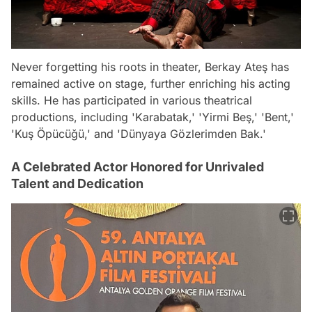
Never forgetting his roots in theater, Berkay Ateş has
remained active on stage, further enriching his acting
skills. He has participated in various theatrical
productions, including 'Karabatak,' 'Yirmi Beş,' 'Bent,'
'Kuş Öpücüğü,' and 'Dünyaya Gözlerimden Bak.'
A Celebrated Actor Honored for Unrivaled
Talent and Dedication