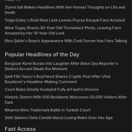
Ziynet Sali Makes Headlines With Her Honest Thoughts on Life and
Death
Tolga Güleç's Bold New Look Leaves Poyraz Karayel Fans Amazed
Mine Tugay Shares 30-Year-Old Throwback Photo, Leaving Fans
Amazed by Her 19-Year-Old Look
Ebru Şahin's Beach Appearance With Cedi Osman Has Fans Talking
Popular Headlines of the Day
Bergüzar Korel Bursts Into Laughter After Black Sea Reporter's
Distinct Accent Steals the Moment
İpek Filiz Yazıcı's Boyfriend Shares Cryptic Post After Ufuk
Beydemir's Headline-Making Comment
Court Rules Smelly Husband Fully at Fault in Divorce
Historic District With 500 Residents Welcomes 50,000 Visitors After
Dark
Rihanna Wins Trademark Battle in Turkish Court
Selin Şekerci Gets Candid About Losing Roles Over Her Age
Fast Access