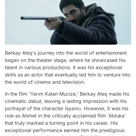
Berkay Ateş's journey into the world of entertainment
began on the theater stage, where he showcased his
talent in various productions. It was his exceptional
skills as an actor that eventually led him to venture into
the world of cinema and television.
In the film 'Yarım Kalan Mucize,' Berkay Ateş made his
cinematic debut, leaving a lasting impression with his
portrayal of the character İsyancı. However, it was his
role as Ahmet in the critically acclaimed film 'Abluka'
that truly marked a turning point in his career. His
exceptional performance earned him the prestigious