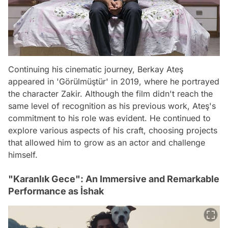
Continuing his cinematic journey, Berkay Ateş
appeared in 'Görülmüştür' in 2019, where he portrayed
the character Zakir. Although the film didn't reach the
same level of recognition as his previous work, Ateş's
commitment to his role was evident. He continued to
explore various aspects of his craft, choosing projects
that allowed him to grow as an actor and challenge
himself.
"Karanlık Gece": An Immersive and Remarkable
Performance as İshak