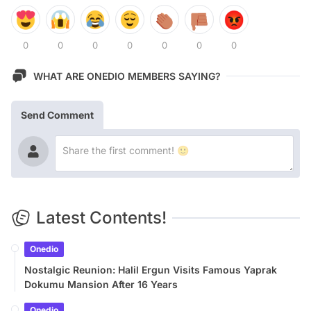
0
0
0
0
0
0
0
WHAT ARE ONEDIO MEMBERS SAYING?
Send Comment
Latest Contents!
Onedio
Nostalgic Reunion: Halil Ergun Visits Famous Yaprak
Dokumu Mansion After 16 Years
Onedio