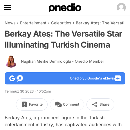
News
Entertainment
Celebrities
Berkay Ateş: The Versatile
Berkay Ateş: The Versatile Star
Illuminating Turkish Cinema
Nagihan Melike Demircioglu
- Onedio Member
Onedio’yu Google'a ekleyin
Temmuz 30 2023 - 10:52pm
Favorite
Comment
Share
Berkay Ateş, a prominent figure in the Turkish
entertainment industry, has captivated audiences with