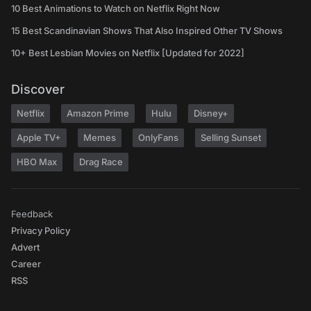
10 Best Animations to Watch on Netflix Right Now
15 Best Scandinavian Shows That Also Inspired Other TV Shows
10+ Best Lesbian Movies on Netflix [Updated for 2022]
Discover
Netflix
Amazon Prime
Hulu
Disney+
Apple TV+
Memes
OnlyFans
Selling Sunset
HBO Max
Drag Race
Feedback
Privacy Policy
Advert
Career
RSS