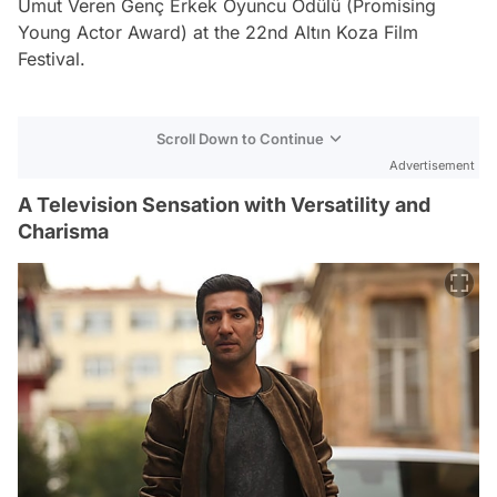
Umut Veren Genç Erkek Oyuncu Ödülü (Promising
Young Actor Award) at the 22nd Altın Koza Film
Festival.
Scroll Down to Continue
Advertisement
A Television Sensation with Versatility and
Charisma