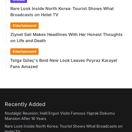
Rare Look Inside North Korea: Tourist Shows What
Broadcasts on Hotel TV
Entertainment
Ziynet Sali Makes Headlines With Her Honest Thoughts
on Life and Death
Entertainment
Tolga Güleç's Bold New Look Leaves Poyraz Karayel
Fans Amazed
Recently Added
Nostalgic Reunion: Halil Ergun Visits Famous Yaprak Dokumu
Mansion After 16 Years
Rare Look Inside North Korea: Tourist Shows What Broadcasts on
Hotel TV