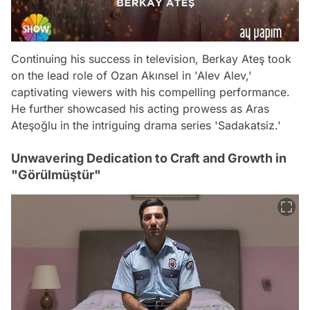
Continuing his success in television, Berkay Ateş took
on the lead role of Ozan Akınsel in 'Alev Alev,'
captivating viewers with his compelling performance.
He further showcased his acting prowess as Aras
Ateşoğlu in the intriguing drama series 'Sadakatsiz.'
Unwavering Dedication to Craft and Growth in
"Görülmüştür"