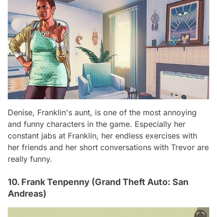
Denise, Franklin's aunt, is one of the most annoying
and funny characters in the game. Especially her
constant jabs at Franklin, her endless exercises with
her friends and her short conversations with Trevor are
really funny.
10. Frank Tenpenny (Grand Theft Auto: San
Andreas)