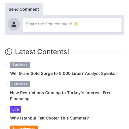
Send Comment
Latest Contents!
Business
Will Gram Gold Surge to 8,000 Liras? Analyst Speaks!
Business
New Restrictions Coming to Turkey's Interest-Free
Financing
Life
Why Istanbul Felt Cooler This Summer?
Entertainment