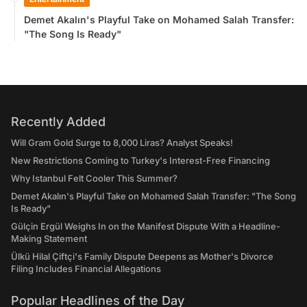
Demet Akalın's Playful Take on Mohamed Salah Transfer:
"The Song Is Ready"
Recently Added
Will Gram Gold Surge to 8,000 Liras? Analyst Speaks!
New Restrictions Coming to Turkey's Interest-Free Financing
Why Istanbul Felt Cooler This Summer?
Demet Akalın's Playful Take on Mohamed Salah Transfer: "The Song
Is Ready"
Gülçin Ergül Weighs In on the Manifest Dispute With a Headline-
Making Statement
Ülkü Hilal Çiftçi's Family Dispute Deepens as Mother's Divorce
Filing Includes Financial Allegations
Popular Headlines of the Day