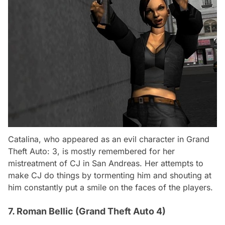
Catalina, who appeared as an evil character in Grand
Theft Auto: 3, is mostly remembered for her
mistreatment of CJ in San Andreas. Her attempts to
make CJ do things by tormenting him and shouting at
him constantly put a smile on the faces of the players.
7. Roman Bellic (Grand Theft Auto 4)