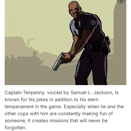
Captain Tenpenny, voiced by Samuel L. Jackson, is
known for his jokes in addition to his stern
temperament in the game. Especially when he and the
other cops with him are constantly making fun of
someone, it creates missions that will never be
forgotten.