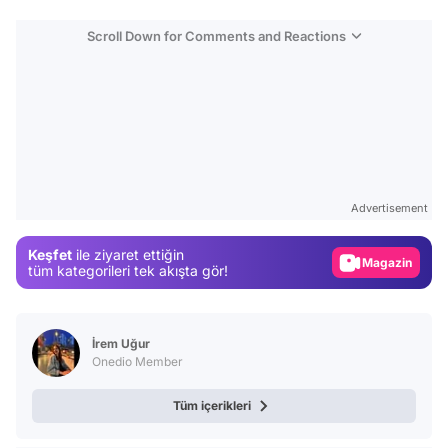
Scroll Down for Comments and Reactions
Video
Test
Advertisement
Gündem
Keşfet
ile ziyaret ettiğin
Magazin
tüm kategorileri tek akışta gör!
Video
Test
İrem Uğur
Onedio Member
Tüm içerikleri