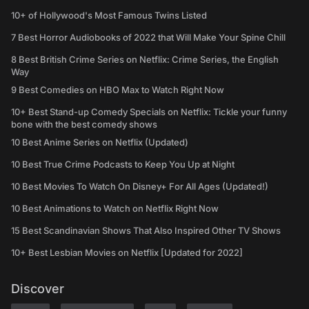
10+ of Hollywood's Most Famous Twins Listed
7 Best Horror Audiobooks of 2022 that Will Make Your Spine Chill
8 Best British Crime Series on Netflix: Crime Series, the English
Way
9 Best Comedies on HBO Max to Watch Right Now
10+ Best Stand-up Comedy Specials on Netflix: Tickle your funny
bone with the best comedy shows
10 Best Anime Series on Netflix (Updated)
10 Best True Crime Podcasts to Keep You Up at Night
10 Best Movies To Watch On Disney+ For All Ages (Updated!)
10 Best Animations to Watch on Netflix Right Now
15 Best Scandinavian Shows That Also Inspired Other TV Shows
10+ Best Lesbian Movies on Netflix [Updated for 2022]
Discover