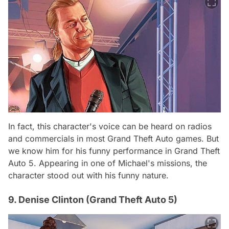
In fact, this character's voice can be heard on radios
and commercials in most Grand Theft Auto games. But
we know him for his funny performance in Grand Theft
Auto 5. Appearing in one of Michael's missions, the
character stood out with his funny nature.
9. Denise Clinton (Grand Theft Auto 5)