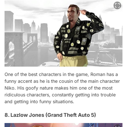
One of the best characters in the game, Roman has a
funny accent as he is the cousin of the main character
Niko. His goofy nature makes him one of the most
ridiculous characters, constantly getting into trouble
and getting into funny situations.
8. Lazlow Jones (Grand Theft Auto 5)