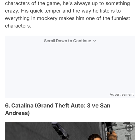
characters of the game, he's always up to something
crazy. His quick temper and the way he listens to
everything in mockery makes him one of the funniest
characters.
Scroll Down to Continue
Advertisement
6. Catalina (Grand Theft Auto: 3 ve San
Andreas)