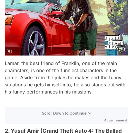
Lamar, the best friend of Franklin, one of the main
characters, is one of the funniest characters in the
game. Aside from the jokes he makes and the funny
situations he gets himself into, he also stands out with
his funny performances in his missions
Scroll Down to Continue
Advertisement
2. Yusuf Amir (Grand Theft Auto 4: The Ballad