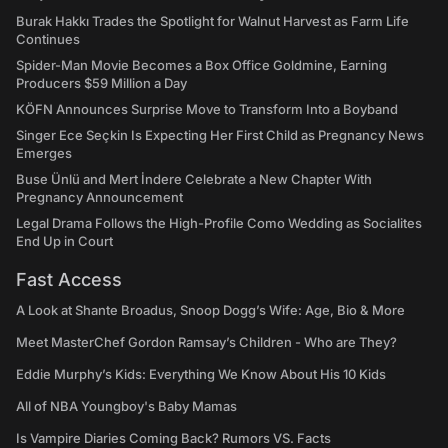
Burak Hakkı Trades the Spotlight for Walnut Harvest as Farm Life
Continues
Spider-Man Movie Becomes a Box Office Goldmine, Earning
Producers $59 Million a Day
KÖFN Announces Surprise Move to Transform Into a Boyband
Singer Ece Seçkin Is Expecting Her First Child as Pregnancy News
Emerges
Buse Ünlü and Mert İndere Celebrate a New Chapter With
Pregnancy Announcement
Legal Drama Follows the High-Profile Como Wedding as Socialites
End Up in Court
Fast Access
A Look at Shante Broadus, Snoop Dogg’s Wife: Age, Bio & More
Meet MasterChef Gordon Ramsay’s Children - Who are They?
Eddie Murphy’s Kids: Everything We Know About His 10 Kids
All of NBA Youngboy's Baby Mamas
Is Vampire Diaries Coming Back? Rumors VS. Facts