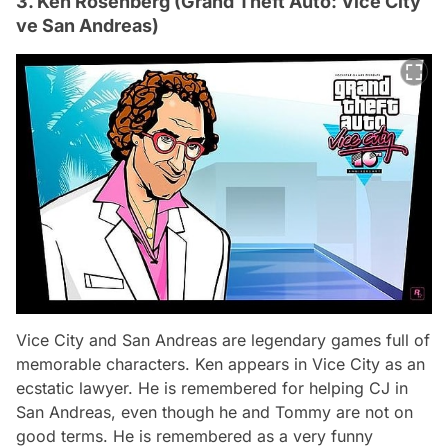
3. Ken Rosenberg (Grand Theft Auto: Vice City
ve San Andreas)
Vice City and San Andreas are legendary games full of
memorable characters. Ken appears in Vice City as an
ecstatic lawyer. He is remembered for helping CJ in
San Andreas, even though he and Tommy are not on
good terms. He is remembered as a very funny