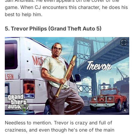
game. When CJ encounters this character, he does his
best to help him.
5. Trevor Philips (Grand Theft Auto 5)
Needless to mention. Trevor is crazy and full of
craziness, and even though he's one of the main