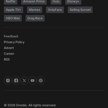
Netflix
Amazon Prime
Hulu
Disney+
Apple TV+
Memes
OnlyFans
Selling Sunset
HBO Max
Drag Race
Feedback
Privacy Policy
Advert
Career
RSS
© 2026 Onedio. All rights reserved.