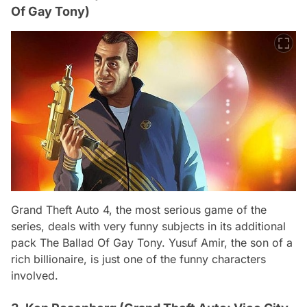
Of Gay Tony)
Grand Theft Auto 4, the most serious game of the
series, deals with very funny subjects in its additional
pack The Ballad Of Gay Tony. Yusuf Amir, the son of a
rich billionaire, is just one of the funny characters
involved.