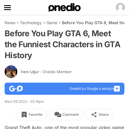
News
Technology
Game
Before You Play GTA 6, Meet the 
Before You Play GTA 6, Meet
the Funniest Characters in GTA
History
İrem Uğur
- Onedio Member
Onedio’yu Google'a ekleyin
Mart 09 2023 - 05:19pm
Favorite
Comment
Share
Grand Theft Auto, one of the most popular video game