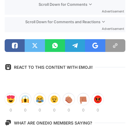
Scroll Down for Comments
Advertisement
Scroll Down for Comments and Reactions
Advertisement
REACT TO THIS CONTENT WITH EMOJI!
0
0
0
0
0
0
0
WHAT ARE ONEDIO MEMBERS SAYING?