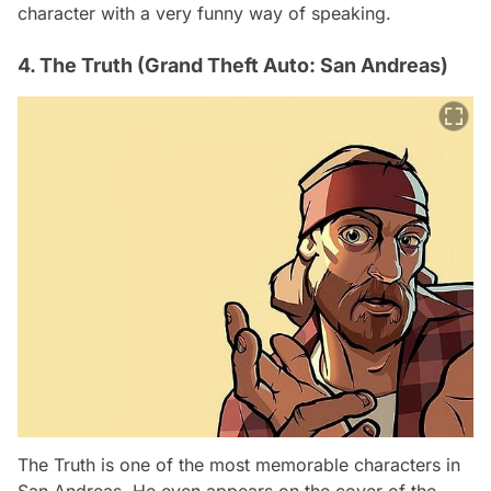
character with a very funny way of speaking.
4. The Truth (Grand Theft Auto: San Andreas)
The Truth is one of the most memorable characters in
San Andreas. He even appears on the cover of the