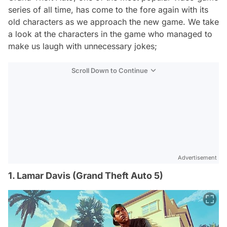
series of all time, has come to the fore again with its
old characters as we approach the new game. We take
a look at the characters in the game who managed to
make us laugh with unnecessary jokes;
Scroll Down to Continue
Advertisement
1. Lamar Davis (Grand Theft Auto 5)