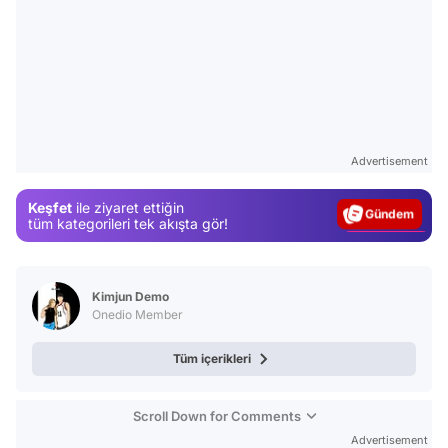
Video
Test
Advertisement
Gündem
Keşfet
ile ziyaret ettiğin
Magazin
tüm kategorileri tek akışta gör!
Video
Test
Kimjun Demo
Onedio Member
Tüm içerikleri
Scroll Down for Comments
Advertisement