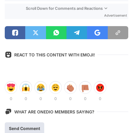
Scroll Down for Comments and Reactions
Advertisement
REACT TO THIS CONTENT WITH EMOJI!
0
0
0
0
0
0
0
WHAT ARE ONEDIO MEMBERS SAYING?
Send Comment