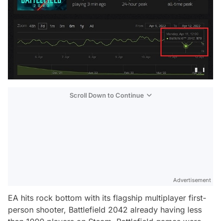
Scroll Down to Continue
Advertisement
EA hits rock bottom with its flagship multiplayer first-
person shooter, Battlefield 2042 already having less