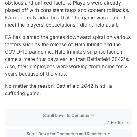
obvious and unfixed factors. Players were already
pissed off with consistent bugs and content rollbacks.
EA reportedly admitting that “the game wasn’t able to
meet the players’ expectations,” didn’t help at all.
EA has blamed the games downward spiral on various
factors such as the release of Halo Infinite and the
COVID-19 pandemic. Halo Infinite’s surprise launch
came a mere four days earlier than Battlefield 2042's.
Also, their employees were working from home for 2
years because of the virus.
No matter the reason, Battlefield 2042 is still a
suffering game.
Scroll Down to Continue
Advertisement
Scroll Down for Comments and Reactions