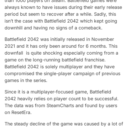
than 1000 players on Steam. Battlefield games were
always known to have issues during their early release
period but seem to recover after a while. Sadly, this
isn’t the case with Battlefield 2042 which kept going
downhill and having no signs of a comeback.
Battlefield 2042 was initially released in November
2021 and it has only been around for 6 months. This
downfall is quite shocking especially coming from a
game on the long-running battlefield franchise.
Battlefield 2042 is solely multiplayer and they have
compromised the single-player campaign of previous
games in the series.
Since it is a multiplayer-focused game, Battlefield
2042 heavily relies on player count to be successful.
The data was from SteamCharts and found by users
on ResetEra.
The steady decline of the game was caused by a lot of