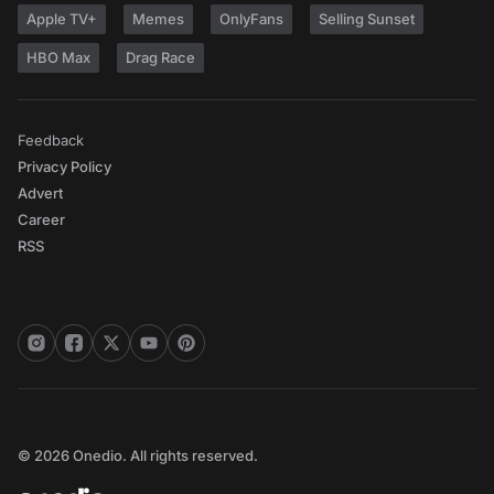
Apple TV+
Memes
OnlyFans
Selling Sunset
HBO Max
Drag Race
Feedback
Privacy Policy
Advert
Career
RSS
© 2026 Onedio. All rights reserved.