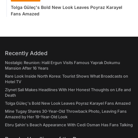
Tolga Güleç's Bold New Look Leaves Poyraz Karayel
Fans Amazed
Recently Added
Nostalgic Reunion: Halil Ergun Visits Famous Yaprak Dokumu
Mansion After 16 Years
Rare Look Inside North Korea: Tourist Shows What Broadcasts on
Hotel TV
Ziynet Sali Makes Headlines With Her Honest Thoughts on Life and
Death
Tolga Güleç's Bold New Look Leaves Poyraz Karayel Fans Amazed
Mine Tugay Shares 30-Year-Old Throwback Photo, Leaving Fans
Amazed by Her 19-Year-Old Look
Ebru Şahin's Beach Appearance With Cedi Osman Has Fans Talking