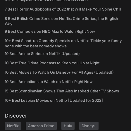
7 Best Horror Audiobooks of 2022 that Will Make Your Spine Chill
8 Best British Crime Series on Netflix: Crime Series, the English
Way
9 Best Comedies on HBO Max to Watch Right Now
10+ Best Stand-up Comedy Specials on Netflix: Tickle your funny
bone with the best comedy shows
10 Best Anime Series on Netflix (Updated)
10 Best True Crime Podcasts to Keep You Up at Night
10 Best Movies To Watch On Disney+ For All Ages (Updated!)
10 Best Animations to Watch on Netflix Right Now
15 Best Scandinavian Shows That Also Inspired Other TV Shows
10+ Best Lesbian Movies on Netflix [Updated for 2022]
Discover
Netflix
Amazon Prime
Hulu
Disney+