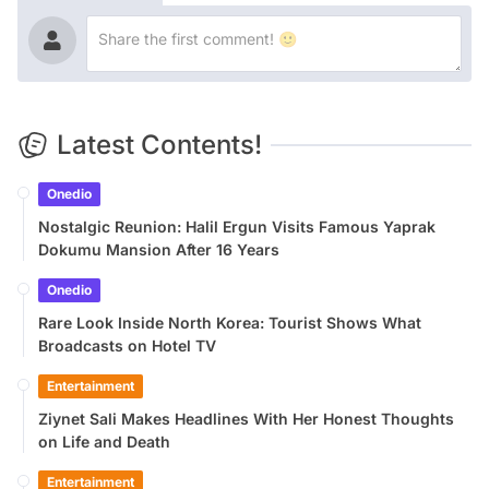
Latest Contents!
Onedio
Nostalgic Reunion: Halil Ergun Visits Famous Yaprak
Dokumu Mansion After 16 Years
Onedio
Rare Look Inside North Korea: Tourist Shows What
Broadcasts on Hotel TV
Entertainment
Ziynet Sali Makes Headlines With Her Honest Thoughts
on Life and Death
Entertainment