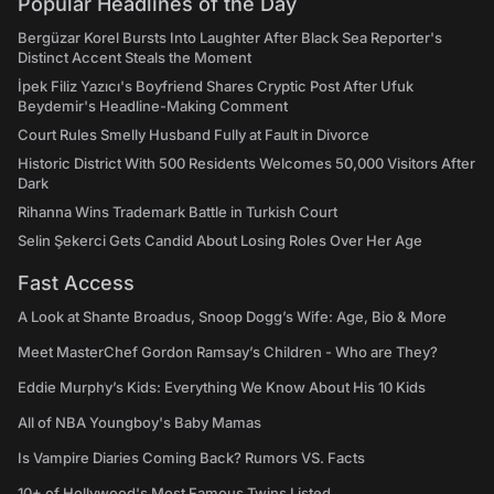
Popular Headlines of the Day
Bergüzar Korel Bursts Into Laughter After Black Sea Reporter's
Distinct Accent Steals the Moment
İpek Filiz Yazıcı's Boyfriend Shares Cryptic Post After Ufuk
Beydemir's Headline-Making Comment
Court Rules Smelly Husband Fully at Fault in Divorce
Historic District With 500 Residents Welcomes 50,000 Visitors After
Dark
Rihanna Wins Trademark Battle in Turkish Court
Selin Şekerci Gets Candid About Losing Roles Over Her Age
Fast Access
A Look at Shante Broadus, Snoop Dogg’s Wife: Age, Bio & More
Meet MasterChef Gordon Ramsay’s Children - Who are They?
Eddie Murphy’s Kids: Everything We Know About His 10 Kids
All of NBA Youngboy's Baby Mamas
Is Vampire Diaries Coming Back? Rumors VS. Facts
10+ of Hollywood's Most Famous Twins Listed