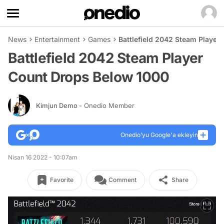
News
Entertainment
Games
Battlefield 2042 Steam Player
Battlefield 2042 Steam Player
Count Drops Below 1000
Kimjun Demo
- Onedio Member
Onedio’yu Google'a ekleyin
Nisan 16 2022 - 10:07am
Favorite
Comment
Share