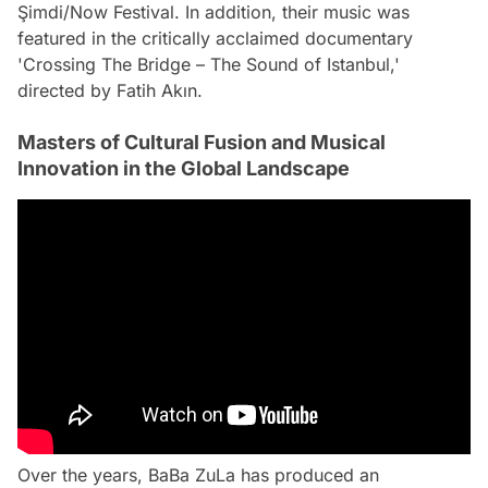
Şimdi/Now Festival. In addition, their music was
featured in the critically acclaimed documentary
'Crossing The Bridge – The Sound of Istanbul,'
directed by Fatih Akın.
Masters of Cultural Fusion and Musical
Innovation in the Global Landscape
Over the years, BaBa ZuLa has produced an