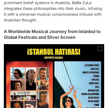
prominent belief systems in Anatolia, BaBa ZuLa
integrates these philosophies into their music, infusing
it with a universal musical consciousness imbued with
Anatolian thought.
A Worldwide Musical Journey from Istanbul to
Global Festivals and Silver Screen