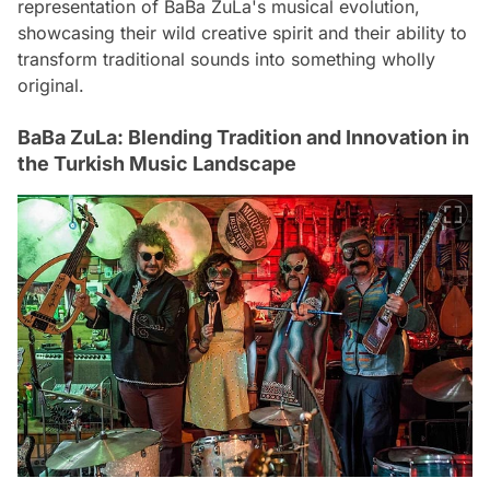
representation of BaBa ZuLa's musical evolution,
showcasing their wild creative spirit and their ability to
transform traditional sounds into something wholly
original.
BaBa ZuLa: Blending Tradition and Innovation in
the Turkish Music Landscape