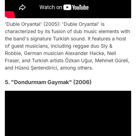
'Duble Oryantal' (2005): 'Duble Oryantal' is
characterized by its fusion of dub music elements with
the band's signature Turkish sound. It features a host
of guest musicians, including reggae duo Sly &
Robbie, German musician Alexander Hacke, Neil
Fraser, and Turkish artists Özkan Uğur, Mehmet Güreli,
and Hüsnü Şenlendirici, among others.
5. "Dondurmam Gaymak" (2006)