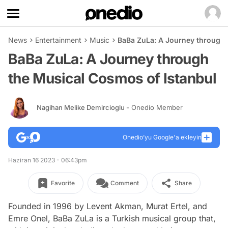
News
Entertainment
Music
BaBa ZuLa: A Journey through 
BaBa ZuLa: A Journey through
the Musical Cosmos of Istanbul
Nagihan Melike Demircioglu
- Onedio Member
Onedio’yu Google'a ekleyin
Haziran 16 2023 - 06:43pm
Favorite
Comment
Share
Founded in 1996 by Levent Akman, Murat Ertel, and
Emre Onel, BaBa ZuLa is a Turkish musical group that,