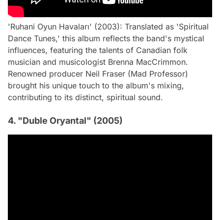
'Ruhani Oyun Havaları' (2003): Translated as 'Spiritual
Dance Tunes,' this album reflects the band's mystical
influences, featuring the talents of Canadian folk
musician and musicologist Brenna MacCrimmon.
Renowned producer Neil Fraser (Mad Professor)
brought his unique touch to the album's mixing,
contributing to its distinct, spiritual sound.
4. "Duble Oryantal" (2005)