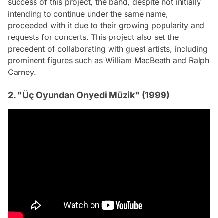
success of this project, the band, despite not initially
intending to continue under the same name,
proceeded with it due to their growing popularity and
requests for concerts. This project also set the
precedent of collaborating with guest artists, including
prominent figures such as William MacBeath and Ralph
Carney.
2. "Üç Oyundan Onyedi Müzik" (1999)