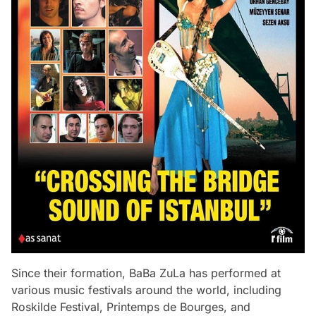
Since their formation, BaBa ZuLa has performed at
various music festivals around the world, including
Roskilde Festival, Printemps de Bourges, and