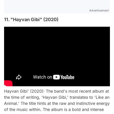
Advertisement
11. "Hayvan Gibi" (2020)
Hayvan Gibi' (2020): The band's most recent album at
the time of writing, 'Hayvan Gibi,' translates to 'Like an
Animal.' The title hints at the raw and instinctive energy
of the music within. The album is a bold and intense