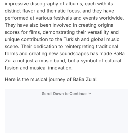
impressive discography of albums, each with its
distinct flavor and thematic focus, and they have
performed at various festivals and events worldwide.
They have also been involved in creating original
scores for films, demonstrating their versatility and
unique contribution to the Turkish and global music
scene. Their dedication to reinterpreting traditional
forms and creating new soundscapes has made BaBa
ZuLa not just a music band, but a symbol of cultural
fusion and musical innovation.
Here is the musical journey of BaBa Zula!
Scroll Down to Continue