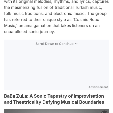
with its original melodies, rhythms, and lyrics, captures
the mesmerizing fusion of traditional Turkish music,
folk music traditions, and electronic music. The group
has referred to their unique style as 'Cosmic Road
Music,' an amalgamation that takes listeners on an
unparalleled sonic journey.
Scroll Down to Continue
Advertisement
BaBa ZuLa: A Sonic Tapestry of Improvisation
and Theatricality Defying Musical Boundaries