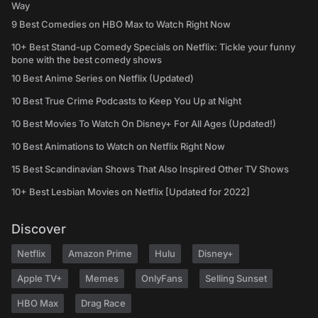
Way
9 Best Comedies on HBO Max to Watch Right Now
10+ Best Stand-up Comedy Specials on Netflix: Tickle your funny
bone with the best comedy shows
10 Best Anime Series on Netflix (Updated)
10 Best True Crime Podcasts to Keep You Up at Night
10 Best Movies To Watch On Disney+ For All Ages (Updated!)
10 Best Animations to Watch on Netflix Right Now
15 Best Scandinavian Shows That Also Inspired Other TV Shows
10+ Best Lesbian Movies on Netflix [Updated for 2022]
Discover
Netflix
Amazon Prime
Hulu
Disney+
Apple TV+
Memes
OnlyFans
Selling Sunset
HBO Max
Drag Race