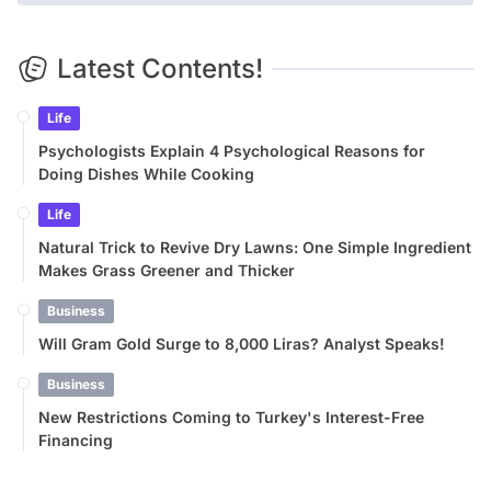
Latest Contents!
Life
Psychologists Explain 4 Psychological Reasons for
Doing Dishes While Cooking
Life
Natural Trick to Revive Dry Lawns: One Simple Ingredient
Makes Grass Greener and Thicker
Business
Will Gram Gold Surge to 8,000 Liras? Analyst Speaks!
Business
New Restrictions Coming to Turkey's Interest-Free
Financing