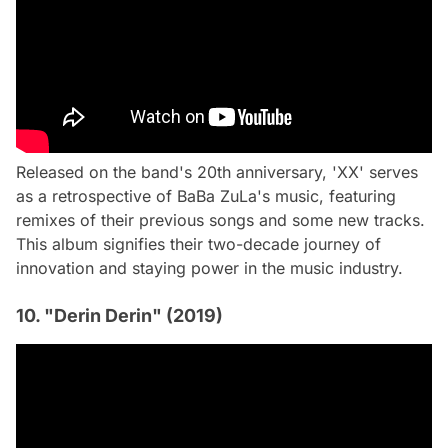
Released on the band's 20th anniversary, 'XX' serves
as a retrospective of BaBa ZuLa's music, featuring
remixes of their previous songs and some new tracks.
This album signifies their two-decade journey of
innovation and staying power in the music industry.
10. "Derin Derin" (2019)