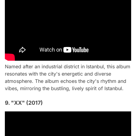
Named after an industrial district in Istanbul, this album
resonates with the city's energetic and diverse
atmosphere. The album echoes the city's rhythm and
vibes, mirroring the bustling, lively spirit of Istanbul.
9. "XX" (2017)