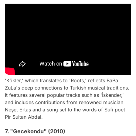
'Kökler,' which translates to 'Roots,' reflects BaBa
ZuLa's deep connections to Turkish musical traditions.
It features several popular tracks such as 'İskender,'
and includes contributions from renowned musician
Neşet Ertaş and a song set to the words of Sufi poet
Pir Sultan Abdal.
7. "Gecekondu" (2010)