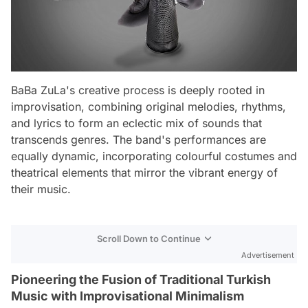
BaBa ZuLa's creative process is deeply rooted in
improvisation, combining original melodies, rhythms,
and lyrics to form an eclectic mix of sounds that
transcends genres. The band's performances are
equally dynamic, incorporating colourful costumes and
theatrical elements that mirror the vibrant energy of
their music.
Scroll Down to Continue
Advertisement
Pioneering the Fusion of Traditional Turkish
Music with Improvisational Minimalism