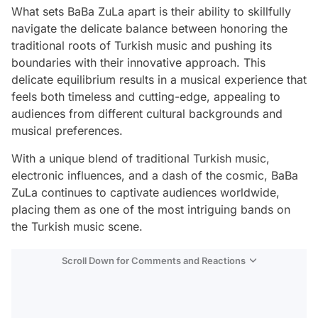
What sets BaBa ZuLa apart is their ability to skillfully
navigate the delicate balance between honoring the
traditional roots of Turkish music and pushing its
boundaries with their innovative approach. This
delicate equilibrium results in a musical experience that
feels both timeless and cutting-edge, appealing to
audiences from different cultural backgrounds and
musical preferences.
With a unique blend of traditional Turkish music,
electronic influences, and a dash of the cosmic, BaBa
ZuLa continues to captivate audiences worldwide,
placing them as one of the most intriguing bands on
the Turkish music scene.
Scroll Down for Comments and Reactions