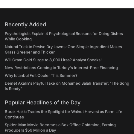
Recently Added
Psychologists Explain 4 Psychological Reasons for Doing Dishes
While Cooking
Natural Trick to Revive Dry Lawns: One Simple Ingredient Makes
Grass Greener and Thicker
Will Gram Gold Surge to 8,000 Liras? Analyst Speaks!
New Restrictions Coming to Turkey's Interest-Free Financing
Why Istanbul Felt Cooler This Summer?
Demet Akalın's Playful Take on Mohamed Salah Transfer: "The Song
Is Ready"
Popular Headlines of the Day
Burak Hakkı Trades the Spotlight for Walnut Harvest as Farm Life
Continues
Spider-Man Movie Becomes a Box Office Goldmine, Earning
Producers $59 Million a Day