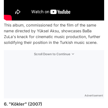
This album, commissioned for the film of the same
name directed by Yüksel Aksu, showcases BaBa
ZuLa's knack for cinematic music production, further
solidifying their position in the Turkish music scene.
Scroll Down to Continue
Advertisement
6. "Kökler" (2007)