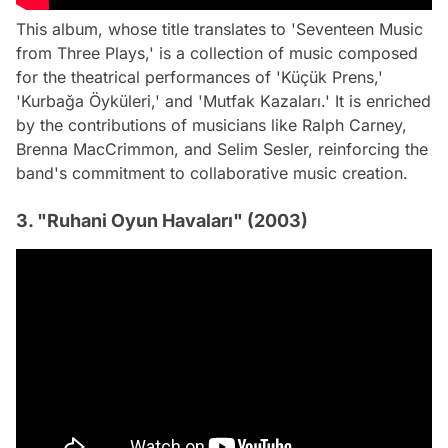
This album, whose title translates to 'Seventeen Music
from Three Plays,' is a collection of music composed
for the theatrical performances of 'Küçük Prens,'
'Kurbağa Öyküleri,' and 'Mutfak Kazaları.' It is enriched
by the contributions of musicians like Ralph Carney,
Brenna MacCrimmon, and Selim Sesler, reinforcing the
band's commitment to collaborative music creation.
3. "Ruhani Oyun Havaları" (2003)