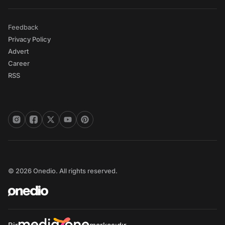
Feedback
Privacy Policy
Advert
Career
RSS
© 2026 Onedio. All rights reserved.