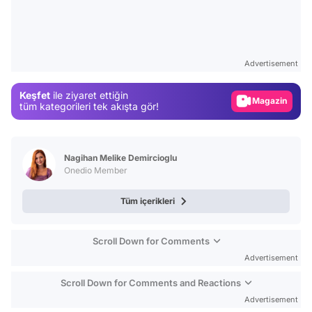
Video
Test
Advertisement
Gündem
Keşfet
ile ziyaret ettiğin
Magazin
tüm kategorileri tek akışta gör!
Video
Test
Nagihan Melike Demircioglu
Onedio Member
Tüm içerikleri
Scroll Down for Comments
Advertisement
Scroll Down for Comments and Reactions
Advertisement