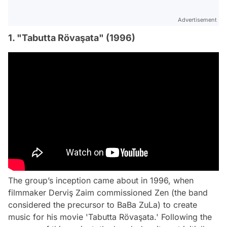
Advertisement
1. "Tabutta Rövaşata" (1996)
The group’s inception came about in 1996, when
filmmaker Derviş Zaim commissioned Zen (the band
considered the precursor to BaBa ZuLa) to create
music for his movie 'Tabutta Rövaşata.' Following the