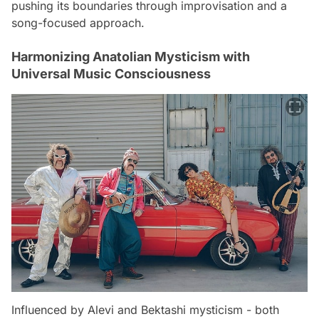
pushing its boundaries through improvisation and a
song-focused approach.
Harmonizing Anatolian Mysticism with
Universal Music Consciousness
Influenced by Alevi and Bektashi mysticism - both