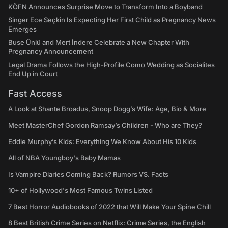
KÖFN Announces Surprise Move to Transform Into a Boyband
Singer Ece Seçkin Is Expecting Her First Child as Pregnancy News
Emerges
Buse Ünlü and Mert İndere Celebrate a New Chapter With
Pregnancy Announcement
Legal Drama Follows the High-Profile Como Wedding as Socialites
End Up in Court
Fast Access
A Look at Shante Broadus, Snoop Dogg’s Wife: Age, Bio & More
Meet MasterChef Gordon Ramsay’s Children - Who are They?
Eddie Murphy’s Kids: Everything We Know About His 10 Kids
All of NBA Youngboy's Baby Mamas
Is Vampire Diaries Coming Back? Rumors VS. Facts
10+ of Hollywood's Most Famous Twins Listed
7 Best Horror Audiobooks of 2022 that Will Make Your Spine Chill
8 Best British Crime Series on Netflix: Crime Series, the English