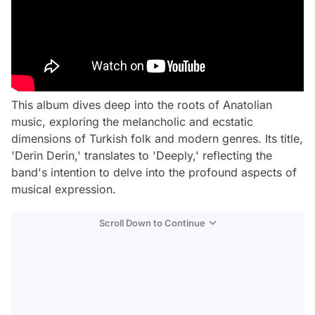
This album dives deep into the roots of Anatolian
music, exploring the melancholic and ecstatic
dimensions of Turkish folk and modern genres. Its title,
'Derin Derin,' translates to 'Deeply,' reflecting the
band's intention to delve into the profound aspects of
musical expression.
Scroll Down to Continue