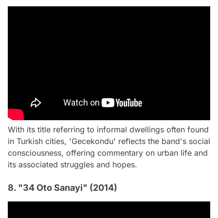
With its title referring to informal dwellings often found
in Turkish cities, 'Gecekondu' reflects the band's social
consciousness, offering commentary on urban life and
its associated struggles and hopes.
8. "34 Oto Sanayi" (2014)