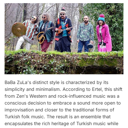
BaBa ZuLa's distinct style is characterized by its
simplicity and minimalism. According to Ertel, this shift
from Zen's Western and rock-influenced music was a
conscious decision to embrace a sound more open to
improvisation and closer to the traditional forms of
Turkish folk music. The result is an ensemble that
encapsulates the rich heritage of Turkish music while