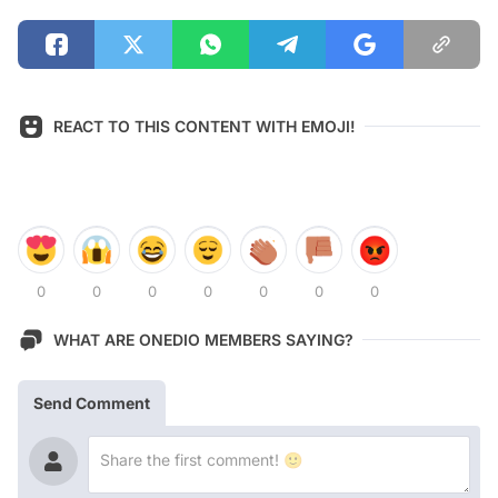
REACT TO THIS CONTENT WITH EMOJI!
0
0
0
0
0
0
0
WHAT ARE ONEDIO MEMBERS SAYING?
Send Comment