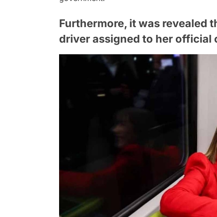
Furthermore, it was revealed 
driver assigned to her official