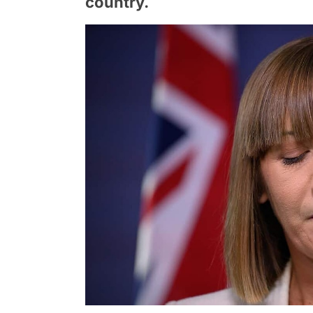
country.