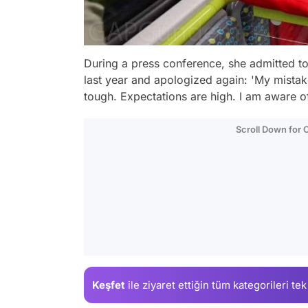
During a press conference, she admitted to u
last year and apologized again: 'My mistak
tough. Expectations are high. I am aware of
Scroll Down for
Keşfet
ile ziyaret ettiğin
tüm kategorileri tek