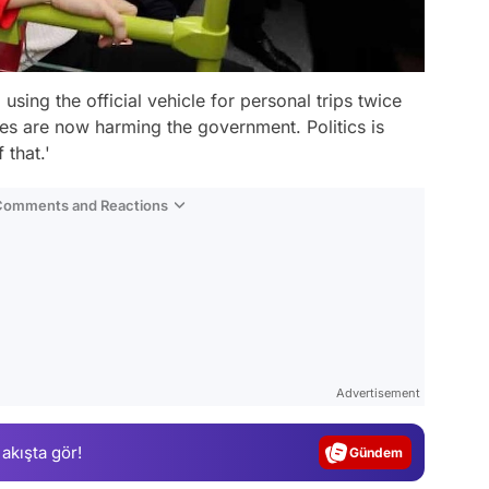
sing the official vehicle for personal trips twice
es are now harming the government. Politics is
 that.'
 Comments and Reactions
Video
Test
Advertisement
Gündem
 akışta gör!
Magazin
Video