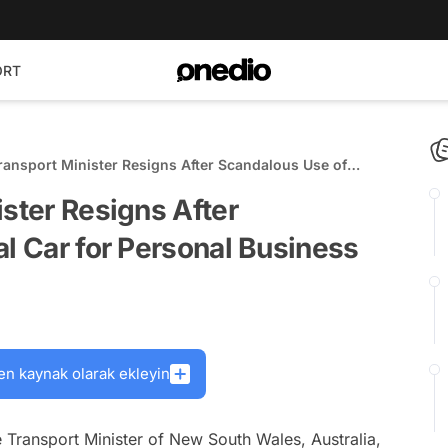
ORT
ransport Minister Resigns After Scandalous Use of
 for Personal Business
ister Resigns After
al Car for Personal Business
en kaynak olarak ekleyin
e Transport Minister of New South Wales, Australia,