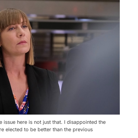
he issue here is not just that. I disappointed the
re elected to be better than the previous