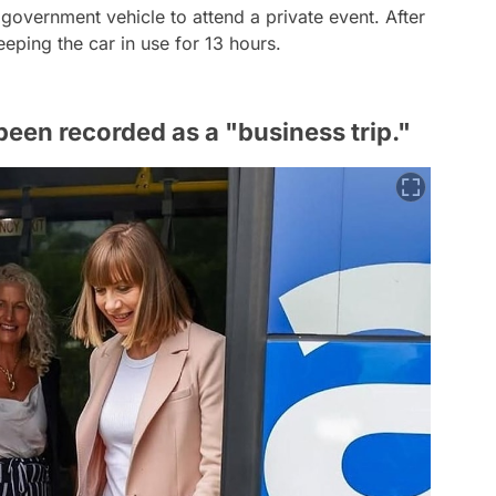
 government vehicle to attend a private event. After
eeping the car in use for 13 hours.
been recorded as a "business trip."