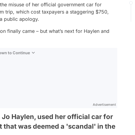
the misuse of her official government car for
m trip, which cost taxpayers a staggering $750,
 a public apology.
ion finally came – but what’s next for Haylen and
Down to Continue
Advertisement
 Jo Haylen, used her official car for
t that was deemed a 'scandal' in the