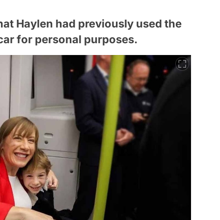
that Haylen had previously used the
 car for personal purposes.