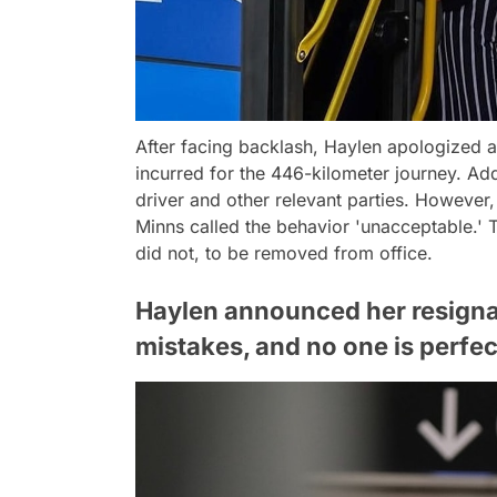
After facing backlash, Haylen apologized
incurred for the 446-kilometer journey. Ad
driver and other relevant parties. However,
Minns called the behavior 'unacceptable.' T
did not, to be removed from office.
Haylen announced her resignat
mistakes, and no one is perfec