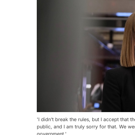
'I didn’t break the rules, but I accept that t
public, and I am truly sorry for that. We we
government.'