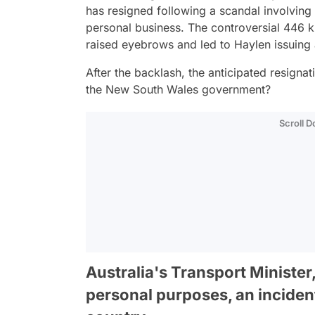
has resigned following a scandal involving 
personal business. The controversial 446 k
raised eyebrows and led to Haylen issuing
After the backlash, the anticipated resignat
the New South Wales government?
Scroll 
Australia's Transport Minister,
personal purposes, an inciden