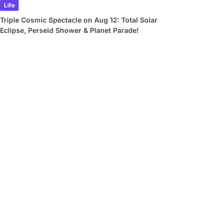
Life
Triple Cosmic Spectacle on Aug 12: Total Solar
Eclipse, Perseid Shower & Planet Parade!