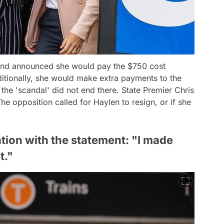
 and announced she would pay the $750 cost
ditionally, she would make extra payments to the
 the 'scandal' did not end there. State Premier Chris
he opposition called for Haylen to resign, or if she
ion with the statement: "I made
t."