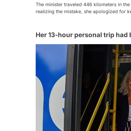
The minister traveled 446 kilometers in the
realizing the mistake, she apologized for k
Her 13-hour personal trip had 