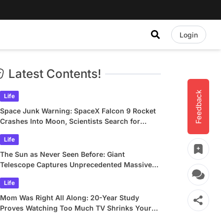
Login
Latest Contents!
Feedback
Life
Space Junk Warning: SpaceX Falcon 9 Rocket
Crashes Into Moon, Scientists Search for
Crater
Life
The Sun as Never Seen Before: Giant
Telescope Captures Unprecedented Massive
Plasma Swirls
Life
Mom Was Right All Along: 20-Year Study
Proves Watching Too Much TV Shrinks Your
Brain