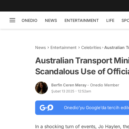
ONEDIO
NEWS
ENTERTAINMENT
LIFE
SP
News
Entertainment
Celebrities
Australian T
Official Car
Australian Transport Min
Scandalous Use of Offici
Berfin Ceren Meray
- Onedio Member
Şubat 13 2025 - 12:52am
Onedio’yu Google’da tercih edil
In a shocking turn of events, Jo Haylen, th