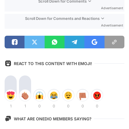
Scroll Down for Comments
Advertisement
Scroll Down for Comments and Reactions
Advertisement
REACT TO THIS CONTENT WITH EMOJI!
1
1
0
0
0
0
0
WHAT ARE ONEDIO MEMBERS SAYING?