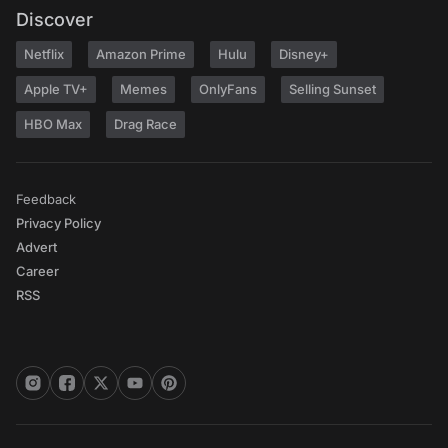
Discover
Netflix
Amazon Prime
Hulu
Disney+
Apple TV+
Memes
OnlyFans
Selling Sunset
HBO Max
Drag Race
Feedback
Privacy Policy
Advert
Career
RSS