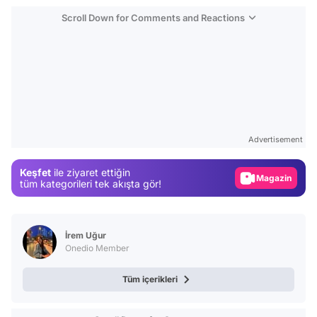
Scroll Down for Comments and Reactions
Video
Test
Advertisement
Gündem
Keşfet
ile ziyaret ettiğin
Magazin
tüm kategorileri tek akışta gör!
Video
Test
İrem Uğur
Onedio Member
Tüm içerikleri