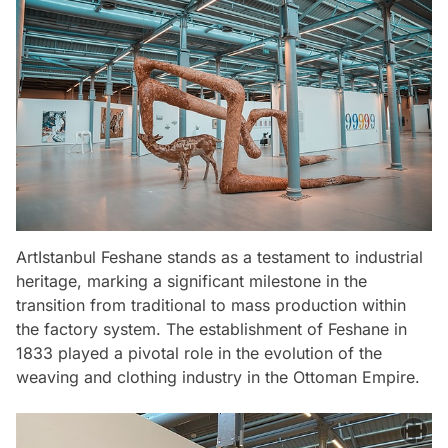
ArtIstanbul Feshane stands as a testament to industrial
heritage, marking a significant milestone in the
transition from traditional to mass production within
the factory system. The establishment of Feshane in
1833 played a pivotal role in the evolution of the
weaving and clothing industry in the Ottoman Empire.