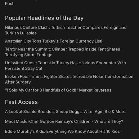
Post
Popular Headlines of the Day
Hilarious Culture Clash: Turkish Teacher Compares Foreign and
Turkish Lullabies
Anatolian City Tops Turkey's Foreign Currency List!
Terror Near the Summit: Climber Trapped Inside Tent Shares
Terrifying Storm Footage
Uninvited Guest: Tourist in Turkey Has Hilarious Encounter With
Persistent Stray Cat
Broken Four Times: Fighter Shares Incredible Nose Transformation
After Surgery
"I Sold My Car for 3 Handfuls of Gold!" Market Reverses
Fast Access
A Look at Shante Broadus, Snoop Dogg’s Wife: Age, Bio & More
Meet MasterChef Gordon Ramsay’s Children - Who are They?
Eddie Murphy’s Kids: Everything We Know About His 10 Kids