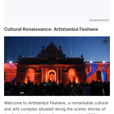
Advertisement
Cultural Renaissance: ArtIstanbul Feshane
Welcome to ArtIstanbul Feshane, a remarkable cultural
and arts complex situated along the scenic shores of