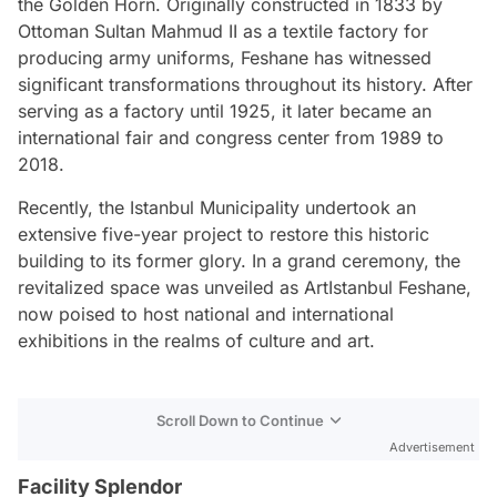
the Golden Horn. Originally constructed in 1833 by
Ottoman Sultan Mahmud II as a textile factory for
producing army uniforms, Feshane has witnessed
significant transformations throughout its history. After
serving as a factory until 1925, it later became an
international fair and congress center from 1989 to
2018.
Recently, the Istanbul Municipality undertook an
extensive five-year project to restore this historic
building to its former glory. In a grand ceremony, the
revitalized space was unveiled as ArtIstanbul Feshane,
now poised to host national and international
exhibitions in the realms of culture and art.
Scroll Down to Continue
Advertisement
Facility Splendor