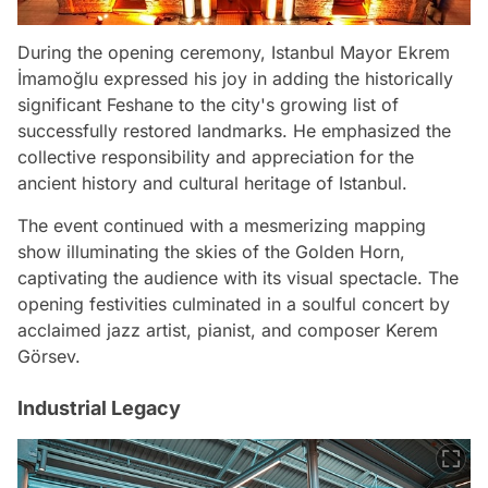
During the opening ceremony, Istanbul Mayor Ekrem
İmamoğlu expressed his joy in adding the historically
significant Feshane to the city's growing list of
successfully restored landmarks. He emphasized the
collective responsibility and appreciation for the
ancient history and cultural heritage of Istanbul.
The event continued with a mesmerizing mapping
show illuminating the skies of the Golden Horn,
captivating the audience with its visual spectacle. The
opening festivities culminated in a soulful concert by
acclaimed jazz artist, pianist, and composer Kerem
Görsev.
Industrial Legacy