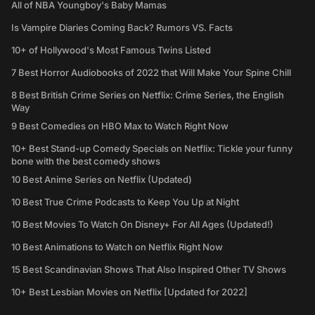
All of NBA Youngboy's Baby Mamas
Is Vampire Diaries Coming Back? Rumors VS. Facts
10+ of Hollywood's Most Famous Twins Listed
7 Best Horror Audiobooks of 2022 that Will Make Your Spine Chill
8 Best British Crime Series on Netflix: Crime Series, the English
Way
9 Best Comedies on HBO Max to Watch Right Now
10+ Best Stand-up Comedy Specials on Netflix: Tickle your funny
bone with the best comedy shows
10 Best Anime Series on Netflix (Updated)
10 Best True Crime Podcasts to Keep You Up at Night
10 Best Movies To Watch On Disney+ For All Ages (Updated!)
10 Best Animations to Watch on Netflix Right Now
15 Best Scandinavian Shows That Also Inspired Other TV Shows
10+ Best Lesbian Movies on Netflix [Updated for 2022]