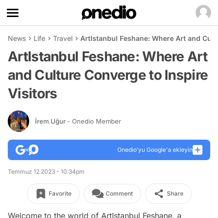
News
Life
Travel
ArtIstanbul Feshane: Where Art and Cultu
ArtIstanbul Feshane: Where Art
and Culture Converge to Inspire
Visitors
İrem Uğur
- Onedio Member
Onedio’yu Google'a ekleyin
Temmuz 12 2023 - 10:34pm
Favorite
Comment
Share
Welcome to the world of ArtIstanbul Feshane, a