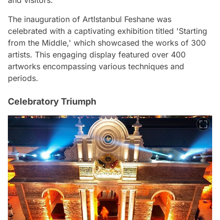
The inauguration of ArtIstanbul Feshane was
celebrated with a captivating exhibition titled 'Starting
from the Middle,' which showcased the works of 300
artists. This engaging display featured over 400
artworks encompassing various techniques and
periods.
Celebratory Triumph