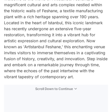
magnificent cultural and arts complex nestled within
the historic walls of Feshane, a textile manufacturing
plant with a rich heritage spanning over 190 years.
Located in the heart of Istanbul, this iconic landmark
has recently undergone an extensive five-year
restoration, transforming it into a vibrant hub for
artistic expression and cultural exploration. Now
known as 'ArtIstanbul Feshane,' this enchanting venue
invites visitors to immerse themselves in a captivating
fusion of history, creativity, and innovation. Step inside
and embark on a remarkable journey through time,
where the echoes of the past intertwine with the
vibrant tapestry of contemporary art.
Scroll Down to Continue