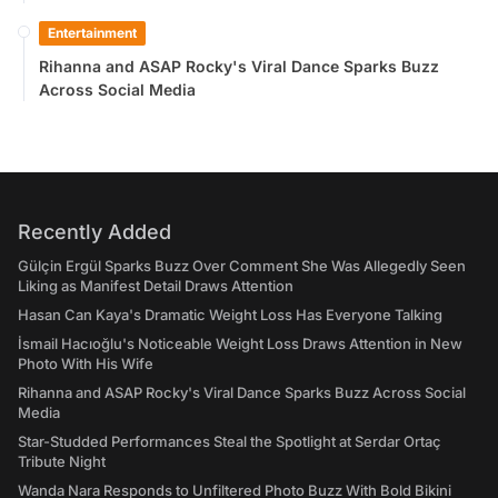
Entertainment
Rihanna and ASAP Rocky's Viral Dance Sparks Buzz
Across Social Media
Recently Added
Gülçin Ergül Sparks Buzz Over Comment She Was Allegedly Seen
Liking as Manifest Detail Draws Attention
Hasan Can Kaya's Dramatic Weight Loss Has Everyone Talking
İsmail Hacıoğlu's Noticeable Weight Loss Draws Attention in New
Photo With His Wife
Rihanna and ASAP Rocky's Viral Dance Sparks Buzz Across Social
Media
Star-Studded Performances Steal the Spotlight at Serdar Ortaç
Tribute Night
Wanda Nara Responds to Unfiltered Photo Buzz With Bold Bikini