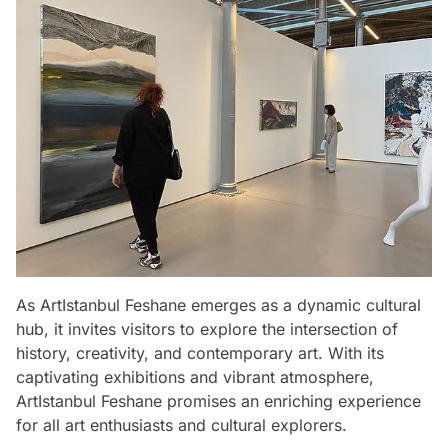
As ArtIstanbul Feshane emerges as a dynamic cultural
hub, it invites visitors to explore the intersection of
history, creativity, and contemporary art. With its
captivating exhibitions and vibrant atmosphere,
ArtIstanbul Feshane promises an enriching experience
for all art enthusiasts and cultural explorers.