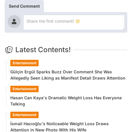
Send Comment
Latest Contents!
Entertainment
Gülçin Ergül Sparks Buzz Over Comment She Was
Allegedly Seen Liking as Manifest Detail Draws Attention
Entertainment
Hasan Can Kaya's Dramatic Weight Loss Has Everyone
Talking
Entertainment
İsmail Hacıoğlu's Noticeable Weight Loss Draws
Attention in New Photo With His Wife