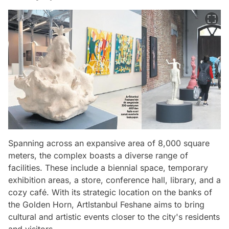
Spanning across an expansive area of 8,000 square
meters, the complex boasts a diverse range of
facilities. These include a biennial space, temporary
exhibition areas, a store, conference hall, library, and a
cozy café. With its strategic location on the banks of
the Golden Horn, ArtIstanbul Feshane aims to bring
cultural and artistic events closer to the city's residents
and visitors.