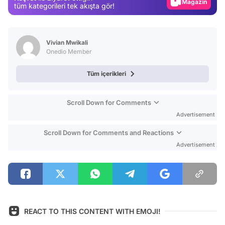
Magazin
tüm kategorileri tek akışta gör!
Video
Test
Vivian Mwikali
Onedio Member
Tüm içerikleri
Scroll Down for Comments
Advertisement
Scroll Down for Comments and Reactions
Advertisement
REACT TO THIS CONTENT WITH EMOJI!