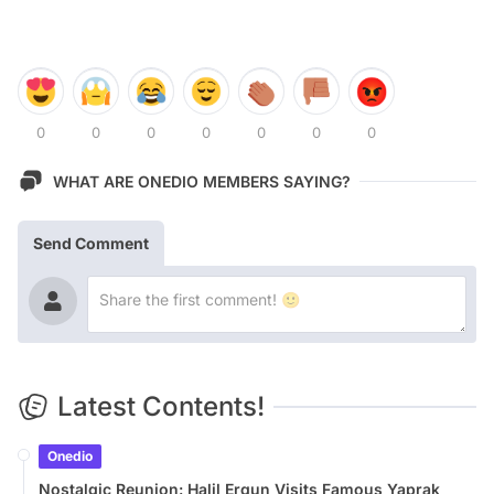
0
0
0
0
0
0
0
WHAT ARE ONEDIO MEMBERS SAYING?
Send Comment
Latest Contents!
Onedio
Nostalgic Reunion: Halil Ergun Visits Famous Yaprak