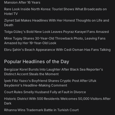
Mansion After 16 Years
Rare Look Inside North Korea: Tourist Shows What Broadcasts on
Hotel TV
Ziynet Sali Makes Headlines With Her Honest Thoughts on Life and
Death
Tolga Güleç's Bold New Look Leaves Poyraz Karayel Fans Amazed
Mine Tugay Shares 30-Year-Old Throwback Photo, Leaving Fans
Amazed by Her 19-Year-Old Look
Ebru Şahin's Beach Appearance With Cedi Osman Has Fans Talking
Popular Headlines of the Day
Bergüzar Korel Bursts Into Laughter After Black Sea Reporter's
Distinct Accent Steals the Moment
İpek Filiz Yazıcı's Boyfriend Shares Cryptic Post After Ufuk
Beydemir's Headline-Making Comment
Court Rules Smelly Husband Fully at Fault in Divorce
Historic District With 500 Residents Welcomes 50,000 Visitors After
Dark
Rihanna Wins Trademark Battle in Turkish Court