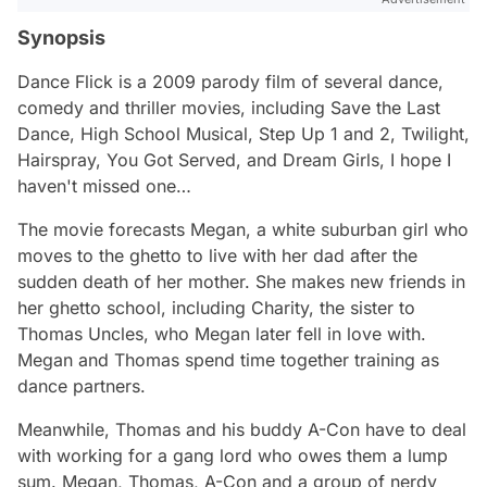
Synopsis
Dance Flick
is a 2009 parody film of several dance,
comedy and thriller movies, including
Save the Last
Dance,
High School Musical
,
Step Up 1 and 2
,
Twilight
,
Hairspray,
You Got Served
, and
Dream Girls
, I hope I
haven't missed one…
The movie forecasts Megan, a white suburban girl who
moves to the ghetto to live with her dad after the
sudden death of her mother. She makes new friends in
her ghetto school, including Charity, the sister to
Thomas Uncles, who Megan later fell in love with.
Megan and Thomas spend time together training as
dance partners.
Meanwhile, Thomas and his buddy A-Con have to deal
with working for a gang lord who owes them a lump
sum. Megan, Thomas, A-Con and a group of nerdy