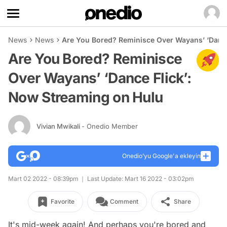
News
News
Are You Bored? Reminisce Over Wayans’ ‘Dance
Are You Bored? Reminisce
Over Wayans’ ‘Dance Flick’:
Now Streaming on Hulu
Vivian Mwikali
- Onedio Member
Onedio’yu Google'a ekleyin
Mart 02 2022 - 08:39pm
Last Update: Mart 16 2022 - 03:02pm
Favorite
Comment
Share
It's mid-week again! And perhaps you're bored and