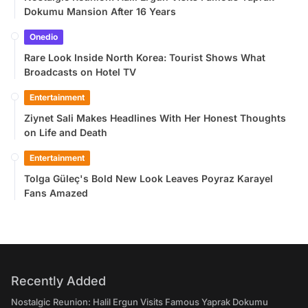
Dokumu Mansion After 16 Years
Onedio
Rare Look Inside North Korea: Tourist Shows What
Broadcasts on Hotel TV
Entertainment
Ziynet Sali Makes Headlines With Her Honest Thoughts
on Life and Death
Entertainment
Tolga Güleç's Bold New Look Leaves Poyraz Karayel
Fans Amazed
Recently Added
Nostalgic Reunion: Halil Ergun Visits Famous Yaprak Dokumu