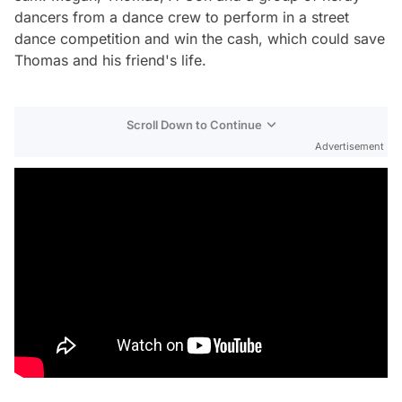
dancers from a dance crew to perform in a street
dance competition and win the cash, which could save
Thomas and his friend's life.
Scroll Down to Continue
Advertisement