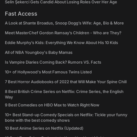
Selin Şekerci Gets Candid About Losing Roles Over Her Age
Fast Access
A Look at Shante Broadus, Snoop Dogg’s Wife: Age, Bio & More
Meet MasterChef Gordon Ramsay’s Children - Who are They?
Eddie Murphy’s Kids: Everything We Know About His 10 Kids
All of NBA Youngboy's Baby Mamas
Is Vampire Diaries Coming Back? Rumors VS. Facts
10+ of Hollywood's Most Famous Twins Listed
7 Best Horror Audiobooks of 2022 that Will Make Your Spine Chill
8 Best British Crime Series on Netflix: Crime Series, the English
Way
9 Best Comedies on HBO Max to Watch Right Now
10+ Best Stand-up Comedy Specials on Netflix: Tickle your funny
bone with the best comedy shows
10 Best Anime Series on Netflix (Updated)