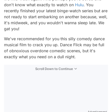
don't know what exactly to watch on
Hulu
. You
recently finished your latest binge-watch series but are
not ready to start embarking on another because, well,
it's midweek, and you wouldn't wanna sleep late. We
gat you!
We've recommended for you this silly comedy dance
musical film to crack you up. Dance Flick may be full
of obnoxious overdone comedic scenes, but it's
exactly what you need on a dull night.
Scroll Down to Continue
Advertisement