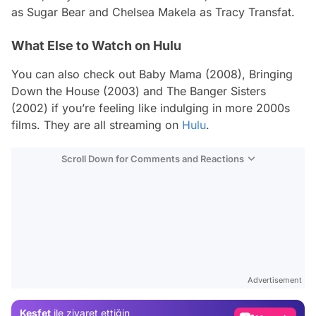
as Sugar Bear and Chelsea Makela as Tracy Transfat.
What Else to Watch on Hulu
You can also check out
Baby Mama
(2008),
Bringing
Down the House
(2003) and
The Banger Sisters
(2002) if you’re feeling like indulging in more 2000s
films. They are all streaming on
Hulu
.
Scroll Down for Comments and Reactions
Video
Test
Advertisement
Gündem
Keşfet
ile ziyaret ettiğin