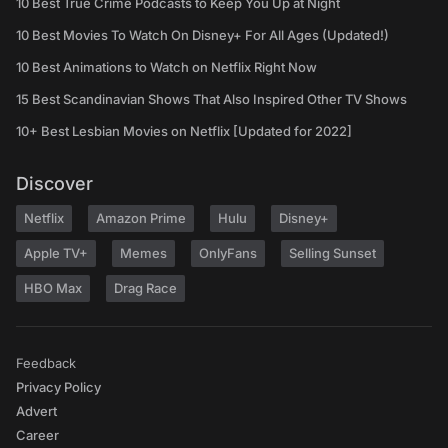
10 Best True Crime Podcasts to Keep You Up at Night
10 Best Movies To Watch On Disney+ For All Ages (Updated!)
10 Best Animations to Watch on Netflix Right Now
15 Best Scandinavian Shows That Also Inspired Other TV Shows
10+ Best Lesbian Movies on Netflix [Updated for 2022]
Discover
Netflix
Amazon Prime
Hulu
Disney+
Apple TV+
Memes
OnlyFans
Selling Sunset
HBO Max
Drag Race
Feedback
Privacy Policy
Advert
Career