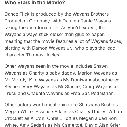
Who Stars in the Movie?
Dance Flick
is produced by the Wayans Brothers
Production Company, with Damien Dante Wayans
taking the directorial role. As you'd expect, the
Wayans always stick closer than glue to paper,
meaning that the movie features a lot of Wayans faces,
starting with Damon Wayans Jr., who plays the lead
character Thomas Uncles.
Other Wayans seen in the movie includes Shawn
Wayans as Charity's baby daddy, Marlon Wayans as
Mr Moody, Kim Wayans as Ms Dontwannabebothered,
Keenen Ivory Wayans as Mr Stache, Craig Wayans as
Truck and Chaunté Wayans as Free Gas Pedestrian.
Other actors worth mentioning are Shoshana Bush as
Megan White, Essence Atkins as Charity Uncles, Affion
Crockett as A-Con, Chris Elliott as Megan's dad Ron
White, Amy Sedaris as Ms Cameltoé, David Alan Grier