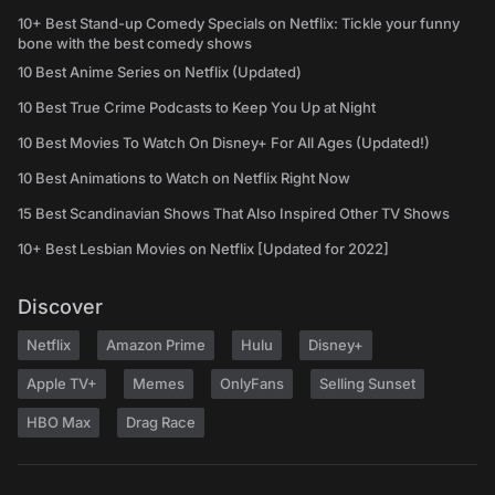
10+ Best Stand-up Comedy Specials on Netflix: Tickle your funny
bone with the best comedy shows
10 Best Anime Series on Netflix (Updated)
10 Best True Crime Podcasts to Keep You Up at Night
10 Best Movies To Watch On Disney+ For All Ages (Updated!)
10 Best Animations to Watch on Netflix Right Now
15 Best Scandinavian Shows That Also Inspired Other TV Shows
10+ Best Lesbian Movies on Netflix [Updated for 2022]
Discover
Netflix
Amazon Prime
Hulu
Disney+
Apple TV+
Memes
OnlyFans
Selling Sunset
HBO Max
Drag Race