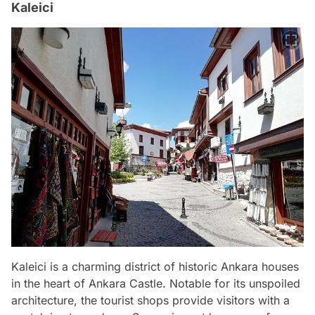
Kaleici
Kaleici is a charming district of historic Ankara houses
in the heart of Ankara Castle. Notable for its unspoiled
architecture, the tourist shops provide visitors with a