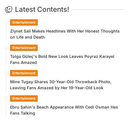
Latest Contents!
Entertainment
Ziynet Sali Makes Headlines With Her Honest Thoughts
on Life and Death
Entertainment
Tolga Güleç's Bold New Look Leaves Poyraz Karayel
Fans Amazed
Entertainment
Mine Tugay Shares 30-Year-Old Throwback Photo,
Leaving Fans Amazed by Her 19-Year-Old Look
Entertainment
Ebru Şahin's Beach Appearance With Cedi Osman Has
Fans Talking