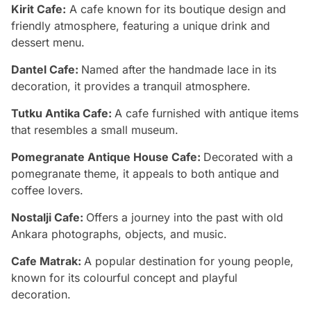
Kirit Cafe:
A cafe known for its boutique design and
friendly atmosphere, featuring a unique drink and
dessert menu.
Dantel Cafe:
Named after the handmade lace in its
decoration, it provides a tranquil atmosphere.
Tutku Antika Cafe:
A cafe furnished with antique items
that resembles a small museum.
Pomegranate Antique House Cafe:
Decorated with a
pomegranate theme, it appeals to both antique and
coffee lovers.
Nostalji Cafe:
Offers a journey into the past with old
Ankara photographs, objects, and music.
Cafe Matrak:
A popular destination for young people,
known for its colourful concept and playful
decoration.