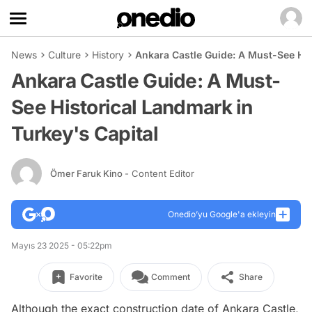
News
Culture
History
Ankara Castle Guide: A Must-See His
Ankara Castle Guide: A Must-
See Historical Landmark in
Turkey's Capital
Ömer Faruk Kino
- Content Editor
Onedio’yu Google'a ekleyin
Mayıs 23 2025 - 05:22pm
Favorite
Comment
Share
Although the exact construction date of Ankara Castle,