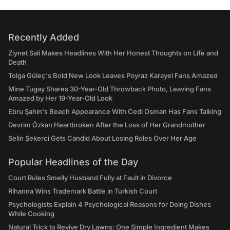
Recently Added
Ziynet Sali Makes Headlines With Her Honest Thoughts on Life and
Death
Tolga Güleç's Bold New Look Leaves Poyraz Karayel Fans Amazed
Mine Tugay Shares 30-Year-Old Throwback Photo, Leaving Fans
Amazed by Her 19-Year-Old Look
Ebru Şahin's Beach Appearance With Cedi Osman Has Fans Talking
Devrim Özkan Heartbroken After the Loss of Her Grandmother
Selin Şekerci Gets Candid About Losing Roles Over Her Age
Popular Headlines of the Day
Court Rules Smelly Husband Fully at Fault in Divorce
Rihanna Wins Trademark Battle in Turkish Court
Psychologists Explain 4 Psychological Reasons for Doing Dishes
While Cooking
Natural Trick to Revive Dry Lawns: One Simple Ingredient Makes