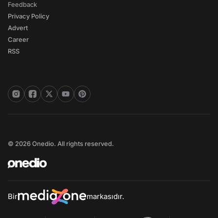
Feedback
Privacy Policy
Advert
Career
RSS
© 2026 Onedio. All rights reserved.
Bir
markasıdır.