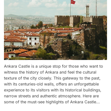
Ankara Castle is a unique stop for those who want to
witness the history of Ankara and feel the cultural
texture of the city closely. This gateway to the past,
with its centuries-old walls, offers an unforgettable
experience to its visitors with its historical buildings,
narrow streets and authentic atmosphere. Here are
some of the must-see highlights of Ankara Castle...