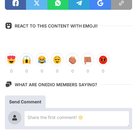
REACT TO THIS CONTENT WITH EMOJI!
0
0
0
0
0
0
0
WHAT ARE ONEDIO MEMBERS SAYING?
Send Comment