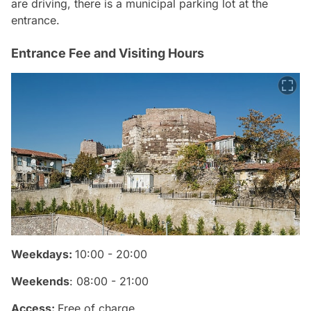
are driving, there is a municipal parking lot at the
entrance.
Entrance Fee and Visiting Hours
Weekdays:
10:00 - 20:00
Weekends
: 08:00 - 21:00
Access:
Free of charge