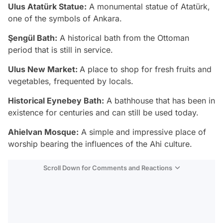
Ulus Atatürk Statue:
A monumental statue of Atatürk,
one of the symbols of Ankara.
Şengül Bath:
A historical bath from the Ottoman
period that is still in service.
Ulus New Market:
A place to shop for fresh fruits and
vegetables, frequented by locals.
Historical Eynebey Bath:
A bathhouse that has been in
existence for centuries and can still be used today.
Ahielvan Mosque:
A simple and impressive place of
worship bearing the influences of the Ahi culture.
Scroll Down for Comments and Reactions