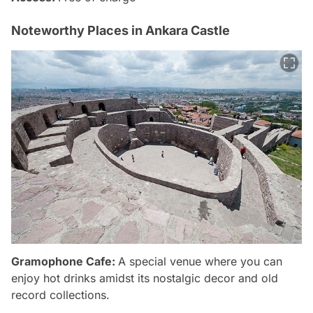
Noteworthy Places in Ankara Castle
Gramophone Cafe:
A special venue where you can
enjoy hot drinks amidst its nostalgic decor and old
record collections.