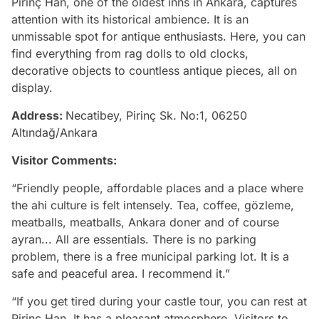
Pirinç Han, one of the oldest inns in Ankara, captures
attention with its historical ambience. It is an
unmissable spot for antique enthusiasts. Here, you can
find everything from rag dolls to old clocks,
decorative objects to countless antique pieces, all on
display.
Address:
Necatibey, Pirinç Sk. No:1, 06250
Altındağ/Ankara
Visitor Comments:
“Friendly people, affordable places and a place where
the ahi culture is felt intensely. Tea, coffee, gözleme,
meatballs, meatballs, Ankara doner and of course
ayran... All are essentials. There is no parking
problem, there is a free municipal parking lot. It is a
safe and peaceful area. I recommend it.”
“If you get tired during your castle tour, you can rest at
Pirinç Han. It has a pleasant atmosphere. Visitors to