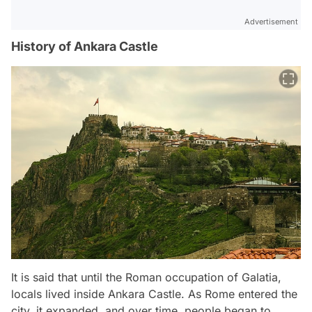
Advertisement
History of Ankara Castle
It is said that until the Roman occupation of Galatia,
locals lived inside Ankara Castle. As Rome entered the
city, it expanded, and over time, people began to