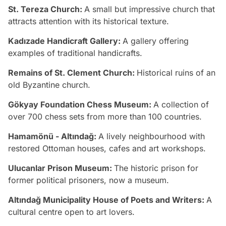
St. Tereza Church:
A small but impressive church that
attracts attention with its historical texture.
Kadızade Handicraft Gallery:
A gallery offering
examples of traditional handicrafts.
Remains of St. Clement Church:
Historical ruins of an
old Byzantine church.
Gökyay Foundation Chess Museum:
A collection of
over 700 chess sets from more than 100 countries.
Hamamönü - Altındağ:
A lively neighbourhood with
restored Ottoman houses, cafes and art workshops.
Ulucanlar Prison Museum:
The historic prison for
former political prisoners, now a museum.
Altındağ Municipality House of Poets and Writers:
A
cultural centre open to art lovers.