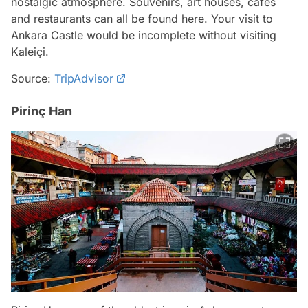
nostalgic atmosphere. Souvenirs, art houses, cafes
and restaurants can all be found here. Your visit to
Ankara Castle would be incomplete without visiting
Kaleiçi.
Source:
TripAdvisor
Pirinç Han