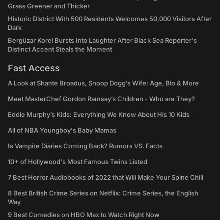
Grass Greener and Thicker
Historic District With 500 Residents Welcomes 50,000 Visitors After
Dark
Bergüzar Korel Bursts Into Laughter After Black Sea Reporter's
Distinct Accent Steals the Moment
Fast Access
A Look at Shante Broadus, Snoop Dogg’s Wife: Age, Bio & More
Meet MasterChef Gordon Ramsay’s Children - Who are They?
Eddie Murphy’s Kids: Everything We Know About His 10 Kids
All of NBA Youngboy's Baby Mamas
Is Vampire Diaries Coming Back? Rumors VS. Facts
10+ of Hollywood's Most Famous Twins Listed
7 Best Horror Audiobooks of 2022 that Will Make Your Spine Chill
8 Best British Crime Series on Netflix: Crime Series, the English
Way
9 Best Comedies on HBO Max to Watch Right Now