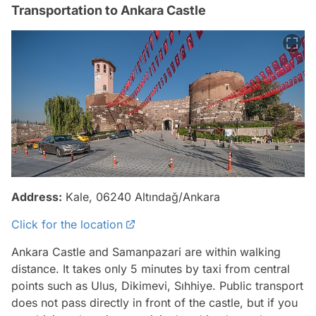
Transportation to Ankara Castle
Address:
Kale, 06240 Altındağ/Ankara
Click for the location
Ankara Castle and Samanpazari are within walking
distance. It takes only 5 minutes by taxi from central
points such as Ulus, Dikimevi, Sıhhiye. Public transport
does not pass directly in front of the castle, but if you