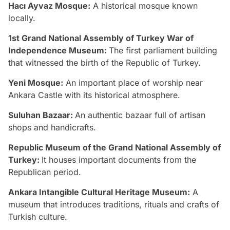
Hacı Ayvaz Mosque:
A historical mosque known
locally.
1st Grand National Assembly of Turkey War of
Independence Museum:
The first parliament building
that witnessed the birth of the Republic of Turkey.
Yeni Mosque:
An important place of worship near
Ankara Castle with its historical atmosphere.
Suluhan Bazaar:
An authentic bazaar full of artisan
shops and handicrafts.
Republic Museum of the Grand National Assembly of
Turkey:
It houses important documents from the
Republican period.
Ankara Intangible Cultural Heritage Museum:
A
museum that introduces traditions, rituals and crafts of
Turkish culture.