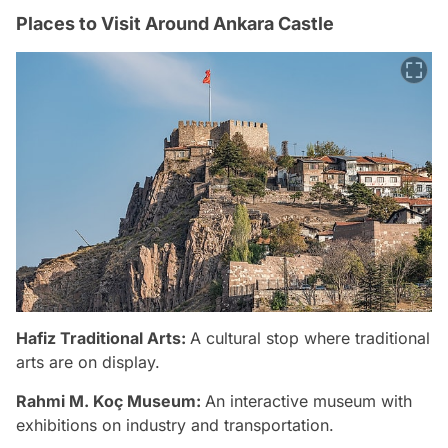
Places to Visit Around Ankara Castle
Hafiz Traditional Arts:
A cultural stop where traditional
arts are on display.
Rahmi M. Koç Museum:
An interactive museum with
exhibitions on industry and transportation.