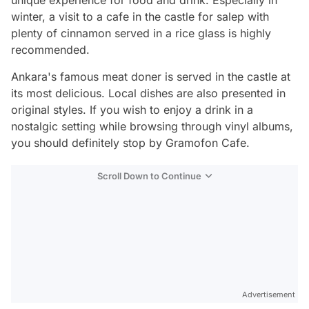
winter, a visit to a cafe in the castle for salep with
plenty of cinnamon served in a rice glass is highly
recommended.
Ankara's famous meat doner is served in the castle at
its most delicious. Local dishes are also presented in
original styles. If you wish to enjoy a drink in a
nostalgic setting while browsing through vinyl albums,
you should definitely stop by Gramofon Cafe.
Scroll Down to Continue
Advertisement