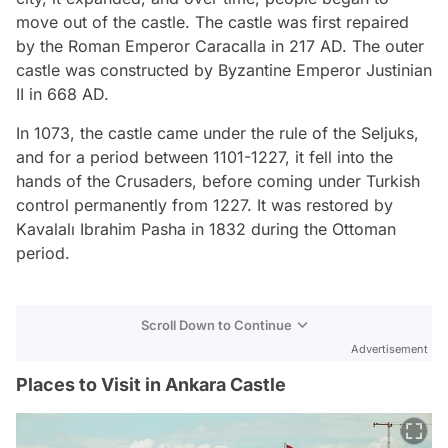
move out of the castle. The castle was first repaired
by the Roman Emperor Caracalla in 217 AD. The outer
castle was constructed by Byzantine Emperor Justinian
II in 668 AD.
In 1073, the castle came under the rule of the Seljuks,
and for a period between 1101-1227, it fell into the
hands of the Crusaders, before coming under Turkish
control permanently from 1227. It was restored by
Kavalalı Ibrahim Pasha in 1832 during the Ottoman
period.
Scroll Down to Continue
Advertisement
Places to Visit in Ankara Castle