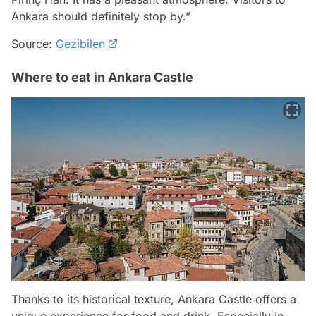
Ankara should definitely stop by.”
Source:
Gezibilen
Where to eat in Ankara Castle
Thanks to its historical texture, Ankara Castle offers a
unique experience for food and drink. Especially in