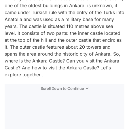
one of the oldest buildings in Ankara, is unknown, it
came under Turkish rule with the entry of the Turks into
Anatolia and was used as a military base for many
years. The castle is situated 110 metres above sea
level. It consists of two parts: the inner castle located
at the top of the hill and the outer castle that encircles
it. The outer castle features about 20 towers and
spans the area around the historic city of Ankara. So,
where is the Ankara Castle? Can you visit the Ankara
Castle? And how to visit the Ankara Castle? Let's
explore together...
Scroll Down to Continue