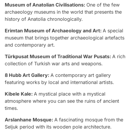
Museum of Anatolian Civilisations:
One of the few
archaeology museums in the world that presents the
history of Anatolia chronologically.
Erimtan Museum of Archaeology and Art:
A special
museum that brings together archaeological artefacts
and contemporary art.
Türkpusat Museum of Traditional War Pusats:
A rich
collection of Turkish war arts and weapons.
8 Hubb Art Gallery:
A contemporary art gallery
featuring works by local and international artists.
Kibele Kale:
A mystical place with a mystical
atmosphere where you can see the ruins of ancient
times.
Arslanhane Mosque:
A fascinating mosque from the
Seljuk period with its wooden pole architecture.