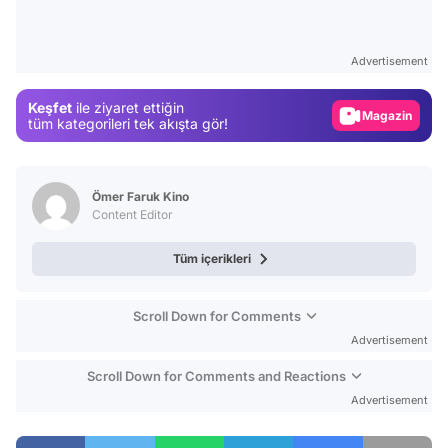
Video
Test
Advertisement
Gündem
Keşfet
ile ziyaret ettiğin
Magazin
tüm kategorileri tek akışta gör!
Video
Test
Ömer Faruk Kino
Content Editor
Tüm içerikleri
Scroll Down for Comments
Advertisement
Scroll Down for Comments and Reactions
Advertisement