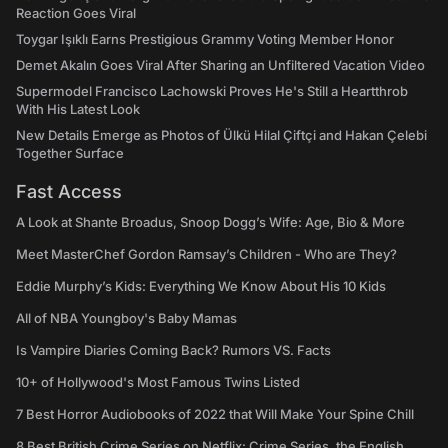
Reaction Goes Viral
Toygar Işıklı Earns Prestigious Grammy Voting Member Honor
Demet Akalın Goes Viral After Sharing an Unfiltered Vacation Video
Supermodel Francisco Lachowski Proves He's Still a Heartthrob
With His Latest Look
New Details Emerge as Photos of Ülkü Hilal Çiftçi and Hakan Çelebi
Together Surface
Fast Access
A Look at Shante Broadus, Snoop Dogg’s Wife: Age, Bio & More
Meet MasterChef Gordon Ramsay’s Children - Who are They?
Eddie Murphy’s Kids: Everything We Know About His 10 Kids
All of NBA Youngboy's Baby Mamas
Is Vampire Diaries Coming Back? Rumors VS. Facts
10+ of Hollywood's Most Famous Twins Listed
7 Best Horror Audiobooks of 2022 that Will Make Your Spine Chill
8 Best British Crime Series on Netflix: Crime Series, the English