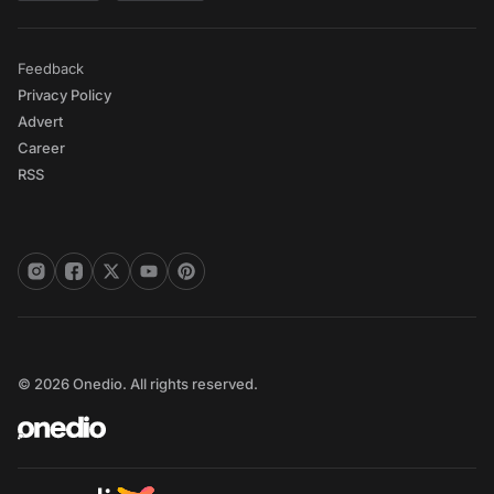
Feedback
Privacy Policy
Advert
Career
RSS
© 2026 Onedio. All rights reserved.