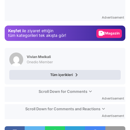
Video
Test
Advertisement
Gündem
Keşfet
ile ziyaret ettiğin
Magazin
tüm kategorileri tek akışta gör!
Video
Test
Vivian Mwikali
Onedio Member
Tüm içerikleri
Scroll Down for Comments
Advertisement
Scroll Down for Comments and Reactions
Advertisement