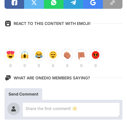
REACT TO THIS CONTENT WITH EMOJI!
0
0
0
0
0
0
0
WHAT ARE ONEDIO MEMBERS SAYING?
Send Comment