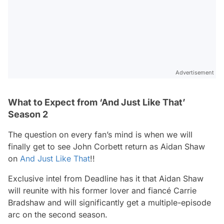
Advertisement
What to Expect from ‘And Just Like That’
Season 2
The question on every fan’s mind is when we will
finally get to see John Corbett return as Aidan Shaw
on
And Just Like That
!
!
Exclusive intel from Deadline has it that Aidan Shaw
will reunite with his former lover and fiancé Carrie
Bradshaw and will significantly get a multiple-episode
arc on the second season.