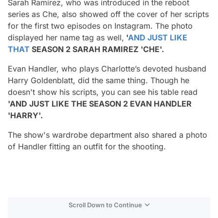
Sarah Ramírez, who was introduced in the reboot
series as Che, also showed off the cover of her scripts
for the first two episodes on Instagram. The photo
displayed her name tag as well,
'
AND JUST LIKE
THAT
SEASON 2 SARAH RAMIREZ 'CHE'.
Evan Handler, who plays Charlotte’s devoted husband
Harry Goldenblatt, did the same thing. Though he
doesn't show his scripts, you can see his table read
'AND JUST LIKE THE SEASON 2 EVAN HANDLER
'HARRY'.
The show's wardrobe department also shared a photo
of Handler fitting an outfit for the shooting.
Scroll Down to Continue