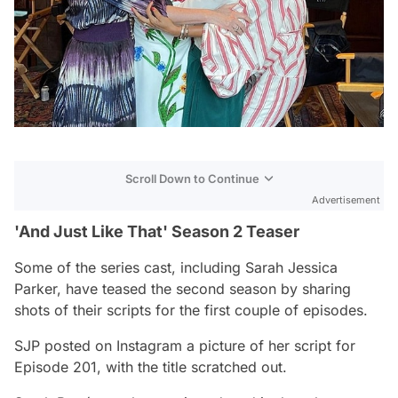
Scroll Down to Continue
Advertisement
'And Just Like That' Season 2 Teaser
Some of the series cast, including Sarah Jessica
Parker, have teased the second season by sharing
shots of their scripts for the first couple of episodes.
SJP posted on Instagram a picture of her script for
Episode 201, with the title scratched out.