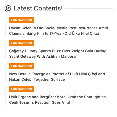
Latest Contents!
Entertainment
Hakan Çelebi's Old Social Media Post Resurfaces Amid
Claims Linking Him to 17-Year-Old Ülkü Hilal Çiftçi
Entertainment
Çağatay Ulusoy Sparks Buzz Over Weight Gain During
Yacht Getaway With Aslıhan Malbora
Entertainment
New Details Emerge as Photos of Ülkü Hilal Çiftçi and
Hakan Çelebi Together Surface
Entertainment
Halit Ergenç and Bergüzar Korel Grab the Spotlight as
Cenk Tosun's Reaction Goes Viral