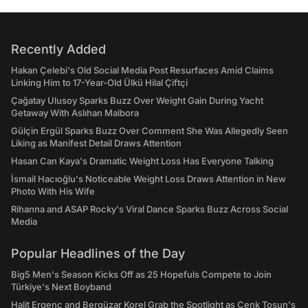
Recently Added
Hakan Çelebi's Old Social Media Post Resurfaces Amid Claims
Linking Him to 17-Year-Old Ülkü Hilal Çiftçi
Çağatay Ulusoy Sparks Buzz Over Weight Gain During Yacht
Getaway With Aslıhan Malbora
Gülçin Ergül Sparks Buzz Over Comment She Was Allegedly Seen
Liking as Manifest Detail Draws Attention
Hasan Can Kaya's Dramatic Weight Loss Has Everyone Talking
İsmail Hacıoğlu's Noticeable Weight Loss Draws Attention in New
Photo With His Wife
Rihanna and ASAP Rocky's Viral Dance Sparks Buzz Across Social
Media
Popular Headlines of the Day
Big5 Men's Season Kicks Off as 25 Hopefuls Compete to Join
Türkiye's Next Boyband
Halit Ergenç and Bergüzar Korel Grab the Spotlight as Cenk Tosun's