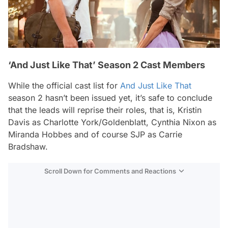
‘And Just Like That’ Season 2 Cast Members
While the official cast list for
And Just Like That
season 2 hasn’t been issued yet, it’s safe to conclude
that the leads will reprise their roles, that is, Kristin
Davis as Charlotte York/Goldenblatt, Cynthia Nixon as
Miranda Hobbes and of course SJP as Carrie
Bradshaw.
Scroll Down for Comments and Reactions