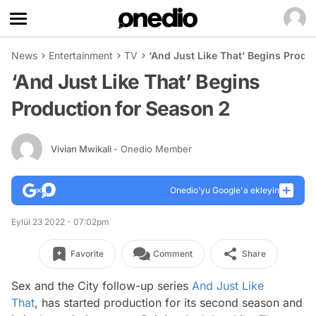
News
Entertainment
TV
‘And Just Like That’ Begins Produ
‘And Just Like That’ Begins
Production for Season 2
Vivian Mwikali
- Onedio Member
Onedio’yu Google'a ekleyin
Eylül 23 2022 - 07:02pm
Favorite
Comment
Share
Sex and the City
follow-up series
And Just Like
That
,
has started production for its second season and