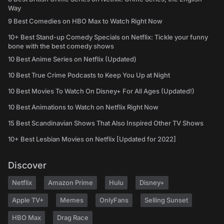
Way
9 Best Comedies on HBO Max to Watch Right Now
10+ Best Stand-up Comedy Specials on Netflix: Tickle your funny
bone with the best comedy shows
10 Best Anime Series on Netflix (Updated)
10 Best True Crime Podcasts to Keep You Up at Night
10 Best Movies To Watch On Disney+ For All Ages (Updated!)
10 Best Animations to Watch on Netflix Right Now
15 Best Scandinavian Shows That Also Inspired Other TV Shows
10+ Best Lesbian Movies on Netflix [Updated for 2022]
Discover
Netflix
Amazon Prime
Hulu
Disney+
Apple TV+
Memes
OnlyFans
Selling Sunset
HBO Max
Drag Race