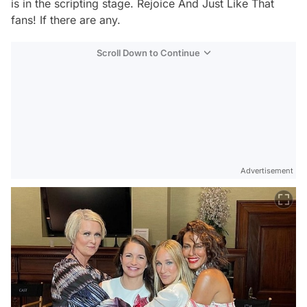
is in the scripting stage. Rejoice
And Just Like That
fans! If there are any.
Scroll Down to Continue
Advertisement