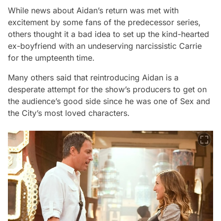
While news about Aidan’s return was met with
excitement by some fans of the predecessor series,
others thought it a bad idea to set up the kind-hearted
ex-boyfriend with an undeserving narcissistic Carrie
for the umpteenth time.
Many others said that reintroducing Aidan is a
desperate attempt for the show’s producers to get on
the audience’s good side since he was one of
Sex and
the City
’s most loved characters.