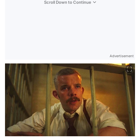
Scroll Down to Continue
Advertisement