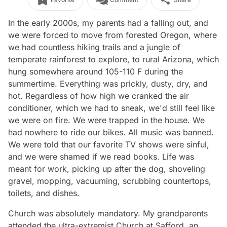
In the early 2000s, my parents had a falling out, and
we were forced to move from forested Oregon, where
we had countless hiking trails and a jungle of
temperate rainforest to explore, to rural Arizona, which
hung somewhere around 105-110 F during the
summertime. Everything was prickly, dusty, dry, and
hot. Regardless of how high we cranked the air
conditioner, which we had to sneak, we'd still feel like
we were on fire. We were trapped in the house. We
had nowhere to ride our bikes. All music was banned.
We were told that our favorite TV shows were sinful,
and we were shamed if we read books. Life was
meant for work, picking up after the dog, shoveling
gravel, mopping, vacuuming, scrubbing countertops,
toilets, and dishes.
Church was absolutely mandatory. My grandparents
attended the ultra-extremist Church at Safford, an