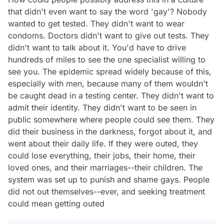
that didn't even want to say the word 'gay'? Nobody
wanted to get tested. They didn't want to wear
condoms. Doctors didn't want to give out tests. They
didn't want to talk about it. You'd have to drive
hundreds of miles to see the one specialist willing to
see you. The epidemic spread widely because of this,
especially with men, because many of them wouldn't
be caught dead in a testing center. They didn't want to
admit their identity. They didn't want to be seen in
public somewhere where people could see them. They
did their business in the darkness, forgot about it, and
went about their daily life. If they were outed, they
could lose everything, their jobs, their home, their
loved ones, and their marriages--their children. The
system was set up to punish and shame gays. People
did not out themselves--ever, and seeking treatment
could mean getting outed