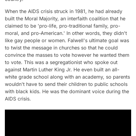
When the AIDS crisis struck in 1981, he had already
built the Moral Majority, an interfaith coalition that he
claimed to be 'pro-life, pro-traditional family, pro-
moral, and pro-American.' In other words, they didn't
like gay people or women. Falwell's ultimate goal was
to twist the message in churches so that he could
convince the masses to vote however he wanted them
to vote. This was a segregationist who spoke out
against Martin Luther King Jr. He even built an all-
white grade school along with an academy, so parents
wouldn't have to send their children to public schools
with black kids. He was the dominant voice during the
AIDS crisis.