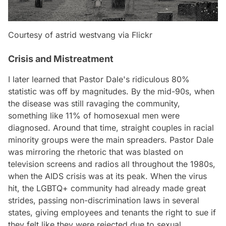
Courtesy of astrid westvang via Flickr
Crisis and Mistreatment
I later learned that Pastor Dale's ridiculous 80%
statistic was off by magnitudes. By the mid-90s, when
the disease was still ravaging the community,
something like 11% of homosexual men were
diagnosed. Around that time, straight couples in racial
minority groups were the main spreaders. Pastor Dale
was mirroring the rhetoric that was blasted on
television screens and radios all throughout the 1980s,
when the AIDS crisis was at its peak. When the virus
hit, the LGBTQ+ community had already made great
strides, passing non-discrimination laws in several
states, giving employees and tenants the right to sue if
they felt like they were rejected due to sexual