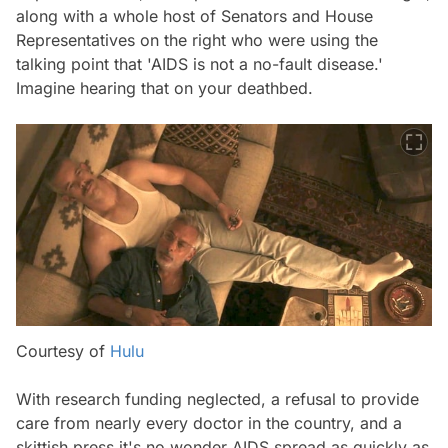
along with a whole host of Senators and House
Representatives on the right who were using the
talking point that 'AIDS is not a no-fault disease.'
Imagine hearing that on your deathbed.
Courtesy of
Hulu
With research funding neglected, a refusal to provide
care from nearly every doctor in the country, and a
skittish press it's no wonder AIDS spread as quickly as