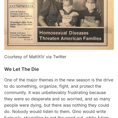
Courtesy of MattXIV via Twitter
We Let The Die
One of the major themes in the new season is the drive
to do something, organize, fight, and protect the
community. It was unbelievably frustrating because
they were so desperate and so worried, and so many
people were dying, but there was nothing they could
do. Nobody would listen to them. Gino would write
furiously, struggling to get the word out, while Adam