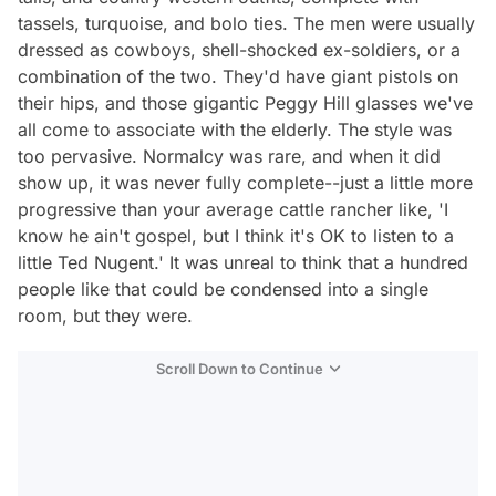
tassels, turquoise, and bolo ties. The men were usually
dressed as cowboys, shell-shocked ex-soldiers, or a
combination of the two. They'd have giant pistols on
their hips, and those gigantic Peggy Hill glasses we've
all come to associate with the elderly. The style was
too pervasive. Normalcy was rare, and when it did
show up, it was never fully complete--just a little more
progressive than your average cattle rancher like, 'I
know he ain't gospel, but I think it's OK to listen to a
little Ted Nugent.' It was unreal to think that a hundred
people like that could be condensed into a single
room, but they were.
Scroll Down to Continue