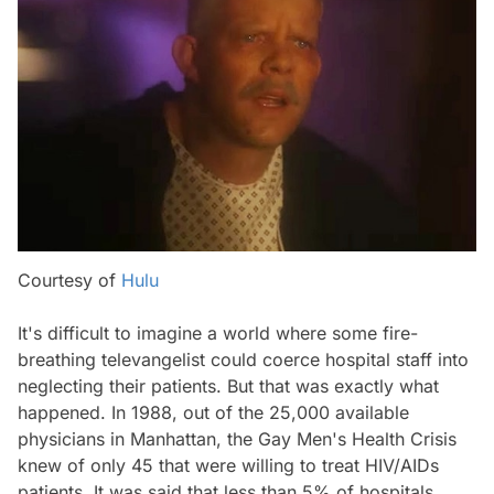
Courtesy of
Hulu
It's difficult to imagine a world where some fire-
breathing televangelist could coerce hospital staff into
neglecting their patients. But that was exactly what
happened. In 1988, out of the 25,000 available
physicians in Manhattan, the Gay Men's Health Crisis
knew of only 45 that were willing to treat HIV/AIDs
patients. It was said that less than 5% of hospitals