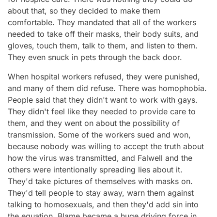
about that, so they decided to make them
comfortable. They mandated that all of the workers
needed to take off their masks, their body suits, and
gloves, touch them, talk to them, and listen to them.
They even snuck in pets through the back door.
When hospital workers refused, they were punished,
and many of them did refuse. There was homophobia.
People said that they didn't want to work with gays.
They didn't feel like they needed to provide care to
them, and they went on about the possibility of
transmission. Some of the workers sued and won,
because nobody was willing to accept the truth about
how the virus was transmitted, and Falwell and the
others were intentionally spreading lies about it.
They'd take pictures of themselves with masks on.
They'd tell people to stay away, warn them against
talking to homosexuals, and then they'd add sin into
the equation. Blame became a huge driving force in