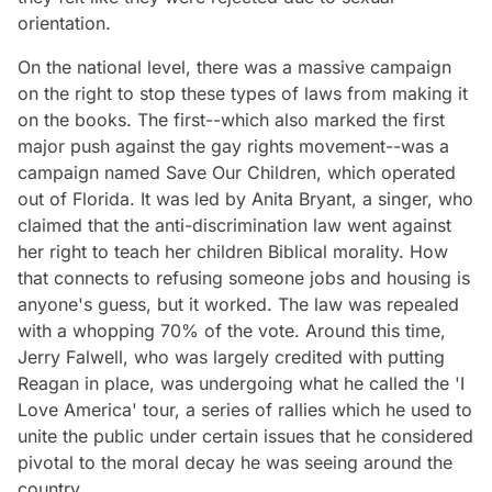
orientation.
On the national level, there was a massive campaign
on the right to stop these types of laws from making it
on the books. The first--which also marked the first
major push against the gay rights movement--was a
campaign named Save Our Children, which operated
out of Florida. It was led by Anita Bryant, a singer, who
claimed that the anti-discrimination law went against
her right to teach her children Biblical morality. How
that connects to refusing someone jobs and housing is
anyone's guess, but it worked. The law was repealed
with a whopping 70% of the vote. Around this time,
Jerry Falwell, who was largely credited with putting
Reagan in place, was undergoing what he called the 'I
Love America' tour, a series of rallies which he used to
unite the public under certain issues that he considered
pivotal to the moral decay he was seeing around the
country.