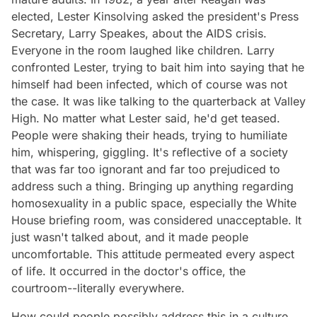
elected, Lester Kinsolving asked the president's Press
Secretary, Larry Speakes, about the AIDS crisis.
Everyone in the room laughed like children. Larry
confronted Lester, trying to bait him into saying that he
himself had been infected, which of course was not
the case. It was like talking to the quarterback at Valley
High. No matter what Lester said, he'd get teased.
People were shaking their heads, trying to humiliate
him, whispering, giggling. It's reflective of a society
that was far too ignorant and far too prejudiced to
address such a thing. Bringing up anything regarding
homosexuality in a public space, especially the White
House briefing room, was considered unacceptable. It
just wasn't talked about, and it made people
uncomfortable. This attitude permeated every aspect
of life. It occurred in the doctor's office, the
courtroom--literally everywhere.
How could people possibly address this in a culture