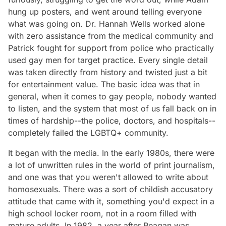
hung up posters, and went around telling everyone
what was going on. Dr. Hannah Wells worked alone
with zero assistance from the medical community and
Patrick fought for support from police who practically
used gay men for target practice. Every single detail
was taken directly from history and twisted just a bit
for entertainment value. The basic idea was that in
general, when it comes to gay people, nobody wanted
to listen, and the system that most of us fall back on in
times of hardship--the police, doctors, and hospitals--
completely failed the LGBTQ+ community.
It began with the media. In the early 1980s, there were
a lot of unwritten rules in the world of print journalism,
and one was that you weren't allowed to write about
homosexuals. There was a sort of childish accusatory
attitude that came with it, something you'd expect in a
high school locker room, not in a room filled with
mature adults. In 1982, a year after Reagan was