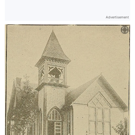
Advertisement