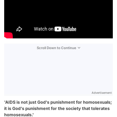
Scroll Down to Continue
Advertisement
'AIDS is not just God's punishment for homosexuals;
it is God's punishment for the society that tolerates
homosexuals.'