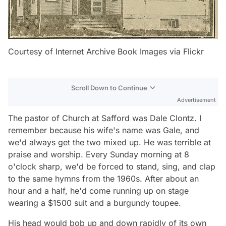
Courtesy of Internet Archive Book Images via Flickr
Scroll Down to Continue
Advertisement
The pastor of Church at Safford was Dale Clontz. I
remember because his wife's name was Gale, and
we'd always get the two mixed up. He was terrible at
praise and worship. Every Sunday morning at 8
o'clock sharp, we'd be forced to stand, sing, and clap
to the same hymns from the 1960s. After about an
hour and a half, he'd come running up on stage
wearing a $1500 suit and a burgundy toupee.
His head would bob up and down rapidly of its own