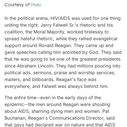
Courtesy of
Hulu
In the political arena, HIV/AIDS was used for one thing:
uniting the right. Jerry Falwell Sr.'s rhetoric and his
coalition, the Moral Majority, worked tirelessly to
spread hateful rhetoric, while they rallied evangelical
support around Ronald Reagan. They came up and
gave speeches calling him anointed by God. They said
that he was going to be one of the greatest presidents
since Abraham Lincoln. They had millions pouring into
political ads, sermons, praise and worship services,
mailers, and billboards. Reagan's face was
everywhere, and Falwell was always behind him.
The entire time--even in the early days of the
epidemic--the men around Reagan were shouting
about AIDS, shaming dying men and women. Pat
Buchanan, Reagan's Communications Director, said
that gays had declared war on nature and that AIDS