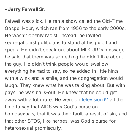
- Jerry Falwell Sr.
Falwell was slick. He ran a show called the Old-Time
Gospel Hour, which ran from 1956 to the early 2000s.
He wasn't openly racist. Instead, he invited
segregationist politicians to stand at his pulpit and
speak. He didn't speak out about MLK JR.'s message,
he said that there was something he didn't like about
the guy. He didn't think people would swallow
everything he had to say, so he added in little hints
with a wink and a smile, and the congregation would
laugh. They knew what he was talking about. But with
gays, he was balls-out. He knew that he could get
away with a lot more. He went on
television
all the
time to say that AIDS was God's curse on
homosexuals, that it was their fault, a result of sin, and
that other STDS, like herpes, was God's curse for
heterosexual promiscuity.