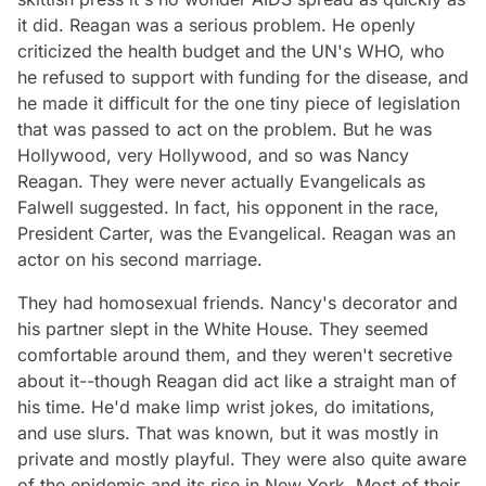
it did. Reagan was a serious problem. He openly
criticized the health budget and the UN's WHO, who
he refused to support with funding for the disease, and
he made it difficult for the one tiny piece of legislation
that was passed to act on the problem. But he was
Hollywood, very Hollywood, and so was Nancy
Reagan. They were never actually Evangelicals as
Falwell suggested. In fact, his opponent in the race,
President Carter, was the Evangelical. Reagan was an
actor on his second marriage.
They had homosexual friends. Nancy's decorator and
his partner slept in the White House. They seemed
comfortable around them, and they weren't secretive
about it--though Reagan did act like a straight man of
his time. He'd make limp wrist jokes, do imitations,
and use slurs. That was known, but it was mostly in
private and mostly playful. They were also quite aware
of the epidemic and its rise in New York. Most of their