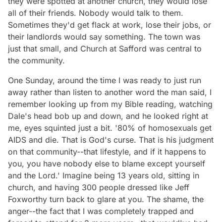
they were spotted at another church, they would lose
all of their friends. Nobody would talk to them.
Sometimes they'd get flack at work, lose their jobs, or
their landlords would say something. The town was
just that small, and Church at Safford was central to
the community.
One Sunday, around the time I was ready to just run
away rather than listen to another word the man said, I
remember looking up from my Bible reading, watching
Dale's head bob up and down, and he looked right at
me, eyes squinted just a bit. '80% of homosexuals get
AIDS and die. That is God's curse. That is his judgment
on that community--that lifestyle, and if it happens to
you, you have nobody else to blame except yourself
and the Lord.' Imagine being 13 years old, sitting in
church, and having 300 people dressed like Jeff
Foxworthy turn back to glare at you. The shame, the
anger--the fact that I was completely trapped and