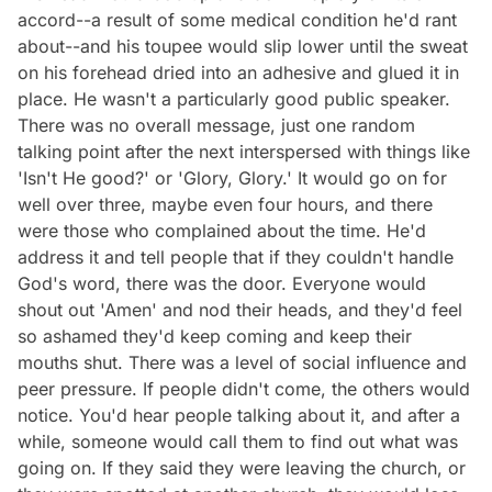
accord--a result of some medical condition he'd rant
about--and his toupee would slip lower until the sweat
on his forehead dried into an adhesive and glued it in
place. He wasn't a particularly good public speaker.
There was no overall message, just one random
talking point after the next interspersed with things like
'Isn't He good?' or 'Glory, Glory.' It would go on for
well over three, maybe even four hours, and there
were those who complained about the time. He'd
address it and tell people that if they couldn't handle
God's word, there was the door. Everyone would
shout out 'Amen' and nod their heads, and they'd feel
so ashamed they'd keep coming and keep their
mouths shut. There was a level of social influence and
peer pressure. If people didn't come, the others would
notice. You'd hear people talking about it, and after a
while, someone would call them to find out what was
going on. If they said they were leaving the church, or