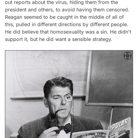
out reports about the virus, hiding them from the
president and others, to avoid having them censored.
Reagan seemed to be caught in the middle of all of
this, pulled in different directions by different people.
He did believe that homosexuality was a sin. He didn't
support it, but he did want a sensible strategy.