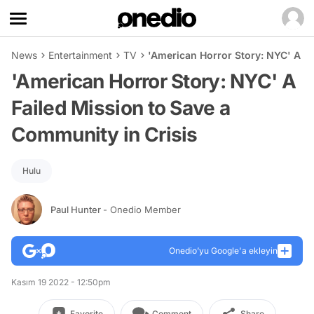
News
Entertainment
TV
'American Horror Story: NYC' A Fa
'American Horror Story: NYC' A
Failed Mission to Save a
Community in Crisis
Hulu
Paul Hunter
- Onedio Member
Onedio’yu Google'a ekleyin
Kasım 19 2022 - 12:50pm
Favorite
Comment
Share