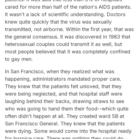
cared for more than half of the nation's AIDS patients.
It wasn't a lack of scientific understanding. Doctors
knew quite quickly that the virus was sexually
transmitted, not airborne. Within the first year, that was
the general consensus. It was discovered in 1983 that
heterosexual couples could transmit it as well, but
most people believed that it was completely confined
to gay men.
In San Francisco, when they realized what was
happening, administrators mandated proper care.
They knew that the patients felt unloved, that they
were being neglected, and that hospital staff were
laughing behind their backs, drawing straws to see
who was going to hand them their food--which quite
often didn't happen at all. They created ward 5B at
San Francisco General. They knew that the patients
were dying. Some would come into the hospital ready
for hospice care. There was nothing they could do