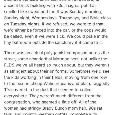
ancient brick building with 70s shag carpet that
smelled like sweat and tar. It was Sunday morning,
Sunday night, Wednesdays, Thursdays, and Bible class
on Tuesday nights. If we refused, we were told that
we'd either be forced into the car, or the cops would
be called, even if we were sick. We could puke in the
tiny bathroom outside the sanctuary if it came to it.
There was an actual polygamist compound across the
street, some neanderthal Mormon sect, not unlike the
FLDS we've all heard so much about, but they weren't
as stringent about their uniforms. Sometimes we'd see
the kids working in their fields, moving from one row
to the next in cheap Walmart jeans and plain, raggedly
T's covered in the dust that seemed to collect
everywhere. They weren't much different from the
congregation, who seemed a little off. All of the
women had stringy Brady Bunch mom hair, 90s rat
tails, and country western outfits, complete with