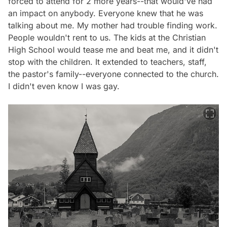
forced to attend for 2 more years--that would've had
an impact on anybody. Everyone knew that he was
talking about me. My mother had trouble finding work.
People wouldn't rent to us. The kids at the Christian
High School would tease me and beat me, and it didn't
stop with the children. It extended to teachers, staff,
the pastor's family--everyone connected to the church.
I didn't even know I was gay.