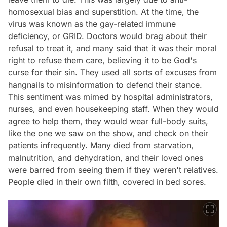
homosexual bias and superstition. At the time, the
virus was known as the gay-related immune
deficiency, or GRID. Doctors would brag about their
refusal to treat it, and many said that it was their moral
right to refuse them care, believing it to be God's
curse for their sin. They used all sorts of excuses from
hangnails to misinformation to defend their stance.
This sentiment was mimed by hospital administrators,
nurses, and even housekeeping staff. When they would
agree to help them, they would wear full-body suits,
like the one we saw on the show, and check on their
patients infrequently. Many died from starvation,
malnutrition, and dehydration, and their loved ones
were barred from seeing them if they weren't relatives.
People died in their own filth, covered in bed sores.