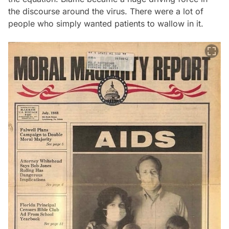
the discourse around the virus. There were a lot of
people who simply wanted patients to wallow in it.