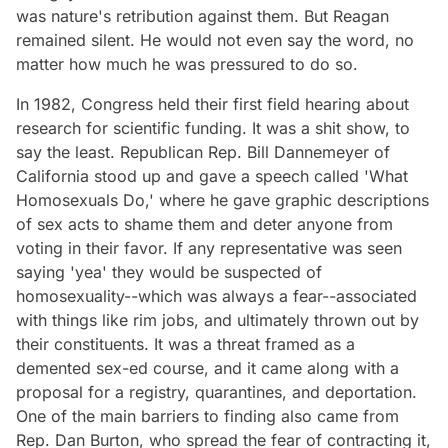
was nature's retribution against them. But Reagan
remained silent. He would not even say the word, no
matter how much he was pressured to do so.
In 1982, Congress held their first field hearing about
research for scientific funding. It was a shit show, to
say the least. Republican Rep. Bill Dannemeyer of
California stood up and gave a speech called 'What
Homosexuals Do,' where he gave graphic descriptions
of sex acts to shame them and deter anyone from
voting in their favor. If any representative was seen
saying 'yea' they would be suspected of
homosexuality--which was always a fear--associated
with things like rim jobs, and ultimately thrown out by
their constituents. It was a threat framed as a
demented sex-ed course, and it came along with a
proposal for a registry, quarantines, and deportation.
One of the main barriers to finding also came from
Rep. Dan Burton, who spread the fear of contracting it,