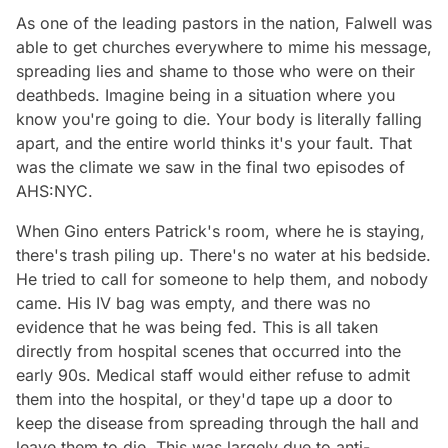
As one of the leading pastors in the nation, Falwell was
able to get churches everywhere to mime his message,
spreading lies and shame to those who were on their
deathbeds. Imagine being in a situation where you
know you're going to die. Your body is literally falling
apart, and the entire world thinks it's your fault. That
was the climate we saw in the final two episodes of
AHS:NYC.
When Gino enters Patrick's room, where he is staying,
there's trash piling up. There's no water at his bedside.
He tried to call for someone to help them, and nobody
came. His IV bag was empty, and there was no
evidence that he was being fed. This is all taken
directly from hospital scenes that occurred into the
early 90s. Medical staff would either refuse to admit
them into the hospital, or they'd tape up a door to
keep the disease from spreading through the hall and
leave them to die. This was largely due to anti-