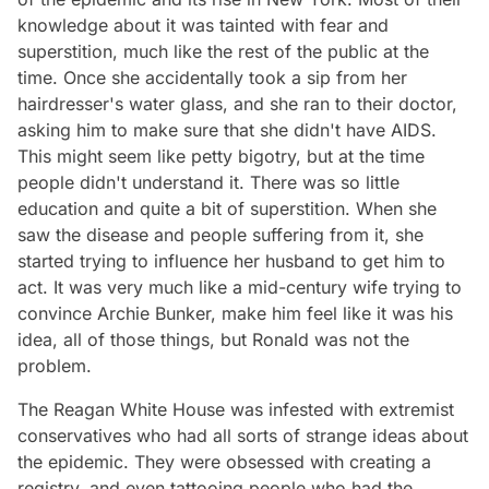
knowledge about it was tainted with fear and
superstition, much like the rest of the public at the
time. Once she accidentally took a sip from her
hairdresser's water glass, and she ran to their doctor,
asking him to make sure that she didn't have AIDS.
This might seem like petty bigotry, but at the time
people didn't understand it. There was so little
education and quite a bit of superstition. When she
saw the disease and people suffering from it, she
started trying to influence her husband to get him to
act. It was very much like a mid-century wife trying to
convince Archie Bunker, make him feel like it was his
idea, all of those things, but Ronald was not the
problem.
The Reagan White House was infested with extremist
conservatives who had all sorts of strange ideas about
the epidemic. They were obsessed with creating a
registry, and even tattooing people who had the