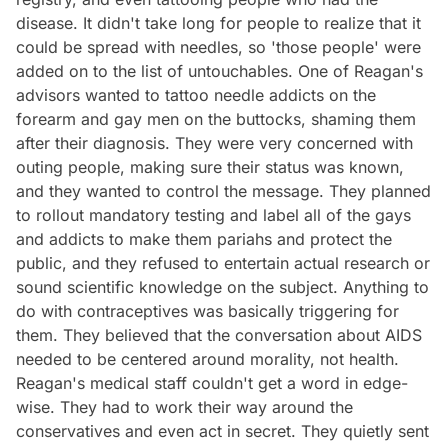
disease. It didn't take long for people to realize that it
could be spread with needles, so 'those people' were
added on to the list of untouchables. One of Reagan's
advisors wanted to tattoo needle addicts on the
forearm and gay men on the buttocks, shaming them
after their diagnosis. They were very concerned with
outing people, making sure their status was known,
and they wanted to control the message. They planned
to rollout mandatory testing and label all of the gays
and addicts to make them pariahs and protect the
public, and they refused to entertain actual research or
sound scientific knowledge on the subject. Anything to
do with contraceptives was basically triggering for
them. They believed that the conversation about AIDS
needed to be centered around morality, not health.
Reagan's medical staff couldn't get a word in edge-
wise. They had to work their way around the
conservatives and even act in secret. They quietly sent