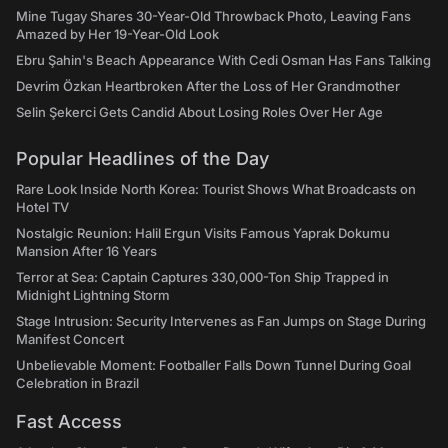
Mine Tugay Shares 30-Year-Old Throwback Photo, Leaving Fans
Amazed by Her 19-Year-Old Look
Ebru Şahin's Beach Appearance With Cedi Osman Has Fans Talking
Devrim Özkan Heartbroken After the Loss of Her Grandmother
Selin Şekerci Gets Candid About Losing Roles Over Her Age
Popular Headlines of the Day
Rare Look Inside North Korea: Tourist Shows What Broadcasts on
Hotel TV
Nostalgic Reunion: Halil Ergun Visits Famous Yaprak Dokumu
Mansion After 16 Years
Terror at Sea: Captain Captures 330,000-Ton Ship Trapped in
Midnight Lightning Storm
Stage Intrusion: Security Intervenes as Fan Jumps on Stage During
Manifest Concert
Unbelievable Moment: Footballer Falls Down Tunnel During Goal
Celebration in Brazil
Fast Access