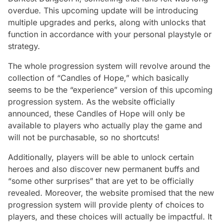
overdue. This upcoming update will be introducing
multiple upgrades and perks, along with unlocks that
function in accordance with your personal playstyle or
strategy.
The whole progression system will revolve around the
collection of “Candles of Hope,” which basically
seems to be the “experience” version of this upcoming
progression system. As the website officially
announced, these Candles of Hope will only be
available to players who actually play the game and
will not be purchasable, so no shortcuts!
Additionally, players will be able to unlock certain
heroes and also discover new permanent buffs and
“some other surprises” that are yet to be officially
revealed. Moreover, the website promised that the new
progression system will provide plenty of choices to
players, and these choices will actually be impactful. It