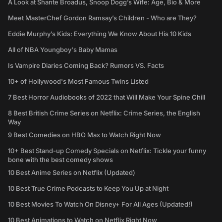
A Look at Shante Broadus, Snoop Dogg’s Wife: Age, Bio & More
Meet MasterChef Gordon Ramsay’s Children - Who are They?
Eddie Murphy’s Kids: Everything We Know About His 10 Kids
All of NBA Youngboy's Baby Mamas
Is Vampire Diaries Coming Back? Rumors VS. Facts
10+ of Hollywood's Most Famous Twins Listed
7 Best Horror Audiobooks of 2022 that Will Make Your Spine Chill
8 Best British Crime Series on Netflix: Crime Series, the English
Way
9 Best Comedies on HBO Max to Watch Right Now
10+ Best Stand-up Comedy Specials on Netflix: Tickle your funny
bone with the best comedy shows
10 Best Anime Series on Netflix (Updated)
10 Best True Crime Podcasts to Keep You Up at Night
10 Best Movies To Watch On Disney+ For All Ages (Updated!)
10 Best Animations to Watch on Netflix Right Now