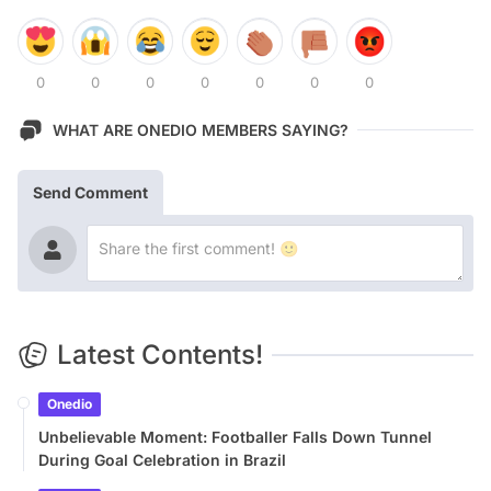
0
0
0
0
0
0
0
WHAT ARE ONEDIO MEMBERS SAYING?
Send Comment
Latest Contents!
Onedio
Unbelievable Moment: Footballer Falls Down Tunnel
During Goal Celebration in Brazil