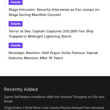
Onedio
Stage Intrusion: Security Intervenes as Fan Jumps on
Stage During Manifest Concert
Onedio
Terror at Sea: Captain Captures 330,000-Ton Ship
Trapped in Midnight Lightning Storm
Onedio
Nostalgic Reunion: Halil Ergun Visits Famous Yaprak
Dokumu Mansion After 16 Years
Recently Added
Ziynet Sali Makes Headlines With Her Honest Thoughts on Life and
Death
Tolga Güleç's Bold New Look Leaves Poyraz Karayel Fans Amazed