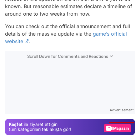
known. But reasonable estimates declare a timeline of
around one to two weeks from now.
You can check out the official announcement and full
details of the massive update via the
game’s official
website
.
Scroll Down for Comments and Reactions
Video
Test
Advertisement
Gündem
Keşfet
ile ziyaret ettiğin
Magazin
tüm kategorileri tek akışta gör!
Video