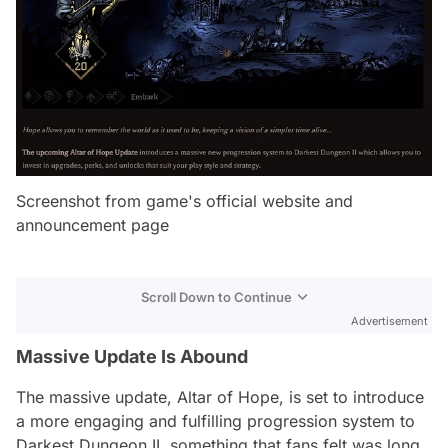
Screenshot from game's official website and
announcement page
Scroll Down to Continue
Advertisement
Massive Update Is Abound
The massive update, Altar of Hope, is set to introduce
a more engaging and fulfilling progression system to
Darkest Dungeon II, something that fans felt was long