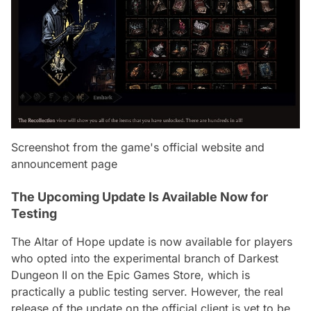
Screenshot from the game's official website and
announcement page
The Upcoming Update Is Available Now for
Testing
The Altar of Hope update is now available for players
who opted into the experimental branch of Darkest
Dungeon II on the Epic Games Store, which is
practically a public testing server. However, the real
release of the update on the official client is yet to be