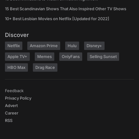
15 Best Scandinavian Shows That Also Inspired Other TV Shows
10+ Best Lesbian Movies on Netflix [Updated for 2022]
Discover
Netflix
Amazon Prime
Hulu
Disney+
Apple TV+
Memes
OnlyFans
Selling Sunset
HBO Max
Drag Race
Feedback
Privacy Policy
Advert
Career
RSS