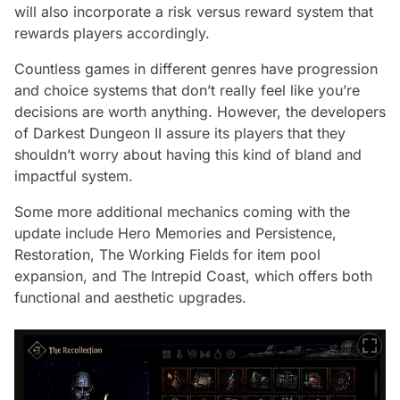
will also incorporate a risk versus reward system that
rewards players accordingly.
Countless games in different genres have progression
and choice systems that don’t really feel like you’re
decisions are worth anything. However, the developers
of Darkest Dungeon II assure its players that they
shouldn’t worry about having this kind of bland and
impactful system.
Some more additional mechanics coming with the
update include Hero Memories and Persistence,
Restoration, The Working Fields for item pool
expansion, and The Intrepid Coast, which offers both
functional and aesthetic upgrades.