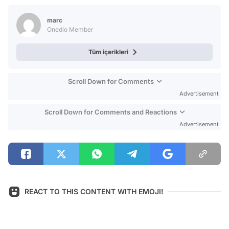
Test
marc
Onedio Member
Tüm içerikleri
Scroll Down for Comments
Advertisement
Scroll Down for Comments and Reactions
Advertisement
REACT TO THIS CONTENT WITH EMOJI!