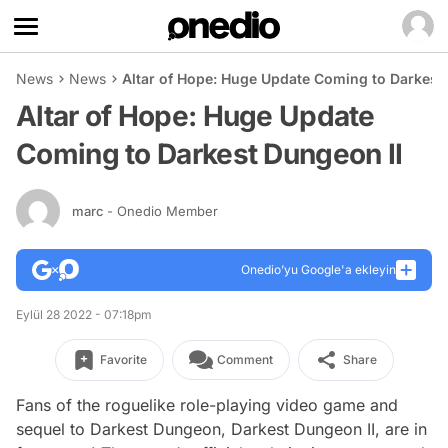
News
News
Altar of Hope: Huge Update Coming to Darkest
Altar of Hope: Huge Update
Coming to Darkest Dungeon II
marc
- Onedio Member
Onedio’yu Google'a ekleyin
Eylül 28 2022 - 07:18pm
Favorite
Comment
Share
Fans of the roguelike role-playing video game and
sequel to Darkest Dungeon, Darkest Dungeon II, are in