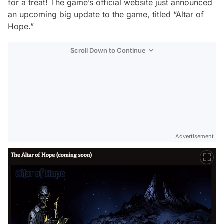
for a treat! The game’s official website just announced
an upcoming big update to the game, titled “Altar of
Hope.”
Scroll Down to Continue
Advertisement