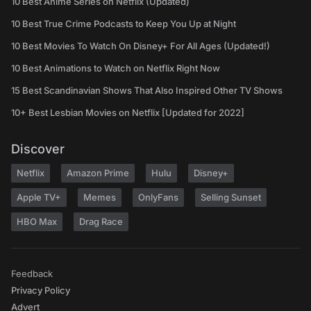
10 Best Anime Series on Netflix (Updated)
10 Best True Crime Podcasts to Keep You Up at Night
10 Best Movies To Watch On Disney+ For All Ages (Updated!)
10 Best Animations to Watch on Netflix Right Now
15 Best Scandinavian Shows That Also Inspired Other TV Shows
10+ Best Lesbian Movies on Netflix [Updated for 2022]
Discover
Netflix
Amazon Prime
Hulu
Disney+
Apple TV+
Memes
OnlyFans
Selling Sunset
HBO Max
Drag Race
Feedback
Privacy Policy
Advert