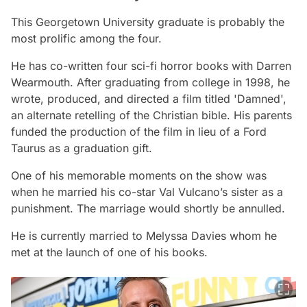
This Georgetown University graduate is probably the
most prolific among the four.
He has co-written four sci-fi horror books with Darren
Wearmouth. After graduating from college in 1998, he
wrote, produced, and directed a film titled 'Damned',
an alternate retelling of the Christian bible. His parents
funded the production of the film in lieu of a Ford
Taurus as a graduation gift.
One of his memorable moments on the show was
when he married his co-star Val Vulcano’s sister as a
punishment. The marriage would shortly be annulled.
He is currently married to Melyssa Davies whom he
met at the launch of one of his books.