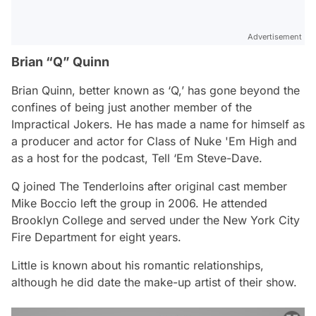
Advertisement
Brian “Q” Quinn
Brian Quinn, better known as ‘Q,’ has gone beyond the
confines of being just another member of the
Impractical Jokers. He has made a name for himself as
a producer and actor for Class of Nuke 'Em High and
as a host for the podcast, Tell ‘Em Steve-Dave.
Q joined The Tenderloins after original cast member
Mike Boccio left the group in 2006. He attended
Brooklyn College and served under the New York City
Fire Department for eight years.
Little is known about his romantic relationships,
although he did date the make-up artist of their show.