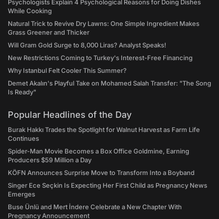
Psychologists Explain 4 Psychological Reasons for Doing Dishes
While Cooking
Natural Trick to Revive Dry Lawns: One Simple Ingredient Makes
Grass Greener and Thicker
Will Gram Gold Surge to 8,000 Liras? Analyst Speaks!
New Restrictions Coming to Turkey's Interest-Free Financing
Why Istanbul Felt Cooler This Summer?
Demet Akalın's Playful Take on Mohamed Salah Transfer: "The Song
Is Ready"
Popular Headlines of the Day
Burak Hakkı Trades the Spotlight for Walnut Harvest as Farm Life
Continues
Spider-Man Movie Becomes a Box Office Goldmine, Earning
Producers $59 Million a Day
KÖFN Announces Surprise Move to Transform Into a Boyband
Singer Ece Seçkin Is Expecting Her First Child as Pregnancy News
Emerges
Buse Ünlü and Mert İndere Celebrate a New Chapter With
Pregnancy Announcement