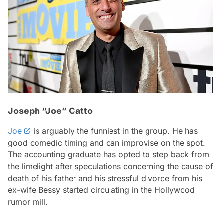
Joseph “Joe” Gatto
Joe
is arguably the funniest in the group. He has
good comedic timing and can improvise on the spot.
The accounting graduate has opted to step back from
the limelight after speculations concerning the cause of
death of his father and his stressful divorce from his
ex-wife Bessy started circulating in the Hollywood
rumor mill.