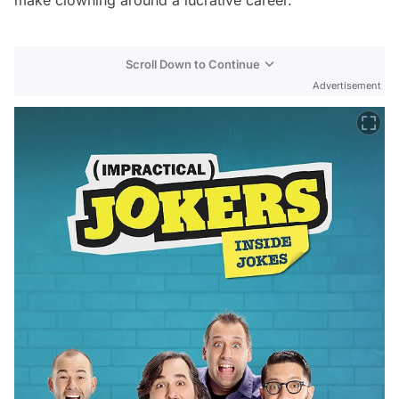
Scroll Down to Continue
Advertisement