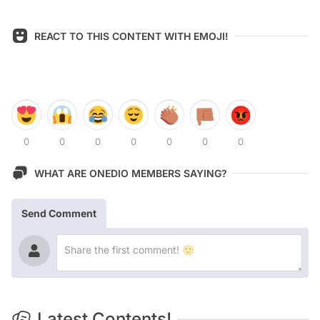
REACT TO THIS CONTENT WITH EMOJI!
0
0
0
0
0
0
0
WHAT ARE ONEDIO MEMBERS SAYING?
Send Comment
Latest Contents!