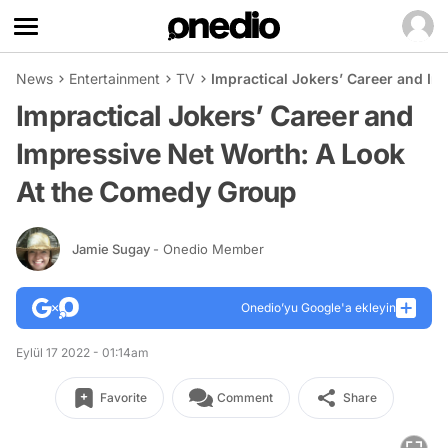
News
Entertainment
TV
Impractical Jokers’ Career and I
Impractical Jokers’ Career and
Impressive Net Worth: A Look
At the Comedy Group
Jamie Sugay
- Onedio Member
Onedio’yu Google'a ekleyin
Eylül 17 2022 - 01:14am
Favorite
Comment
Share