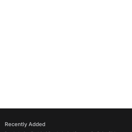
Recently Added