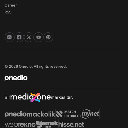
Career
RSS
© 2026 Onedio. All rights reserved.
Bir
markasıdır.