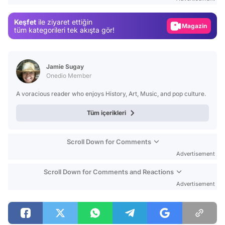
Gündem
Keşfet
ile ziyaret ettiğin
Magazin
tüm kategorileri tek akışta gör!
Video
Test
Jamie Sugay
Onedio Member
A voracious reader who enjoys History, Art, Music, and pop culture.
Tüm içerikleri
Scroll Down for Comments
Advertisement
Scroll Down for Comments and Reactions
Advertisement