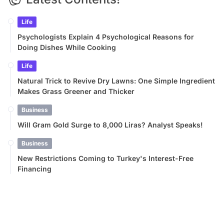
Life
Psychologists Explain 4 Psychological Reasons for
Doing Dishes While Cooking
Life
Natural Trick to Revive Dry Lawns: One Simple Ingredient
Makes Grass Greener and Thicker
Business
Will Gram Gold Surge to 8,000 Liras? Analyst Speaks!
Business
New Restrictions Coming to Turkey's Interest-Free
Financing