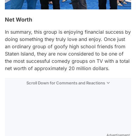
Net Worth
In summary, this group is enjoying financial success by
doing something they truly love and enjoy. Once just
an ordinary group of goofy high school friends from
Staten Island, they are now considered to be one of
the most successful comedy groups on TV with a total
net worth of approximately 20 million dollars.
Scroll Down for Comments and Reactions
Video
Test
Advertisement