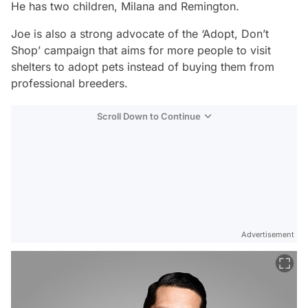
He has two children, Milana and Remington.
Joe is also a strong advocate of the ‘Adopt, Don’t
Shop’ campaign that aims for more people to visit
shelters to adopt pets instead of buying them from
professional breeders.
Scroll Down to Continue
Advertisement