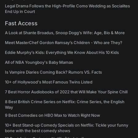
Legal Drama Follows the High-Profile Como Wedding as Socialites
End Up in Court
Fast Access
A Look at Shante Broadus, Snoop Dogg’s Wife: Age, Bio & More
Meet MasterChef Gordon Ramsay’s Children - Who are They?
Eddie Murphy’s Kids: Everything We Know About His 10 Kids
All of NBA Youngboy's Baby Mamas
Is Vampire Diaries Coming Back? Rumors VS. Facts
10+ of Hollywood's Most Famous Twins Listed
7 Best Horror Audiobooks of 2022 that Will Make Your Spine Chill
8 Best British Crime Series on Netflix: Crime Series, the English
Way
9 Best Comedies on HBO Max to Watch Right Now
10+ Best Stand-up Comedy Specials on Netflix: Tickle your funny
bone with the best comedy shows