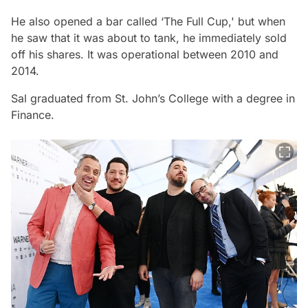
He also opened a bar called ‘The Full Cup,' but when
he saw that it was about to tank, he immediately sold
off his shares. It was operational between 2010 and
2014.
Sal graduated from St. John’s College with a degree in
Finance.