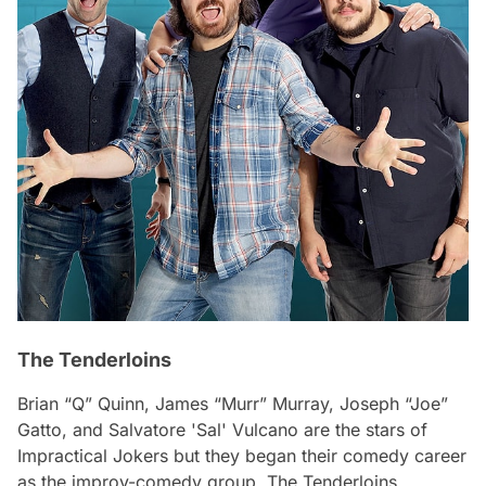
The Tenderloins
Brian “Q” Quinn, James “Murr” Murray, Joseph “Joe”
Gatto, and Salvatore 'Sal' Vulcano are the stars of
Impractical Jokers but they began their comedy career
as the improv-comedy group, The Tenderloins.