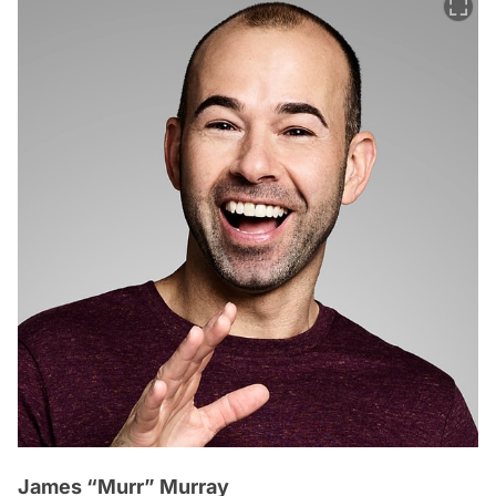
James “Murr” Murray