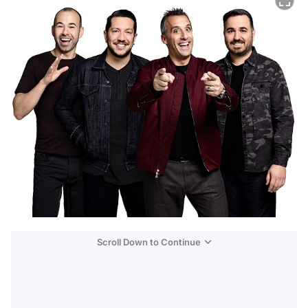
Scroll Down to Continue