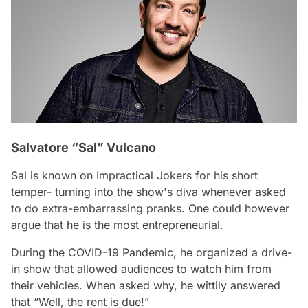
Salvatore “Sal” Vulcano
Sal is known on Impractical Jokers for his short
temper- turning into the show's diva whenever asked
to do extra-embarrassing pranks. One could however
argue that he is the most entrepreneurial.
During the COVID-19 Pandemic, he organized a drive-
in show that allowed audiences to watch him from
their vehicles. When asked why, he wittily answered
that “Well, the rent is due!”