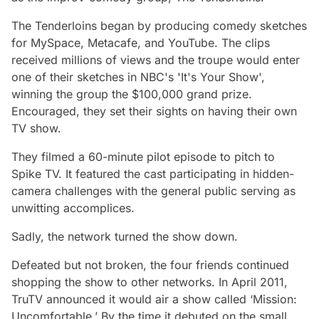
The Tenderloins began by producing comedy sketches
for MySpace, Metacafe, and YouTube. The clips
received millions of views and the troupe would enter
one of their sketches in NBC's 'It's Your Show',
winning the group the $100,000 grand prize.
Encouraged, they set their sights on having their own
TV show.
They filmed a 60-minute pilot episode to pitch to
Spike TV. It featured the cast participating in hidden-
camera challenges with the general public serving as
unwitting accomplices.
Sadly, the network turned the show down.
Defeated but not broken, the four friends continued
shopping the show to other networks. In April 2011,
TruTV announced it would air a show called ‘Mission:
Uncomfortable.’ By the time it debuted on the small