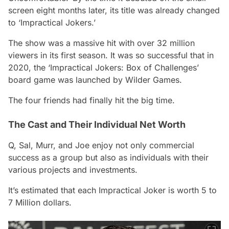
screen eight months later, its title was already changed
to ‘Impractical Jokers.’
The show was a massive hit with over 32 million
viewers in its first season. It was so successful that in
2020, the ‘Impractical Jokers: Box of Challenges’
board game was launched by Wilder Games.
The four friends had finally hit the big time.
The Cast and Their Individual Net Worth
Q, Sal, Murr, and Joe enjoy not only commercial
success as a group but also as individuals with their
various projects and investments.
It’s estimated that each Impractical Joker is worth 5 to
7 Million dollars.