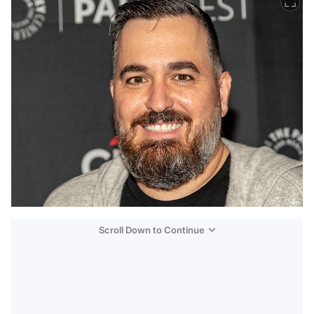
Scroll Down to Continue