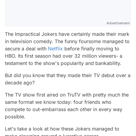
Advertisement
The Impractical Jokers have certainly made their mark
in television comedy. The funny foursome managed to
secure a deal with
Netflix
before finally moving to
HBO. Its first season had over 32 million viewers- a
testament to the show's popularity and bankability.
But did you know that they made their TV debut over a
decade ago?
The TV show first aired on TruTV with pretty much the
same format we know today: four friends who
compete to out-embarrass each other in every way
possible.
Let's take a look at how these Jokers managed to
make clowning around a lucrative career.