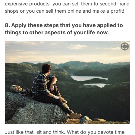
expensive products, you can sell them to second-hand
shops or you can sell them online and make a profit!
8. Apply these steps that you have applied to
things to other aspects of your life now.
Just like that, sit and think. What do you devote time