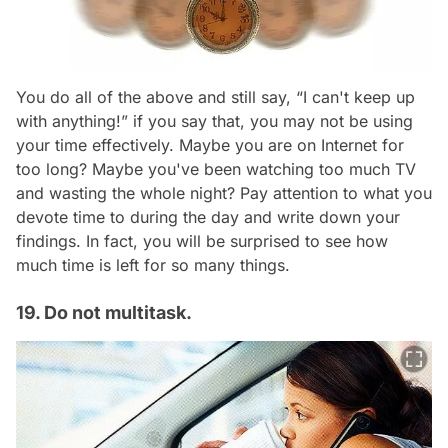
You do all of the above and still say, “I can't keep up
with anything!” if you say that, you may not be using
your time effectively. Maybe you are on Internet for
too long? Maybe you've been watching too much TV
and wasting the whole night? Pay attention to what you
devote time to during the day and write down your
findings. In fact, you will be surprised to see how
much time is left for so many things.
19. Do not multitask.