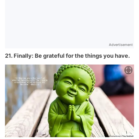
Advertisement
21. Finally: Be grateful for the things you have.