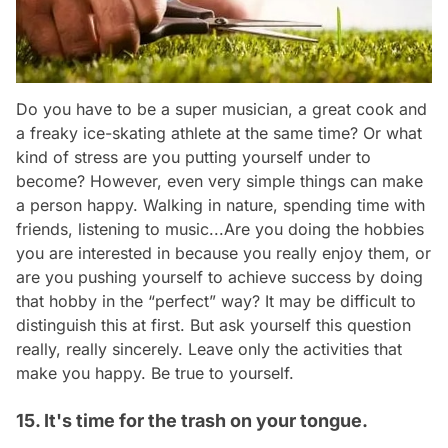
Do you have to be a super musician, a great cook and
a freaky ice-skating athlete at the same time? Or what
kind of stress are you putting yourself under to
become? However, even very simple things can make
a person happy. Walking in nature, spending time with
friends, listening to music...Are you doing the hobbies
you are interested in because you really enjoy them, or
are you pushing yourself to achieve success by doing
that hobby in the “perfect” way? It may be difficult to
distinguish this at first. But ask yourself this question
really, really sincerely. Leave only the activities that
make you happy. Be true to yourself.
15. It's time for the trash on your tongue.