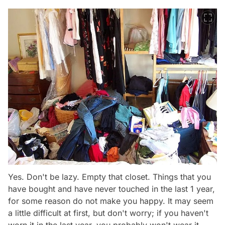
Yes. Don't be lazy. Empty that closet. Things that you
have bought and have never touched in the last 1 year,
for some reason do not make you happy. It may seem
a little difficult at first, but don't worry; if you haven't