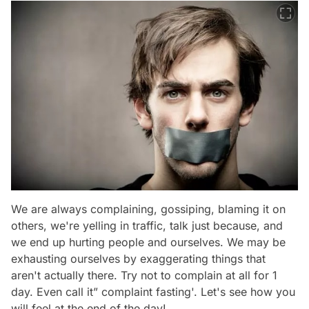
We are always complaining, gossiping, blaming it on
others, we're yelling in traffic, talk just because, and
we end up hurting people and ourselves. We may be
exhausting ourselves by exaggerating things that
aren't actually there. Try not to complain at all for 1
day. Even call it” complaint fasting'. Let's see how you
will feel at the end of the day!