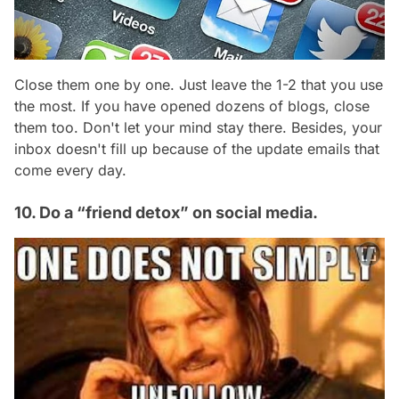
Close them one by one. Just leave the 1-2 that you use
the most. If you have opened dozens of blogs, close
them too. Don't let your mind stay there. Besides, your
inbox doesn't fill up because of the update emails that
come every day.
10. Do a “friend detox” on social media.