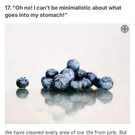
17. “Oh no! I can't be minimalistic about what
goes into my stomach!”
We have cleaned every area of our life from junk. But