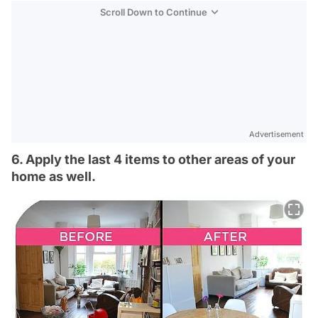
Scroll Down to Continue
Advertisement
6. Apply the last 4 items to other areas of your
home as well.