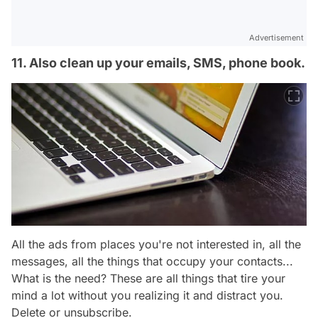
Advertisement
11. Also clean up your emails, SMS, phone book.
All the ads from places you're not interested in, all the
messages, all the things that occupy your contacts...
What is the need? These are all things that tire your
mind a lot without you realizing it and distract you.
Delete or unsubscribe.