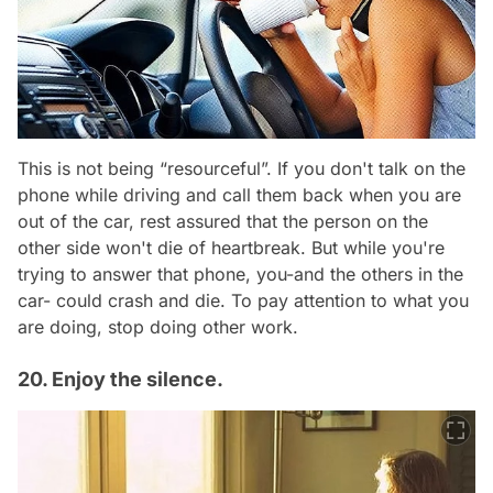
This is not being “resourceful”. If you don't talk on the
phone while driving and call them back when you are
out of the car, rest assured that the person on the
other side won't die of heartbreak. But while you're
trying to answer that phone, you-and the others in the
car- could crash and die. To pay attention to what you
are doing, stop doing other work.
20. Enjoy the silence.