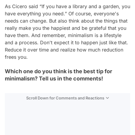
As Cicero said “If you have a library and a garden, you
have everything you need.” Of course, everyone's
needs can change. But also think about the things that
really make you the happiest and be grateful that you
have them. And remember, minimalism is a lifestyle
and a process. Don't expect it to happen just like that.
Reduce it over time and realize how much reduction
frees you.
Which one do you think is the best tip for
minimalism? Tell us in the comments!
Scroll Down for Comments and Reactions
Video