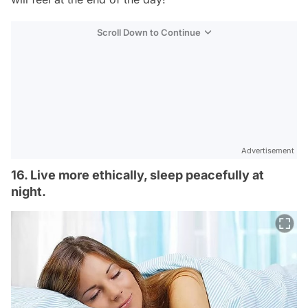
Scroll Down to Continue
Advertisement
16. Live more ethically, sleep peacefully at
night.