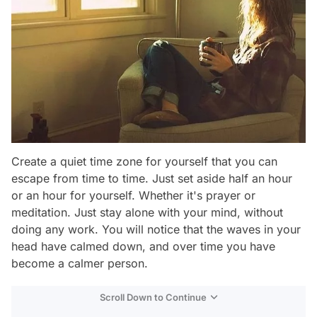
Create a quiet time zone for yourself that you can
escape from time to time. Just set aside half an hour
or an hour for yourself. Whether it's prayer or
meditation. Just stay alone with your mind, without
doing any work. You will notice that the waves in your
head have calmed down, and over time you have
become a calmer person.
Scroll Down to Continue