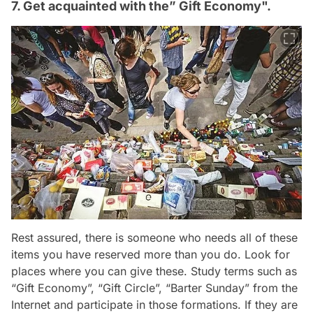
7. Get acquainted with the” Gift Economy".
Rest assured, there is someone who needs all of these
items you have reserved more than you do. Look for
places where you can give these. Study terms such as
“Gift Economy”, “Gift Circle”, “Barter Sunday” from the
Internet and participate in those formations. If they are