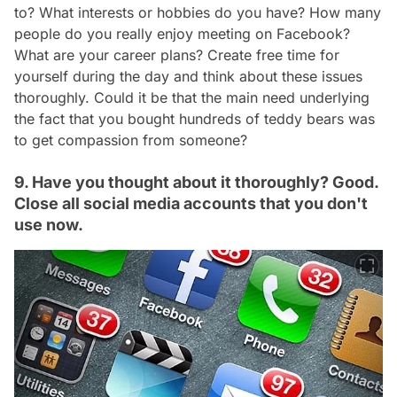
to? What interests or hobbies do you have? How many
people do you really enjoy meeting on Facebook?
What are your career plans? Create free time for
yourself during the day and think about these issues
thoroughly. Could it be that the main need underlying
the fact that you bought hundreds of teddy bears was
to get compassion from someone?
9. Have you thought about it thoroughly? Good.
Close all social media accounts that you don't
use now.