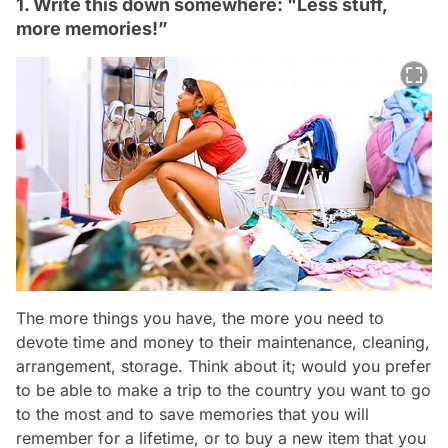
1. Write this down somewhere: "Less stuff,
more memories!”
The more things you have, the more you need to
devote time and money to their maintenance, cleaning,
arrangement, storage. Think about it; would you prefer
to be able to make a trip to the country you want to go
to the most and to save memories that you will
remember for a lifetime, or to buy a new item that you