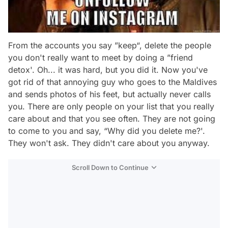
From the accounts you say ”keep“, delete the people
you don't really want to meet by doing a ”friend
detox'. Oh... it was hard, but you did it. Now you've
got rid of that annoying guy who goes to the Maldives
and sends photos of his feet, but actually never calls
you. There are only people on your list that you really
care about and that you see often. They are not going
to come to you and say, “Why did you delete me?'.
They won't ask. They didn't care about you anyway.
Scroll Down to Continue