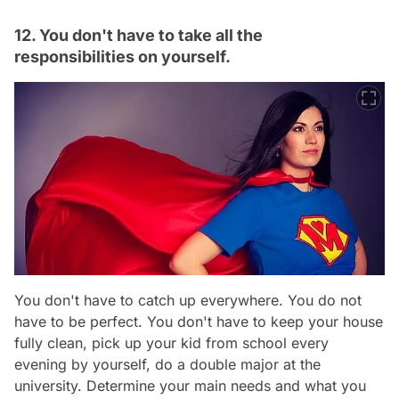
12. You don't have to take all the
responsibilities on yourself.
You don't have to catch up everywhere. You do not
have to be perfect. You don't have to keep your house
fully clean, pick up your kid from school every
evening by yourself, do a double major at the
university. Determine your main needs and what you