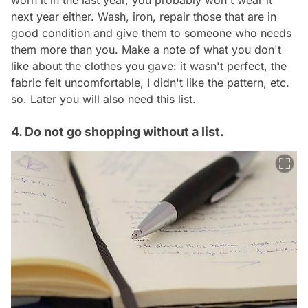
worn it in the last year, you probably won't wear it
next year either. Wash, iron, repair those that are in
good condition and give them to someone who needs
them more than you. Make a note of what you don't
like about the clothes you gave: it wasn't perfect, the
fabric felt uncomfortable, I didn't like the pattern, etc.
so. Later you will also need this list.
4. Do not go shopping without a list.