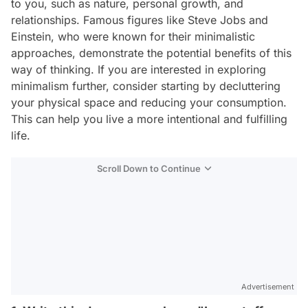
to you, such as nature, personal growth, and
relationships. Famous figures like Steve Jobs and
Einstein, who were known for their minimalistic
approaches, demonstrate the potential benefits of this
way of thinking. If you are interested in exploring
minimalism further, consider starting by decluttering
your physical space and reducing your consumption.
This can help you live a more intentional and fulfilling
life.
Scroll Down to Continue
Advertisement