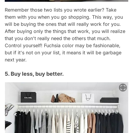
Remember those two lists you wrote earlier? Take
them with you when you go shopping. This way, you
will be buying the ones that will really work for you.
After buying only the things that work, you will realize
that you don't really need the others that much.
Control yourself! Fuchsia color may be fashionable,
but if it's not on your list, it means it will be garbage
next year.
5. Buy less, buy better.