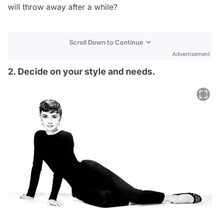
will throw away after a while?
Scroll Down to Continue
Advertisement
2. Decide on your style and needs.