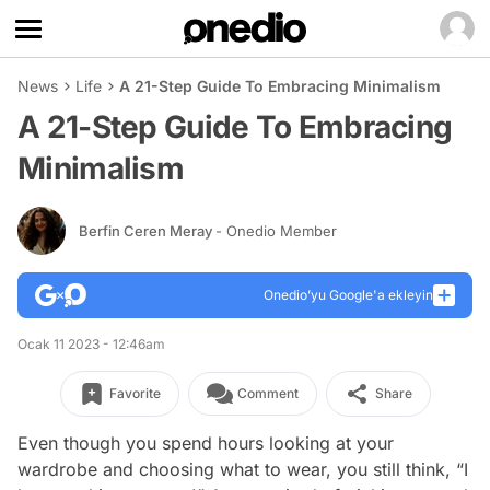
News
Life
A 21-Step Guide To Embracing Minimalism
A 21-Step Guide To Embracing
Minimalism
Berfin Ceren Meray
- Onedio Member
Onedio’yu Google'a ekleyin
Ocak 11 2023 - 12:46am
Favorite
Comment
Share
Even though you spend hours looking at your
wardrobe and choosing what to wear, you still think, “I