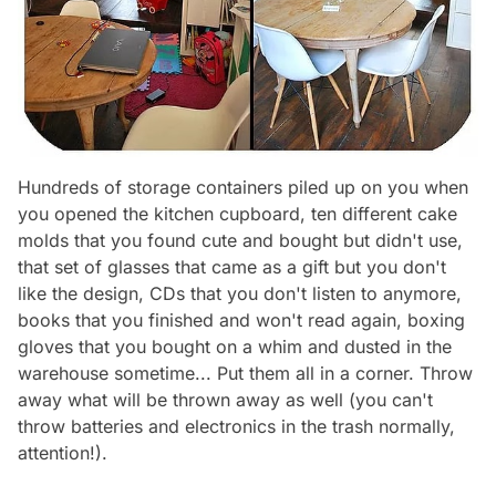
Hundreds of storage containers piled up on you when
you opened the kitchen cupboard, ten different cake
molds that you found cute and bought but didn't use,
that set of glasses that came as a gift but you don't
like the design, CDs that you don't listen to anymore,
books that you finished and won't read again, boxing
gloves that you bought on a whim and dusted in the
warehouse sometime... Put them all in a corner. Throw
away what will be thrown away as well (you can't
throw batteries and electronics in the trash normally,
attention!).