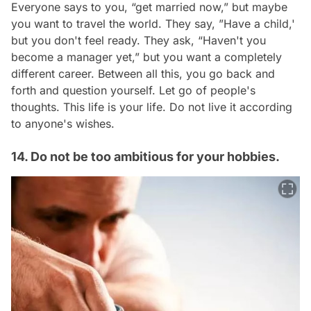
Everyone says to you, “get married now,” but maybe
you want to travel the world. They say, ”Have a child,'
but you don't feel ready. They ask, “Haven't you
become a manager yet,” but you want a completely
different career. Between all this, you go back and
forth and question yourself. Let go of people's
thoughts. This life is your life. Do not live it according
to anyone's wishes.
14. Do not be too ambitious for your hobbies.