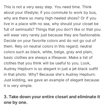
This is not a very easy step. You need time. Think
about your lifestyle; if you commute to work by bus,
why are there so many high-heeled shoes? Or if you
live in a place with no sea, why should your closet be
full of swimsuits? Things that you don't like or that you
will wear very rarely just because they are fashionable.
Decide on your favorite colors and do not go out of
them. Rely on neutral colors in this regard; neutral
colors such as black, white, beige, gray and plain,
basic clothes are always a lifesaver. Make a list of
clothes that you think will be useful to you. Look,
Audrey Hepburn is so elegant in just a jet-black outfit
in that photo. Why? Because she's Audrey Hepburn.
Just kidding, we gave an example of elegant because
it is very simple.
3. Take down your entire closet and eliminate it
one by one.