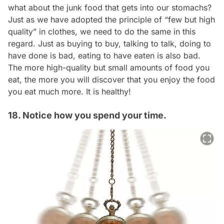
what about the junk food that gets into our stomachs?
Just as we have adopted the principle of “few but high
quality” in clothes, we need to do the same in this
regard. Just as buying to buy, talking to talk, doing to
have done is bad, eating to have eaten is also bad.
The more high-quality but small amounts of food you
eat, the more you will discover that you enjoy the food
you eat much more. It is healthy!
18. Notice how you spend your time.