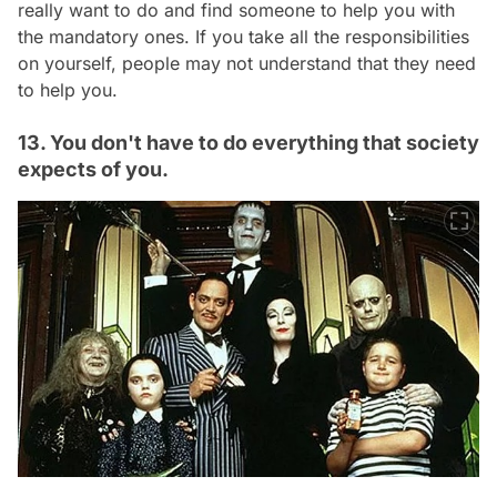
really want to do and find someone to help you with
the mandatory ones. If you take all the responsibilities
on yourself, people may not understand that they need
to help you.
13. You don't have to do everything that society
expects of you.