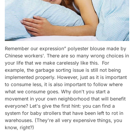
Remember our expression” polyester blouse made by
Chinese workers'. There are so many wrong choices in
your life that we make carelessly like this. For
example, the garbage sorting issue is still not being
implemented properly. However, just as it is important
to consume less, it is also important to follow where
what we consume goes. Why don't you start a
movement in your own neighborhood that will benefit
everyone? Let's give the first hint: you can find a
system for baby strollers that have been left to rot in
warehouses. (They're all very expensive things, you
know, right?)