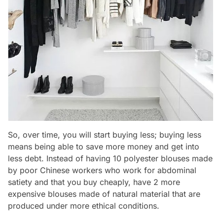
So, over time, you will start buying less; buying less
means being able to save more money and get into
less debt. Instead of having 10 polyester blouses made
by poor Chinese workers who work for abdominal
satiety and that you buy cheaply, have 2 more
expensive blouses made of natural material that are
produced under more ethical conditions.