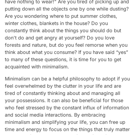
have nothing to wear!” Are you tired of picking up and
putting down all the objects one by one while dusting?
Are you wondering where to put summer clothes,
winter clothes, blankets in the house? Do you
constantly think about the things you should do but
don't do and get angry at yourself? Do you love
forests and nature, but do you feel remorse when you
think about what you consume? If you have said “yes”
to many of these questions, it is time for you to get
acquainted with minimalism.
Minimalism can be a helpful philosophy to adopt if you
feel overwhelmed by the clutter in your life and are
tired of constantly thinking about and managing all
your possessions. It can also be beneficial for those
who feel stressed by the constant influx of information
and social media interactions. By embracing
minimalism and simplifying your life, you can free up
time and energy to focus on the things that truly matter