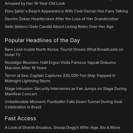
Amazed by Her 19-Year-Old Look
Ebru Şahin's Beach Appearance With Cedi Osman Has Fans Talking
Devrim Özkan Heartbroken After the Loss of Her Grandmother
Selin Şekerci Gets Candid About Losing Roles Over Her Age
Popular Headlines of the Day
Rare Look Inside North Korea: Tourist Shows What Broadcasts on
Hotel TV
Nostalgic Reunion: Halil Ergun Visits Famous Yaprak Dokumu
Mansion After 16 Years
Terror at Sea: Captain Captures 330,000-Ton Ship Trapped in
Midnight Lightning Storm
Stage Intrusion: Security Intervenes as Fan Jumps on Stage During
Manifest Concert
Unbelievable Moment: Footballer Falls Down Tunnel During Goal
Celebration in Brazil
Fast Access
A Look at Shante Broadus, Snoop Dogg’s Wife: Age, Bio & More