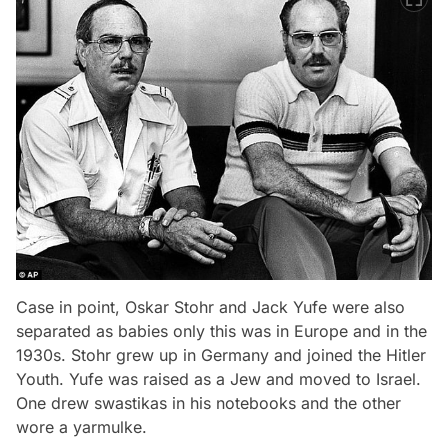
Case in point, Oskar Stohr and Jack Yufe were also
separated as babies only this was in Europe and in the
1930s. Stohr grew up in Germany and joined the Hitler
Youth. Yufe was raised as a Jew and moved to Israel.
One drew swastikas in his notebooks and the other
wore a yarmulke.