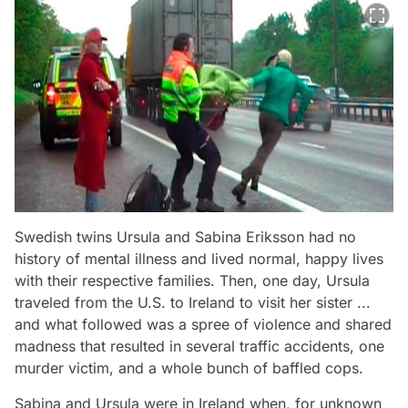
Swedish twins Ursula and Sabina Eriksson had no
history of mental illness and lived normal, happy lives
with their respective families. Then, one day, Ursula
traveled from the U.S. to Ireland to visit her sister ...
and what followed was a spree of violence and shared
madness that resulted in several traffic accidents, one
murder victim, and a whole bunch of baffled cops.
Sabina and Ursula were in Ireland when, for unknown