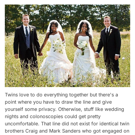
Twins love to do everything together but there's a
point where you have to draw the line and give
yourself some privacy. Otherwise, stuff like wedding
nights and colonoscopies could get pretty
uncomfortable. That line did not exist for identical twin
brothers Craig and Mark Sanders who got engaged on