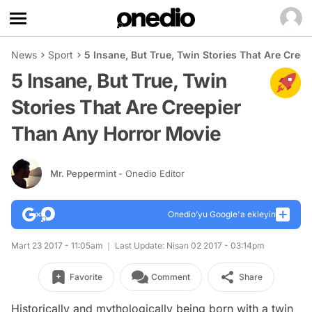
News
Sport
5 Insane, But True, Twin Stories That Are Cree
5 Insane, But True, Twin
Stories That Are Creepier
Than Any Horror Movie
Mr. Peppermint
- Onedio Editor
Onedio’yu Google'a ekleyin
Mart 23 2017 - 11:05am
Last Update: Nisan 02 2017 - 03:14pm
Favorite
Comment
Share
Historically and mythologically being born with a twin