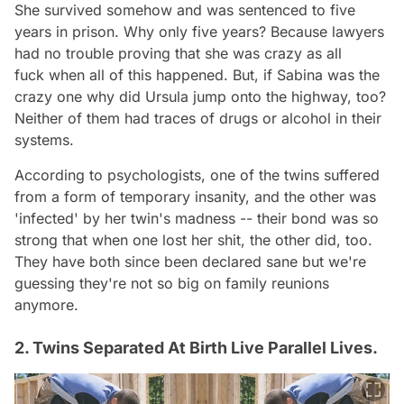
She survived somehow and was sentenced to five
years in prison. Why only five years? Because lawyers
had no trouble proving that she was
crazy as all
fuck
when all of this happened. But, if Sabina was the
crazy one why did Ursula jump onto the highway, too?
Neither of them had traces of drugs or alcohol in their
systems.
According to psychologists, one of the twins suffered
from a form of temporary insanity, and the other was
'infected' by her twin's madness -- their bond was so
strong that when one lost her shit, the other did, too.
They have both since been declared sane but we're
guessing they're not so big on family reunions
anymore.
2. Twins Separated At Birth Live Parallel Lives.