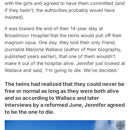
with the girls and agreed to have them committed (and
if they hadn't, the authorities probably would have
insisted).
It was toward the end of their 14-year stay at
Broadmoor Hospital that the twins would pull off their
magnum opus. One day, they told their only friend,
journalist Marjorie Wallace (author of their biography,
published years earlier), that one of them wouldn't
make it out of the hospital alive. Jennifer just looked at
Wallace and said, 'I'm going to die. We've decided.'
The twins had realized that they could never be
free or normal as long as they were both alive
and so according to Wallace and later
interviews by a reformed June, Jennifer agreed
to be the one to die.