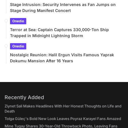
Stage Intrusion: Security Intervenes as Fan Jumps on
Stage During Manifest Concert
Onedio
Terror at Sea: Captain Captures 330,000-Ton Ship
Trapped in Midnight Lightning Storm
Onedio
Nostalgic Reunion: Halil Ergun Visits Famous Yaprak
Dokumu Mansion After 16 Years
Recently Added
Ziynet Sali Makes Headlines With Her Honest Thoughts on Life and
Death
Tolga Güleç's Bold New Look Leaves Poyraz Karayel Fans Amazed
Mine Tugay Shares 30-Year-Old Throwback Photo, Leaving Fans