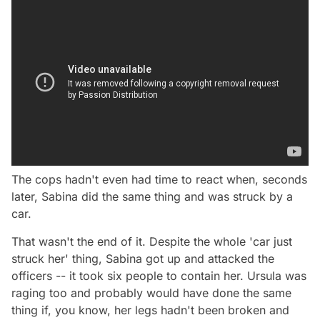
The cops hadn't even had time to react when, seconds
later, Sabina did the same thing and was struck by a
car.
That wasn't the end of it. Despite the whole 'car just
struck her' thing, Sabina got up and attacked the
officers -- it took six people to contain her. Ursula was
raging too and probably would have done the same
thing if, you know, her legs hadn't been broken and