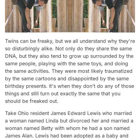
Twins can be freaky, but we all understand why they're
so disturbingly alike. Not only do they share the same
DNA, but they also tend to grow up surrounded by the
same people, playing with the same toys, and doing
the same activities. They were most likely traumatized
by the same cartoons and disappointed by the same
birthday presents. It's when they don't do any of those
things and
still
turn out exactly the same that you
should be freaked out.
Take Ohio resident James Edward Lewis who married
a woman named Linda but divorced her and married a
woman named Betty with whom he had a son named
James Alan. Lewis had been adopted as a baby and