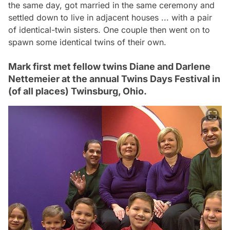
the same day, got married in the same ceremony and
settled down to live in adjacent houses ... with a pair
of identical-twin sisters. One couple then went on to
spawn some identical twins of their own.
Mark first met fellow twins Diane and Darlene
Nettemeier at the annual Twins Days Festival in
(of all places) Twinsburg, Ohio.