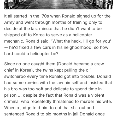
It all started in the '70s when Ronald signed up for the
Army and went through months of training only to
decide at the last minute that he didn't want to be
shipped off to Korea to serve as a helicopter
mechanic. Ronald said, 'What the heck, I'll go for you'
-- he'd fixed a few cars in his neighborhood, so how
hard could a helicopter be?
Since no one caught them (Donald became a crew
chief in Korea), the twins kept pulling the ol'
switcheroo every time Ronald got into trouble. Donald
had some run-ins with the law himself and insisted that
his bro was too soft and delicate to spend time in
prison ... despite the fact that Ronald was a violent
criminal who repeatedly threatened to murder his wife.
When a judge told him to cut that shit out and
sentenced Ronald to six months in jail Donald once