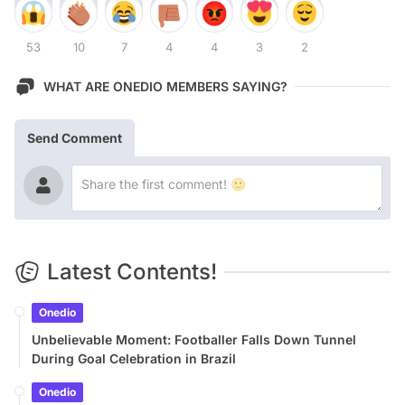
53
10
7
4
4
3
2
WHAT ARE ONEDIO MEMBERS SAYING?
Send Comment
Latest Contents!
Onedio
Unbelievable Moment: Footballer Falls Down Tunnel
During Goal Celebration in Brazil
Onedio