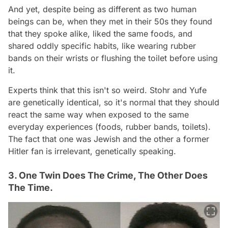
And yet, despite being as different as two human
beings can be, when they met in their 50s they found
that they spoke alike, liked the same foods, and
shared oddly specific habits, like wearing rubber
bands on their wrists or flushing the toilet before using
it.
Experts think that this isn't so weird. Stohr and Yufe
are genetically identical, so it's normal that they should
react the same way when exposed to the same
everyday experiences (foods, rubber bands, toilets).
The fact that one was Jewish and the other a former
Hitler fan is irrelevant, genetically speaking.
3. One Twin Does The Crime, The Other Does
The Time.