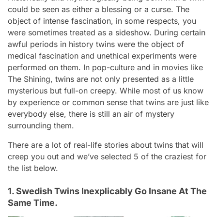
could be seen as either a blessing or a curse. The
object of intense fascination, in some respects, you
were sometimes treated as a sideshow. During certain
awful periods in history twins were the object of
medical fascination and unethical experiments were
performed on them. In pop-culture and in movies like
The Shining
, twins are not only presented as a little
mysterious but full-on creepy. While most of us know
by experience or common sense that twins are just like
everybody else, there is still an air of mystery
surrounding them.
There are a lot of real-life stories about twins that will
creep you out and we’ve selected 5 of the craziest for
the list below.
1. Swedish Twins Inexplicably Go Insane At The
Same Time.