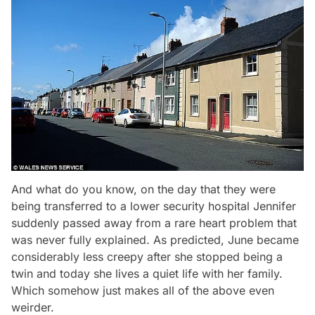
And what do you know, on the day that they were
being transferred to a lower security hospital Jennifer
suddenly passed away from a rare heart problem that
was never fully explained. As predicted, June became
considerably less creepy after she stopped being a
Video
twin and today she lives a quiet life with her family.
Test
Which somehow just makes all of the above
even
weirder.
Gündem