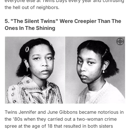
everyone else at Twins Days every year and confusing
the hell out of neighbors.
5. "The Silent Twins" Were Creepier Than The
Ones In The Shining
Twins Jennifer and June Gibbons became notorious in
the '80s when they carried out a two-woman crime
spree at the age of 18 that resulted in both sisters