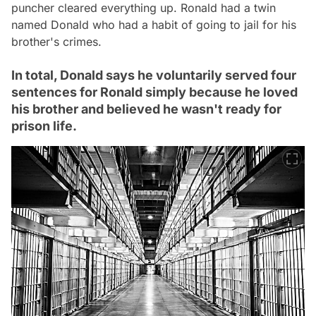
puncher cleared everything up. Ronald had a twin
named Donald who had a habit of going to jail for his
brother's crimes.
In total, Donald says he voluntarily served four
sentences for Ronald simply because he loved
his brother and believed he wasn't ready for
prison life.