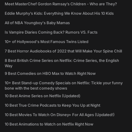
Meet MasterChef Gordon Ramsay’s Children - Who are They?
Eddie Murphy’s Kids: Everything We Know About His 10 Kids
All of NBA Youngboy's Baby Mamas
Is Vampire Diaries Coming Back? Rumors VS. Facts
10+ of Hollywood's Most Famous Twins Listed
7 Best Horror Audiobooks of 2022 that Will Make Your Spine Chill
8 Best British Crime Series on Netflix: Crime Series, the English
Way
9 Best Comedies on HBO Max to Watch Right Now
10+ Best Stand-up Comedy Specials on Netflix: Tickle your funny
bone with the best comedy shows
10 Best Anime Series on Netflix (Updated)
10 Best True Crime Podcasts to Keep You Up at Night
10 Best Movies To Watch On Disney+ For All Ages (Updated!)
10 Best Animations to Watch on Netflix Right Now