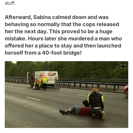
stuff.
Afterward, Sabina calmed down and was
behaving so normally that the cops released
her the next day. This proved to be a huge
mistake. Hours later she murdered a man who
offered her a place to stay and then launched
herself from a 40-foot bridge!