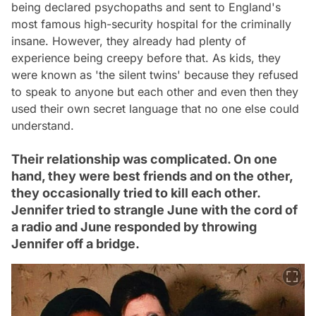
being declared psychopaths and sent to England's
most famous high-security hospital for the criminally
insane. However, they already had plenty of
experience being creepy before that. As kids, they
were known as 'the silent twins' because they refused
to speak to anyone but each other and even then they
used their own secret language that no one else could
understand.
Their relationship was complicated. On one
hand, they were best friends and on the other,
they occasionally tried to kill each other.
Jennifer tried to strangle June with the cord of
a radio and June responded by throwing
Jennifer off a bridge.