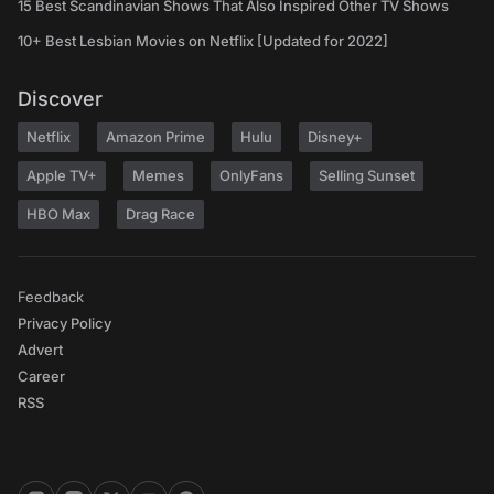
15 Best Scandinavian Shows That Also Inspired Other TV Shows
10+ Best Lesbian Movies on Netflix [Updated for 2022]
Discover
Netflix
Amazon Prime
Hulu
Disney+
Apple TV+
Memes
OnlyFans
Selling Sunset
HBO Max
Drag Race
Feedback
Privacy Policy
Advert
Career
RSS