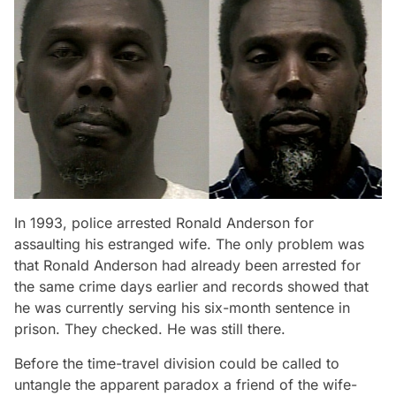
In 1993, police arrested Ronald Anderson for
assaulting his estranged wife. The only problem was
that Ronald Anderson had already been arrested for
the same crime days earlier and records showed that
he was currently serving his six-month sentence in
prison. They checked. He was still there.
Before the time-travel division could be called to
untangle the apparent paradox a friend of the wife-