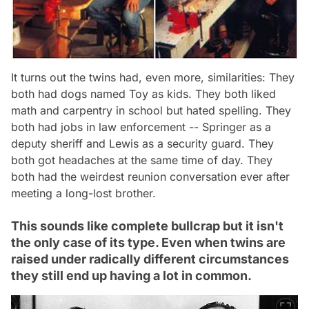
It turns out the twins had, even more, similarities: They
both had dogs named Toy as kids. They both liked
math and carpentry in school but hated spelling. They
both had jobs in law enforcement -- Springer as a
deputy sheriff and Lewis as a security guard. They
both got headaches at the same time of day. They
both had the weirdest reunion conversation ever after
meeting a long-lost brother.
This sounds like complete bullcrap but it isn't
the only case of its type. Even when twins are
raised under radically different circumstances
they still end up having a lot in common.