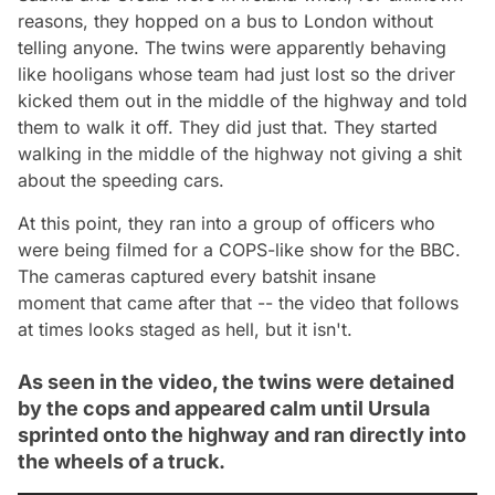
reasons, they hopped on a bus to London without
telling anyone. The twins were apparently behaving
like hooligans whose team had just lost so the driver
kicked them out in the middle of the highway and told
them to walk it off. They did just that. They started
walking in the middle of the highway not giving a shit
about the speeding cars.
At this point, they ran into a group of officers who
were being filmed for a
COPS
-like show for the BBC.
The cameras captured every batshit insane
moment that came after that -- the video that follows
at times looks staged as hell, but it isn't.
As seen in the video, the twins were detained
by the cops and appeared calm until Ursula
sprinted onto the highway and ran directly into
the wheels of a truck.