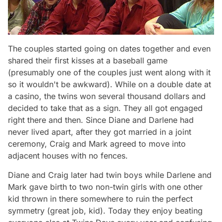
The couples started going on dates together and even
shared their first kisses at a baseball game
(presumably one of the couples just went along with it
so it wouldn't be awkward). While on a double date at
a casino, the twins won several thousand dollars and
decided to take that as a sign. They all got engaged
right there and then. Since Diane and Darlene had
never lived apart, after they got married in a joint
ceremony, Craig and Mark agreed to move into
adjacent houses with no fences.
Diane and Craig later had twin boys while Darlene and
Mark gave birth to two non-twin girls with one other
kid thrown in there somewhere to ruin the perfect
symmetry (great job, kid). Today they enjoy beating