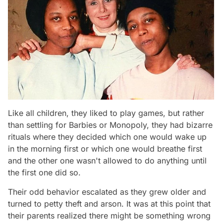
Like all children, they liked to play games, but rather
than settling for Barbies or Monopoly, they had bizarre
rituals where they decided which one would wake up
in the morning first or which one would breathe first
and the other one wasn't allowed to do anything until
the first one did so.
Their odd behavior escalated as they grew older and
turned to petty theft and arson. It was at this point that
their parents realized there might be something wrong