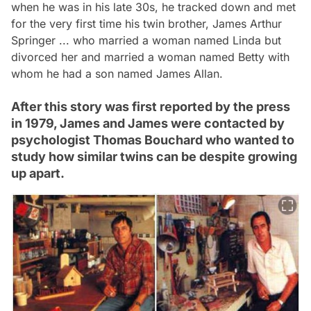
when he was in his late 30s, he tracked down and met
for the very first time his twin brother, James Arthur
Springer ... who married a woman named Linda but
divorced her and married a woman named Betty with
whom he had a son named James Allan.
After this story was first reported by the press
in 1979, James and James were contacted by
psychologist Thomas Bouchard who wanted to
study how similar twins can be despite growing
up apart.