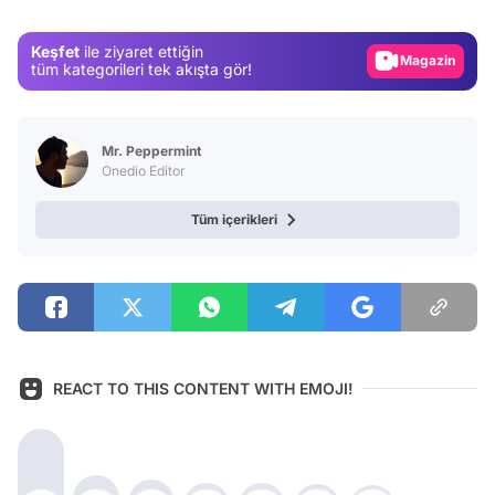
Magazin
Keşfet
ile ziyaret ettiğin
Video
tüm kategorileri tek akışta gör!
Test
Mr. Peppermint
Onedio Editor
Tüm içerikleri
REACT TO THIS CONTENT WITH EMOJI!