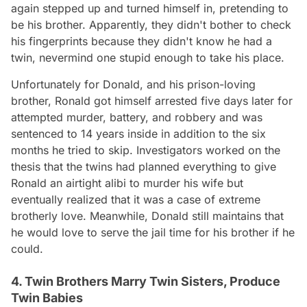
again stepped up and turned himself in, pretending to
be his brother. Apparently, they didn't bother to check
his fingerprints because they didn't know he had a
twin, nevermind one stupid enough to take his place.
Unfortunately for Donald, and his prison-loving
brother, Ronald got himself arrested five days later for
attempted murder, battery, and robbery and was
sentenced to 14 years inside in addition to the six
months he tried to skip. Investigators worked on the
thesis that the twins had planned everything to give
Ronald an airtight alibi to murder his wife but
eventually realized that it was a case of extreme
brotherly love. Meanwhile, Donald still maintains that
he would love to serve the jail time for his brother if he
could.
4. Twin Brothers Marry Twin Sisters, Produce
Twin Babies