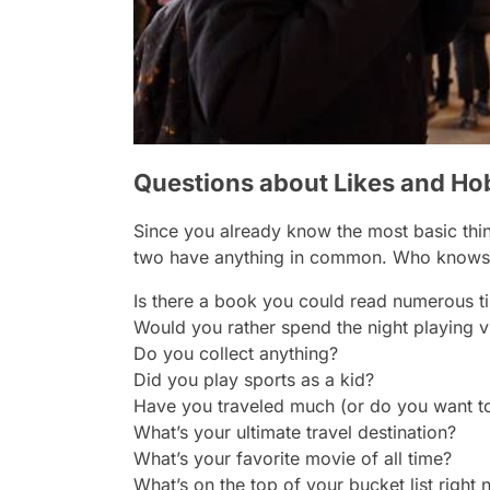
Questions about Likes and Ho
Since you already know the most basic things
two have anything in common. Who knows, 
Is there a book you could read numerous ti
Would you rather spend the night playing
Do you collect anything?
Did you play sports as a kid?
Have you traveled much (or do you want t
What’s your ultimate travel destination?
What’s your favorite movie of all time?
What’s on the top of your bucket list right