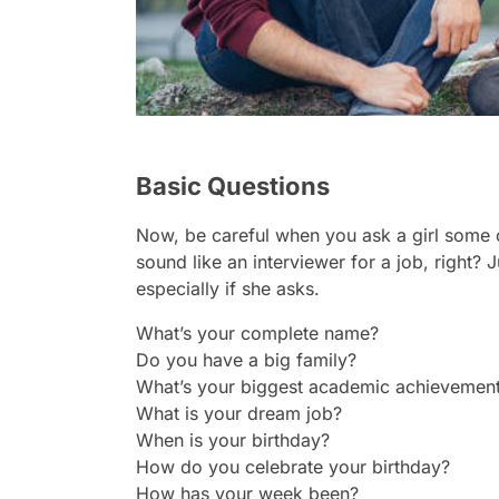
Basic Questions
Now, be careful when you ask a girl some 
sound like an interviewer for a job, right? J
especially if she asks.
What’s your complete name?
Do you have a big family?
What’s your biggest academic achievemen
What is your dream job?
When is your birthday?
How do you celebrate your birthday?
How has your week been?