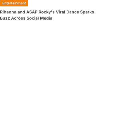
Entertainment
Rihanna and ASAP Rocky's Viral Dance Sparks
Buzz Across Social Media