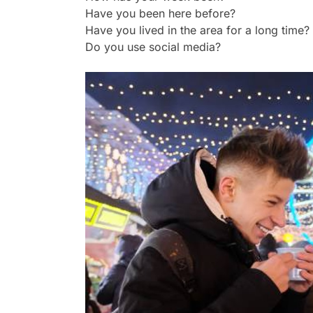
Have you been here before?
Have you lived in the area for a long time?
Do you use social media?