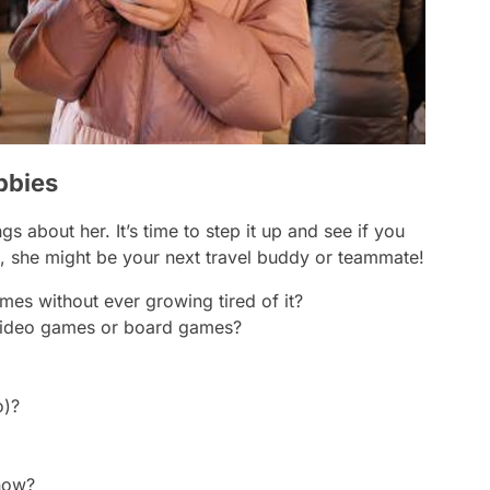
bbies
 about her. It’s time to step it up and see if you
she might be your next travel buddy or teammate!
mes without ever growing tired of it?
 video games or board games?
o)?
 now?