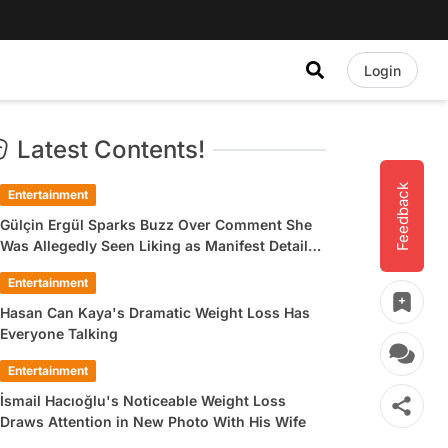
Login
Latest Contents!
Feedback
Entertainment
Gülçin Ergül Sparks Buzz Over Comment She
Was Allegedly Seen Liking as Manifest Detail
Draws Attention
Entertainment
Hasan Can Kaya's Dramatic Weight Loss Has
Everyone Talking
Entertainment
İsmail Hacıoğlu's Noticeable Weight Loss
Draws Attention in New Photo With His Wife