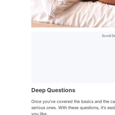
Scroll 
Deep Questions
Once you’ve covered the basics and the cas
serious ones. With these questions, it’s eas
you like.