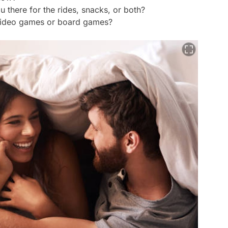
there for the rides, snacks, or both?
 video games or board games?