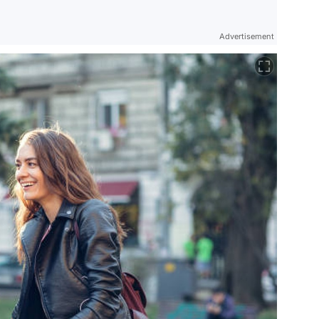
Advertisement