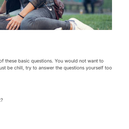
of these basic questions. You would not want to
ust be chill, try to answer the questions yourself too
t?