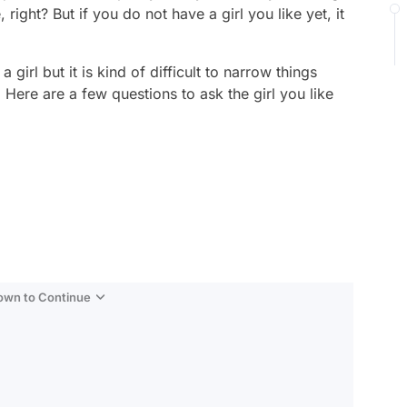
ight? But if you do not have a girl you like yet, it
 girl but it is kind of difficult to narrow things
 Here are a few questions to ask the girl you like
Down to Continue