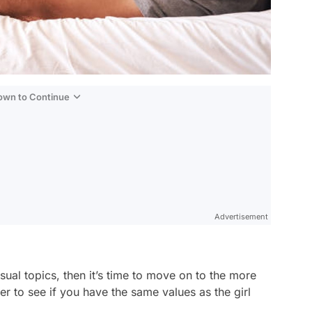
Down to Continue
Advertisement
ual topics, then it’s time to move on to the more
ier to see if you have the same values as the girl