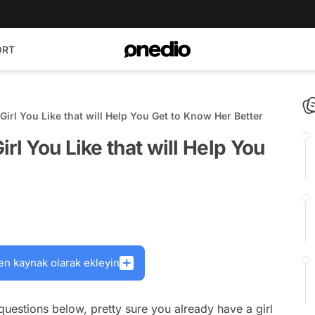
ORT
Girl You Like that will Help You Get to Know Her Better
rl You Like that will Help You
en kaynak olarak ekleyin
 questions below, pretty sure you already have a girl