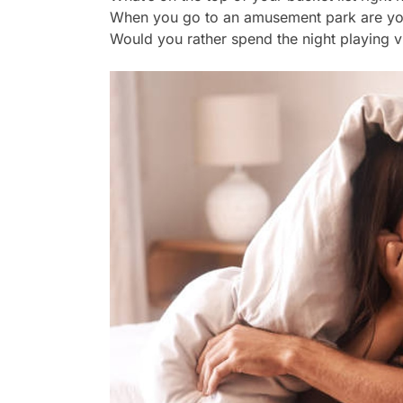
When you go to an amusement park are you 
Would you rather spend the night playing