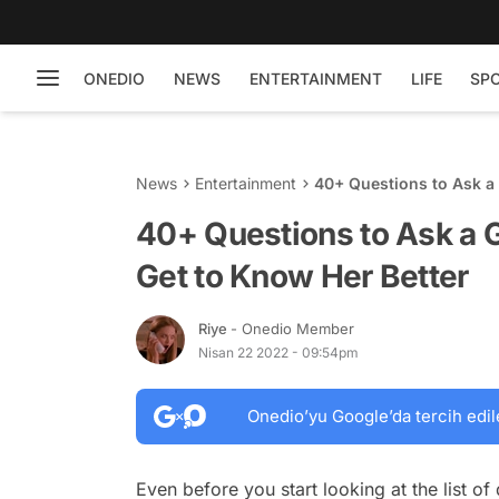
ONEDIO
NEWS
ENTERTAINMENT
LIFE
SP
News
Entertainment
40+ Questions to Ask a 
40+ Questions to Ask a Gi
Get to Know Her Better
Riye
- Onedio Member
Nisan 22 2022 - 09:54pm
Onedio’yu Google’da tercih edil
Even before you start looking at the list of