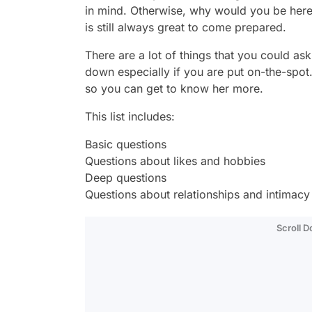
in mind. Otherwise, why would you be here, r
is still always great to come prepared.
There are a lot of things that you could ask a
down especially if you are put on-the-spot.
so you can get to know her more.
This list includes:
Basic questions
Questions about likes and hobbies
Deep questions
Questions about relationships and intimacy
Scroll 