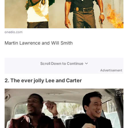
onedio.com
Martin Lawrence and Will Smith
Scroll Down to Continue
Advertisement
2. The ever jolly Lee and Carter