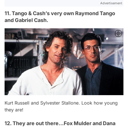
Advertisement
11. Tango & Cash’s very own Raymond Tango
and Gabriel Cash.
Kurt Russell and Sylvester Stallone. Look how young
they are!
12. They are out there…Fox Mulder and Dana