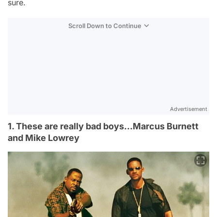
sure.
Scroll Down to Continue
Advertisement
1. These are really bad boys…Marcus Burnett
and Mike Lowrey