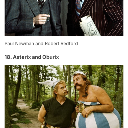
Paul Newman and Robert Redford
18. Asterix and Oburix