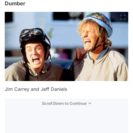
Dumber
Jim Carrey and Jeff Daniels
Scroll Down to Continue