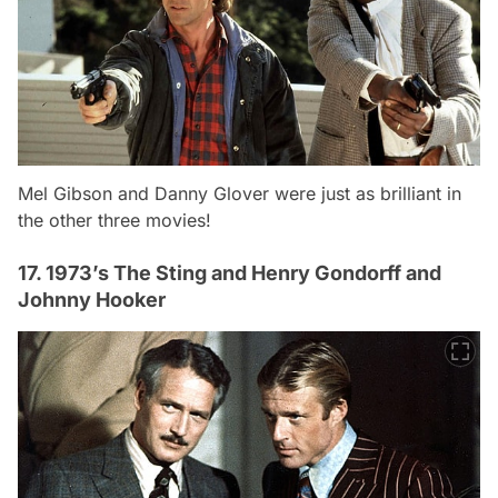
Mel Gibson and Danny Glover were just as brilliant in
the other three movies!
17. 1973’s The Sting and Henry Gondorff and
Johnny Hooker