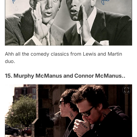
Ahh all the comedy classics from Lewis and Martin
duo.
15. Murphy McManus and Connor McManus..