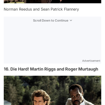
Norman Reedus and Sean Patrick Flannery
Scroll Down to Continue
Advertisement
16. Die Hard! Martin Riggs and Roger Murtaugh