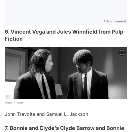
Advertisement
6. Vincent Vega and Jules Winnfield from Pulp
Fiction
onedio.com
John Travolta and Samuel L. Jackson
7. Bonnie and Clyde’s Clyde Barrow and Bonnie