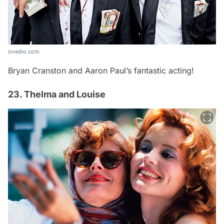
onedio.com
Bryan Cranston and Aaron Paul’s fantastic acting!
23. Thelma and Louise