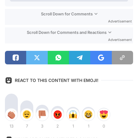
Scroll Down for Comments
Advertisement
Scroll Down for Comments and Reactions
Advertisement
REACT TO THIS CONTENT WITH EMOJI!
13
7
3
2
1
1
0