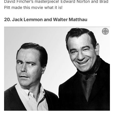
David Fincher’s masterpiece! Edward Norton and Brad
Pitt made this movie what it is!
20. Jack Lemmon and Walter Matthau