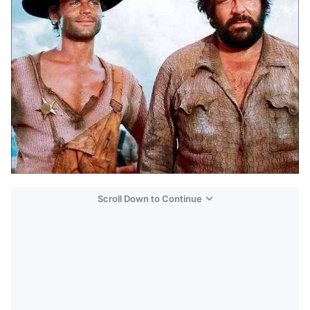
Scroll Down to Continue