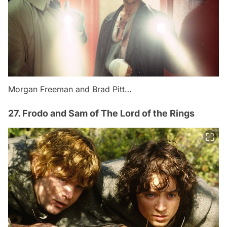
Morgan Freeman and Brad Pitt…
27. Frodo and Sam of The Lord of the Rings