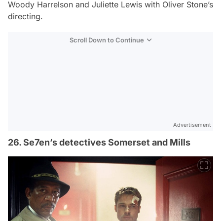
Woody Harrelson and Juliette Lewis with Oliver Stone’s
directing.
Scroll Down to Continue
Advertisement
26. Se7en’s detectives Somerset and Mills