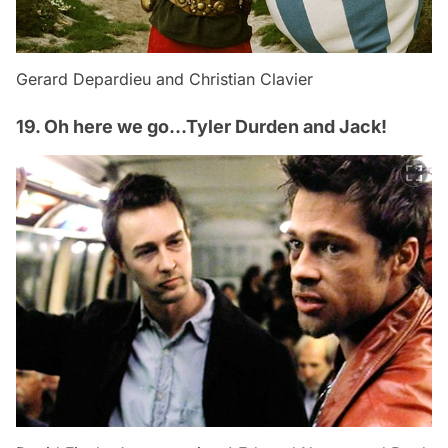
Gerard Depardieu and Christian Clavier
19. Oh here we go…Tyler Durden and Jack!