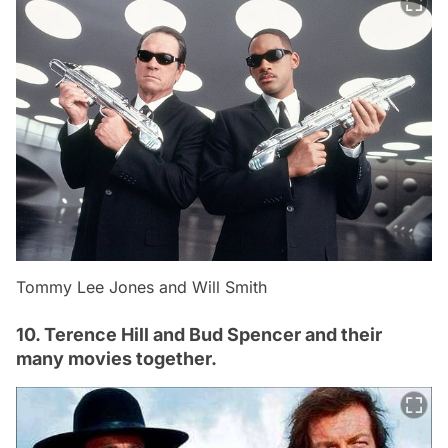
Tommy Lee Jones and Will Smith
10. Terence Hill and Bud Spencer and their
many movies together.