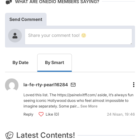
WHAT ARE ONEDIO MEMBERS SAYING?
Send Comment
By Date
By Smart
la-fe-rty-pearl16284
Loved this list. The https://painelxitff.com/ aside, it’s always fun
seeing iconic Hollywood duos who feel almost impossible to
imagine separately. Some pair...
See More
Reply
Like (0)
24 Nisan, 19:46
Latest Contents!