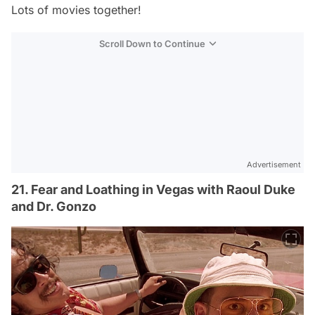
Lots of movies together!
Scroll Down to Continue
Advertisement
21. Fear and Loathing in Vegas with Raoul Duke
and Dr. Gonzo