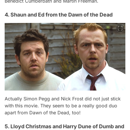
Benedict Cumberbath and Martin Freeman.
4. Shaun and Ed from the Dawn of the Dead
Actually Simon Pegg and Nick Frost did not just stick
with this movie. They seem to be a really good duo
apart from Dawn of the Dead, too!
5. Lloyd Christmas and Harry Dune of Dumb and