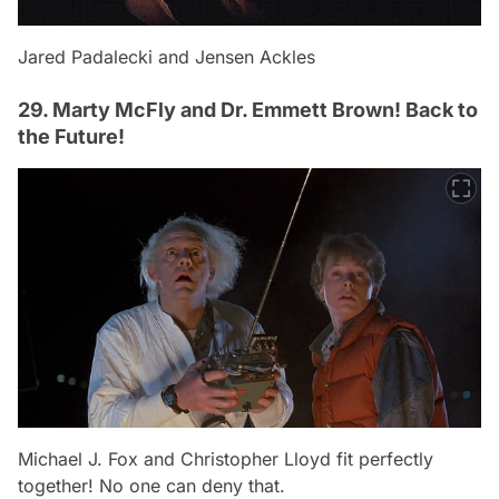
Jared Padalecki and Jensen Ackles
29. Marty McFly and Dr. Emmett Brown! Back to
the Future!
Michael J. Fox and Christopher Lloyd fit perfectly
together! No one can deny that.