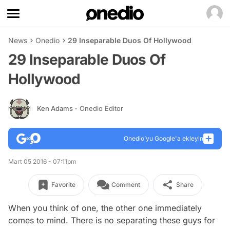
News
Onedio
29 Inseparable Duos Of Hollywood
29 Inseparable Duos Of
Hollywood
Ken Adams
- Onedio Editor
Onedio’yu Google'a ekleyin
Mart 05 2016 - 07:11pm
Favorite
Comment
Share
When you think of one, the other one immediately
comes to mind. There is no separating these guys for