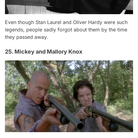
Even though Stan Laurel and Oliver Hardy were such
legends, people sadly forgot about them by the time
they passed away.
25. Mickey and Mallory Knox