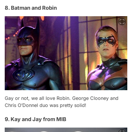
8. Batman and Robin
Gay or not, we all love Robin. George Clooney and
Chris O’Donnel duo was pretty solid!
9. Kay and Jay from MIB