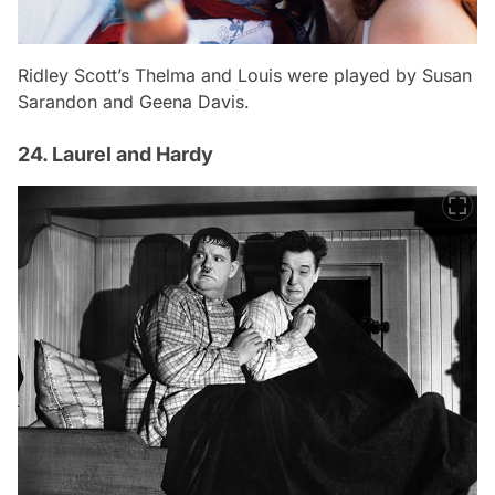
Ridley Scott’s Thelma and Louis were played by Susan
Sarandon and Geena Davis.
24. Laurel and Hardy