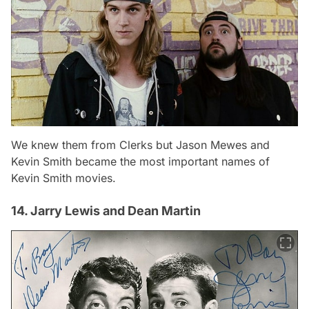
We knew them from Clerks but Jason Mewes and
Kevin Smith became the most important names of
Kevin Smith movies.
14. Jarry Lewis and Dean Martin