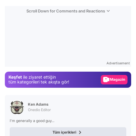
Scroll Down for Comments and Reactions
Video
Test
Gündem
Advertisement
Magazin
Keşfet
ile ziyaret ettiğin
Video
tüm kategorileri tek akışta gör!
Test
Ken Adams
Onedio Editor
I'm generally a good guy...
Tüm içerikleri