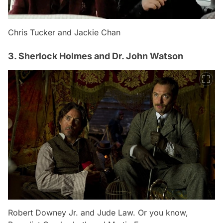
Chris Tucker and Jackie Chan
3. Sherlock Holmes and Dr. John Watson
Robert Downey Jr. and Jude Law. Or you know,