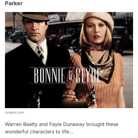
Parker
onedio.com
Warren Beatty and Fayle Dunaway brought these
wonderful characters to life…