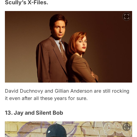
Scully’s X-Files.
David Duchnovy and Gillian Anderson are still rocking
it even after all these years for sure.
13. Jay and Silent Bob