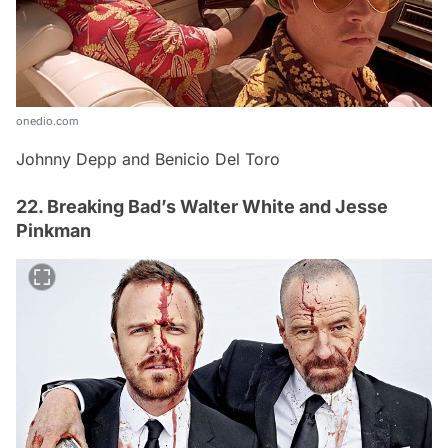
onedio.com
Johnny Depp and Benicio Del Toro
22. Breaking Bad’s Walter White and Jesse
Pinkman