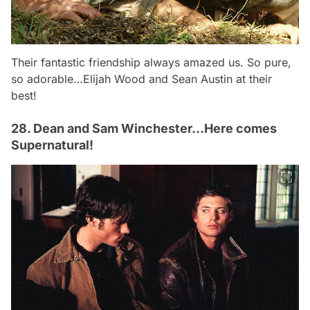
Their fantastic friendship always amazed us. So pure,
so adorable…Elijah Wood and Sean Austin at their
best!
28. Dean and Sam Winchester…Here comes
Supernatural!