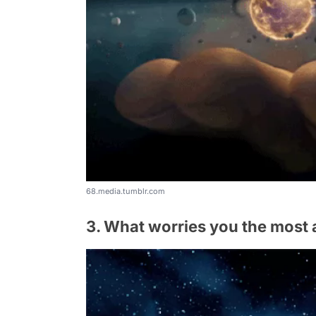
68.media.tumblr.com
3. What worries you the most 