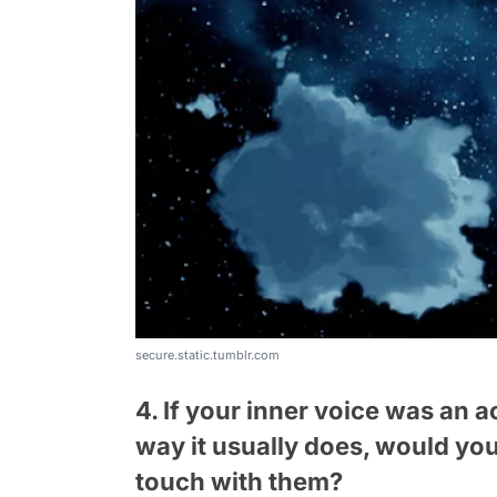
secure.static.tumblr.com
4. If your inner voice was an 
way it usually does, would yo
touch with them?