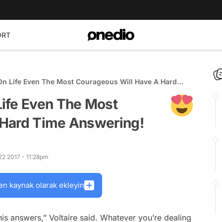
ORT
n Life Even The Most Courageous Will Have A Hard
ife Even The Most
 Hard Time Answering!
22 2017 - 11:28pm
en kaynak olarak ekleyin
is answers,” Voltaire said. Whatever you’re dealing