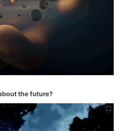
about the future?