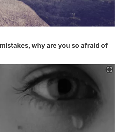
r mistakes, why are you so afraid of