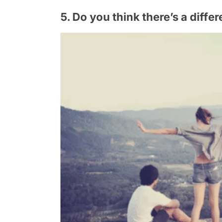
5. Do you think there’s a diff