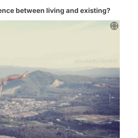
erence between living and existing?