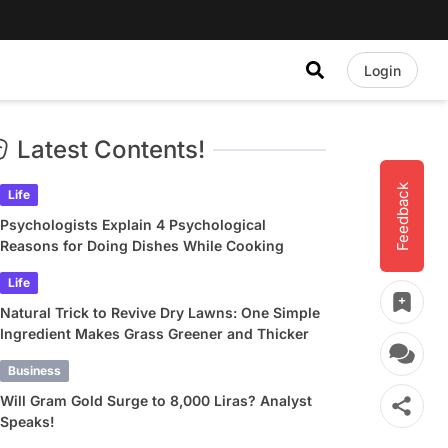
Login
Latest Contents!
Feedback
Life
Psychologists Explain 4 Psychological
Reasons for Doing Dishes While Cooking
Life
Natural Trick to Revive Dry Lawns: One Simple
Ingredient Makes Grass Greener and Thicker
Business
Will Gram Gold Surge to 8,000 Liras? Analyst
Speaks!