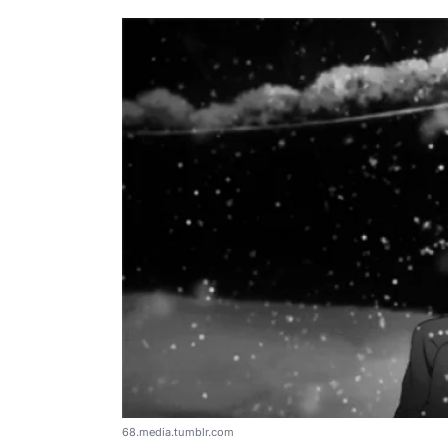
68.media.tumblr.com