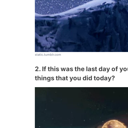
static.tumblr.com
2. If this was the last day of y
things that you did today?