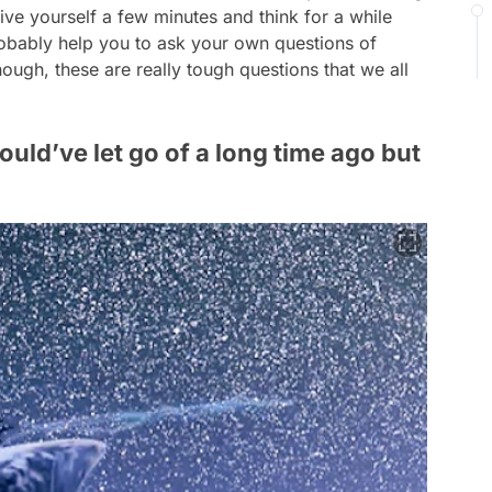
ive yourself a few minutes and think for a while
probably help you to ask your own questions of
hough, these are really tough questions that we all
hould’ve let go of a long time ago but