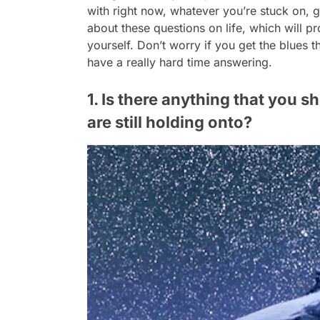
with right now, whatever you’re stuck on, g
about these questions on life, which will 
yourself. Don’t worry if you get the blues t
have a really hard time answering.
1. Is there anything that you s
are still holding onto?