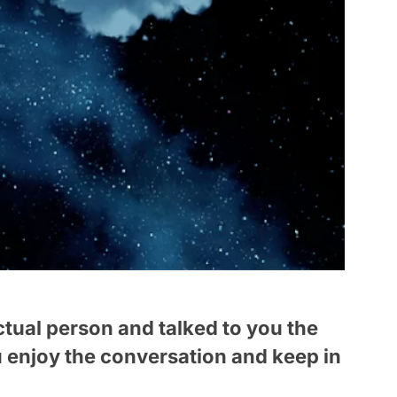
actual person and talked to you the
u enjoy the conversation and keep in