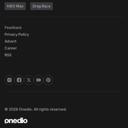
HBO Max
Drag Race
Feedback
Privacy Policy
Advert
Career
RSS
© 2026 Onedio. All rights reserved.