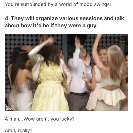
You're surrounded by a world of mood swings!
4. They will organize various sessions and talk
about how it'd be if they were a guy.
A man...Wow aren't you lucky?
Am I, really?