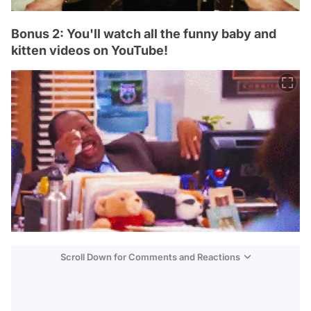
Bonus 2: You'll watch all the funny baby and
kitten videos on YouTube!
Scroll Down for Comments and Reactions