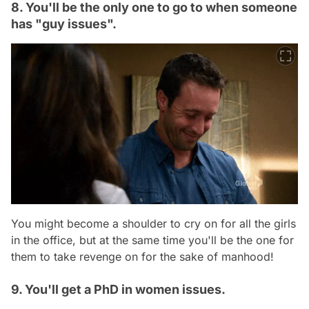
8. You'll be the only one to go to when someone
has "guy issues".
You might become a shoulder to cry on for all the girls
in the office, but at the same time you'll be the one for
them to take revenge on for the sake of manhood!
9. You'll get a PhD in women issues.