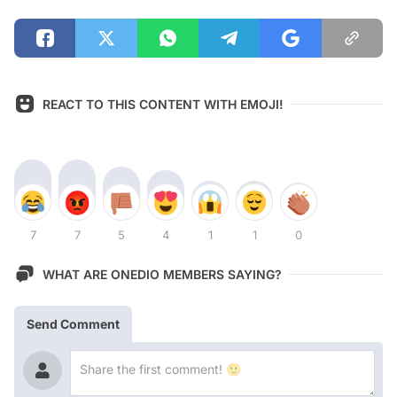
REACT TO THIS CONTENT WITH EMOJI!
7
7
5
4
1
1
0
WHAT ARE ONEDIO MEMBERS SAYING?
Send Comment