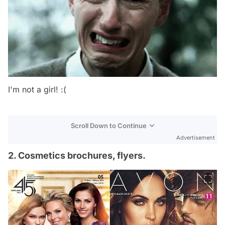
I'm not a girl! :(
Scroll Down to Continue
Advertisement
2. Cosmetics brochures, flyers.