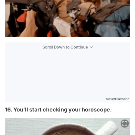
Scroll Down to Continue
Advertisement
16. You'll start checking your horoscope.