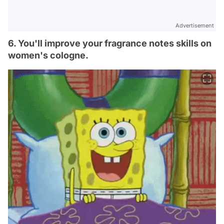
Advertisement
6. You'll improve your fragrance notes skills on
women's cologne.