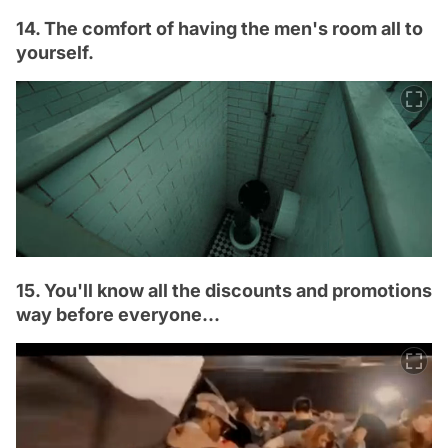
14. The comfort of having the men's room all to
yourself.
15. You'll know all the discounts and promotions
way before everyone...