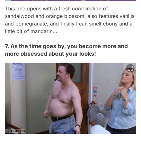
This one opens with a fresh combination of
sandalwood and orange blossom, also features vanilla
and pomegranate, and finally I can smell ebony and a
little bit of mandarin...
7. As the time goes by, you become more and
more obsessed about your looks!