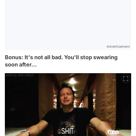
Advertisement
Bonus: It's not all bad. You'll stop swearing
soon after...