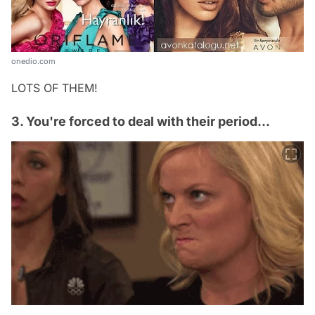
onedio.com
LOTS OF THEM!
3. You're forced to deal with their period...