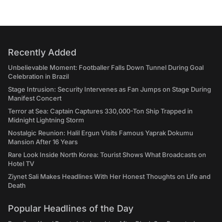
Recently Added
Unbelievable Moment: Footballer Falls Down Tunnel During Goal
Celebration in Brazil
Stage Intrusion: Security Intervenes as Fan Jumps on Stage During
Manifest Concert
Terror at Sea: Captain Captures 330,000-Ton Ship Trapped in
Midnight Lightning Storm
Nostalgic Reunion: Halil Ergun Visits Famous Yaprak Dokumu
Mansion After 16 Years
Rare Look Inside North Korea: Tourist Shows What Broadcasts on
Hotel TV
Ziynet Sali Makes Headlines With Her Honest Thoughts on Life and
Death
Popular Headlines of the Day