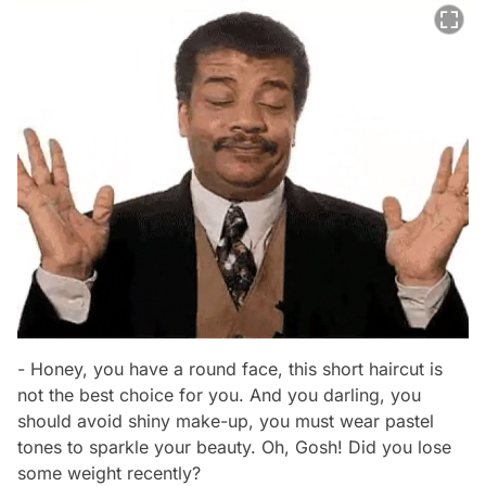
- Honey, you have a round face, this short haircut is
not the best choice for you. And you darling, you
should avoid shiny make-up, you must wear pastel
tones to sparkle your beauty. Oh, Gosh! Did you lose
some weight recently?