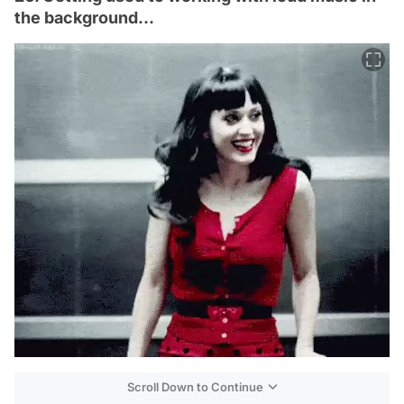
the background...
Scroll Down to Continue