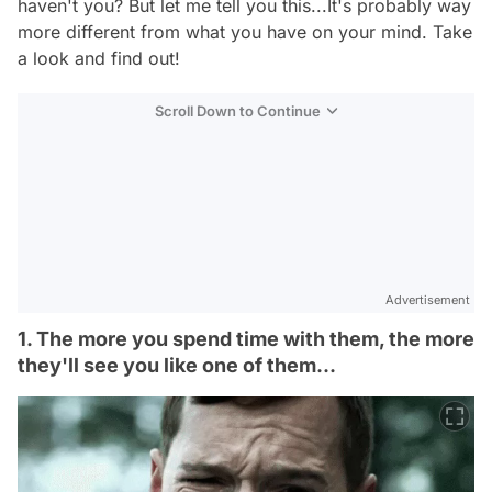
haven't you? But let me tell you this...It's probably way
more different from what you have on your mind. Take
a look and find out!
Scroll Down to Continue
Advertisement
1. The more you spend time with them, the more
they'll see you like one of them...