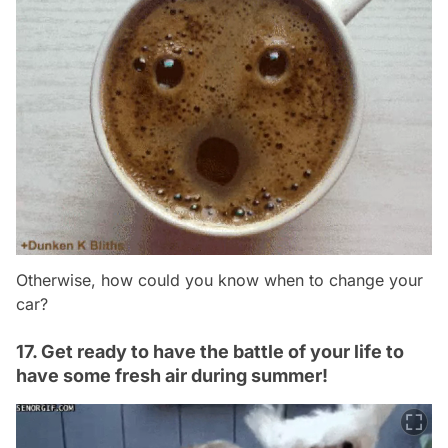
Otherwise, how could you know when to change your
car?
17. Get ready to have the battle of your life to
have some fresh air during summer!