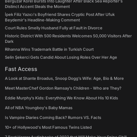
Bergüzar Korel Bursts Into Laughter After Black Sea Reporter's
Distinct Accent Steals the Moment
İpek Filiz Yazıcı's Boyfriend Shares Cryptic Post After Ufuk
Beydemir's Headline-Making Comment
Court Rules Smelly Husband Fully at Fault in Divorce
Historic District With 500 Residents Welcomes 50,000 Visitors After
Dark
Rihanna Wins Trademark Battle in Turkish Court
Selin Şekerci Gets Candid About Losing Roles Over Her Age
Fast Access
A Look at Shante Broadus, Snoop Dogg’s Wife: Age, Bio & More
Meet MasterChef Gordon Ramsay’s Children - Who are They?
Eddie Murphy’s Kids: Everything We Know About His 10 Kids
All of NBA Youngboy's Baby Mamas
Is Vampire Diaries Coming Back? Rumors VS. Facts
10+ of Hollywood's Most Famous Twins Listed