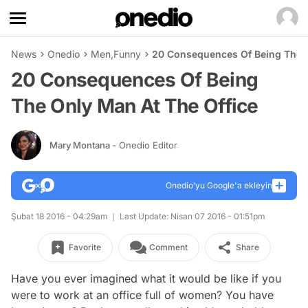
News
Onedio
Men
,
Funny
20 Consequences Of Being The O
20 Consequences Of Being
The Only Man At The Office
Mary Montana
- Onedio Editor
Onedio’yu Google'a ekleyin
Şubat 18 2016 - 04:29am
Last Update: Nisan 07 2016 - 01:51pm
Favorite
Comment
Share
Have you ever imagined what it would be like if you
were to work at an office full of women? You have