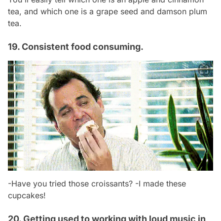
tea, and which one is a grape seed and damson plum
tea.
19. Consistent food consuming.
-Have you tried those croissants? -I made these
cupcakes!
20. Getting used to working with loud music in