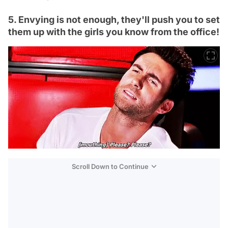
5. Envying is not enough, they'll push you to set
them up with the girls you know from the office!
Scroll Down to Continue