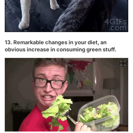
13. Remarkable changes in your diet, an
obvious increase in consuming green stuff.