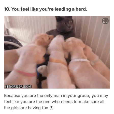
10. You feel like you're leading a herd.
Because you are the only man in your group, you may
feel like you are the one who needs to make sure all
the girls are having fun (!)