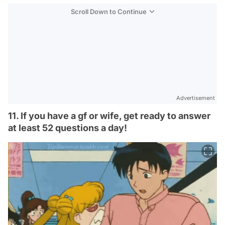
Scroll Down to Continue
Advertisement
11. If you have a gf or wife, get ready to answer
at least 52 questions a day!