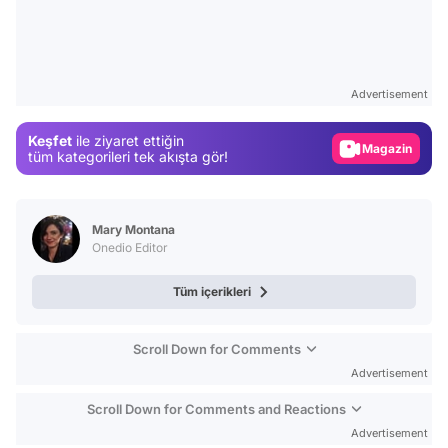
Video
Test
Gündem
Advertisement
Magazin
Keşfet
ile ziyaret ettiğin
Video
tüm kategorileri tek akışta gör!
Test
Mary Montana
Onedio Editor
Tüm içerikleri
Scroll Down for Comments
Advertisement
Scroll Down for Comments and Reactions
Advertisement