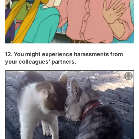
12. You might experience harassments from
your colleagues' partners.