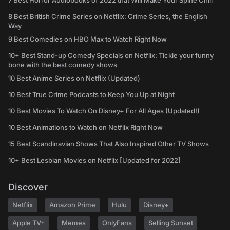
7 Best Horror Audiobooks of 2022 that Will Make Your Spine Chill
8 Best British Crime Series on Netflix: Crime Series, the English
Way
9 Best Comedies on HBO Max to Watch Right Now
10+ Best Stand-up Comedy Specials on Netflix: Tickle your funny
bone with the best comedy shows
10 Best Anime Series on Netflix (Updated)
10 Best True Crime Podcasts to Keep You Up at Night
10 Best Movies To Watch On Disney+ For All Ages (Updated!)
10 Best Animations to Watch on Netflix Right Now
15 Best Scandinavian Shows That Also Inspired Other TV Shows
10+ Best Lesbian Movies on Netflix [Updated for 2022]
Discover
Netflix
Amazon Prime
Hulu
Disney+
Apple TV+
Memes
OnlyFans
Selling Sunset