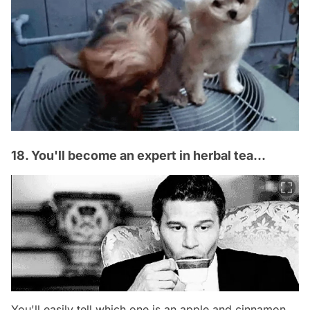
18. You'll become an expert in herbal tea...
You'll easily tell which one is an apple and cinnamon