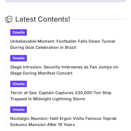
Latest Contents!
Onedio
Unbelievable Moment: Footballer Falls Down Tunnel
During Goal Celebration in Brazil
Onedio
Stage Intrusion: Security Intervenes as Fan Jumps on
Stage During Manifest Concert
Onedio
Terror at Sea: Captain Captures 330,000-Ton Ship
Trapped in Midnight Lightning Storm
Onedio
Nostalgic Reunion: Halil Ergun Visits Famous Yaprak
Dokumu Mansion After 16 Years