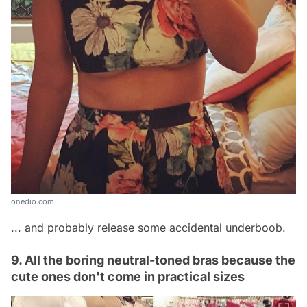
onedio.com
... and probably release some accidental underboob.
9. All the boring neutral-toned bras because the
cute ones don't come in practical sizes