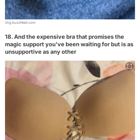
img.buzzfeed.com
18. And the expensive bra that promises the
magic support you've been waiting for but is as
unsupportive as any other