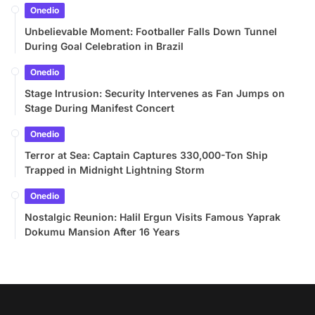
Onedio
Unbelievable Moment: Footballer Falls Down Tunnel
During Goal Celebration in Brazil
Onedio
Stage Intrusion: Security Intervenes as Fan Jumps on
Stage During Manifest Concert
Onedio
Terror at Sea: Captain Captures 330,000-Ton Ship
Trapped in Midnight Lightning Storm
Onedio
Nostalgic Reunion: Halil Ergun Visits Famous Yaprak
Dokumu Mansion After 16 Years