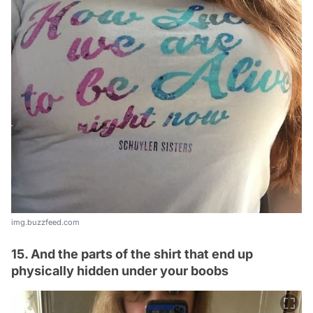
img.buzzfeed.com
15. And the parts of the shirt that end up
physically hidden under your boobs