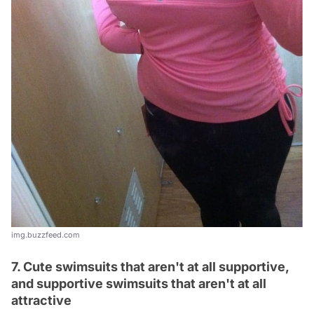
img.buzzfeed.com
7. Cute swimsuits that aren't at all supportive,
and supportive swimsuits that aren't at all
attractive