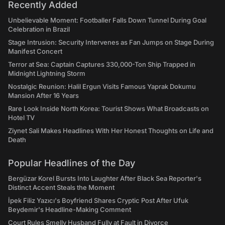
Recently Added
Unbelievable Moment: Footballer Falls Down Tunnel During Goal
Celebration in Brazil
Stage Intrusion: Security Intervenes as Fan Jumps on Stage During
Manifest Concert
Terror at Sea: Captain Captures 330,000-Ton Ship Trapped in
Midnight Lightning Storm
Nostalgic Reunion: Halil Ergun Visits Famous Yaprak Dokumu
Mansion After 16 Years
Rare Look Inside North Korea: Tourist Shows What Broadcasts on
Hotel TV
Ziynet Sali Makes Headlines With Her Honest Thoughts on Life and
Death
Popular Headlines of the Day
Bergüzar Korel Bursts Into Laughter After Black Sea Reporter's
Distinct Accent Steals the Moment
İpek Filiz Yazıcı's Boyfriend Shares Cryptic Post After Ufuk
Beydemir's Headline-Making Comment
Court Rules Smelly Husband Fully at Fault in Divorce