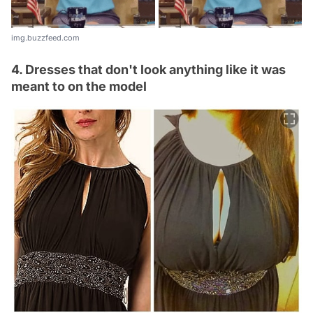
img.buzzfeed.com
4. Dresses that don't look anything like it was
meant to on the model