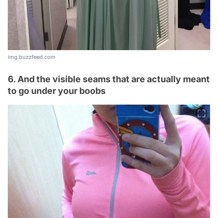
img.buzzfeed.com
6. And the visible seams that are actually meant
to go under your boobs