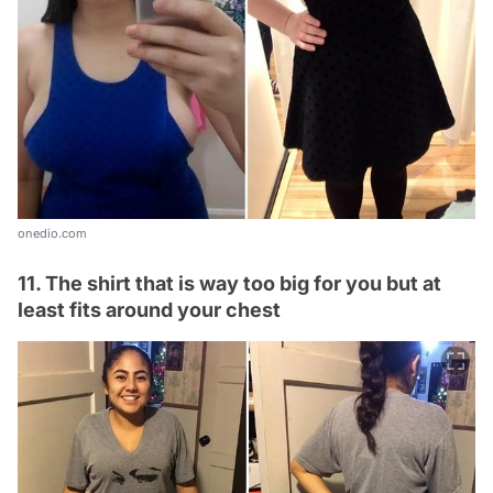
onedio.com
11. The shirt that is way too big for you but at
least fits around your chest