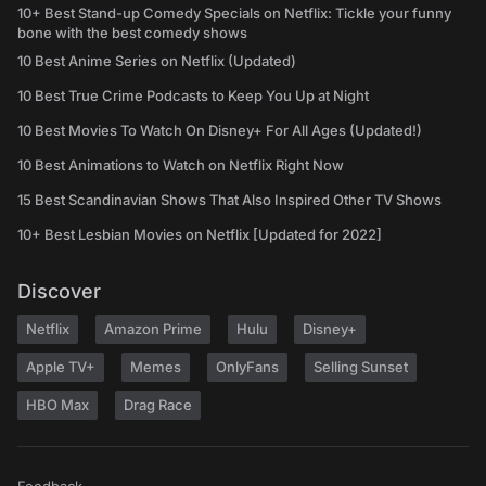
10+ Best Stand-up Comedy Specials on Netflix: Tickle your funny
bone with the best comedy shows
10 Best Anime Series on Netflix (Updated)
10 Best True Crime Podcasts to Keep You Up at Night
10 Best Movies To Watch On Disney+ For All Ages (Updated!)
10 Best Animations to Watch on Netflix Right Now
15 Best Scandinavian Shows That Also Inspired Other TV Shows
10+ Best Lesbian Movies on Netflix [Updated for 2022]
Discover
Netflix
Amazon Prime
Hulu
Disney+
Apple TV+
Memes
OnlyFans
Selling Sunset
HBO Max
Drag Race
Feedback