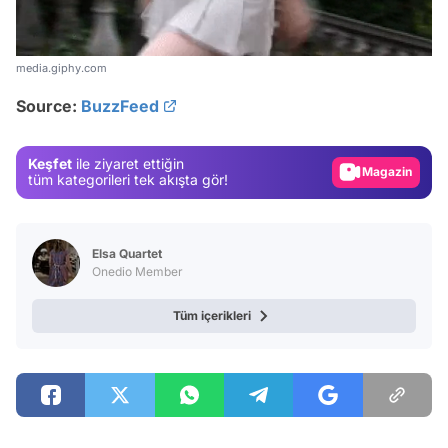
Video
media.giphy.com
Test
Source:
BuzzFeed
Gündem
Magazin
Keşfet
ile ziyaret ettiğin
Video
tüm kategorileri tek akışta gör!
Test
Elsa Quartet
Onedio Member
Tüm içerikleri