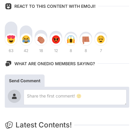
REACT TO THIS CONTENT WITH EMOJI!
63
42
18
12
8
8
7
WHAT ARE ONEDIO MEMBERS SAYING?
Send Comment
Latest Contents!