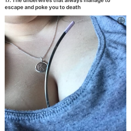
17. The underwires that always manage to
escape and poke you to death