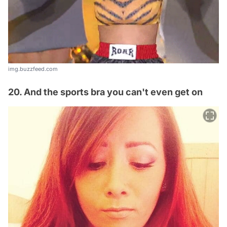
img.buzzfeed.com
20. And the sports bra you can't even get on