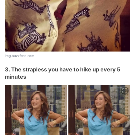
img.buzzfeed.com
3. The strapless you have to hike up every 5
minutes