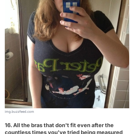
img.buzzfeed.com
16. All the bras that don't fit even after the
countless times you've tried being measured