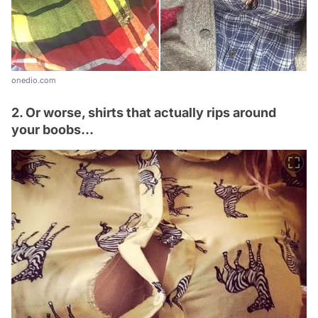
onedio.com
2. Or worse, shirts that actually rips around
your boobs...