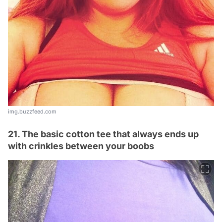
img.buzzfeed.com
21. The basic cotton tee that always ends up
with crinkles between your boobs