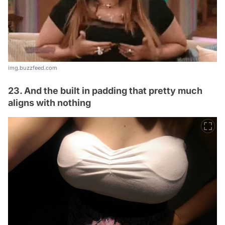
img.buzzfeed.com
23. And the built in padding that pretty much
aligns with nothing