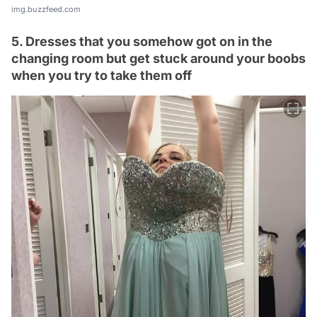
img.buzzfeed.com
5. Dresses that you somehow got on in the
changing room but get stuck around your boobs
when you try to take them off