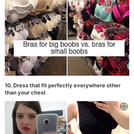
10. Dress that fit perfectly everywhere other
than your chest