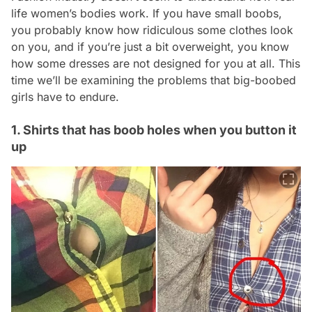
life women’s bodies work. If you have small boobs,
you probably know how ridiculous some clothes look
on you, and if you’re just a bit overweight, you know
how some dresses are not designed for you at all. This
time we’ll be examining the problems that big-boobed
girls have to endure.
1. Shirts that has boob holes when you button it
up