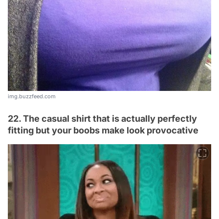
img.buzzfeed.com
22. The casual shirt that is actually perfectly
fitting but your boobs make look provocative