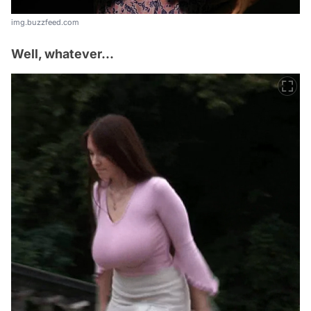
img.buzzfeed.com
Well, whatever...