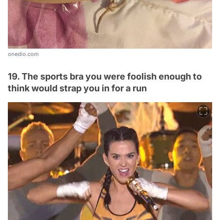
onedio.com
19. The sports bra you were foolish enough to
think would strap you in for a run