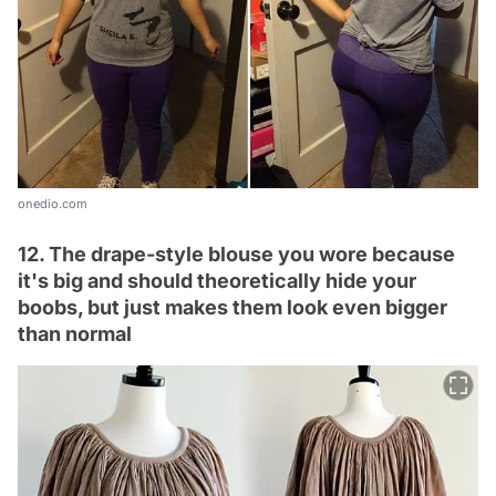
onedio.com
12. The drape-style blouse you wore because
it's big and should theoretically hide your
boobs, but just makes them look even bigger
than normal