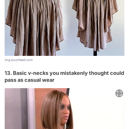
img.buzzfeed.com
13. Basic v-necks you mistakenly thought could
pass as casual wear