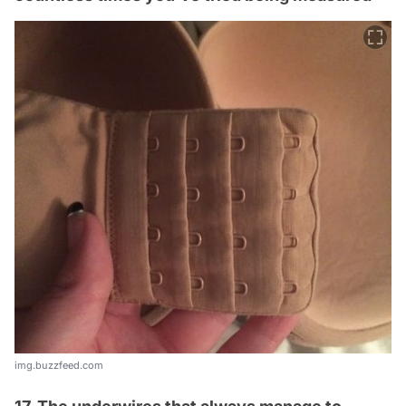
img.buzzfeed.com