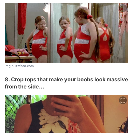
img.buzzfeed.com
8. Crop tops that make your boobs look massive
from the side...