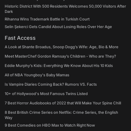
Historic District With 500 Residents Welcomes 50,000 Visitors After
Dark
Rihanna Wins Trademark Battle in Turkish Court
Selin Şekerci Gets Candid About Losing Roles Over Her Age
Fast Access
A Look at Shante Broadus, Snoop Dogg’s Wife: Age, Bio & More
Meet MasterChef Gordon Ramsay’s Children - Who are They?
Eddie Murphy’s Kids: Everything We Know About His 10 Kids
All of NBA Youngboy's Baby Mamas
Is Vampire Diaries Coming Back? Rumors VS. Facts
10+ of Hollywood's Most Famous Twins Listed
7 Best Horror Audiobooks of 2022 that Will Make Your Spine Chill
8 Best British Crime Series on Netflix: Crime Series, the English
Way
9 Best Comedies on HBO Max to Watch Right Now