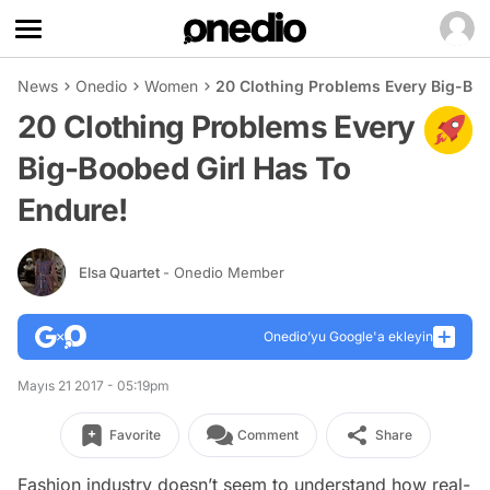
News
Onedio
Women
20 Clothing Problems Every Big-Boo
20 Clothing Problems Every
Big-Boobed Girl Has To
Endure!
Elsa Quartet
- Onedio Member
Onedio’yu Google'a ekleyin
Mayıs 21 2017 - 05:19pm
Favorite
Comment
Share
Fashion industry doesn’t seem to understand how real-