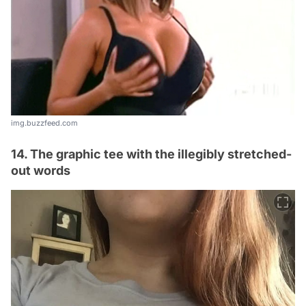
img.buzzfeed.com
14. The graphic tee with the illegibly stretched-
out words