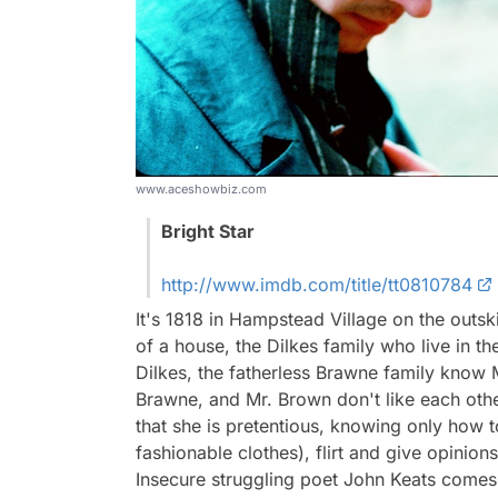
www.aceshowbiz.com
Bright Star
http://www.imdb.com/title/tt0810784
It's 1818 in Hampstead Village on the outsk
of a house, the Dilkes family who live in th
Dilkes, the fatherless Brawne family know
Brawne, and Mr. Brown don't like each othe
that she is pretentious, knowing only how 
fashionable clothes), flirt and give opinio
Insecure struggling poet John Keats comes 