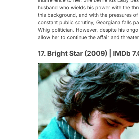
indifference to her. She befriends Lady Bes
husband who wields his power with the thre
this background, and with the pressures of 
constant public scrutiny, Georgiana falls pa
Whig politician. However, despite his ongo
allow her to continue the affair and threate
17. Bright Star (2009) | IMDb 7.