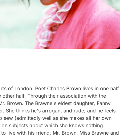
irts of London. Poet Charles Brown lives in one half
e other half. Through their association with the
 Mr. Brown. The Brawne's eldest daughter, Fanny
r. She thinks he's arrogant and rude, and he feels
to sew (admittedly well as she makes all her own
ns on subjects about which she knows nothing.
to live with his friend, Mr. Brown. Miss Brawne and