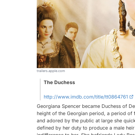
trailers.apple.com
The Duchess
http://www.imdb.com/title/tt0864761
Georgiana Spencer became Duchess of Devon
height of the Georgian period, a period of 
and adored by the public at large she quic
defined by her duty to produce a male heir