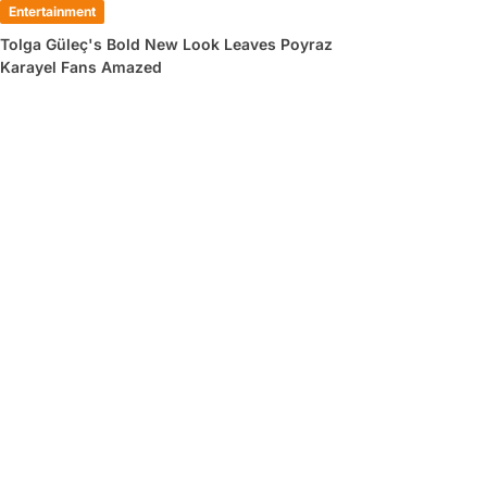
Entertainment
Tolga Güleç's Bold New Look Leaves Poyraz
Karayel Fans Amazed