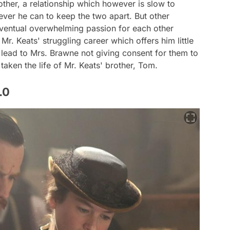
other, a relationship which however is slow to
ver he can to keep the two apart. But other
 eventual overwhelming passion for each other
Mr. Keats' struggling career which offers him little
 lead to Mrs. Brawne not giving consent for them to
taken the life of Mr. Keats' brother, Tom.
.0