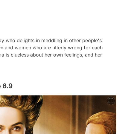
 who delights in meddling in other people's
e men and women who are utterly wrong for each
a is clueless about her own feelings, and her
 6.9