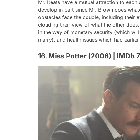
Mr. Keats have a mutual attraction to each 
develop in part since Mr. Brown does whate
obstacles face the couple, including their
clouding their view of what the other does, 
in the way of monetary security (which will
marry), and health issues which had earlier 
16. Miss Potter (2006) | IMDb 7