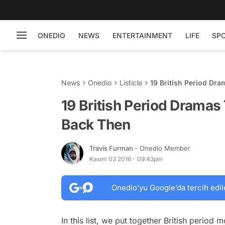
ONEDIO
NEWS
ENTERTAINMENT
LIFE
SP
News
Onedio
Listicle
19 British Period Dr
19 British Period Dramas
Back Then
Travis Furman
- Onedio Member
Kasım 03 2016 - 09:43pm
Onedio’yu Google’da tercih edil
In this list, we put together British period