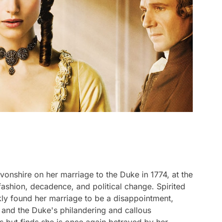
shire on her marriage to the Duke in 1774, at the
fashion, decadence, and political change. Spirited
kly found her marriage to be a disappointment,
 and the Duke's philandering and callous