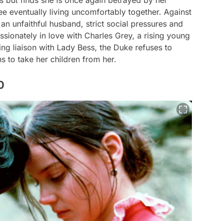
s but finds she is once again betrayed by her
e eventually living uncomfortably together. Against
an unfaithful husband, strict social pressures and
ssionately in love with Charles Grey, a rising young
ing liaison with Lady Bess, the Duke refuses to
ns to take her children from her.
0