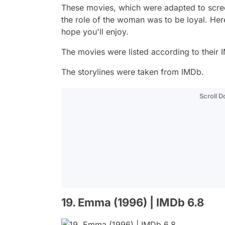
These movies, which were adapted to scree
the role of the woman was to be loyal. He
hope you'll enjoy.
The movies were listed according to their I
The storylines were taken from IMDb.
Scroll 
19. Emma (1996) | IMDb 6.8