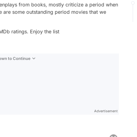
nplays from books, mostly criticize a period when
re are some outstanding period movies that we
MDb ratings. Enjoy the list
Down to Continue
Advertisement