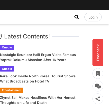
Login
Latest Contents!
Feedback
Onedio
Nostalgic Reunion: Halil Ergun Visits Famous
Yaprak Dokumu Mansion After 16 Years
Onedio
Rare Look Inside North Korea: Tourist Shows
What Broadcasts on Hotel TV
Entertainment
Ziynet Sali Makes Headlines With Her Honest
Thoughts on Life and Death