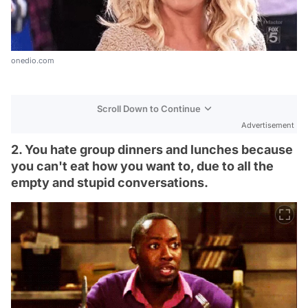
onedio.com
Scroll Down to Continue
Advertisement
2. You hate group dinners and lunches because
you can't eat how you want to, due to all the
empty and stupid conversations.