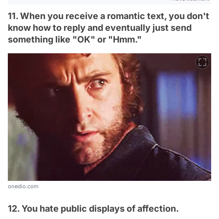
11. When you receive a romantic text, you don't
know how to reply and eventually just send
something like "OK" or "Hmm."
onedio.com
12. You hate public displays of affection.