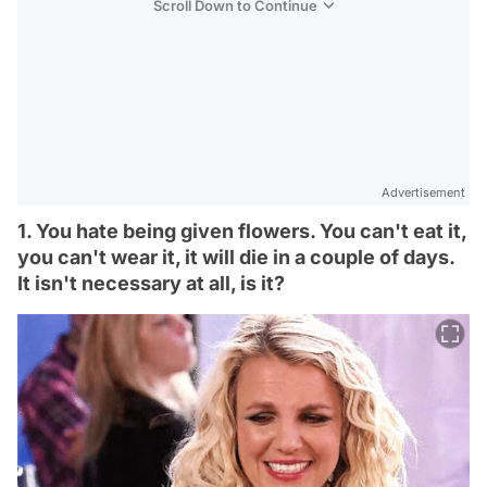
Scroll Down to Continue
Advertisement
1. You hate being given flowers. You can't eat it,
you can't wear it, it will die in a couple of days.
It isn't necessary at all, is it?