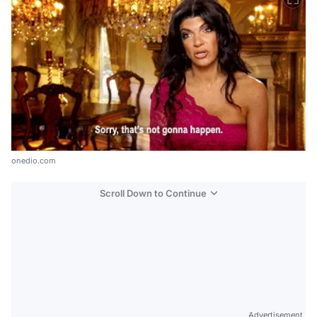
onedio.com
Scroll Down to Continue
Advertisement