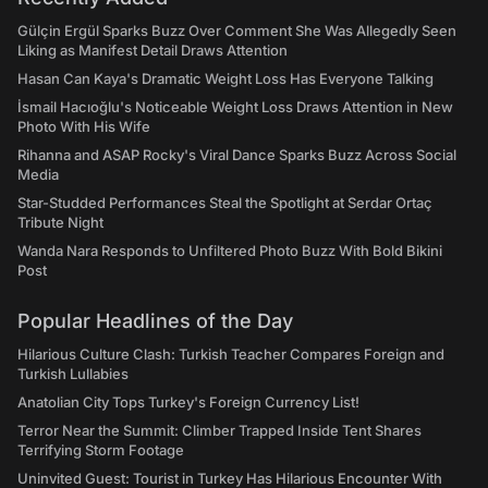
Gülçin Ergül Sparks Buzz Over Comment She Was Allegedly Seen
Liking as Manifest Detail Draws Attention
Hasan Can Kaya's Dramatic Weight Loss Has Everyone Talking
İsmail Hacıoğlu's Noticeable Weight Loss Draws Attention in New
Photo With His Wife
Rihanna and ASAP Rocky's Viral Dance Sparks Buzz Across Social
Media
Star-Studded Performances Steal the Spotlight at Serdar Ortaç
Tribute Night
Wanda Nara Responds to Unfiltered Photo Buzz With Bold Bikini
Post
Popular Headlines of the Day
Hilarious Culture Clash: Turkish Teacher Compares Foreign and
Turkish Lullabies
Anatolian City Tops Turkey's Foreign Currency List!
Terror Near the Summit: Climber Trapped Inside Tent Shares
Terrifying Storm Footage
Uninvited Guest: Tourist in Turkey Has Hilarious Encounter With