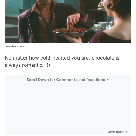
onedio.com
No matter how cold-hearted you are, chocolate is
always romantic. :))
Scroll Down for Comments and Reactions
Video
Test
Advertisement
Gündem