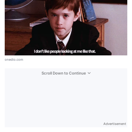
onedio.com
Scroll Down to Continue
Advertisement