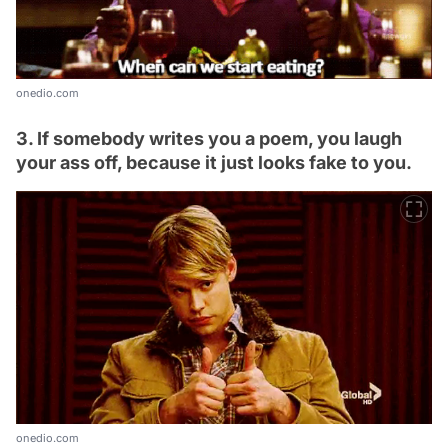
onedio.com
3. If somebody writes you a poem, you laugh
your ass off, because it just looks fake to you.
onedio.com