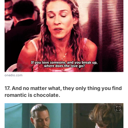
onedio.com
17. And no matter what, they only thing you find
romantic is chocolate.