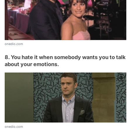
onedio.com
8. You hate it when somebody wants you to talk
about your emotions.
onedio.com