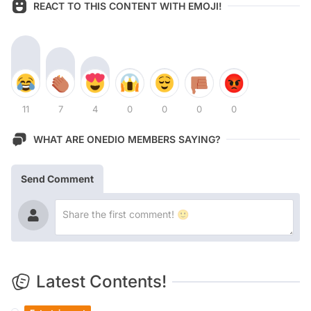
REACT TO THIS CONTENT WITH EMOJI!
11
7
4
0
0
0
0
WHAT ARE ONEDIO MEMBERS SAYING?
Send Comment
Latest Contents!