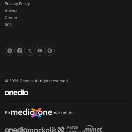
Privacy Policy
Advert
Career
RSS
© 2026 Onedio. All rights reserved.
Bir
markasıdır.