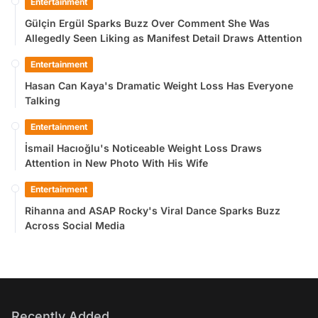
Entertainment
Gülçin Ergül Sparks Buzz Over Comment She Was
Allegedly Seen Liking as Manifest Detail Draws Attention
Entertainment
Hasan Can Kaya's Dramatic Weight Loss Has Everyone
Talking
Entertainment
İsmail Hacıoğlu's Noticeable Weight Loss Draws
Attention in New Photo With His Wife
Entertainment
Rihanna and ASAP Rocky's Viral Dance Sparks Buzz
Across Social Media
Recently Added