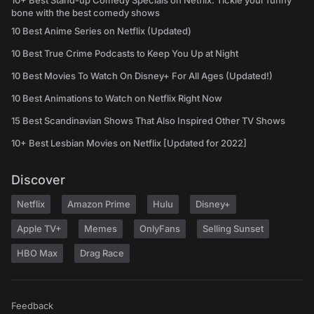
10+ Best Stand-up Comedy Specials on Netflix: Tickle your funny
bone with the best comedy shows
10 Best Anime Series on Netflix (Updated)
10 Best True Crime Podcasts to Keep You Up at Night
10 Best Movies To Watch On Disney+ For All Ages (Updated!)
10 Best Animations to Watch on Netflix Right Now
15 Best Scandinavian Shows That Also Inspired Other TV Shows
10+ Best Lesbian Movies on Netflix [Updated for 2022]
Discover
Netflix
Amazon Prime
Hulu
Disney+
Apple TV+
Memes
OnlyFans
Selling Sunset
HBO Max
Drag Race
Feedback