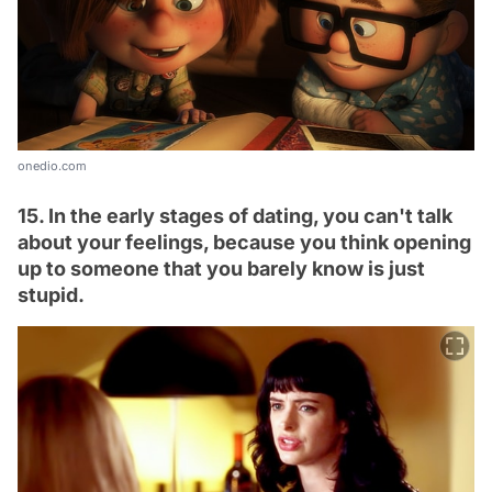
onedio.com
15. In the early stages of dating, you can't talk
about your feelings, because you think opening
up to someone that you barely know is just
stupid.