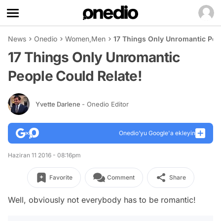
News
Onedio
Women
,
Men
17 Things Only Unromantic Peop
17 Things Only Unromantic
People Could Relate!
Yvette Darlene
- Onedio Editor
Onedio’yu Google'a ekleyin
Haziran 11 2016 - 08:16pm
Favorite
Comment
Share
Well, obviously not everybody has to be romantic!