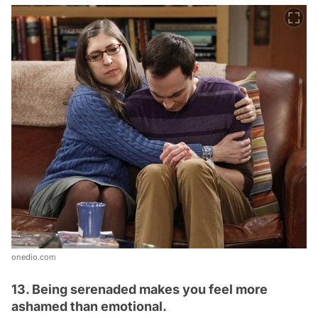
onedio.com
13. Being serenaded makes you feel more
ashamed than emotional.