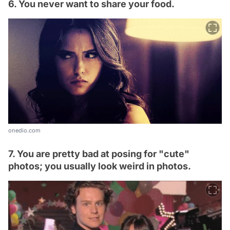
6. You never want to share your food.
onedio.com
7. You are pretty bad at posing for "cute"
photos; you usually look weird in photos.