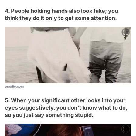
4. People holding hands also look fake; you
think they do it only to get some attention.
onedio.com
5. When your significant other looks into your
eyes suggestively, you don't know what to do,
so you just say something stupid.