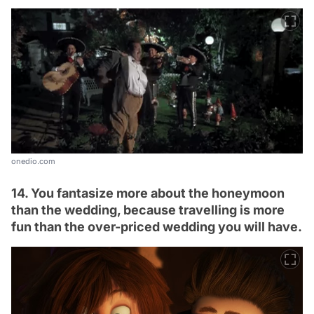
onedio.com
14. You fantasize more about the honeymoon
than the wedding, because travelling is more
fun than the over-priced wedding you will have.