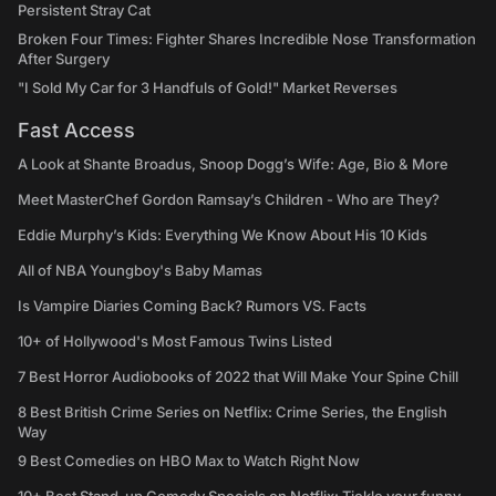
Persistent Stray Cat
Broken Four Times: Fighter Shares Incredible Nose Transformation
After Surgery
"I Sold My Car for 3 Handfuls of Gold!" Market Reverses
Fast Access
A Look at Shante Broadus, Snoop Dogg’s Wife: Age, Bio & More
Meet MasterChef Gordon Ramsay’s Children - Who are They?
Eddie Murphy’s Kids: Everything We Know About His 10 Kids
All of NBA Youngboy's Baby Mamas
Is Vampire Diaries Coming Back? Rumors VS. Facts
10+ of Hollywood's Most Famous Twins Listed
7 Best Horror Audiobooks of 2022 that Will Make Your Spine Chill
8 Best British Crime Series on Netflix: Crime Series, the English
Way
9 Best Comedies on HBO Max to Watch Right Now