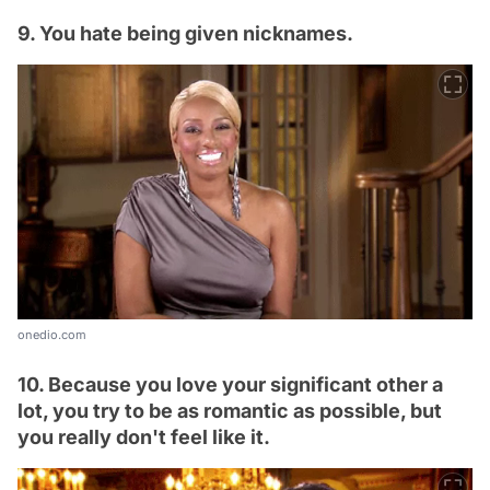
9. You hate being given nicknames.
onedio.com
10. Because you love your significant other a
lot, you try to be as romantic as possible, but
you really don't feel like it.