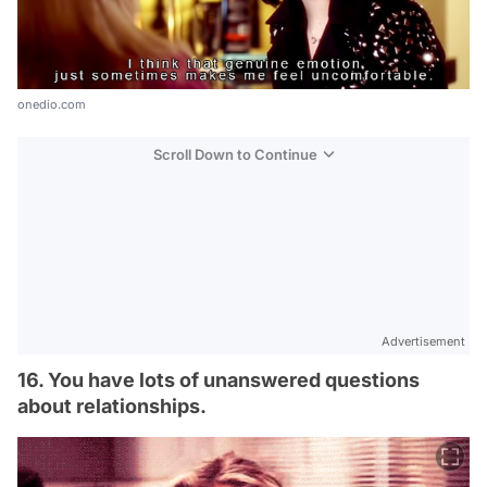
onedio.com
Scroll Down to Continue
Advertisement
16. You have lots of unanswered questions
about relationships.