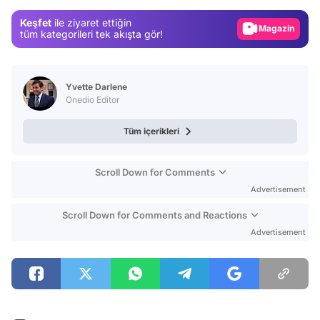
Magazin
Keşfet
ile ziyaret ettiğin
tüm kategorileri tek akışta gör!
Video
Test
Yvette Darlene
Onedio Editor
Tüm içerikleri
Scroll Down for Comments
Advertisement
Scroll Down for Comments and Reactions
Advertisement