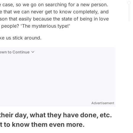
the case, so we go on searching for a new person.
e that we can never get to know completely, and
on that easily because the state of being in love
e people? 'The mysterious type!'
ke us stick around.
Down to Continue
Advertisement
their day, what they have done, etc.
et to know them even more.