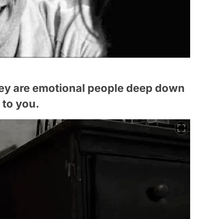
ey are emotional people deep down
 to you.