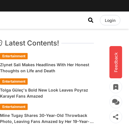
Login
Latest Contents!
Feedback
Entertainment
Ziynet Sali Makes Headlines With Her Honest
Thoughts on Life and Death
Entertainment
Tolga Güleç's Bold New Look Leaves Poyraz
Karayel Fans Amazed
Entertainment
Mine Tugay Shares 30-Year-Old Throwback
Photo, Leaving Fans Amazed by Her 19-Year-
Old Look