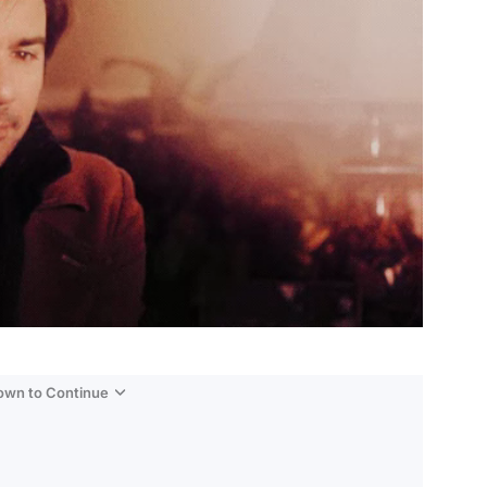
Down to Continue