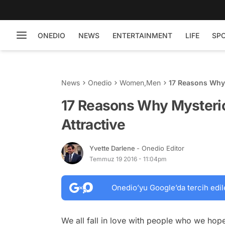
ONEDIO
NEWS
ENTERTAINMENT
LIFE
SP
News
Onedio
Women
,
Men
17 Reasons Why 
17 Reasons Why Mysteri
Attractive
Yvette Darlene
- Onedio Editor
Temmuz 19 2016 - 11:04pm
Onedio’yu Google’da tercih edil
We all fall in love with people who we hop