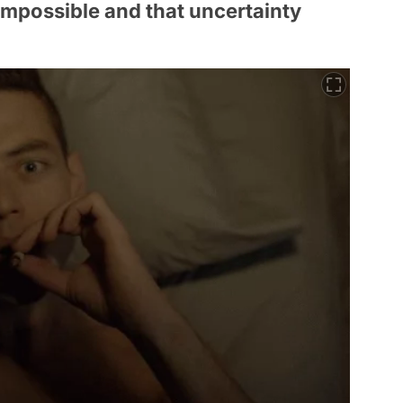
 impossible and that uncertainty