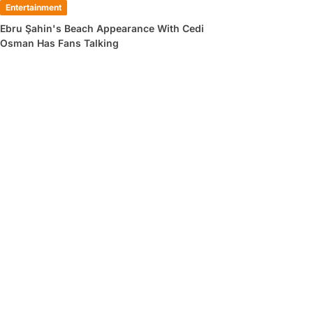
Entertainment
Ebru Şahin's Beach Appearance With Cedi
Osman Has Fans Talking