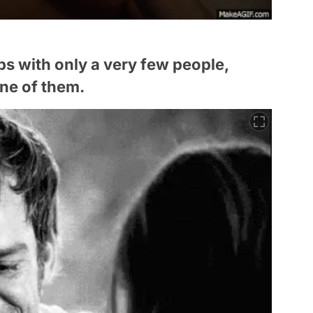
ips with only a very few people,
ne of them.