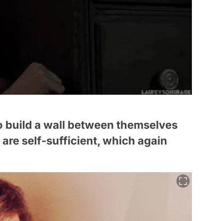
 to build a wall between themselves
are self-sufficient, which again