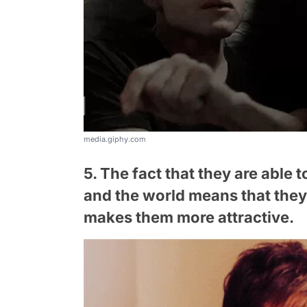
media.giphy.com
5. The fact that they are able
and the world means that they 
makes them more attractive.