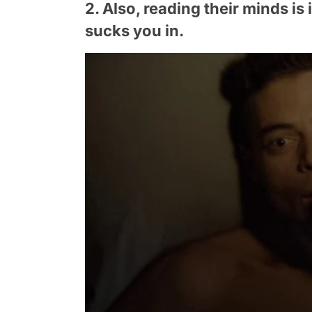
2. Also, reading their minds is
sucks you in.