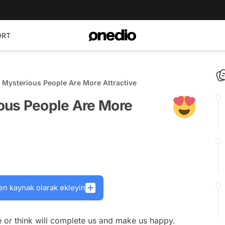
ORT
Mysterious People Are More Attractive
ous People Are More
en kaynak olarak ekleyin
e or think will complete us and make us happy.