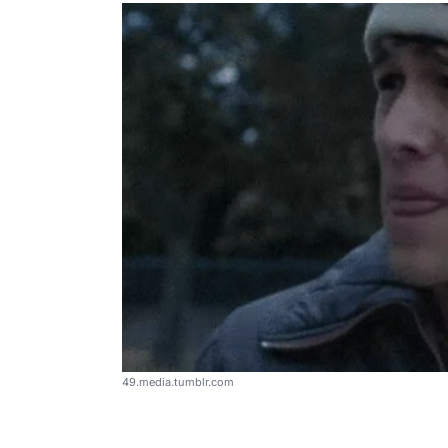
49.media.tumblr.com