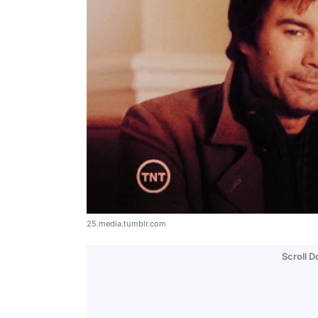
25.media.tumblr.com
Scroll 