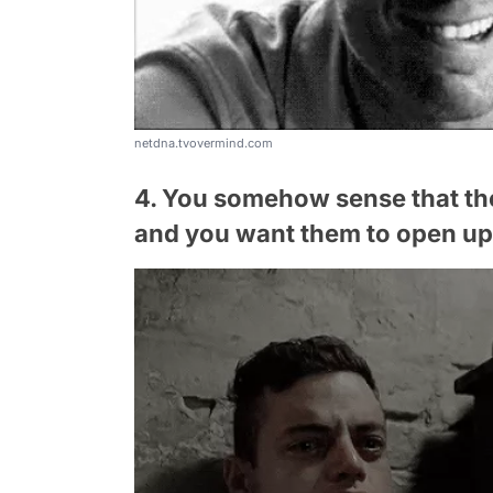
netdna.tvovermind.com
4. You somehow sense that th
and you want them to open up