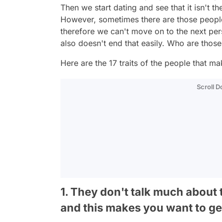
Then we start dating and see that it isn't 
However, sometimes there are those peopl
therefore we can't move on to the next pers
also doesn't end that easily. Who are thos
Here are the 17 traits of the people that ma
Scroll 
1. They don't talk much about 
and this makes you want to g