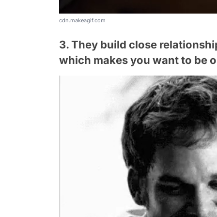
cdn.makeagif.com
3. They build close relationsh
which makes you want to be o