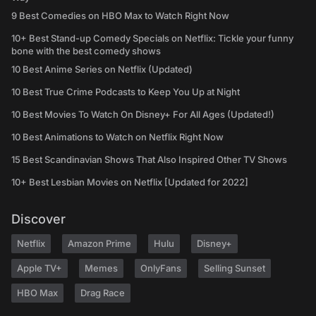
9 Best Comedies on HBO Max to Watch Right Now
10+ Best Stand-up Comedy Specials on Netflix: Tickle your funny
bone with the best comedy shows
10 Best Anime Series on Netflix (Updated)
10 Best True Crime Podcasts to Keep You Up at Night
10 Best Movies To Watch On Disney+ For All Ages (Updated!)
10 Best Animations to Watch on Netflix Right Now
15 Best Scandinavian Shows That Also Inspired Other TV Shows
10+ Best Lesbian Movies on Netflix [Updated for 2022]
Discover
Netflix
Amazon Prime
Hulu
Disney+
Apple TV+
Memes
OnlyFans
Selling Sunset
HBO Max
Drag Race