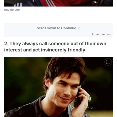
onedio.com
Scroll Down to Continue
Advertisement
2. They always call someone out of their own
interest and act insincerely friendly.