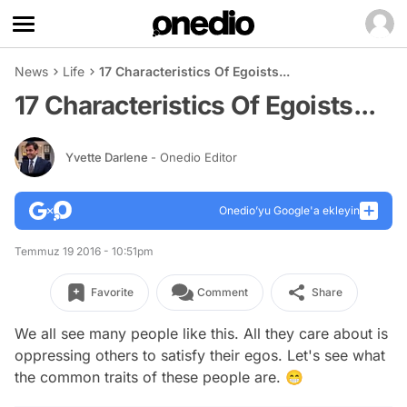
News
Life
17 Characteristics Of Egoists...
17 Characteristics Of Egoists...
Yvette Darlene
- Onedio Editor
Onedio’yu Google'a ekleyin
Temmuz 19 2016 - 10:51pm
Favorite
Comment
Share
We all see many people like this. All they care about is
oppressing others to satisfy their egos. Let's see what
the common traits of these people are. 😁