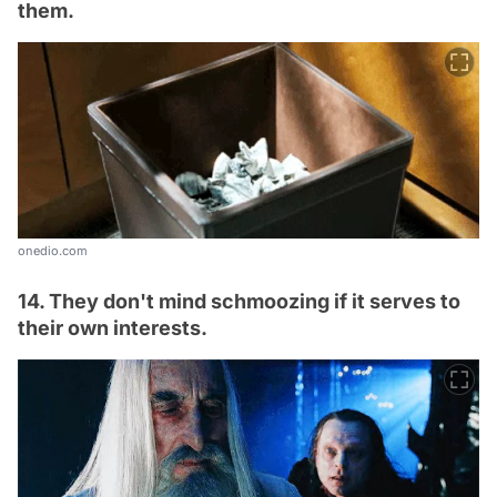
them.
onedio.com
14. They don't mind schmoozing if it serves to
their own interests.