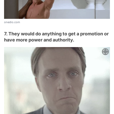
onedio.com
7. They would do anything to get a promotion or
have more power and authority.