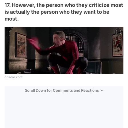
17. However, the person who they criticize most
is actually the person who they want to be
most.
onedio.com
Scroll Down for Comments and Reactions
Video