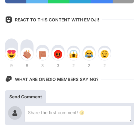
REACT TO THIS CONTENT WITH EMOJI!
9
8
3
3
2
2
2
WHAT ARE ONEDIO MEMBERS SAYING?
Send Comment