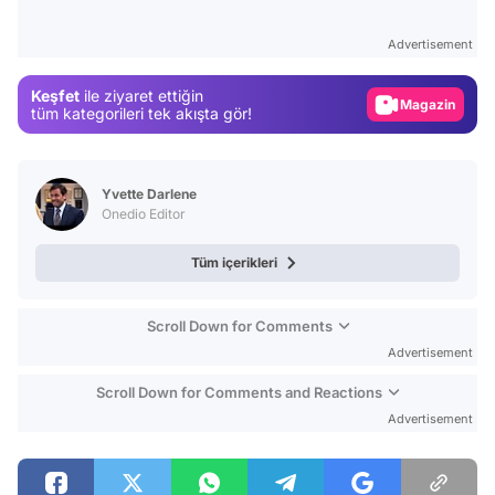
Test
Gündem
Advertisement
Magazin
Keşfet
ile ziyaret ettiğin
Video
tüm kategorileri tek akışta gör!
Test
Yvette Darlene
Onedio Editor
Tüm içerikleri
Scroll Down for Comments
Advertisement
Scroll Down for Comments and Reactions
Advertisement