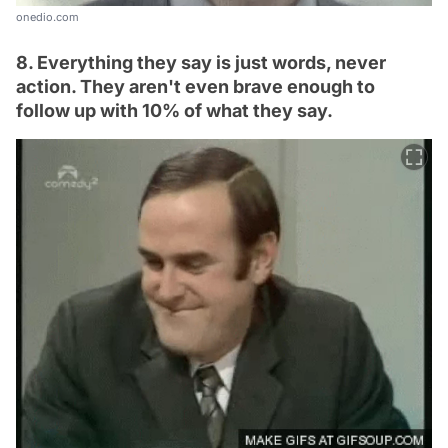
onedio.com
8. Everything they say is just words, never
action. They aren't even brave enough to
follow up with 10% of what they say.