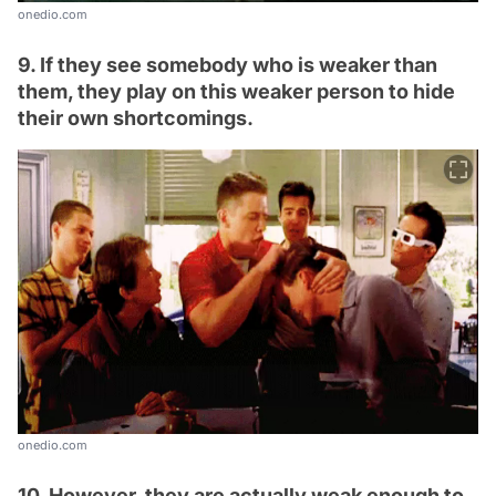
onedio.com
9. If they see somebody who is weaker than
them, they play on this weaker person to hide
their own shortcomings.
onedio.com
10. However, they are actually weak enough to