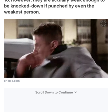
be knocked-down if punched by even the
weakest person.
onedio.com
Scroll Down to Continue