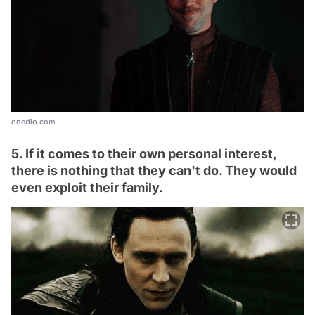
onedio.com
5. If it comes to their own personal interest,
there is nothing that they can't do. They would
even exploit their family.