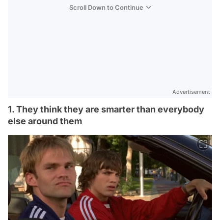
Scroll Down to Continue
Advertisement
1. They think they are smarter than everybody
else around them