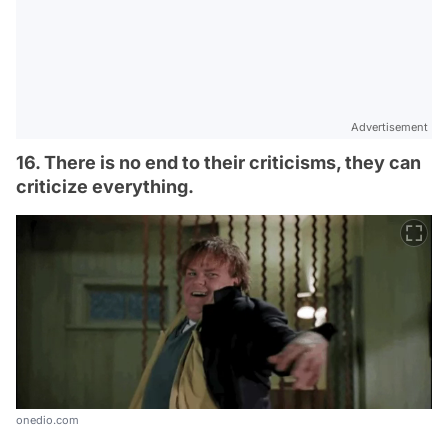
Advertisement
16. There is no end to their criticisms, they can
criticize everything.
onedio.com