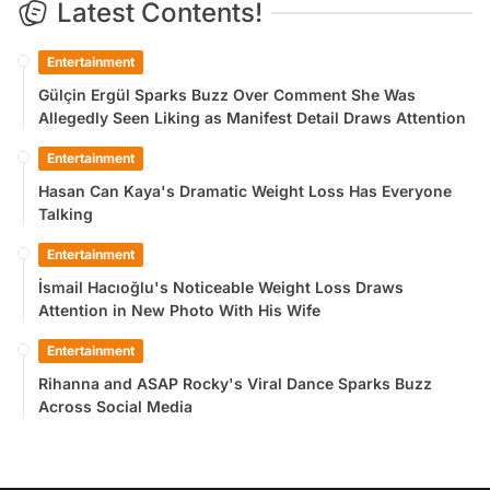
Latest Contents!
Entertainment
Gülçin Ergül Sparks Buzz Over Comment She Was
Allegedly Seen Liking as Manifest Detail Draws Attention
Entertainment
Hasan Can Kaya's Dramatic Weight Loss Has Everyone
Talking
Entertainment
İsmail Hacıoğlu's Noticeable Weight Loss Draws
Attention in New Photo With His Wife
Entertainment
Rihanna and ASAP Rocky's Viral Dance Sparks Buzz
Across Social Media