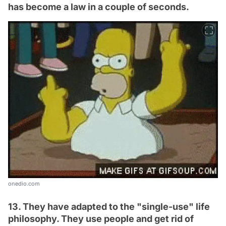
has become a law in a couple of seconds.
onedio.com
13. They have adapted to the "single-use" life
philosophy. They use people and get rid of