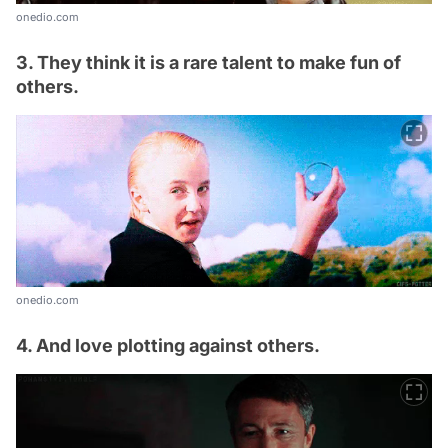
onedio.com
3. They think it is a rare talent to make fun of
others.
onedio.com
4. And love plotting against others.