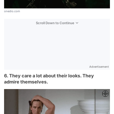
onedio.com
Scroll Down to Continue
Advertisement
6. They care a lot about their looks. They
admire themselves.