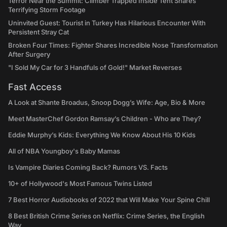
Terror Near the Summit: Climber Trapped Inside Tent Shares
Terrifying Storm Footage
Uninvited Guest: Tourist in Turkey Has Hilarious Encounter With
Persistent Stray Cat
Broken Four Times: Fighter Shares Incredible Nose Transformation
After Surgery
"I Sold My Car for 3 Handfuls of Gold!" Market Reverses
Fast Access
A Look at Shante Broadus, Snoop Dogg’s Wife: Age, Bio & More
Meet MasterChef Gordon Ramsay’s Children - Who are They?
Eddie Murphy’s Kids: Everything We Know About His 10 Kids
All of NBA Youngboy's Baby Mamas
Is Vampire Diaries Coming Back? Rumors VS. Facts
10+ of Hollywood's Most Famous Twins Listed
7 Best Horror Audiobooks of 2022 that Will Make Your Spine Chill
8 Best British Crime Series on Netflix: Crime Series, the English
Way