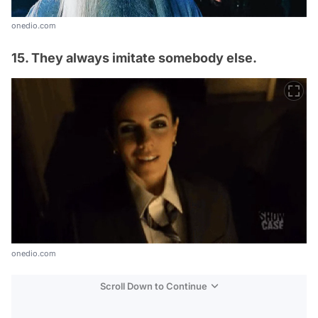
onedio.com
15. They always imitate somebody else.
onedio.com
Scroll Down to Continue