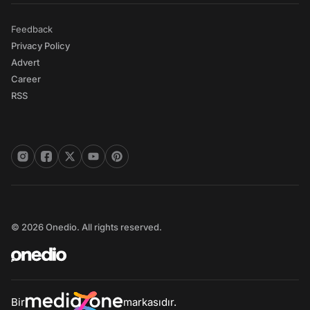
Feedback
Privacy Policy
Advert
Career
RSS
© 2026 Onedio. All rights reserved.
Bir
markasıdır.