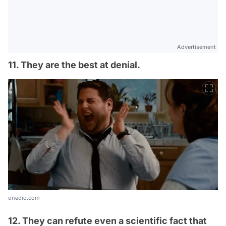
Advertisement
11. They are the best at denial.
onedio.com
12. They can refute even a scientific fact that