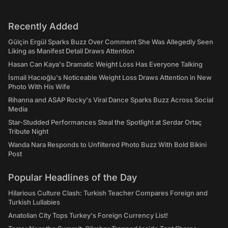
Recently Added
Gülçin Ergül Sparks Buzz Over Comment She Was Allegedly Seen
Liking as Manifest Detail Draws Attention
Hasan Can Kaya's Dramatic Weight Loss Has Everyone Talking
İsmail Hacıoğlu's Noticeable Weight Loss Draws Attention in New
Photo With His Wife
Rihanna and ASAP Rocky's Viral Dance Sparks Buzz Across Social
Media
Star-Studded Performances Steal the Spotlight at Serdar Ortaç
Tribute Night
Wanda Nara Responds to Unfiltered Photo Buzz With Bold Bikini
Post
Popular Headlines of the Day
Hilarious Culture Clash: Turkish Teacher Compares Foreign and
Turkish Lullabies
Anatolian City Tops Turkey's Foreign Currency List!