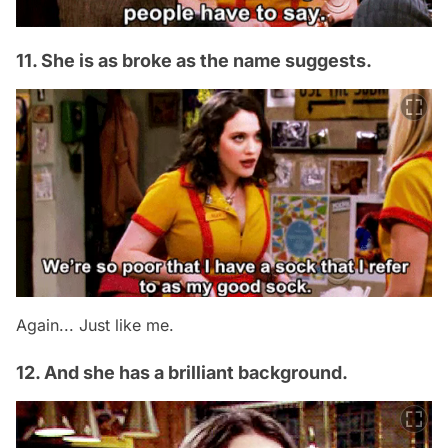
11. She is as broke as the name suggests.
Again... Just like me.
12. And she has a brilliant background.