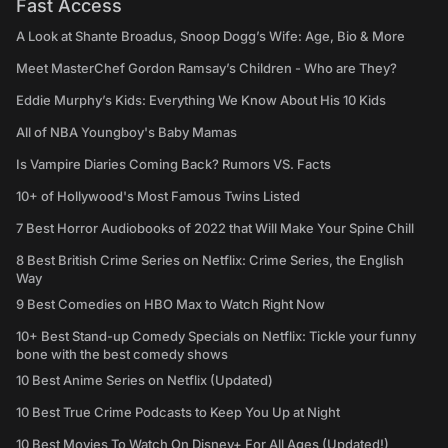
Fast Access
A Look at Shante Broadus, Snoop Dogg’s Wife: Age, Bio & More
Meet MasterChef Gordon Ramsay’s Children - Who are They?
Eddie Murphy’s Kids: Everything We Know About His 10 Kids
All of NBA Youngboy's Baby Mamas
Is Vampire Diaries Coming Back? Rumors VS. Facts
10+ of Hollywood's Most Famous Twins Listed
7 Best Horror Audiobooks of 2022 that Will Make Your Spine Chill
8 Best British Crime Series on Netflix: Crime Series, the English
Way
9 Best Comedies on HBO Max to Watch Right Now
10+ Best Stand-up Comedy Specials on Netflix: Tickle your funny
bone with the best comedy shows
10 Best Anime Series on Netflix (Updated)
10 Best True Crime Podcasts to Keep You Up at Night
10 Best Movies To Watch On Disney+ For All Ages (Updated!)