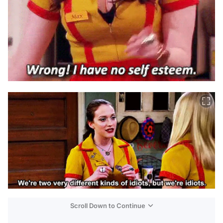
Scroll Down to Continue