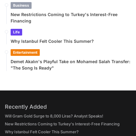
Business
New Restrictions Coming to Turkey's Interest-Free
Financing
Life
Why Istanbul Felt Cooler This Summer?
Entertainment
Demet Akalın's Playful Take on Mohamed Salah Transfer:
"The Song Is Ready"
Recently Added
Will Gram Gold Surge to 8,000 Liras? Analyst Speaks!
New Restrictions Coming to Turkey's Interest-Free Financing
Why Istanbul Felt Cooler This Summer?