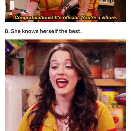
8. She knows herself the best.