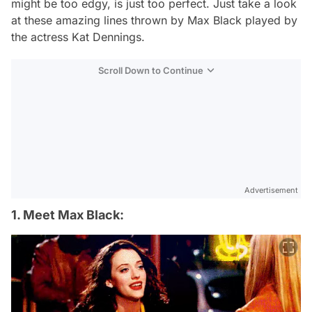
might be too edgy, is just too perfect. Just take a look
at these amazing lines thrown by Max Black played by
the actress Kat Dennings.
Scroll Down to Continue
Advertisement
1. Meet Max Black: