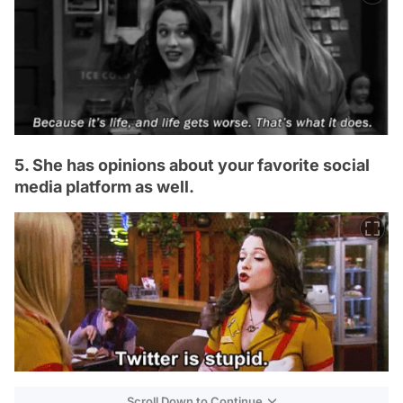
5. She has opinions about your favorite social
media platform as well.
Scroll Down to Continue