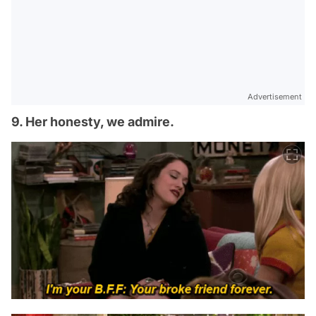
Advertisement
9. Her honesty, we admire.