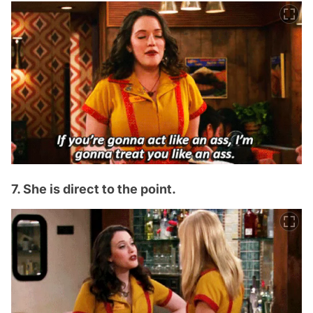
7. She is direct to the point.