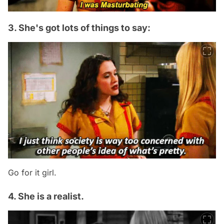
3. She's got lots of things to say:
Go for it girl.
4. She is a realist.