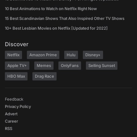
10 Best Animations to Watch on Netflix Right Now
15 Best Scandinavian Shows That Also Inspired Other TV Shows
10+ Best Lesbian Movies on Netflix [Updated for 2022]
Discover
Netflix
Amazon Prime
Hulu
Disney+
Apple TV+
Memes
OnlyFans
Selling Sunset
HBO Max
Drag Race
Feedback
Privacy Policy
Advert
Career
RSS