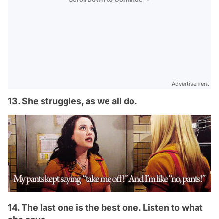
Advertisement
13. She struggles, as we all do.
14. The last one is the best one. Listen to what