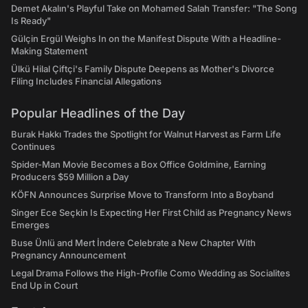
Demet Akalın's Playful Take on Mohamed Salah Transfer: "The Song
Is Ready"
Gülçin Ergül Weighs In on the Manifest Dispute With a Headline-
Making Statement
Ülkü Hilal Çiftçi's Family Dispute Deepens as Mother's Divorce
Filing Includes Financial Allegations
Popular Headlines of the Day
Burak Hakkı Trades the Spotlight for Walnut Harvest as Farm Life
Continues
Spider-Man Movie Becomes a Box Office Goldmine, Earning
Producers $59 Million a Day
KÖFN Announces Surprise Move to Transform Into a Boyband
Singer Ece Seçkin Is Expecting Her First Child as Pregnancy News
Emerges
Buse Ünlü and Mert İndere Celebrate a New Chapter With
Pregnancy Announcement
Legal Drama Follows the High-Profile Como Wedding as Socialites
End Up in Court