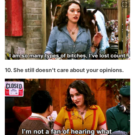
10. She still doesn't care about your opinions.