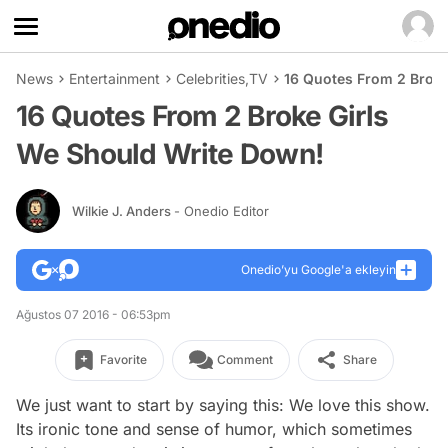
News
Entertainment
Celebrities
,
TV
16 Quotes From 2 Broke
16 Quotes From 2 Broke Girls
We Should Write Down!
Wilkie J. Anders
- Onedio Editor
Onedio’yu Google'a ekleyin
Ağustos 07 2016 - 06:53pm
Favorite
Comment
Share
We just want to start by saying this: We love this show.
Its ironic tone and sense of humor, which sometimes