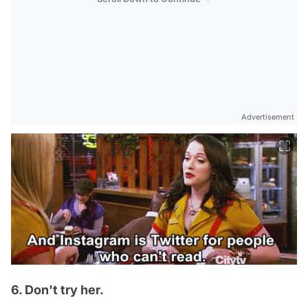
Advertisement
6. Don't try her.