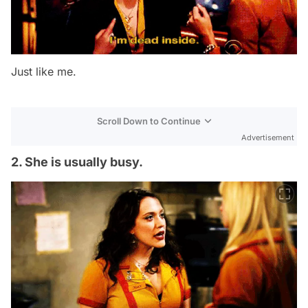
Just like me.
Scroll Down to Continue
Advertisement
2. She is usually busy.