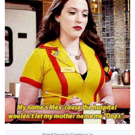
Scroll Down to Continue