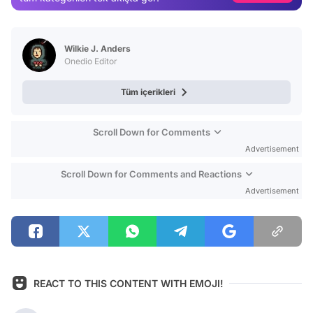
Test
Wilkie J. Anders
Onedio Editor
Tüm içerikleri
Scroll Down for Comments
Advertisement
Scroll Down for Comments and Reactions
Advertisement
REACT TO THIS CONTENT WITH EMOJI!