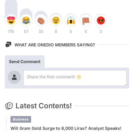
170
57
33
8
5
5
3
WHAT ARE ONEDIO MEMBERS SAYING?
Send Comment
Latest Contents!
Business
Will Gram Gold Surge to 8,000 Liras? Analyst Speaks!