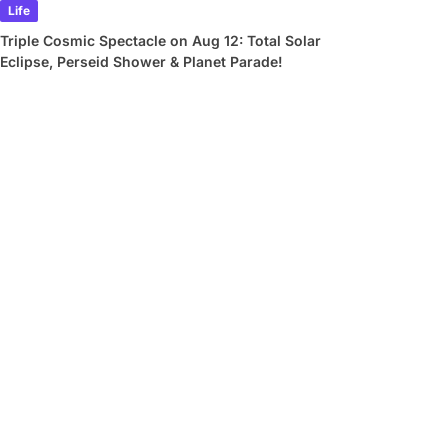
Life
Triple Cosmic Spectacle on Aug 12: Total Solar
Eclipse, Perseid Shower & Planet Parade!