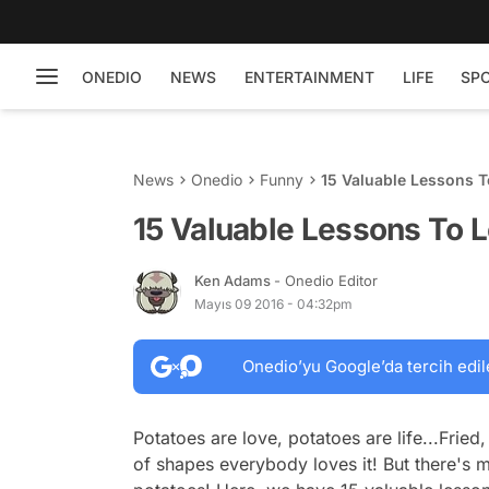
ONEDIO
NEWS
ENTERTAINMENT
LIFE
SP
News
Onedio
Funny
15 Valuable Lessons T
15 Valuable Lessons To L
Ken Adams
- Onedio Editor
Mayıs 09 2016 - 04:32pm
Onedio’yu Google’da tercih edil
Potatoes are love, potatoes are life...Fried
of shapes everybody loves it! But there's