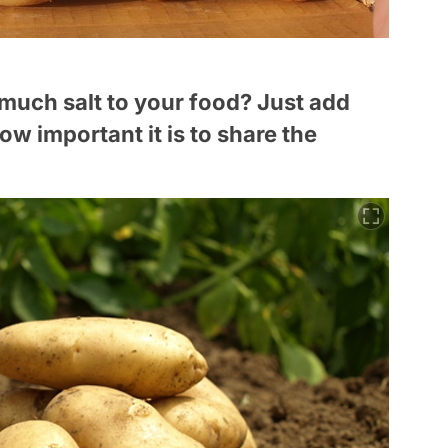
 much salt to your food? Just add
ow important it is to share the