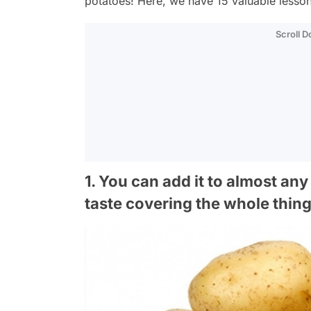
potatoes! Here, we have 15 valuable lesson
Scroll 
1. You can add it to almost any 
taste covering the whole thin