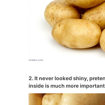
onedio.com
2. It never looked shiny, pret
inside is much more important