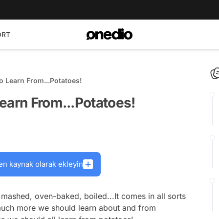
ORT
o Learn From...Potatoes!
earn From...Potatoes!
en kaynak olarak ekleyin
, mashed, oven-baked, boiled...It comes in all sorts
 much more we should learn about and from