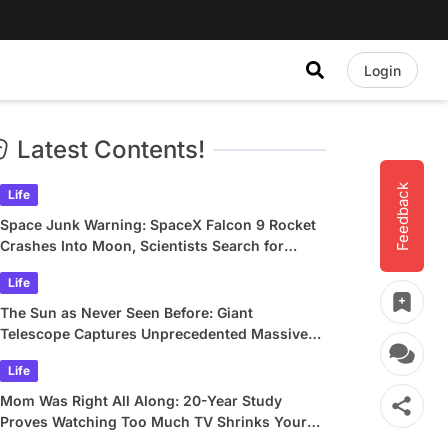
Login
Latest Contents!
Feedback
Life
Space Junk Warning: SpaceX Falcon 9 Rocket
Crashes Into Moon, Scientists Search for
Crater
Life
The Sun as Never Seen Before: Giant
Telescope Captures Unprecedented Massive
Plasma Swirls
Life
Mom Was Right All Along: 20-Year Study
Proves Watching Too Much TV Shrinks Your
Brain