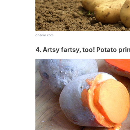
onedio.com
4. Artsy fartsy, too! Potato pri