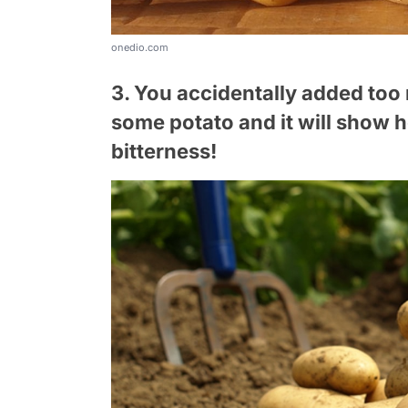
onedio.com
3. You accidentally added too
some potato and it will show h
bitterness!