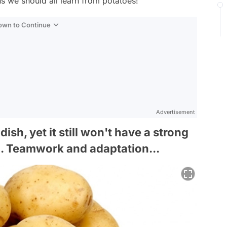
s we should all learn from potatoes!
Down to Continue
Advertisement
dish, yet it still won't have a strong
g. Teamwork and adaptation...