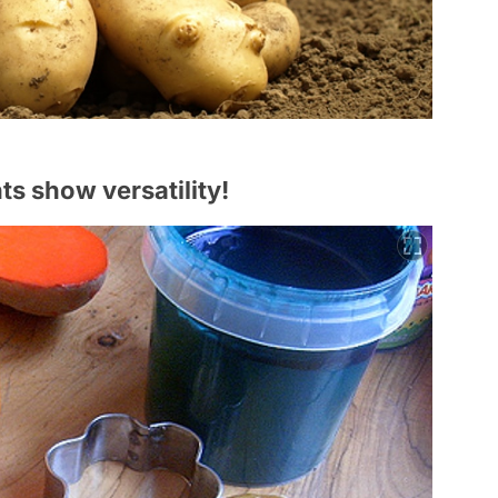
nts show versatility!