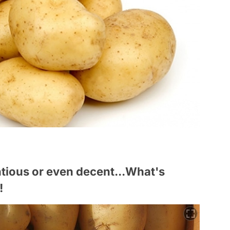
entious or even decent...What's
!