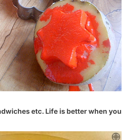
ndwiches etc. Life is better when you