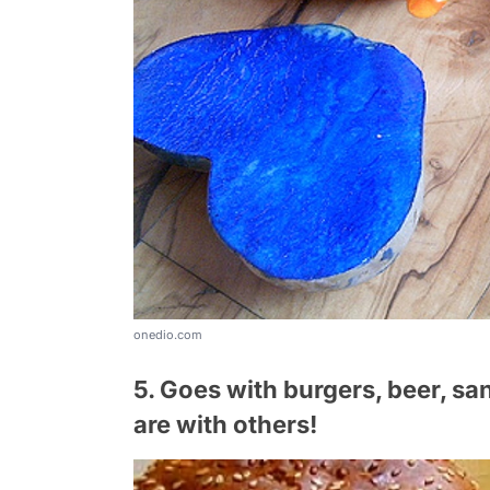
onedio.com
5. Goes with burgers, beer, sa
are with others!