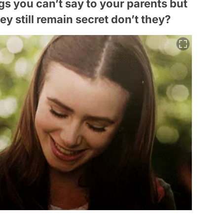
ngs you can’t say to your parents but
y still remain secret don’t they?