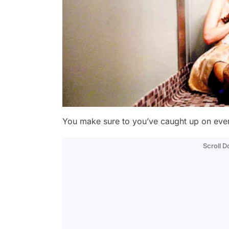
You make sure to you’ve caught up on ever
Scroll 