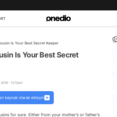
ORT
usin Is Your Best Secret Keeper
sin Is Your Best Secret
 2016 - 12:12am
en kaynak olarak ekleyin
ns for sure. Either from your mother’s or father’s