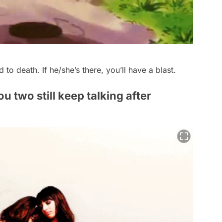
d to death. If he/she’s there, you’ll have a blast.
u two still keep talking after