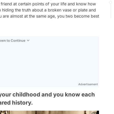
 friend at certain points of your life and know how
th hiding the truth about a broken vase or plate and
ou are almost at the same age, you two become best
Down to Continue
Advertisement
e your childhood and you know each
ared history.