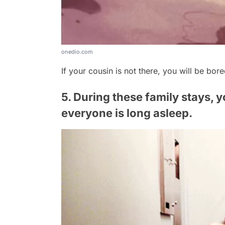
onedio.com
If your cousin is not there, you will be bore
5. During these family stays, yo
everyone is long asleep.