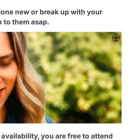
eone new or break up with your
lk to them asap.
vailability, you are free to attend