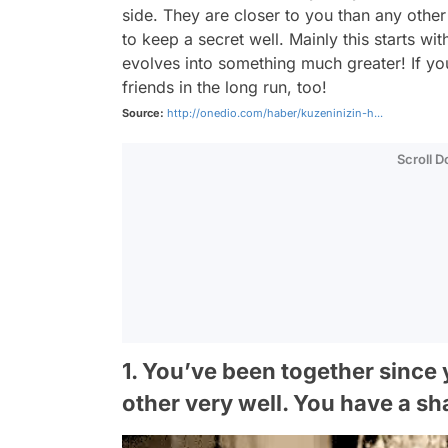
side. They are closer to you than any other
to keep a secret well. Mainly this starts wi
evolves into something much greater! If y
friends in the long run, too!
Source:
http://onedio.com/haber/kuzeninizin-h...
Scroll 
1. You’ve been together sinc
other very well. You have a sh