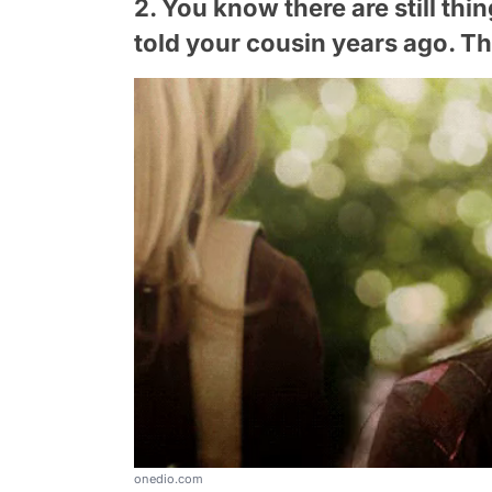
2. You know there are still thi
told your cousin years ago. The
onedio.com