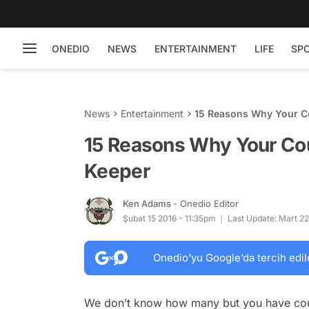
ONEDIO
NEWS
ENTERTAINMENT
LIFE
SP
News
Entertainment
15 Reasons Why Your Co
15 Reasons Why Your Cou
Keeper
Ken Adams
- Onedio Editor
Şubat 15 2016 - 11:35pm
Last Update: Mart 22
Onedio’yu Google’da tercih edil
We don’t know how many but you have cousi