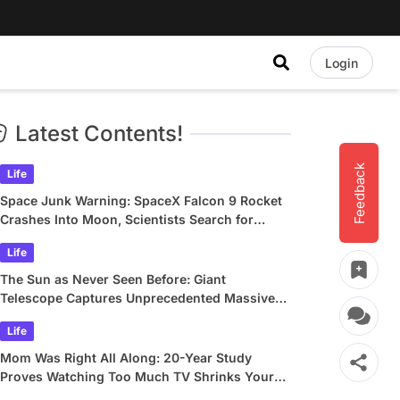
Login
Latest Contents!
Feedback
Life
Space Junk Warning: SpaceX Falcon 9 Rocket
Crashes Into Moon, Scientists Search for
Crater
Life
The Sun as Never Seen Before: Giant
Telescope Captures Unprecedented Massive
Plasma Swirls
Life
Mom Was Right All Along: 20-Year Study
Proves Watching Too Much TV Shrinks Your
Brain