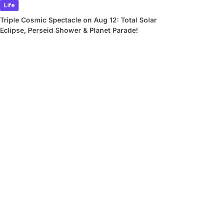
Life
Triple Cosmic Spectacle on Aug 12: Total Solar
Eclipse, Perseid Shower & Planet Parade!