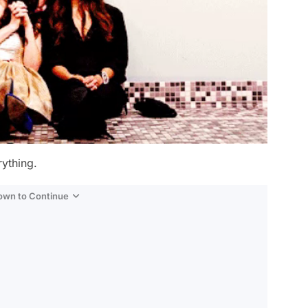
ything.
Down to Continue