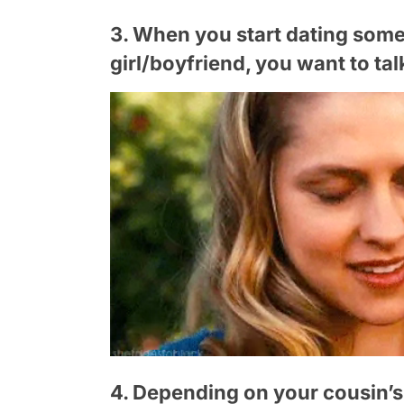
3. When you start dating som
girl/boyfriend, you want to ta
4. Depending on your cousin’s a