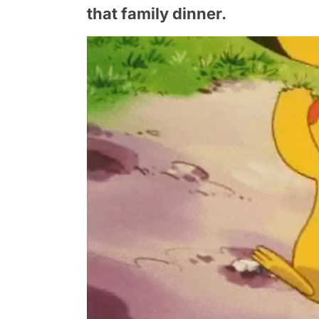
that family dinner.