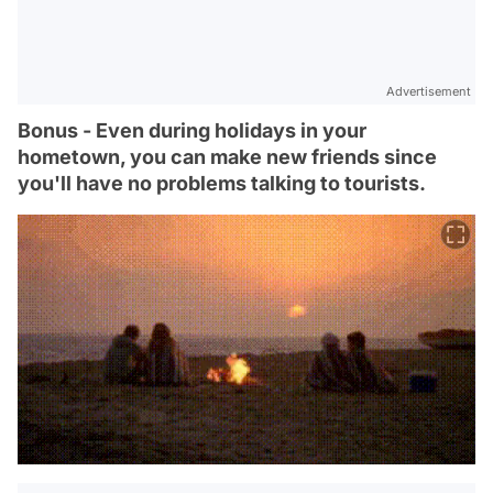
Advertisement
Bonus - Even during holidays in your
hometown, you can make new friends since
you'll have no problems talking to tourists.