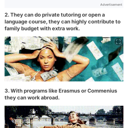
Advertisement
2. They can do private tutoring or open a
language course, they can highly contribute to
family budget with extra work.
3. With programs like Erasmus or Commenius
they can work abroad.