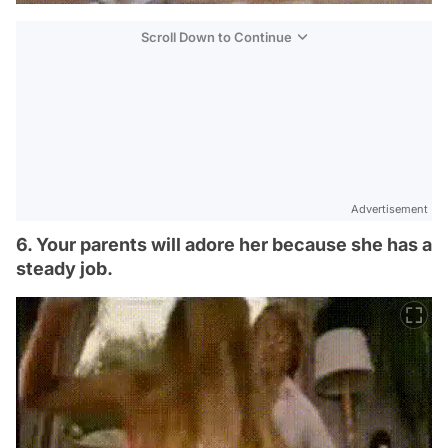
Scroll Down to Continue
Advertisement
6. Your parents will adore her because she has a
steady job.