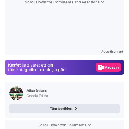
Scroll Down for Comments and Reactions
Video
Test
Gündem
Advertisement
Magazin
Keşfet
ile ziyaret ettiğin
Video
tüm kategorileri tek akışta gör!
Test
Alice Delane
Onedio Editor
Tüm içerikleri
Scroll Down for Comments