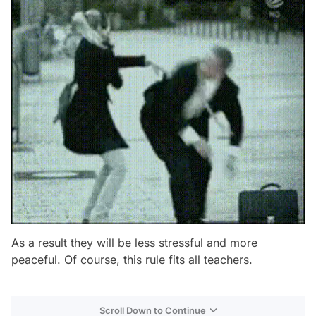
As a result they will be less stressful and more
peaceful. Of course, this rule fits all teachers.
Scroll Down to Continue