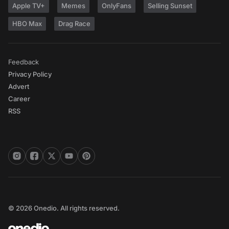
Apple TV+
Memes
OnlyFans
Selling Sunset
HBO Max
Drag Race
Feedback
Privacy Policy
Advert
Career
RSS
© 2026 Onedio. All rights reserved.