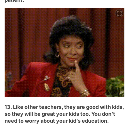
13. Like other teachers, they are good with kids,
so they will be great your kids too. You don’t
need to worry about your kid’s education.