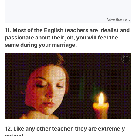
Advertisement
11. Most of the English teachers are idealist and
passionate about their job, you will feel the
same during your marriage.
12. Like any other teacher, they are extremely
patient.