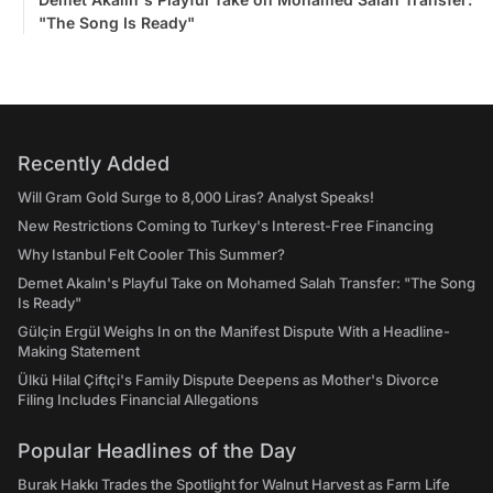
"The Song Is Ready"
Recently Added
Will Gram Gold Surge to 8,000 Liras? Analyst Speaks!
New Restrictions Coming to Turkey's Interest-Free Financing
Why Istanbul Felt Cooler This Summer?
Demet Akalın's Playful Take on Mohamed Salah Transfer: "The Song
Is Ready"
Gülçin Ergül Weighs In on the Manifest Dispute With a Headline-
Making Statement
Ülkü Hilal Çiftçi's Family Dispute Deepens as Mother's Divorce
Filing Includes Financial Allegations
Popular Headlines of the Day
Burak Hakkı Trades the Spotlight for Walnut Harvest as Farm Life