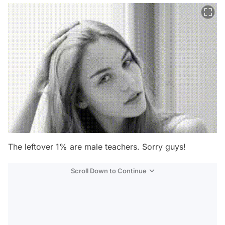
The leftover 1% are male teachers. Sorry guys!
Scroll Down to Continue