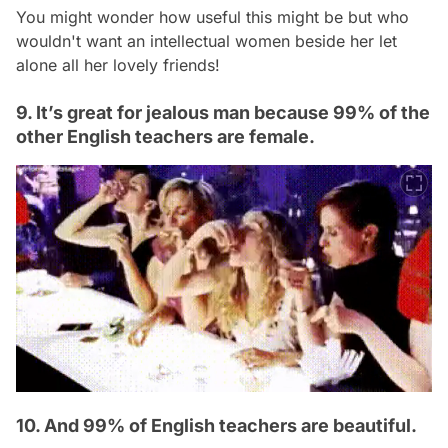
You might wonder how useful this might be but who
wouldn't want an intellectual women beside her let
alone all her lovely friends!
9. It’s great for jealous man because 99% of the
other English teachers are female.
10. And 99% of English teachers are beautiful.