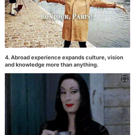
4. Abroad experience expands culture, vision
and knowledge more than anything.