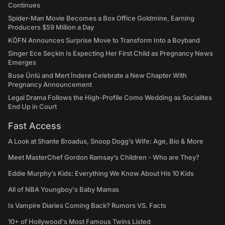
Continues
Spider-Man Movie Becomes a Box Office Goldmine, Earning
Producers $59 Million a Day
KÖFN Announces Surprise Move to Transform Into a Boyband
Singer Ece Seçkin Is Expecting Her First Child as Pregnancy News
Emerges
Buse Ünlü and Mert İndere Celebrate a New Chapter With
Pregnancy Announcement
Legal Drama Follows the High-Profile Como Wedding as Socialites
End Up in Court
Fast Access
A Look at Shante Broadus, Snoop Dogg’s Wife: Age, Bio & More
Meet MasterChef Gordon Ramsay’s Children - Who are They?
Eddie Murphy’s Kids: Everything We Know About His 10 Kids
All of NBA Youngboy's Baby Mamas
Is Vampire Diaries Coming Back? Rumors VS. Facts
10+ of Hollywood's Most Famous Twins Listed