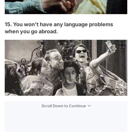
15. You won’t have any language problems
when you go abroad.
Scroll Down to Continue