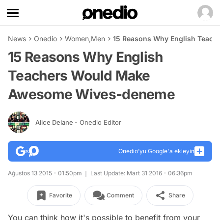
News
Onedio
Women
,
Men
15 Reasons Why English Teac
15 Reasons Why English
Teachers Would Make
Awesome Wives-deneme
Alice Delane
- Onedio Editor
Onedio’yu Google'a ekleyin
Ağustos 13 2015 - 01:50pm
Last Update: Mart 31 2016 - 06:36pm
Favorite
Comment
Share
You can think how it's possible to benefit from your