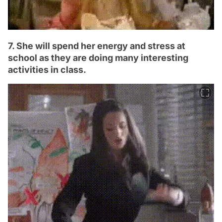
7. She will spend her energy and stress at
school as they are doing many interesting
activities in class.