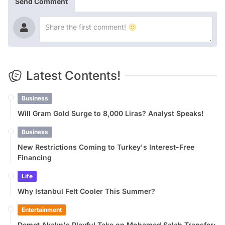
Send Comment
Latest Contents!
Business
Will Gram Gold Surge to 8,000 Liras? Analyst Speaks!
Business
New Restrictions Coming to Turkey's Interest-Free
Financing
Life
Why Istanbul Felt Cooler This Summer?
Entertainment
Demet Akalın's Playful Take on Mohamed Salah Transfer: