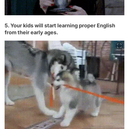
5. Your kids will start learning proper English
from their early ages.