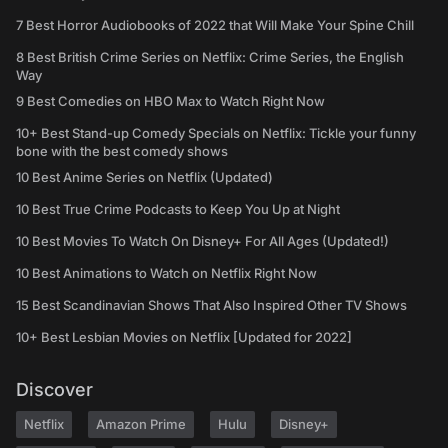
7 Best Horror Audiobooks of 2022 that Will Make Your Spine Chill
8 Best British Crime Series on Netflix: Crime Series, the English
Way
9 Best Comedies on HBO Max to Watch Right Now
10+ Best Stand-up Comedy Specials on Netflix: Tickle your funny
bone with the best comedy shows
10 Best Anime Series on Netflix (Updated)
10 Best True Crime Podcasts to Keep You Up at Night
10 Best Movies To Watch On Disney+ For All Ages (Updated!)
10 Best Animations to Watch on Netflix Right Now
15 Best Scandinavian Shows That Also Inspired Other TV Shows
10+ Best Lesbian Movies on Netflix [Updated for 2022]
Discover
Netflix
Amazon Prime
Hulu
Disney+