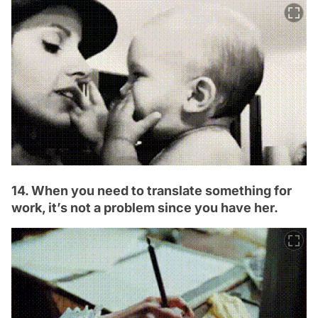
14. When you need to translate something for
work, it’s not a problem since you have her.