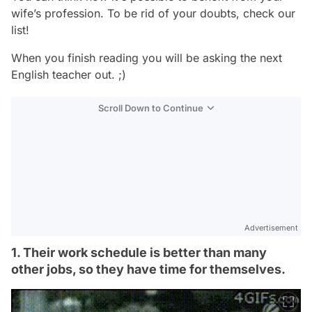
wife’s profession. To be rid of your doubts, check our
list!
When you finish reading you will be asking the next
English teacher out. ;)
Scroll Down to Continue
Advertisement
1. Their work schedule is better than many
other jobs, so they have time for themselves.