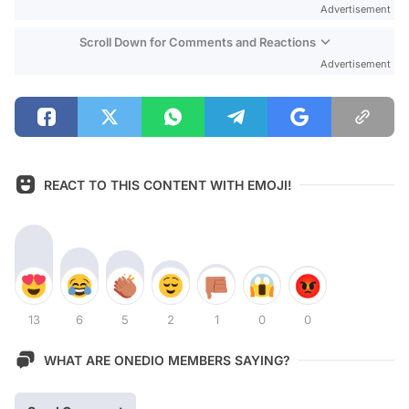
Advertisement
Scroll Down for Comments and Reactions
Advertisement
REACT TO THIS CONTENT WITH EMOJI!
13
6
5
2
1
0
0
WHAT ARE ONEDIO MEMBERS SAYING?