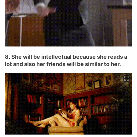
8. She will be intellectual because she reads a
lot and also her friends will be similar to her.