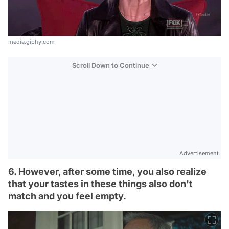
media.giphy.com
Scroll Down to Continue
Advertisement
6. However, after some time, you also realize
that your tastes in these things also don't
match and you feel empty.