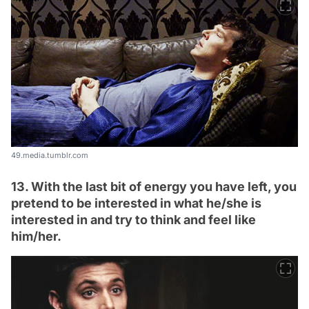
49.media.tumblr.com
13. With the last bit of energy you have left, you
pretend to be interested in what he/she is
interested in and try to think and feel like
him/her.