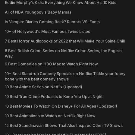
Eddie Murphy’s Kids: Everything We Know About His 10 Kids
All of NBA Youngboy's Baby Mamas
Is Vampire Diaries Coming Back? Rumors VS. Facts
10+ of Hollywood's Most Famous Twins Listed
7 Best Horror Audiobooks of 2022 that Will Make Your Spine Chill
8 Best British Crime Series on Netflix: Crime Series, the English
Way
9 Best Comedies on HBO Max to Watch Right Now
10+ Best Stand-up Comedy Specials on Netflix: Tickle your funny
bone with the best comedy shows
10 Best Anime Series on Netflix (Updated)
10 Best True Crime Podcasts to Keep You Up at Night
10 Best Movies To Watch On Disney+ For All Ages (Updated!)
10 Best Animations to Watch on Netflix Right Now
15 Best Scandinavian Shows That Also Inspired Other TV Shows