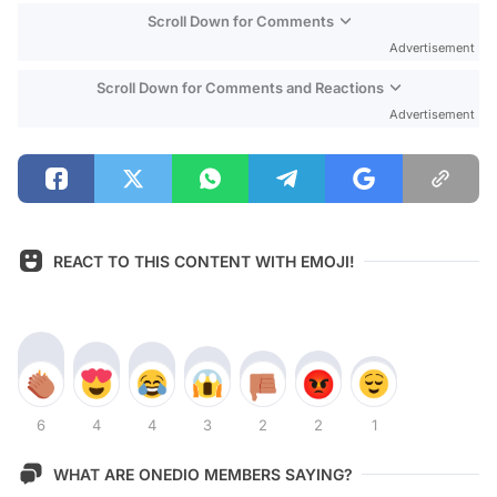
Scroll Down for Comments
Advertisement
Scroll Down for Comments and Reactions
Advertisement
REACT TO THIS CONTENT WITH EMOJI!
6
4
4
3
2
2
1
WHAT ARE ONEDIO MEMBERS SAYING?