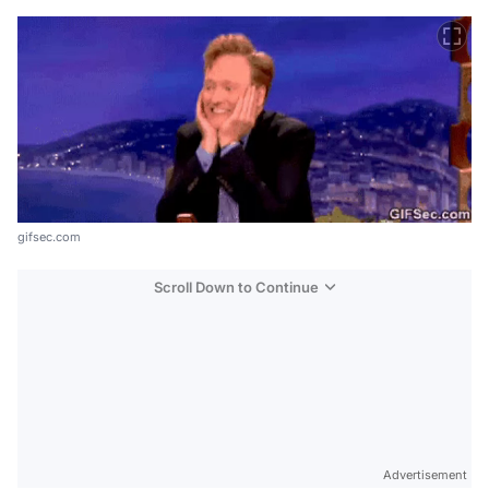
gifsec.com
Scroll Down to Continue
Advertisement