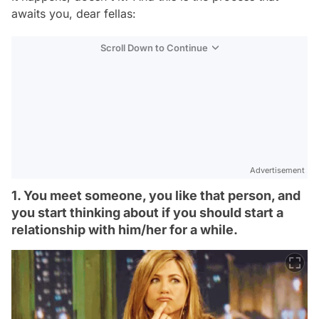
awaits you, dear fellas:
Scroll Down to Continue
Advertisement
1. You meet someone, you like that person, and
you start thinking about if you should start a
relationship with him/her for a while.