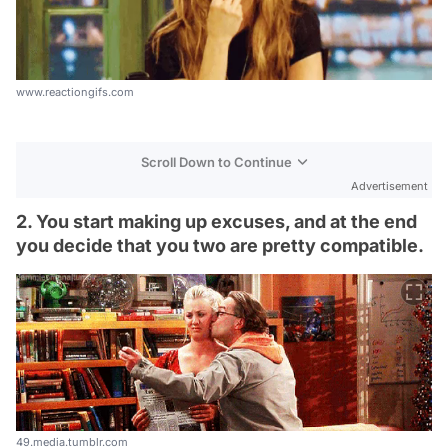
www.reactiongifs.com
Scroll Down to Continue
Advertisement
2. You start making up excuses, and at the end
you decide that you two are pretty compatible.
49.media.tumblr.com