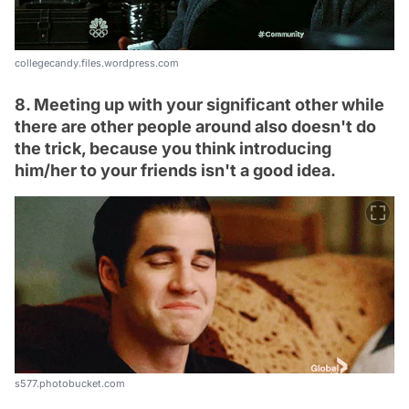
collegecandy.files.wordpress.com
8. Meeting up with your significant other while
there are other people around also doesn't do
the trick, because you think introducing
him/her to your friends isn't a good idea.
s577.photobucket.com