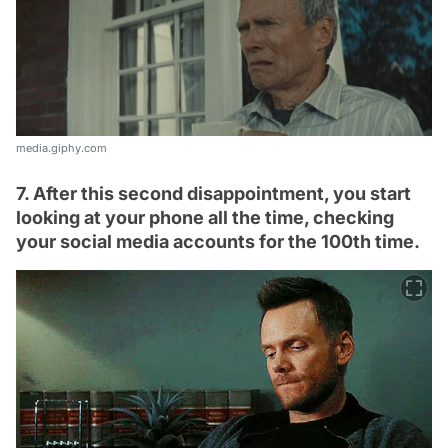
media.giphy.com
7. After this second disappointment, you start
looking at your phone all the time, checking
your social media accounts for the 100th time.