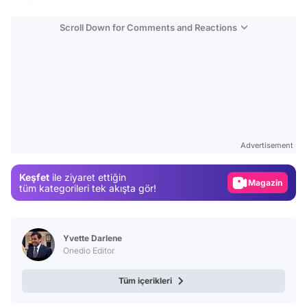
Scroll Down for Comments and Reactions
Video
Test
Advertisement
Gündem
Keşfet
ile ziyaret ettiğin
Magazin
tüm kategorileri tek akışta gör!
Video
Test
Yvette Darlene
Onedio Editor
Tüm içerikleri