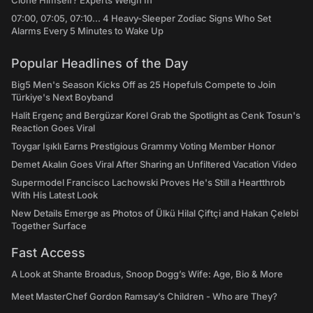
Clone Himself? Experts Weigh In
07:00, 07:05, 07:10... 4 Heavy-Sleeper Zodiac Signs Who Set
Alarms Every 5 Minutes to Wake Up
Popular Headlines of the Day
Big5 Men's Season Kicks Off as 25 Hopefuls Compete to Join
Türkiye's Next Boyband
Halit Ergenç and Bergüzar Korel Grab the Spotlight as Cenk Tosun's
Reaction Goes Viral
Toygar Işıklı Earns Prestigious Grammy Voting Member Honor
Demet Akalın Goes Viral After Sharing an Unfiltered Vacation Video
Supermodel Francisco Lachowski Proves He's Still a Heartthrob
With His Latest Look
New Details Emerge as Photos of Ülkü Hilal Çiftçi and Hakan Çelebi
Together Surface
Fast Access
A Look at Shante Broadus, Snoop Dogg’s Wife: Age, Bio & More
Meet MasterChef Gordon Ramsay’s Children - Who are They?