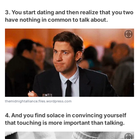
3. You start dating and then realize that you two
have nothing in common to talk about.
themidnightalliance.files.wordpress.com
4. And you find solace in convincing yourself
that touching is more important than talking.