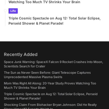
Watching Too Much TV Shrinks Your Brain
Life
Triple Cosmic Spectacle on Aug 12: Total Solar Eclipse,
Perseid Shower & Planet Parade!
Recently Added
Space Junk Warning: SpaceX Falcon 9 Rocket Crashes Into Moon,
Scientists Search for Crater
The Sun as Never Seen Before: Giant Telescope Captures
Unprecedented Massive Plasma Swirls
Mom Was Right All Along: 20-Year Study Proves Watching Too
Much TV Shrinks Your Brain
Triple Cosmic Spectacle on Aug 12: Total Solar Eclipse, Perseid
Shower & Planet Parade!
Shocking Claim From Biohacker Bryan Johnson: Did He Really