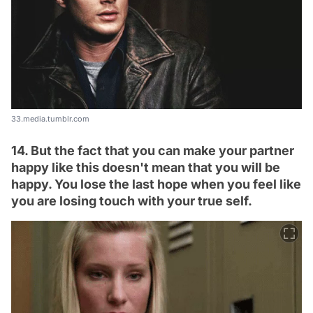
33.media.tumblr.com
14. But the fact that you can make your partner
happy like this doesn't mean that you will be
happy. You lose the last hope when you feel like
you are losing touch with your true self.