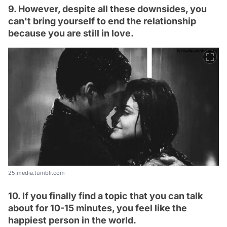
9. However, despite all these downsides, you
can't bring yourself to end the relationship
because you are still in love.
25.media.tumblr.com
10. If you finally find a topic that you can talk
about for 10-15 minutes, you feel like the
happiest person in the world.