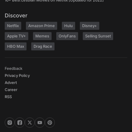
10+ Best Lesbian Movies on Netflix [Updated for 2022]
Discover
Netflix
Amazon Prime
Hulu
Disney+
Apple TV+
Memes
OnlyFans
Selling Sunset
HBO Max
Drag Race
Feedback
Privacy Policy
Advert
Career
RSS