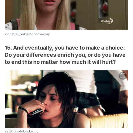
vignette3.wikia.nocookie.net
15. And eventually, you have to make a choice:
Do your differences enrich you, or do you have
to end this no matter how much it will hurt?
s932.photobucket.com