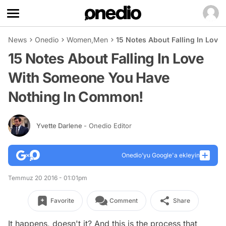
News
Onedio
Women
,
Men
15 Notes About Falling In Lov
15 Notes About Falling In Love
With Someone You Have
Nothing In Common!
Yvette Darlene
- Onedio Editor
Onedio’yu Google'a ekleyin
Temmuz 20 2016 - 01:01pm
Favorite
Comment
Share
It happens, doesn't it? And this is the process that