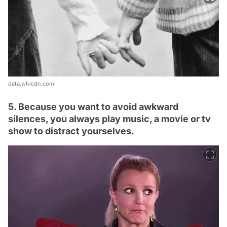
data.whicdn.com
5. Because you want to avoid awkward
silences, you always play music, a movie or tv
show to distract yourselves.