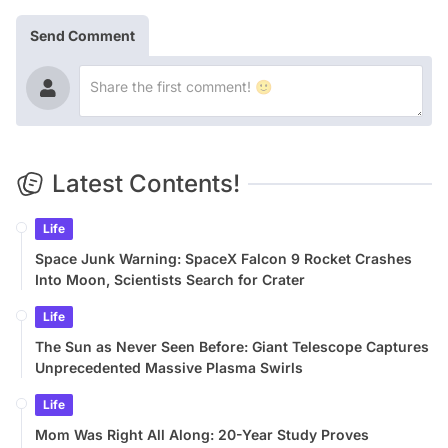
Send Comment
Latest Contents!
Life
Space Junk Warning: SpaceX Falcon 9 Rocket Crashes
Into Moon, Scientists Search for Crater
Life
The Sun as Never Seen Before: Giant Telescope Captures
Unprecedented Massive Plasma Swirls
Life
Mom Was Right All Along: 20-Year Study Proves