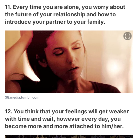
11. Every time you are alone, you worry about
the future of your relationship and how to
introduce your partner to your family.
38.media.tumblr.com
12. You think that your feelings will get weaker
with time and wait, however every day, you
become more and more attached to him/her.