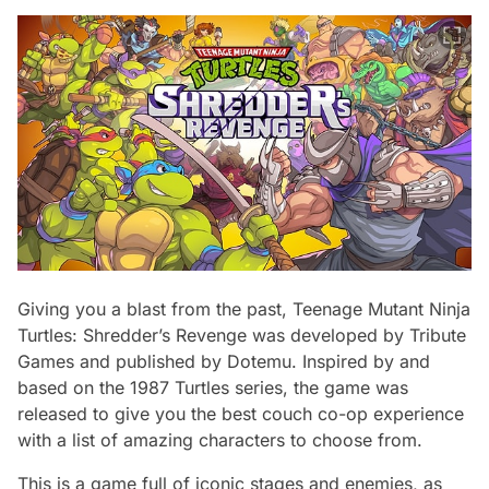
Giving you a blast from the past, Teenage Mutant Ninja
Turtles: Shredder’s Revenge was developed by Tribute
Games and published by Dotemu. Inspired by and
based on the 1987 Turtles series, the game was
released to give you the best couch co-op experience
with a list of amazing characters to choose from.
This is a game full of iconic stages and enemies, as