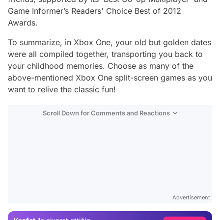
Game Informer’s Readers' Choice Best of 2012
Awards.
To summarize, in Xbox One, your old but golden dates
were all compiled together, transporting you back to
your childhood memories. Choose as many of the
above-mentioned Xbox One split-screen games as you
want to relive the classic fun!
Scroll Down for Comments and Reactions
Video
Test
Gündem
Advertisement
Magazin