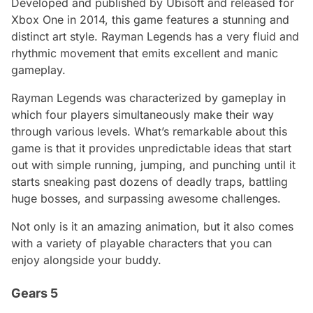
Developed and published by Ubisoft and released for
Xbox One in 2014, this game features a stunning and
distinct art style. Rayman Legends has a very fluid and
rhythmic movement that emits excellent and manic
gameplay.
Rayman Legends was characterized by gameplay in
which four players simultaneously make their way
through various levels. What’s remarkable about this
game is that it provides unpredictable ideas that start
out with simple running, jumping, and punching until it
starts sneaking past dozens of deadly traps, battling
huge bosses, and surpassing awesome challenges.
Not only is it an amazing animation, but it also comes
with a variety of playable characters that you can
enjoy alongside your buddy.
Gears 5