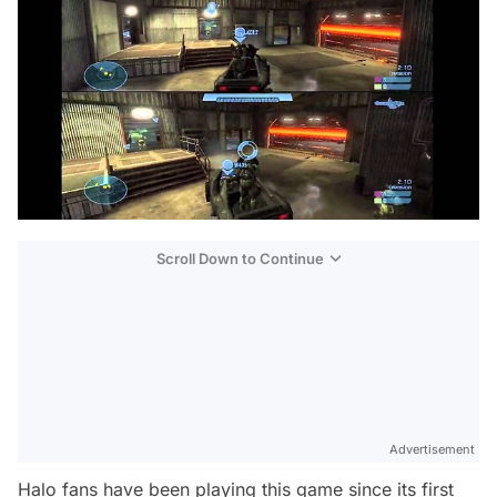
Scroll Down to Continue
Advertisement
Halo fans have been playing this game since its first