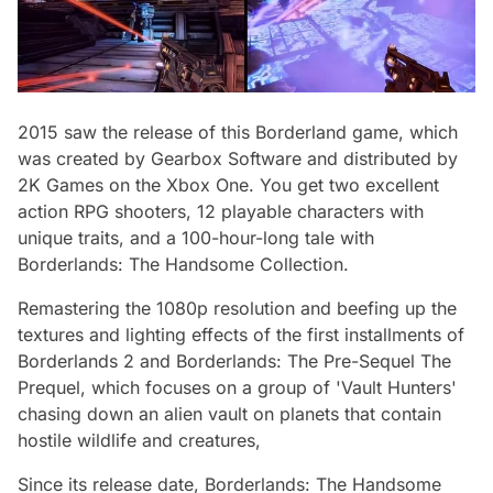
2015 saw the release of this Borderland game, which
was created by Gearbox Software and distributed by
2K Games on the Xbox One. You get two excellent
action RPG shooters, 12 playable characters with
unique traits, and a 100-hour-long tale with
Borderlands: The Handsome Collection.
Remastering the 1080p resolution and beefing up the
textures and lighting effects of the first installments of
Borderlands 2 and Borderlands: The Pre-Sequel The
Prequel, which focuses on a group of 'Vault Hunters'
chasing down an alien vault on planets that contain
hostile wildlife and creatures,
Since its release date, Borderlands: The Handsome