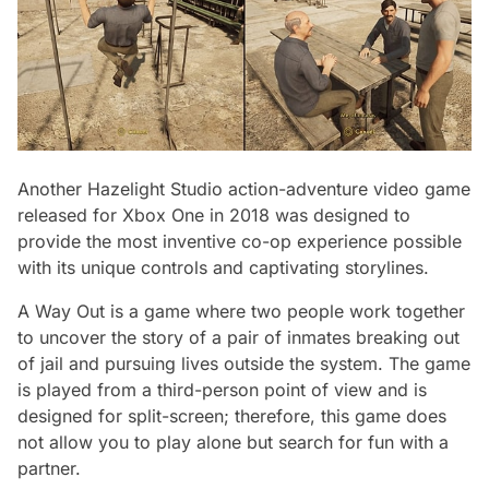
Another Hazelight Studio action-adventure video game
released for Xbox One in 2018 was designed to
provide the most inventive co-op experience possible
with its unique controls and captivating storylines.
A Way Out is a game where two people work together
to uncover the story of a pair of inmates breaking out
of jail and pursuing lives outside the system. The game
is played from a third-person point of view and is
designed for split-screen; therefore, this game does
not allow you to play alone but search for fun with a
partner.