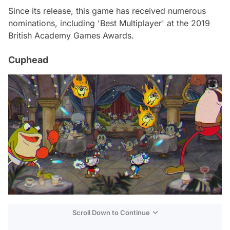
Since its release, this game has received numerous
nominations, including 'Best Multiplayer' at the 2019
British Academy Games Awards.
Cuphead
Scroll Down to Continue