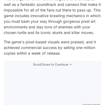
well as a fantastic soundtrack and cameos that make it
impossible for all of the fans out there to pass up. This
game includes innovative brawling mechanics in which
you must bash your way through gorgeous pixel art
environments and slay tons of enemies with your
chosen turtle and its iconic stunts and killer moves.
The game's pixel-based visuals were praised, and it
achieved commercial success by selling one million
copies within a week of release.
Scroll Down to Continue
Advertisement