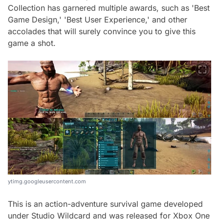
Collection has garnered multiple awards, such as 'Best
Game Design,' 'Best User Experience,' and other
accolades that will surely convince you to give this
game a shot.
ytimg.googleusercontent.com
This is an action-adventure survival game developed
under Studio Wildcard and was released for Xbox One