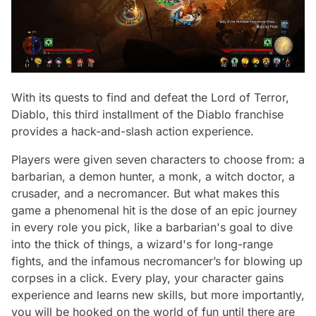
With its quests to find and defeat the Lord of Terror,
Diablo, this third installment of the Diablo franchise
provides a hack-and-slash action experience.
Players were given seven characters to choose from: a
barbarian, a demon hunter, a monk, a witch doctor, a
crusader, and a necromancer. But what makes this
game a phenomenal hit is the dose of an epic journey
in every role you pick, like a barbarian's goal to dive
into the thick of things, a wizard's for long-range
fights, and the infamous necromancer’s for blowing up
corpses in a click. Every play, your character gains
experience and learns new skills, but more importantly,
you will be hooked on the world of fun until there are