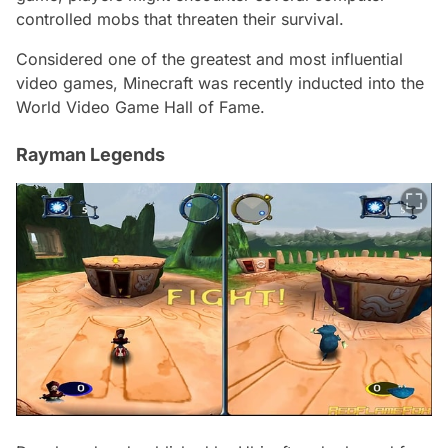
controlled mobs that threaten their survival.
Considered one of the greatest and most influential
video games, Minecraft was recently inducted into the
World Video Game Hall of Fame.
Rayman Legends