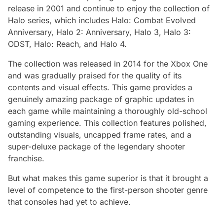
release in 2001 and continue to enjoy the collection of
Halo series, which includes Halo: Combat Evolved
Anniversary, Halo 2: Anniversary, Halo 3, Halo 3:
ODST, Halo: Reach, and Halo 4.
The collection was released in 2014 for the Xbox One
and was gradually praised for the quality of its
contents and visual effects. This game provides a
genuinely amazing package of graphic updates in
each game while maintaining a thoroughly old-school
gaming experience. This collection features polished,
outstanding visuals, uncapped frame rates, and a
super-deluxe package of the legendary shooter
franchise.
But what makes this game superior is that it brought a
level of competence to the first-person shooter genre
that consoles had yet to achieve.