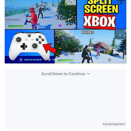
Scroll Down to Continue
Advertisement