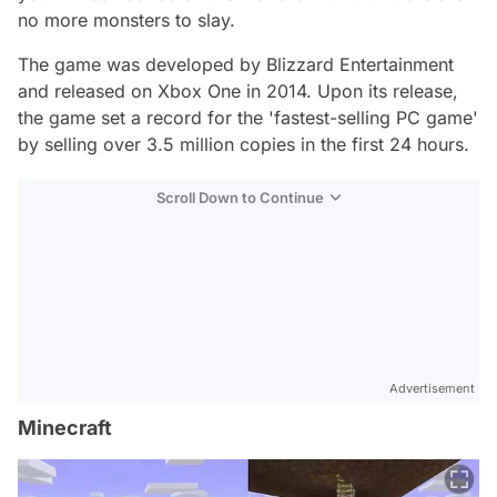
no more monsters to slay.
The game was developed by Blizzard Entertainment
and released on Xbox One in 2014. Upon its release,
the game set a record for the 'fastest-selling PC game'
by selling over 3.5 million copies in the first 24 hours.
Scroll Down to Continue
Advertisement
Minecraft