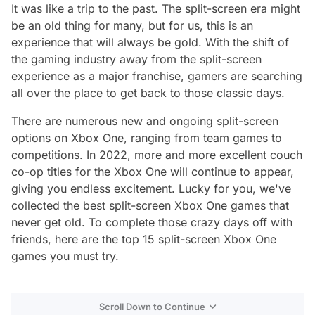
It was like a trip to the past. The split-screen era might
be an old thing for many, but for us, this is an
experience that will always be gold. With the shift of
the gaming industry away from the split-screen
experience as a major franchise, gamers are searching
all over the place to get back to those classic days.
There are numerous new and ongoing split-screen
options on Xbox One, ranging from team games to
competitions. In 2022, more and more excellent couch
co-op titles for the Xbox One will continue to appear,
giving you endless excitement. Lucky for you, we've
collected the best split-screen Xbox One games that
never get old. To complete those crazy days off with
friends, here are the top 15 split-screen Xbox One
games you must try.
Scroll Down to Continue