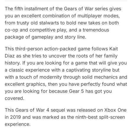
The fifth installment of the Gears of War series gives
you an excellent combination of multiplayer modes,
from trusty old stalwarts to bold new takes on both
co-op and competitive play, and a tremendous
package of gameplay and story line.
This third-person action-packed game follows Kait
Diaz as she tries to uncover the roots of her family
history. If you are looking for a game that will give you
a classic experience with a captivating storyline but
with a touch of modernity through solid mechanics and
excellent graphics, then you have perfectly found what
you are looking for because Gear 5 has got you
covered.
This Gears of War 4 sequel was released on Xbox One
in 2019 and was marked as the ninth-best split-screen
experience.