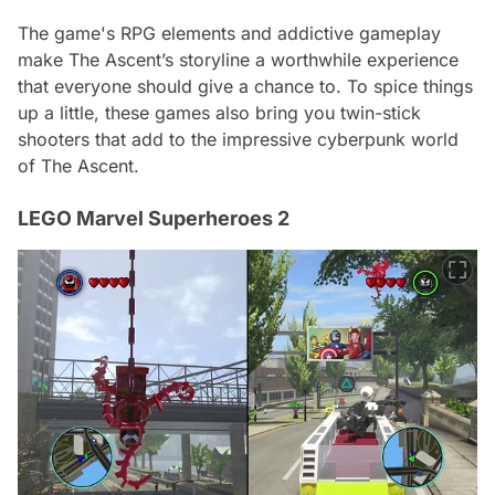
The game's RPG elements and addictive gameplay
make The Ascent’s storyline a worthwhile experience
that everyone should give a chance to. To spice things
up a little, these games also bring you twin-stick
shooters that add to the impressive cyberpunk world
of The Ascent.
LEGO Marvel Superheroes 2