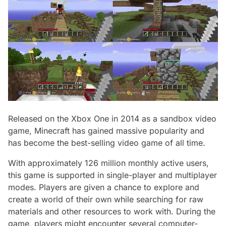
Released on the Xbox One in 2014 as a sandbox video
game, Minecraft has gained massive popularity and
has become the best-selling video game of all time.
With approximately 126 million monthly active users,
this game is supported in single-player and multiplayer
modes. Players are given a chance to explore and
create a world of their own while searching for raw
materials and other resources to work with. During the
game, players might encounter several computer-