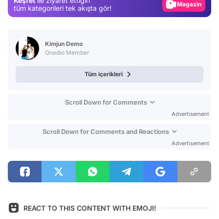
Keşfet
ile ziyaret ettiğin
Video
tüm kategorileri tek akışta gör!
Test
Kimjun Demo
Onedio Member
Tüm içerikleri
Scroll Down for Comments
Advertisement
Scroll Down for Comments and Reactions
Advertisement
REACT TO THIS CONTENT WITH EMOJI!