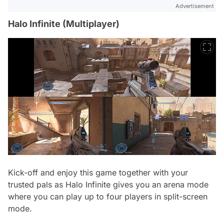
Advertisement
Halo Infinite (Multiplayer)
Kick-off and enjoy this game together with your
trusted pals as Halo Infinite gives you an arena mode
where you can play up to four players in split-screen
mode.