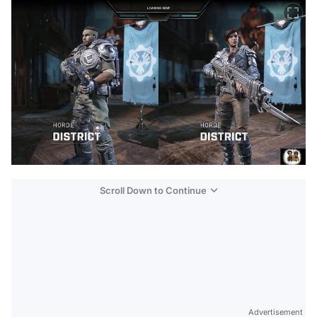
Scroll Down to Continue
Advertisement