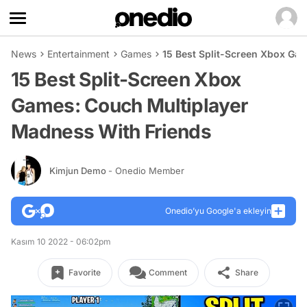
News
Entertainment
Games
15 Best Split-Screen Xbox Ga
15 Best Split-Screen Xbox
Games: Couch Multiplayer
Madness With Friends
Kimjun Demo
- Onedio Member
Onedio’yu Google'a ekleyin
Kasım 10 2022 - 06:02pm
Favorite
Comment
Share