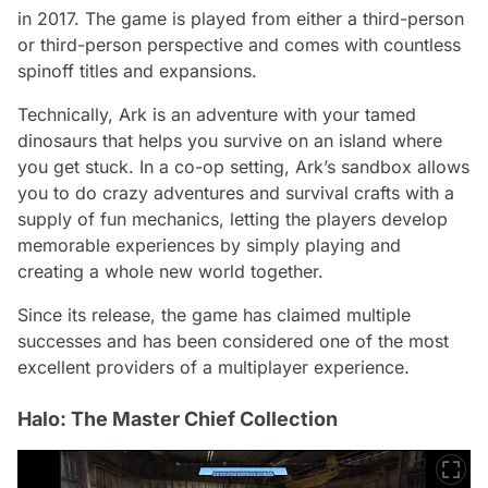
in 2017. The game is played from either a third-person
or third-person perspective and comes with countless
spinoff titles and expansions.
Technically, Ark is an adventure with your tamed
dinosaurs that helps you survive on an island where
you get stuck. In a co-op setting, Ark’s sandbox allows
you to do crazy adventures and survival crafts with a
supply of fun mechanics, letting the players develop
memorable experiences by simply playing and
creating a whole new world together.
Since its release, the game has claimed multiple
successes and has been considered one of the most
excellent providers of a multiplayer experience.
Halo: The Master Chief Collection