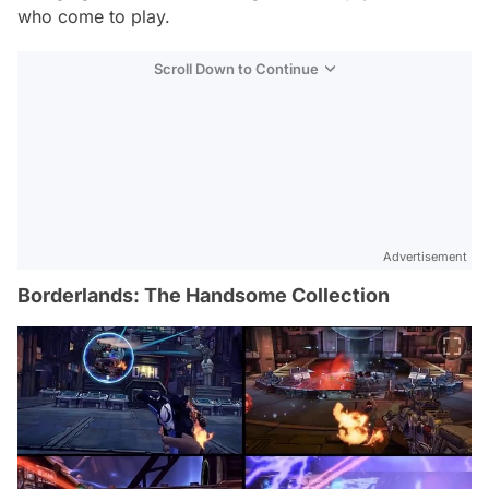
who come to play.
Scroll Down to Continue
Advertisement
Borderlands: The Handsome Collection