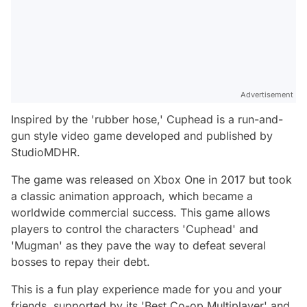
Advertisement
Inspired by the 'rubber hose,' Cuphead is a run-and-
gun style video game developed and published by
StudioMDHR.
The game was released on Xbox One in 2017 but took
a classic animation approach, which became a
worldwide commercial success. This game allows
players to control the characters 'Cuphead' and
'Mugman' as they pave the way to defeat several
bosses to repay their debt.
This is a fun play experience made for you and your
friends, supported by its 'Best Co-op Multiplayer' and