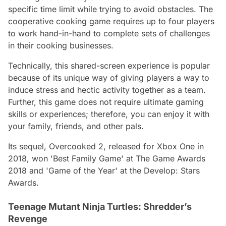
specific time limit while trying to avoid obstacles. The
cooperative cooking game requires up to four players
to work hand-in-hand to complete sets of challenges
in their cooking businesses.
Technically, this shared-screen experience is popular
because of its unique way of giving players a way to
induce stress and hectic activity together as a team.
Further, this game does not require ultimate gaming
skills or experiences; therefore, you can enjoy it with
your family, friends, and other pals.
Its sequel, Overcooked 2, released for Xbox One in
2018, won 'Best Family Game' at The Game Awards
2018 and 'Game of the Year' at the Develop: Stars
Awards.
Teenage Mutant Ninja Turtles: Shredder’s
Revenge