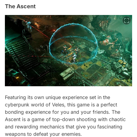
The Ascent
Featuring its own unique experience set in the
cyberpunk world of Veles, this game is a perfect
bonding experience for you and your friends. The
Ascent is a game of top-down shooting with chaotic
and rewarding mechanics that give you fascinating
weapons to defeat your enemies.