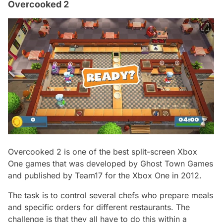
Overcooked 2
Overcooked 2 is one of the best split-screen Xbox
One games that was developed by Ghost Town Games
and published by Team17 for the Xbox One in 2012.
The task is to control several chefs who prepare meals
and specific orders for different restaurants. The
challenge is that they all have to do this within a