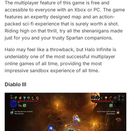
The multiplayer feature of this game is free and
accessible to everyone with an Xbox or PC. The game
features an expertly designed map and an action-
packed sci-fi experience that is surely worth a shot.
Riding high on that thrill, try all the shenanigans made
just for you and your trusty Spartan companions.
Halo may feel like a throwback, but Halo Infinite is
undeniably one of the most successful multiplayer
online games of all time, providing the most
impressive sandbox experience of all time.
Diablo III