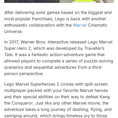
After delivering solid games based on the biggest and
most popular franchises, Lego is back with another
enthusiastic collaboration with the
Marvel
Cinematic
Universe.
In 2017, Warner Bros. Interactive released Lego Marvel
Super Hero 2, which was developed by Traveller’s
Tale. It was a fantastic action-adventure game that
allowed players to complete a series of puzzle-solving
scenarios and sequential adventures from a third-
person perspective.
Lego Marvel Superheroes 2 comes with split-screen
multiplayer packed with your favorite Marvel heroes
and their special abilities on their way to defeat Kang
the Conqueror. Just like any other Marvel movie, the
adventure takes a long journey of dashing, flying, and
swinging around, which brings timeless joy to those