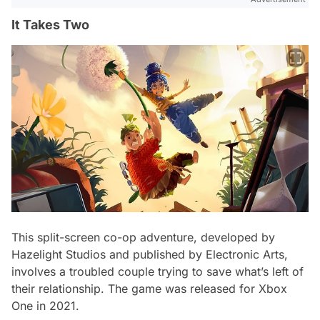
It Takes Two
This split-screen co-op adventure, developed by
Hazelight Studios and published by Electronic Arts,
involves a troubled couple trying to save what’s left of
their relationship. The game was released for Xbox
One in 2021.