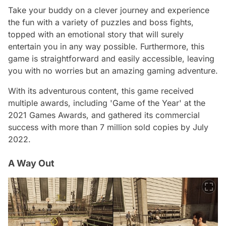
Take your buddy on a clever journey and experience
the fun with a variety of puzzles and boss fights,
topped with an emotional story that will surely
entertain you in any way possible. Furthermore, this
game is straightforward and easily accessible, leaving
you with no worries but an amazing gaming adventure.
With its adventurous content, this game received
multiple awards, including 'Game of the Year' at the
2021 Games Awards, and gathered its commercial
success with more than 7 million sold copies by July
2022.
A Way Out