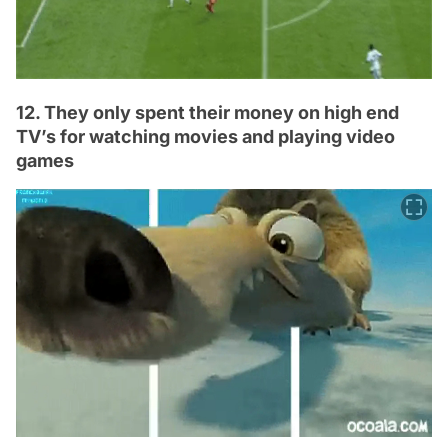
12. They only spent their money on high end
TV’s for watching movies and playing video
games