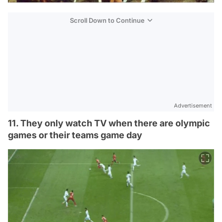
Scroll Down to Continue
Advertisement
11. They only watch TV when there are olympic
games or their teams game day