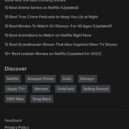
bone with the best comedy shows
10 Best Anime Series on Netflix (Updated)
10 Best True Crime Podcasts to Keep You Up at Night
10 Best Movies To Watch On Disney+ For All Ages (Updated!)
10 Best Animations to Watch on Netflix Right Now
15 Best Scandinavian Shows That Also Inspired Other TV Shows
10+ Best Lesbian Movies on Netflix [Updated for 2022]
Discover
Netflix
Amazon Prime
Hulu
Disney+
Apple TV+
Memes
OnlyFans
Selling Sunset
HBO Max
Drag Race
Feedback
Privacy Policy