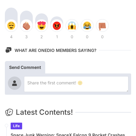
4
3
2
1
0
0
0
WHAT ARE ONEDIO MEMBERS SAYING?
Send Comment
Latest Contents!
Life
Space Junk Warning: SpaceX Falcon 9 Rocket Crashes