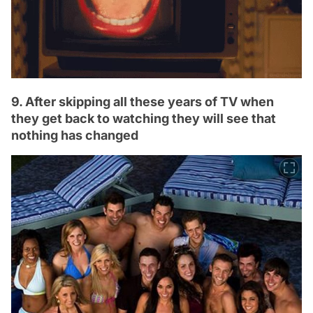
9. After skipping all these years of TV when
they get back to watching they will see that
nothing has changed