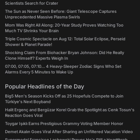
Scientists Search for Crater
The Sun as Never Seen Before: Giant Telescope Captures
Unprecedented Massive Plasma Swirls
Mom Was Right All Along: 20-Year Study Proves Watching Too
Much TV Shrinks Your Brain
Triple Cosmic Spectacle on Aug 12: Total Solar Eclipse, Perseid
Shower & Planet Parade!
Shocking Claim From Biohacker Bryan Johnson: Did He Really
Clone Himself? Experts Weigh In
07:00, 07:05, 07:10... 4 Heavy-Sleeper Zodiac Signs Who Set
Alarms Every 5 Minutes to Wake Up
Popular Headlines of the Day
Big5 Men's Season Kicks Off as 25 Hopefuls Compete to Join
Türkiye's Next Boyband
Halit Ergenç and Bergüzar Korel Grab the Spotlight as Cenk Tosun's
Reaction Goes Viral
Toygar Işıklı Earns Prestigious Grammy Voting Member Honor
Demet Akalın Goes Viral After Sharing an Unfiltered Vacation Video
Supermodel Francisco Lachowski Proves He's Still a Heartthrob