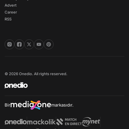
Advert
Career
RSS
© 2026 Onedio. All rights reserved.
Bir
markasıdır.