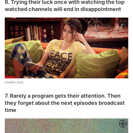
6. Trying their luck once with watching the top
watched channels will end in disappointment
onedio.com
7. Rarely a program gets their attention. Then
they forget about the next episodes broadcast
time