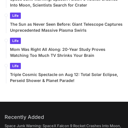
Into Moon, Scientists Search for Crater
Life
The Sun as Never Seen Before: Giant Telescope Captures
Unprecedented Massive Plasma Swirls
Life
Mom Was Right All Along: 20-Year Study Proves
Watching Too Much TV Shrinks Your Brain
Life
Triple Cosmic Spectacle on Aug 12: Total Solar Eclipse,
Perseid Shower & Planet Parade!
Recently Added
Space Junk Warning: SpaceX Falcon 9 Rocket Crashes Into Moon,