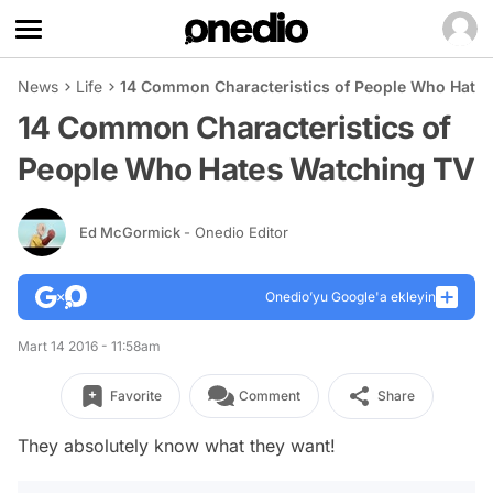
News
Life
14 Common Characteristics of People Who Hate
14 Common Characteristics of
People Who Hates Watching TV
Ed McGormick
- Onedio Editor
Onedio’yu Google'a ekleyin
Mart 14 2016 - 11:58am
Favorite
Comment
Share
They absolutely know what they want!