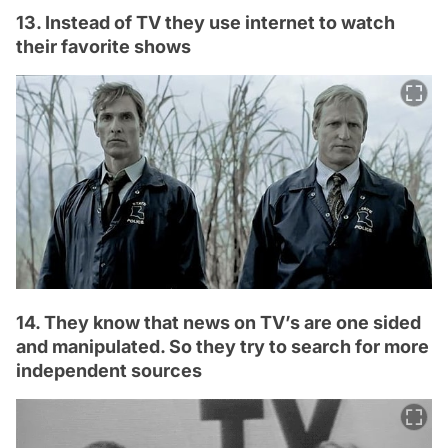
13. Instead of TV they use internet to watch
their favorite shows
14. They know that news on TV’s are one sided
and manipulated. So they try to search for more
independent sources