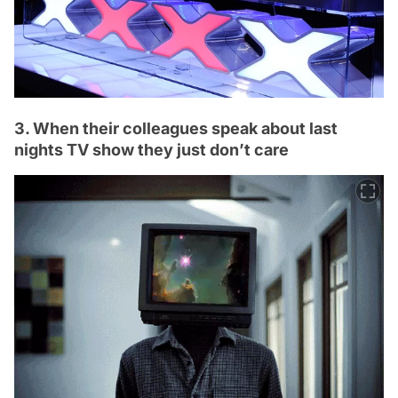
3. When their colleagues speak about last
nights TV show they just don’t care