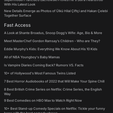
With His Latest Look
New Details Emerge as Photos of Ülkü Hilal Çiftçi and Hakan Çelebi
Together Surface
Fast Access
A Look at Shante Broadus, Snoop Dogg’s Wife: Age, Bio & More
Meet MasterChef Gordon Ramsay’s Children - Who are They?
Eddie Murphy’s Kids: Everything We Know About His 10 Kids
All of NBA Youngboy's Baby Mamas
Is Vampire Diaries Coming Back? Rumors VS. Facts
10+ of Hollywood's Most Famous Twins Listed
7 Best Horror Audiobooks of 2022 that Will Make Your Spine Chill
8 Best British Crime Series on Netflix: Crime Series, the English
Way
9 Best Comedies on HBO Max to Watch Right Now
10+ Best Stand-up Comedy Specials on Netflix: Tickle your funny