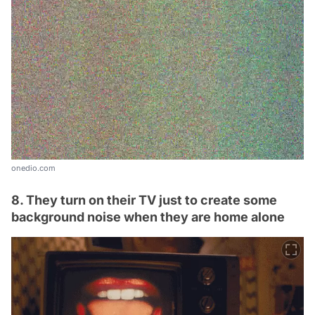
onedio.com
8. They turn on their TV just to create some
background noise when they are home alone