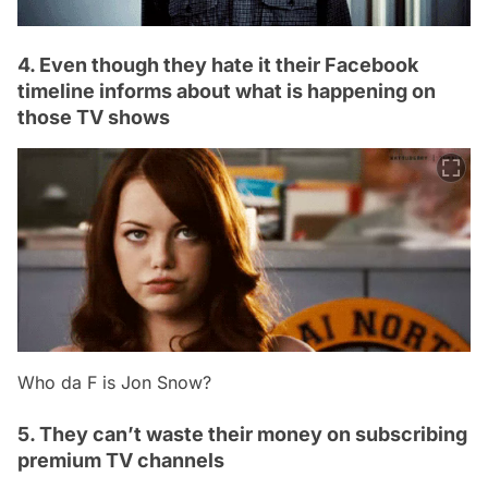
4. Even though they hate it their Facebook
timeline informs about what is happening on
those TV shows
Who da F is Jon Snow?
5. They can’t waste their money on subscribing
premium TV channels