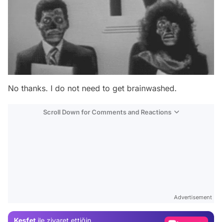
No thanks. I do not need to get brainwashed.
Scroll Down for Comments and Reactions
Video
Test
Advertisement
Gündem
Keşfet
ile ziyaret ettiğin