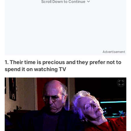
Scroll Down to Continue
Advertisement
1. Their time is precious and they prefer not to
spend it on watching TV