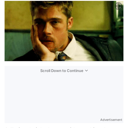
Scroll Down to Continue
Advertisement