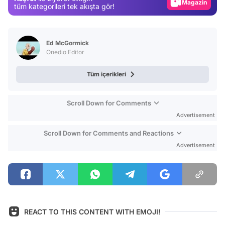
Magazin
tüm kategorileri tek akışta gör!
Video
Test
Ed McGormick
Onedio Editor
Tüm içerikleri
Scroll Down for Comments
Advertisement
Scroll Down for Comments and Reactions
Advertisement
REACT TO THIS CONTENT WITH EMOJI!