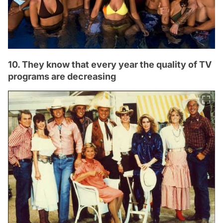
10. They know that every year the quality of TV
programs are decreasing