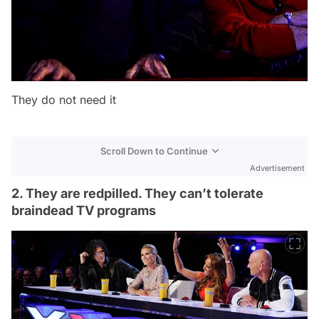
They do not need it
Scroll Down to Continue
Advertisement
2. They are redpilled. They can’t tolerate
braindead TV programs