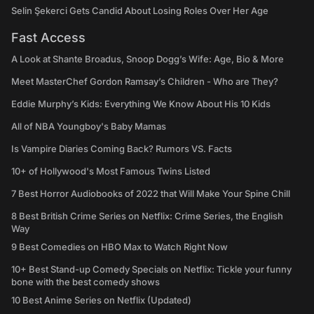
Selin Şekerci Gets Candid About Losing Roles Over Her Age
Fast Access
A Look at Shante Broadus, Snoop Dogg’s Wife: Age, Bio & More
Meet MasterChef Gordon Ramsay’s Children - Who are They?
Eddie Murphy’s Kids: Everything We Know About His 10 Kids
All of NBA Youngboy's Baby Mamas
Is Vampire Diaries Coming Back? Rumors VS. Facts
10+ of Hollywood's Most Famous Twins Listed
7 Best Horror Audiobooks of 2022 that Will Make Your Spine Chill
8 Best British Crime Series on Netflix: Crime Series, the English
Way
9 Best Comedies on HBO Max to Watch Right Now
10+ Best Stand-up Comedy Specials on Netflix: Tickle your funny
bone with the best comedy shows
10 Best Anime Series on Netflix (Updated)