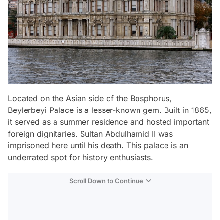
Located on the Asian side of the Bosphorus,
Beylerbeyi Palace is a lesser-known gem. Built in 1865,
it served as a summer residence and hosted important
foreign dignitaries. Sultan Abdulhamid II was
imprisoned here until his death. This palace is an
underrated spot for history enthusiasts.
Scroll Down to Continue