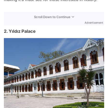
Scroll Down to Continue
Advertisement
2. Yıldız Palace