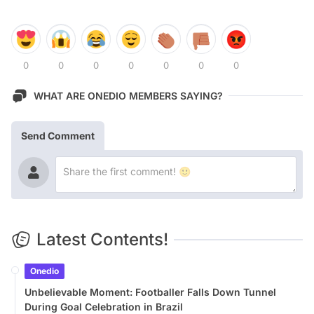
0
0
0
0
0
0
0
WHAT ARE ONEDIO MEMBERS SAYING?
Send Comment
Latest Contents!
Onedio
Unbelievable Moment: Footballer Falls Down Tunnel
During Goal Celebration in Brazil