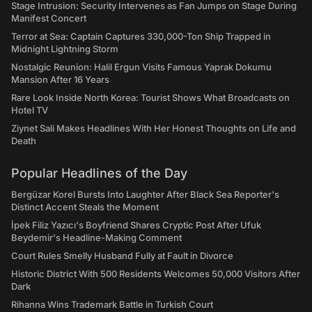
Stage Intrusion: Security Intervenes as Fan Jumps on Stage During
Manifest Concert
Terror at Sea: Captain Captures 330,000-Ton Ship Trapped in
Midnight Lightning Storm
Nostalgic Reunion: Halil Ergun Visits Famous Yaprak Dokumu
Mansion After 16 Years
Rare Look Inside North Korea: Tourist Shows What Broadcasts on
Hotel TV
Ziynet Sali Makes Headlines With Her Honest Thoughts on Life and
Death
Popular Headlines of the Day
Bergüzar Korel Bursts Into Laughter After Black Sea Reporter's
Distinct Accent Steals the Moment
İpek Filiz Yazıcı's Boyfriend Shares Cryptic Post After Ufuk
Beydemir's Headline-Making Comment
Court Rules Smelly Husband Fully at Fault in Divorce
Historic District With 500 Residents Welcomes 50,000 Visitors After
Dark
Rihanna Wins Trademark Battle in Turkish Court