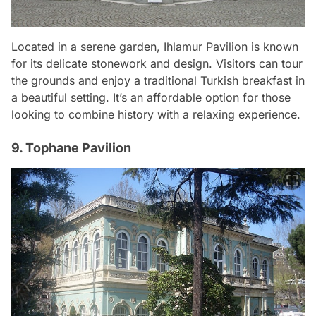
Located in a serene garden, Ihlamur Pavilion is known
for its delicate stonework and design. Visitors can tour
the grounds and enjoy a traditional Turkish breakfast in
a beautiful setting. It’s an affordable option for those
looking to combine history with a relaxing experience.
9. Tophane Pavilion