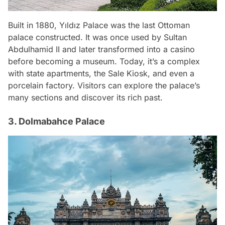
Built in 1880, Yıldız Palace was the last Ottoman
palace constructed. It was once used by Sultan
Abdulhamid II and later transformed into a casino
before becoming a museum. Today, it’s a complex
with state apartments, the Sale Kiosk, and even a
porcelain factory. Visitors can explore the palace’s
many sections and discover its rich past.
3. Dolmabahce Palace