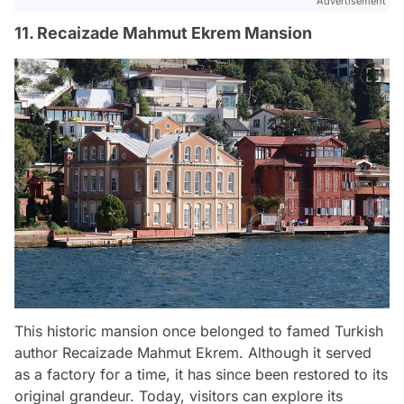
Advertisement
11. Recaizade Mahmut Ekrem Mansion
This historic mansion once belonged to famed Turkish
author Recaizade Mahmut Ekrem. Although it served
as a factory for a time, it has since been restored to its
original grandeur. Today, visitors can explore its