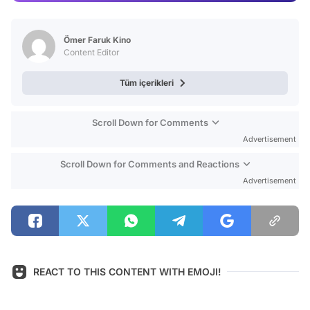
Video
Test
Ömer Faruk Kino
Content Editor
Tüm içerikleri
Scroll Down for Comments
Advertisement
Scroll Down for Comments and Reactions
Advertisement
REACT TO THIS CONTENT WITH EMOJI!