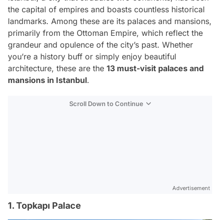
the capital of empires and boasts countless historical
landmarks. Among these are its palaces and mansions,
primarily from the Ottoman Empire, which reflect the
grandeur and opulence of the city’s past. Whether
you’re a history buff or simply enjoy beautiful
architecture, these are the
13 must-visit palaces and
mansions in Istanbul
.
Scroll Down to Continue
Advertisement
1. Topkapı Palace