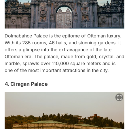
Dolmabahce Palace is the epitome of Ottoman luxury.
With its 285 rooms, 46 halls, and stunning gardens, it
offers a glimpse into the extravagance of the late
Ottoman era. The palace, made from gold, crystal, and
marble, sprawls over 110,000 square meters and is
one of the most important attractions in the city.
4. Ciragan Palace