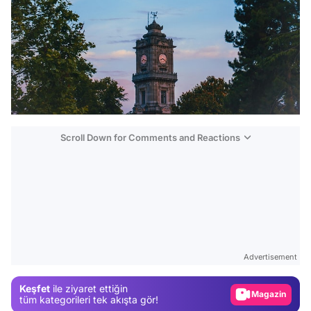
Scroll Down for Comments and Reactions
Video
Test
Advertisement
Gündem
Keşfet
ile ziyaret ettiğin
Magazin
tüm kategorileri tek akışta gör!