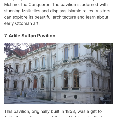
Mehmet the Conqueror. The pavilion is adorned with
stunning Iznik tiles and displays Islamic relics. Visitors
can explore its beautiful architecture and learn about
early Ottoman art.
7. Adile Sultan Pavilion
This pavilion, originally built in 1858, was a gift to