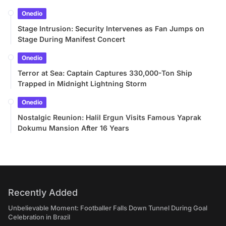
Onedio
Stage Intrusion: Security Intervenes as Fan Jumps on
Stage During Manifest Concert
Onedio
Terror at Sea: Captain Captures 330,000-Ton Ship
Trapped in Midnight Lightning Storm
Onedio
Nostalgic Reunion: Halil Ergun Visits Famous Yaprak
Dokumu Mansion After 16 Years
Recently Added
Unbelievable Moment: Footballer Falls Down Tunnel During Goal
Celebration in Brazil