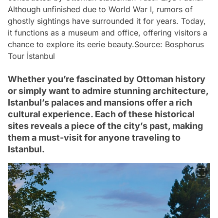
Although unfinished due to World War I, rumors of
ghostly sightings have surrounded it for years. Today,
it functions as a museum and office, offering visitors a
chance to explore its eerie beauty.
Source: Bosphorus
Tour İstanbul
Whether you’re fascinated by Ottoman history
or simply want to admire stunning architecture,
Istanbul’s palaces and mansions offer a rich
cultural experience. Each of these historical
sites reveals a piece of the city’s past, making
them a must-visit for anyone traveling to
Istanbul.