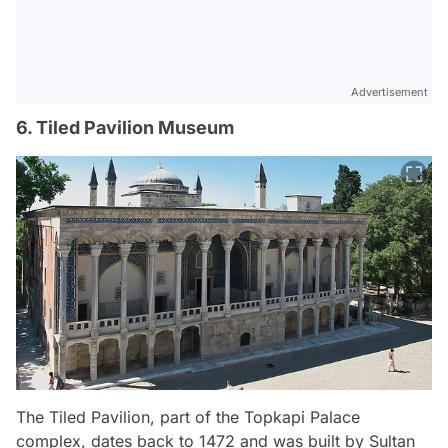
Advertisement
6. Tiled Pavilion Museum
The Tiled Pavilion, part of the Topkapi Palace
complex, dates back to 1472 and was built by Sultan