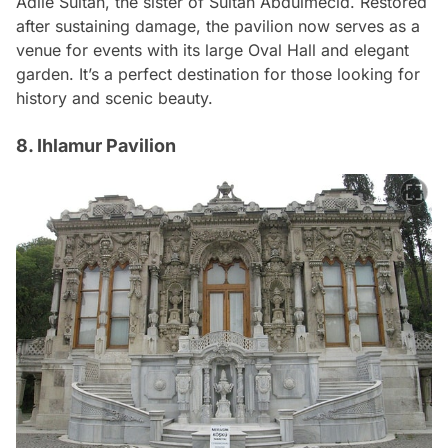
Adile Sultan, the sister of Sultan Abdulmecid. Restored
after sustaining damage, the pavilion now serves as a
venue for events with its large Oval Hall and elegant
garden. It’s a perfect destination for those looking for
history and scenic beauty.
8. Ihlamur Pavilion