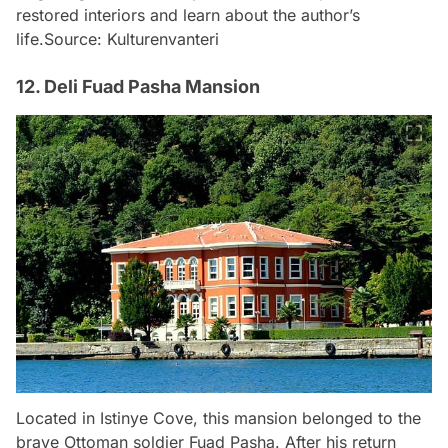
restored interiors and learn about the author’s
life.
Source: Kulturenvanteri
12. Deli Fuad Pasha Mansion
Located in Istinye Cove, this mansion belonged to the
brave Ottoman soldier Fuad Pasha. After his return