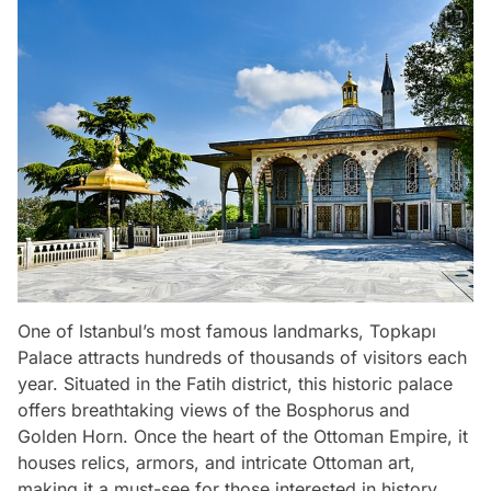
One of Istanbul’s most famous landmarks, Topkapı
Palace attracts hundreds of thousands of visitors each
year. Situated in the Fatih district, this historic palace
offers breathtaking views of the Bosphorus and
Golden Horn. Once the heart of the Ottoman Empire, it
houses relics, armors, and intricate Ottoman art,
making it a must-see for those interested in history.