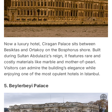
Now a luxury hotel, Ciragan Palace sits between
Besiktas and Ortakoy on the Bosphorus shore. Built
during Sultan Abdulaziz’s reign, it features rare and
costly materials like marble and mother-of-pearl.
Visitors can admire the building’s elegance while
enjoying one of the most opulent hotels in Istanbul.
5. Beylerbeyi Palace