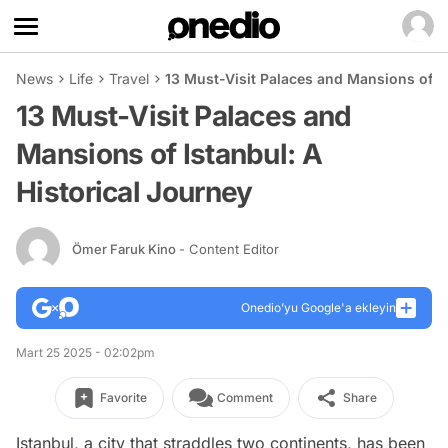
News
Life
Travel
13 Must-Visit Palaces and Mansions of Is
13 Must-Visit Palaces and
Mansions of Istanbul: A
Historical Journey
Ömer Faruk Kino
- Content Editor
Onedio’yu Google'a ekleyin
Mart 25 2025 - 02:02pm
Favorite
Comment
Share
Istanbul, a city that straddles two continents, has been