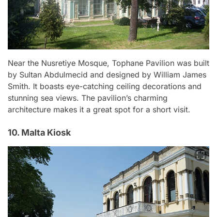
Near the Nusretiye Mosque, Tophane Pavilion was built
by Sultan Abdulmecid and designed by William James
Smith. It boasts eye-catching ceiling decorations and
stunning sea views. The pavilion’s charming
architecture makes it a great spot for a short visit.
10. Malta Kiosk