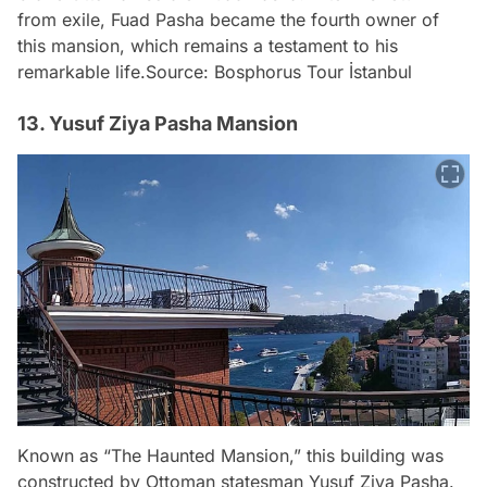
from exile, Fuad Pasha became the fourth owner of
this mansion, which remains a testament to his
remarkable life.
Source: Bosphorus Tour İstanbul
13. Yusuf Ziya Pasha Mansion
Known as “The Haunted Mansion,” this building was
constructed by Ottoman statesman Yusuf Ziya Pasha.