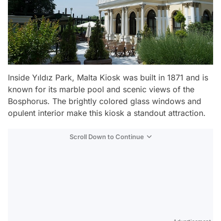
Inside Yıldız Park, Malta Kiosk was built in 1871 and is
known for its marble pool and scenic views of the
Bosphorus. The brightly colored glass windows and
opulent interior make this kiosk a standout attraction.
Scroll Down to Continue