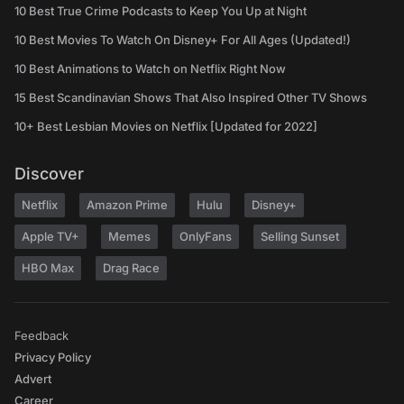
10 Best True Crime Podcasts to Keep You Up at Night
10 Best Movies To Watch On Disney+ For All Ages (Updated!)
10 Best Animations to Watch on Netflix Right Now
15 Best Scandinavian Shows That Also Inspired Other TV Shows
10+ Best Lesbian Movies on Netflix [Updated for 2022]
Discover
Netflix
Amazon Prime
Hulu
Disney+
Apple TV+
Memes
OnlyFans
Selling Sunset
HBO Max
Drag Race
Feedback
Privacy Policy
Advert
Career