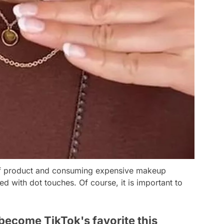
 of product and consuming expensive makeup
ed with dot touches. Of course, it is important to
become TikTok's favorite this