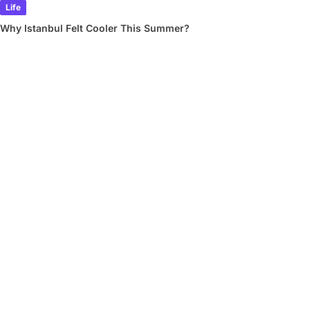
Life
Why Istanbul Felt Cooler This Summer?