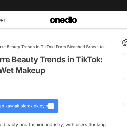
ORT
rre Beauty Trends in TikTok: From Bleached Brows to
rre Beauty Trends in TikTok:
 Wet Makeup
en kaynak olarak ekleyin
 beauty and fashion industry, with users flocking