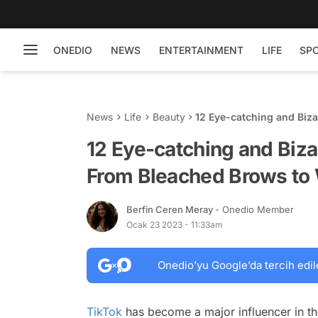
ONEDIO
NEWS
ENTERTAINMENT
LIFE
SP
News
Life
Beauty
12 Eye-catching and Biza
Wet Makeup
12 Eye-catching and Biza
From Bleached Brows to
Berfin Ceren Meray
- Onedio Member
Ocak 23 2023 - 11:33am
Onedio’yu Google’da tercih edil
TikTok
has become a major influencer in the