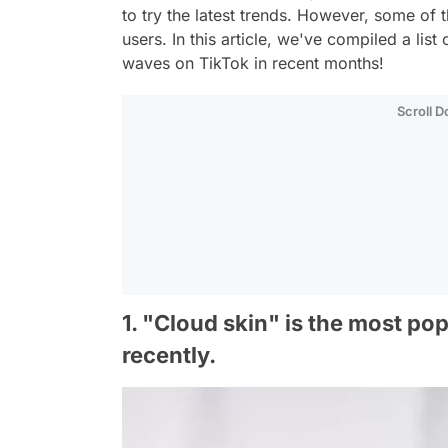
to try the latest trends. However, some of 
users. In this article, we've compiled a li
waves on TikTok in recent months!
Scroll 
1. "Cloud skin" is the most po
recently.