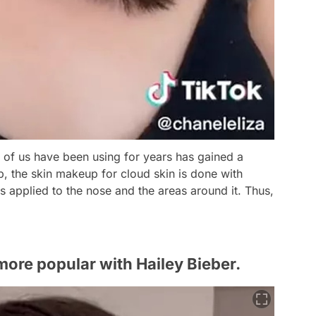
t of us have been using for years has gained a
 the skin makeup for cloud skin is done with
 applied to the nose and the areas around it. Thus,
ore popular with Hailey Bieber.