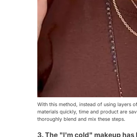
With this method, instead of using layers
materials quickly, time and product are sav
thoroughly blend and mix these steps.
3. The "I'm cold" makeup has 