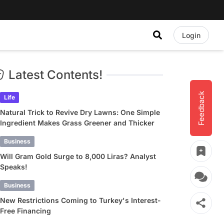
Login
Latest Contents!
Feedback
Life
Natural Trick to Revive Dry Lawns: One Simple
Ingredient Makes Grass Greener and Thicker
Business
Will Gram Gold Surge to 8,000 Liras? Analyst
Speaks!
Business
New Restrictions Coming to Turkey's Interest-
Free Financing