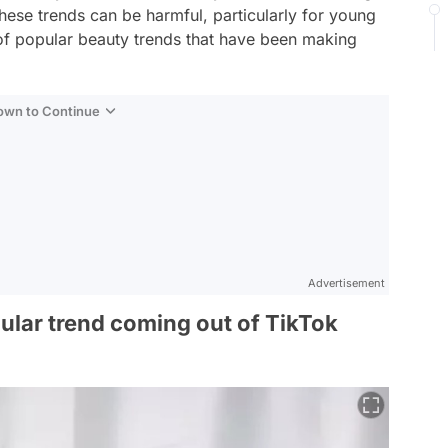
these trends can be harmful, particularly for young
st of popular beauty trends that have been making
Down to Continue
Advertisement
pular trend coming out of TikTok