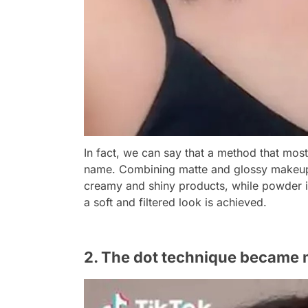
In fact, we can say that a method that mos
name. Combining matte and glossy makeup,
creamy and shiny products, while powder is
a soft and filtered look is achieved.
2. The dot technique became m