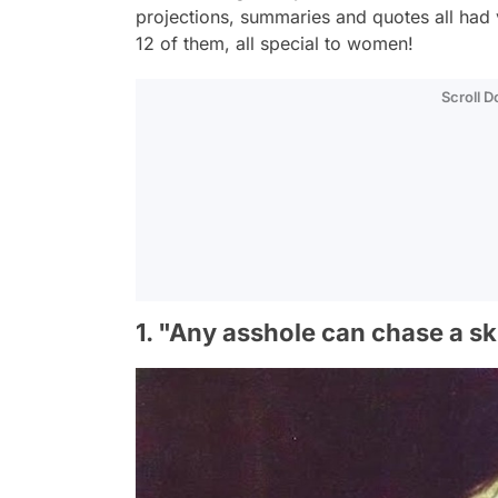
projections, summaries and quotes all had 
12 of them, all special to women!
Scroll 
1. "Any asshole can chase a skir