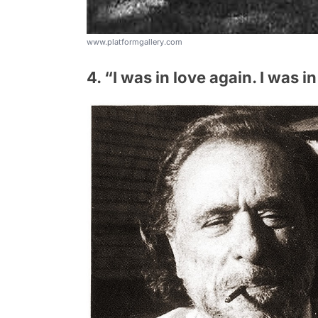
www.platformgallery.com
4. “I was in love again. I was in