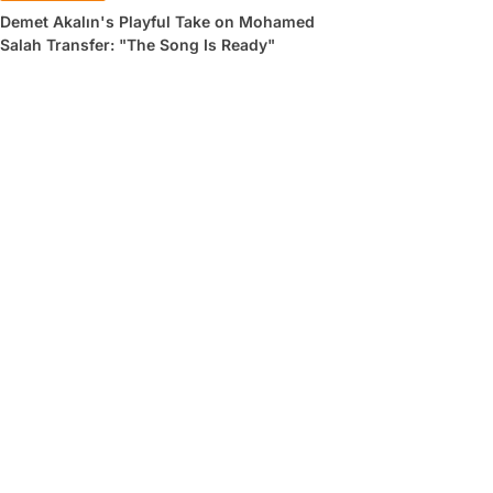
Demet Akalın's Playful Take on Mohamed
Salah Transfer: "The Song Is Ready"