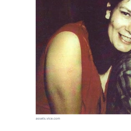
assets.vice.com