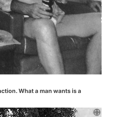
ction. What a man wants is a