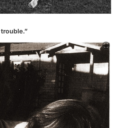
 trouble.”