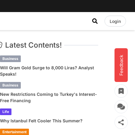
Login
Latest Contents!
Feedback
Business
Will Gram Gold Surge to 8,000 Liras? Analyst
Speaks!
Business
New Restrictions Coming to Turkey's Interest-
Free Financing
Life
Why Istanbul Felt Cooler This Summer?
Entertainment