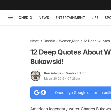
ONEDIO
NEWS
ENTERTAINMENT
LIFE
SP
News
Onedio
Women
,
Men
12 Deep Quotes
12 Deep Quotes About W
Bukowski!
Ken Adams
- Onedio Editor
Mayıs 20 2016 - 04:26pm
Onedio’yu Google’da tercih edil
American legendary writer Charles Bukowski 