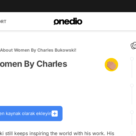
ORT
 About Women By Charles Bukowski!
omen By Charles
en kaynak olarak ekleyin
still keeps inspiring the world with his work. His