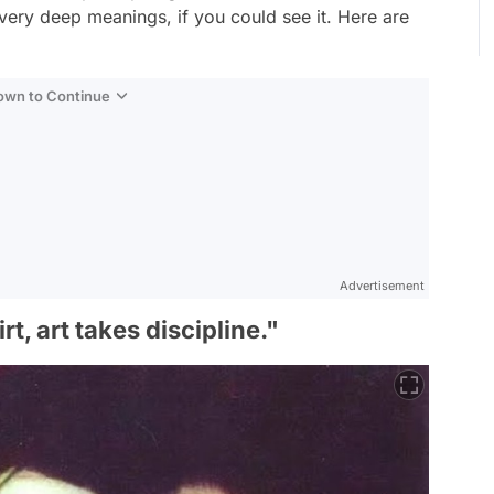
very deep meanings, if you could see it. Here are
Down to Continue
Advertisement
t, art takes discipline."