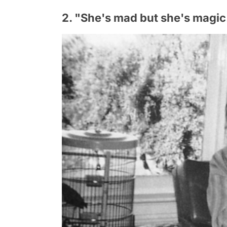
2. "She's mad but she's magic. 