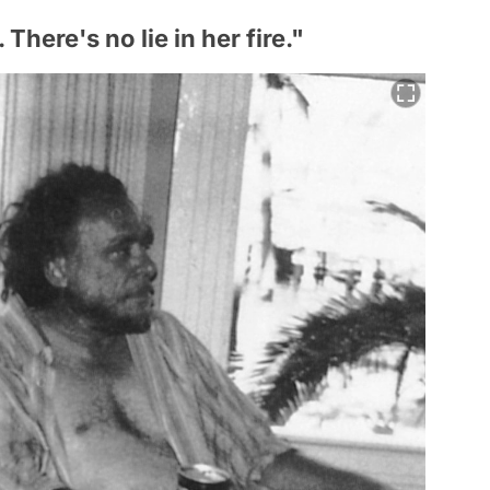
There's no lie in her fire."