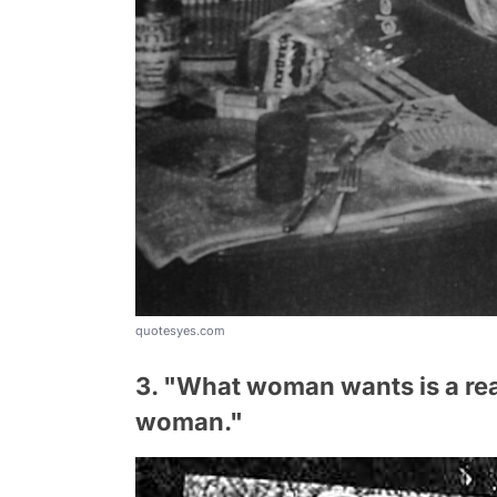
quotesyes.com
3. "What woman wants is a rea
woman."