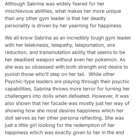
Although Sabrina was widely feared for her
mischievous abilities, what makes her more unique
than any other gym leader is that her deadly
personality is driven by her yearning for happiness.
We all know Sabrina as an incredibly tough gym leader
with her telekinesis, telepathy, teleportation, sire
reduction, and transmutation ability that seems to be
her deadliest weapon without even her pokemon. As
she was so obsessed with both strength and desire to
punish those who’ll step on her tail. While other
Psychic-type leaders are playing through their psychic
capabilities, Sabrina throws more terror for turning her
challengers into dolls when defeated. However, it was
also shown that her facade was mostly just her way of
showing how she most desires happiness which her
doll serves as her other persona reflecting. She was
just a little girl looking for the redemption of her
happiness which was exactly given to her in the end