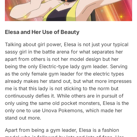
Elesa and Her Use of Beauty
Talking about girl power, Elesa is not just your typical
sassy girl in the battle arena for what separates her
apart from others is not her model design but her
being the only Electric-type lady gym leader. Serving
as the only female gym leader for the electric types
already makes her stand out, but what more impresses
me is that this lady is not sticking to the norm but
continuously defies it. While others are in pursuit of
only using the same old pocket monsters, Elesa is the
only one to use Unova Pokemons, which made her
stand out more.
Apart from being a gym leader, Elesa is a fashion