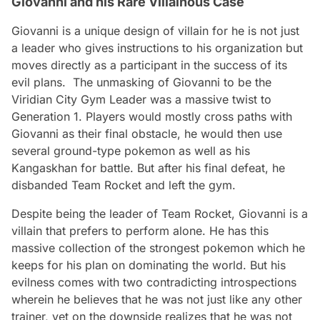
Giovanni and his Rare Villainous Case
Giovanni is a unique design of villain for he is not just
a leader who gives instructions to his organization but
moves directly as a participant in the success of its
evil plans. The unmasking of Giovanni to be the
Viridian City Gym Leader was a massive twist to
Generation 1. Players would mostly cross paths with
Giovanni as their final obstacle, he would then use
several ground-type pokemon as well as his
Kangaskhan for battle. But after his final defeat, he
disbanded Team Rocket and left the gym.
Despite being the leader of Team Rocket, Giovanni is a
villain that prefers to perform alone. He has this
massive collection of the strongest pokemon which he
keeps for his plan on dominating the world. But his
evilness comes with two contradicting introspections
wherein he believes that he was not just like any other
trainer, yet on the downside realizes that he was not