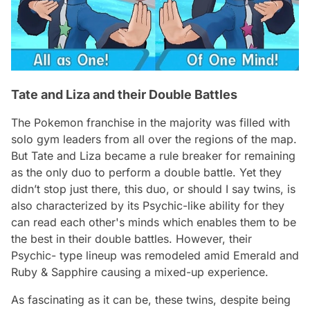
Tate and Liza and their Double Battles
The Pokemon franchise in the majority was filled with
solo gym leaders from all over the regions of the map.
But Tate and Liza became a rule breaker for remaining
as the only duo to perform a double battle. Yet they
didn’t stop just there, this duo, or should I say twins, is
also characterized by its Psychic-like ability for they
can read each other's minds which enables them to be
the best in their double battles. However, their
Psychic- type lineup was remodeled amid Emerald and
Ruby & Sapphire causing a mixed-up experience.
As fascinating as it can be, these twins, despite being