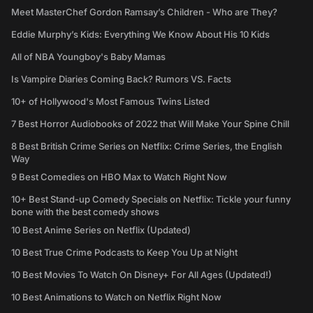
Meet MasterChef Gordon Ramsay’s Children - Who are They?
Eddie Murphy’s Kids: Everything We Know About His 10 Kids
All of NBA Youngboy's Baby Mamas
Is Vampire Diaries Coming Back? Rumors VS. Facts
10+ of Hollywood's Most Famous Twins Listed
7 Best Horror Audiobooks of 2022 that Will Make Your Spine Chill
8 Best British Crime Series on Netflix: Crime Series, the English
Way
9 Best Comedies on HBO Max to Watch Right Now
10+ Best Stand-up Comedy Specials on Netflix: Tickle your funny
bone with the best comedy shows
10 Best Anime Series on Netflix (Updated)
10 Best True Crime Podcasts to Keep You Up at Night
10 Best Movies To Watch On Disney+ For All Ages (Updated!)
10 Best Animations to Watch on Netflix Right Now