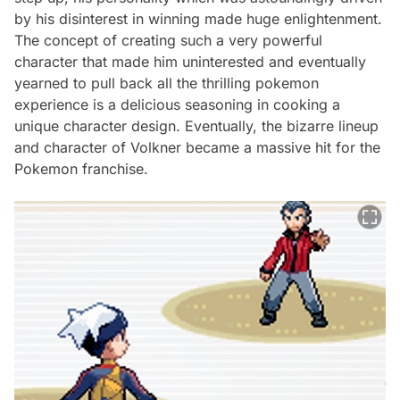
by his disinterest in winning made huge enlightenment.
The concept of creating such a very powerful
character that made him uninterested and eventually
yearned to pull back all the thrilling pokemon
experience is a delicious seasoning in cooking a
unique character design. Eventually, the bizarre lineup
and character of Volkner became a massive hit for the
Pokemon franchise.