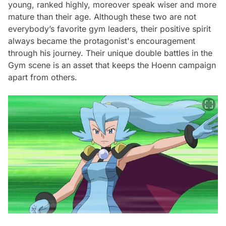
young, ranked highly, moreover speak wiser and more
mature than their age. Although these two are not
everybody’s favorite gym leaders, their positive spirit
always became the protagonist's encouragement
through his journey. Their unique double battles in the
Gym scene is an asset that keeps the Hoenn campaign
apart from others.