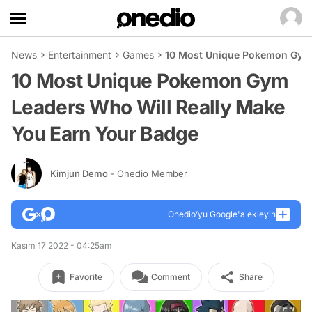
News
Entertainment
Games
10 Most Unique Pokemon Gym 
10 Most Unique Pokemon Gym
Leaders Who Will Really Make
You Earn Your Badge
Kimjun Demo
- Onedio Member
Onedio’yu Google'a ekleyin
Kasım 17 2022 - 04:25am
Favorite
Comment
Share