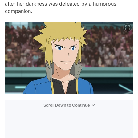
after her darkness was defeated by a humorous
companion.
Scroll Down to Continue