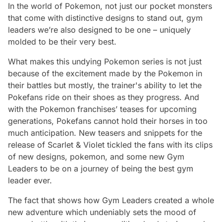
In the world of Pokemon, not just our pocket monsters
that come with distinctive designs to stand out, gym
leaders we’re also designed to be one – uniquely
molded to be their very best.
What makes this undying Pokemon series is not just
because of the excitement made by the Pokemon in
their battles but mostly, the trainer's ability to let the
Pokefans ride on their shoes as they progress. And
with the Pokemon franchises’ teases for upcoming
generations, Pokefans cannot hold their horses in too
much anticipation. New teasers and snippets for the
release of Scarlet & Violet tickled the fans with its clips
of new designs, pokemon, and some new Gym
Leaders to be on a journey of being the best gym
leader ever.
The fact that shows how Gym Leaders created a whole
new adventure which undeniably sets the mood of