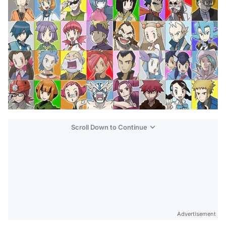
Scroll Down to Continue
Advertisement