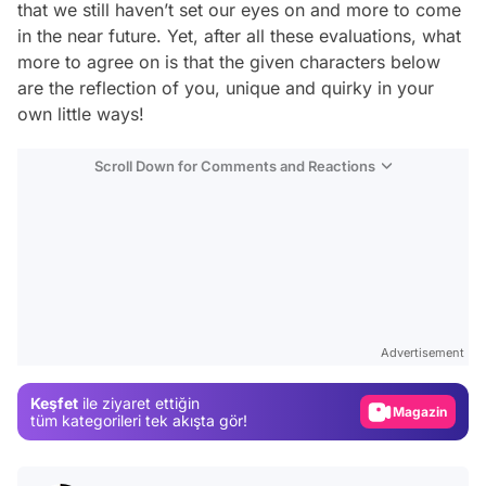
that we still haven’t set our eyes on and more to come
in the near future. Yet, after all these evaluations, what
more to agree on is that the given characters below
are the reflection of you, unique and quirky in your
own little ways!
Scroll Down for Comments and Reactions
Video
Test
Gündem
Advertisement
Magazin
Keşfet
ile ziyaret ettiğin
Video
tüm kategorileri tek akışta gör!
Test