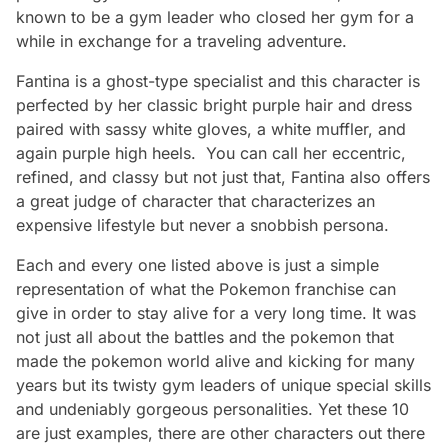
known to be a gym leader who closed her gym for a
while in exchange for a traveling adventure.
Fantina is a ghost-type specialist and this character is
perfected by her classic bright purple hair and dress
paired with sassy white gloves, a white muffler, and
again purple high heels. You can call her eccentric,
refined, and classy but not just that, Fantina also offers
a great judge of character that characterizes an
expensive lifestyle but never a snobbish persona.
Each and every one listed above is just a simple
representation of what the Pokemon franchise can
give in order to stay alive for a very long time. It was
not just all about the battles and the pokemon that
made the pokemon world alive and kicking for many
years but its twisty gym leaders of unique special skills
and undeniably gorgeous personalities. Yet these 10
are just examples, there are other characters out there