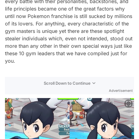
every battle with their personalities, backstories, and
life principles became one of the great factors why
until now Pokemon franchise is still sucked by millions
of its lovers. For anything, every characteristic of the
gym masters is unique yet there are these spotlight
stealer individuals which, even not intended, stood out
more than any other in their own special ways just like
these 10 gym leaders that we have compiled just for
you.
Scroll Down to Continue
Advertisement