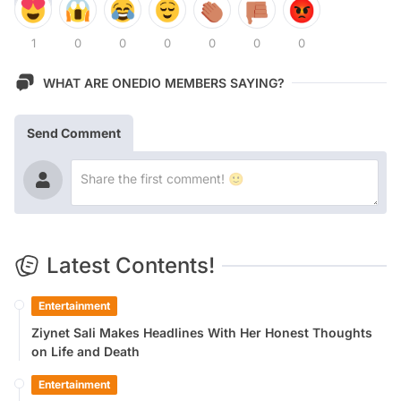
1
0
0
0
0
0
0
WHAT ARE ONEDIO MEMBERS SAYING?
Send Comment
Latest Contents!
Entertainment
Ziynet Sali Makes Headlines With Her Honest Thoughts
on Life and Death
Entertainment