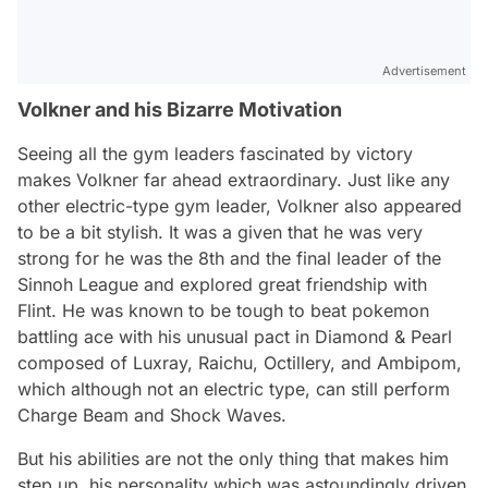
Advertisement
Volkner and his Bizarre Motivation
Seeing all the gym leaders fascinated by victory
makes Volkner far ahead extraordinary. Just like any
other electric-type gym leader, Volkner also appeared
to be a bit stylish. It was a given that he was very
strong for he was the 8th and the final leader of the
Sinnoh League and explored great friendship with
Flint. He was known to be tough to beat pokemon
battling ace with his unusual pact in Diamond & Pearl
composed of Luxray, Raichu, Octillery, and Ambipom,
which although not an electric type, can still perform
Charge Beam and Shock Waves.
But his abilities are not the only thing that makes him
step up, his personality which was astoundingly driven