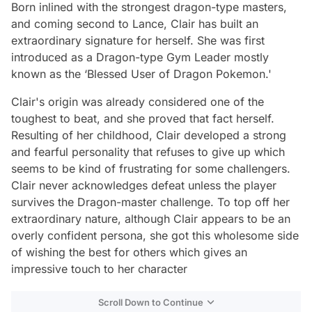
Born inlined with the strongest dragon-type masters,
and coming second to Lance, Clair has built an
extraordinary signature for herself. She was first
introduced as a Dragon-type Gym Leader mostly
known as the ‘Blessed User of Dragon Pokemon.'
Clair's origin was already considered one of the
toughest to beat, and she proved that fact herself.
Resulting of her childhood, Clair developed a strong
and fearful personality that refuses to give up which
seems to be kind of frustrating for some challengers.
Clair never acknowledges defeat unless the player
survives the Dragon-master challenge. To top off her
extraordinary nature, although Clair appears to be an
overly confident persona, she got this wholesome side
of wishing the best for others which gives an
impressive touch to her character
Scroll Down to Continue