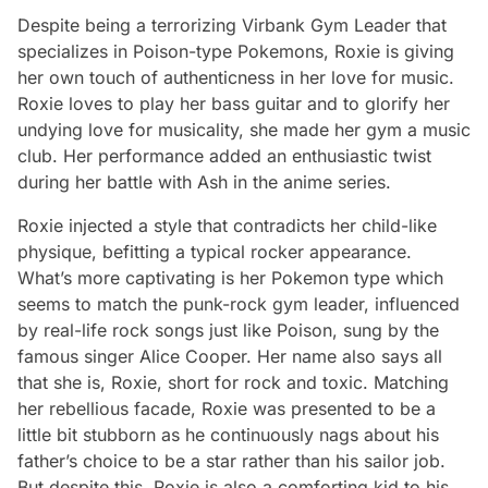
Despite being a terrorizing Virbank Gym Leader that
specializes in Poison-type Pokemons, Roxie is giving
her own touch of authenticness in her love for music.
Roxie loves to play her bass guitar and to glorify her
undying love for musicality, she made her gym a music
club. Her performance added an enthusiastic twist
during her battle with Ash in the anime series.
Roxie injected a style that contradicts her child-like
physique, befitting a typical rocker appearance.
What’s more captivating is her Pokemon type which
seems to match the punk-rock gym leader, influenced
by real-life rock songs just like Poison, sung by the
famous singer Alice Cooper. Her name also says all
that she is, Roxie, short for rock and toxic. Matching
her rebellious facade, Roxie was presented to be a
little bit stubborn as he continuously nags about his
father’s choice to be a star rather than his sailor job.
But despite this, Roxie is also a comforting kid to his