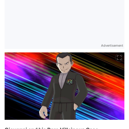
Advertisement