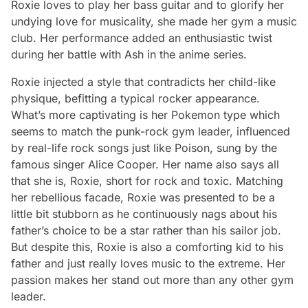
Roxie loves to play her bass guitar and to glorify her
undying love for musicality, she made her gym a music
club. Her performance added an enthusiastic twist
during her battle with Ash in the anime series.
Roxie injected a style that contradicts her child-like
physique, befitting a typical rocker appearance.
What’s more captivating is her Pokemon type which
seems to match the punk-rock gym leader, influenced
by real-life rock songs just like Poison, sung by the
famous singer Alice Cooper. Her name also says all
that she is, Roxie, short for rock and toxic. Matching
her rebellious facade, Roxie was presented to be a
little bit stubborn as he continuously nags about his
father’s choice to be a star rather than his sailor job.
But despite this, Roxie is also a comforting kid to his
father and just really loves music to the extreme. Her
passion makes her stand out more than any other gym
leader.