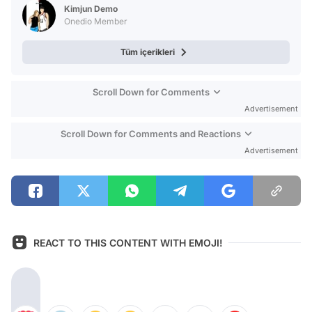
Kimjun Demo
Onedio Member
Tüm içerikleri
Scroll Down for Comments
Advertisement
Scroll Down for Comments and Reactions
Advertisement
REACT TO THIS CONTENT WITH EMOJI!