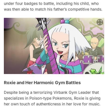
under four badges to battle, including his child, who
was then able to match his father’s competitive hands.
Roxie and Her Harmonic Gym Battles
Despite being a terrorizing Virbank Gym Leader that
specializes in Poison-type Pokemons, Roxie is giving
her own touch of authenticness in her love for music.