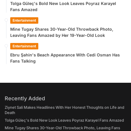
Tolga Güleç's Bold New Look Leaves Poyraz Karayel
Fans Amazed
Entertainment
Mine Tugay Shares 30-Year-Old Throwback Photo,
Leaving Fans Amazed by Her 19-Year-Old Look
Entertainment
Ebru Şahin's Beach Appearance With Cedi Osman Has
Fans Talking
Recently Added
Ziynet Sali Makes Headlines With Her Honest Thoughts on Life and
Death
Tolga Güleç's Bold New Look Leaves Poyraz Karayel Fans Amazed
Mine Tugay Shares 30-Year-Old Throwback Photo, Leaving Fans