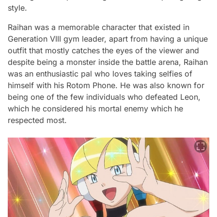
style.
Raihan was a memorable character that existed in
Generation VIII gym leader, apart from having a unique
outfit that mostly catches the eyes of the viewer and
despite being a monster inside the battle arena, Raihan
was an enthusiastic pal who loves taking selfies of
himself with his Rotom Phone. He was also known for
being one of the few individuals who defeated Leon,
which he considered his mortal enemy which he
respected most.