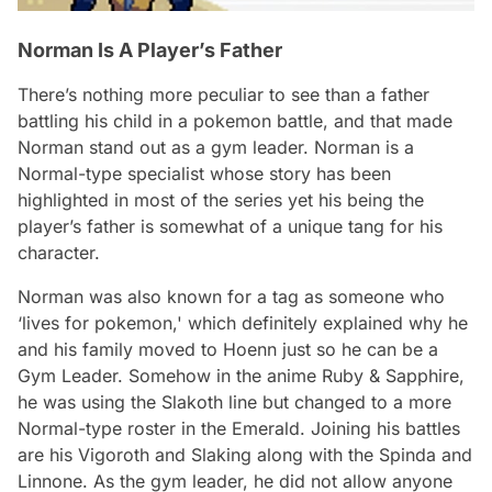
Norman Is A Player’s Father
There’s nothing more peculiar to see than a father
battling his child in a pokemon battle, and that made
Norman stand out as a gym leader. Norman is a
Normal-type specialist whose story has been
highlighted in most of the series yet his being the
player’s father is somewhat of a unique tang for his
character.
Norman was also known for a tag as someone who
‘lives for pokemon,' which definitely explained why he
and his family moved to Hoenn just so he can be a
Gym Leader. Somehow in the anime Ruby & Sapphire,
he was using the Slakoth line but changed to a more
Normal-type roster in the Emerald. Joining his battles
are his Vigoroth and Slaking along with the Spinda and
Linnone. As the gym leader, he did not allow anyone