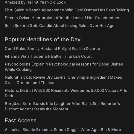
Amazed by Her 19-Year-Old Look
Ebru Şahin's Beach Appearance With Cedi Osman Has Fans Talking
Devrim Özkan Heartbroken After the Loss of Her Grandmother
Selin Şekerci Gets Candid About Losing Roles Over Her Age
Popular Headlines of the Day
Court Rules Smelly Husband Fully at Fault in Divorce
Rihanna Wins Trademark Battle in Turkish Court
Psychologists Explain 4 Psychological Reasons for Doing Dishes
While Cooking
Natural Trick to Revive Dry Lawns: One Simple Ingredient Makes
Grass Greener and Thicker
Historic District With 500 Residents Welcomes 50,000 Visitors After
Dark
Bergüzar Korel Bursts Into Laughter After Black Sea Reporter's
Distinct Accent Steals the Moment
Fast Access
A Look at Shante Broadus, Snoop Dogg’s Wife: Age, Bio & More