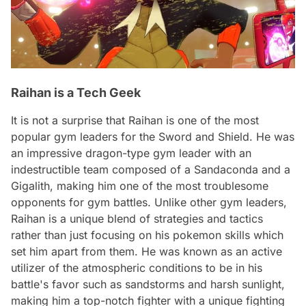
Raihan is a Tech Geek
It is not a surprise that Raihan is one of the most
popular gym leaders for the Sword and Shield. He was
an impressive dragon-type gym leader with an
indestructible team composed of a Sandaconda and a
Gigalith, making him one of the most troublesome
opponents for gym battles. Unlike other gym leaders,
Raihan is a unique blend of strategies and tactics
rather than just focusing on his pokemon skills which
set him apart from them. He was known as an active
utilizer of the atmospheric conditions to be in his
battle's favor such as sandstorms and harsh sunlight,
making him a top-notch fighter with a unique fighting