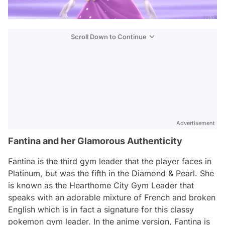
Scroll Down to Continue
Advertisement
Fantina and her Glamorous Authenticity
Fantina is the third gym leader that the player faces in
Platinum, but was the fifth in the Diamond & Pearl. She
is known as the Hearthome City Gym Leader that
speaks with an adorable mixture of French and broken
English which is in fact a signature for this classy
pokemon gym leader. In the anime version, Fantina is