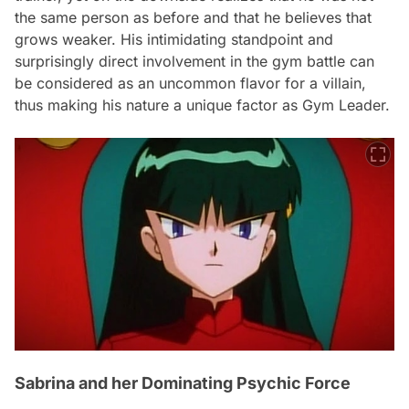
the same person as before and that he believes that
grows weaker. His intimidating standpoint and
surprisingly direct involvement in the gym battle can
be considered as an uncommon flavor for a villain,
thus making his nature a unique factor as Gym Leader.
Sabrina and her Dominating Psychic Force