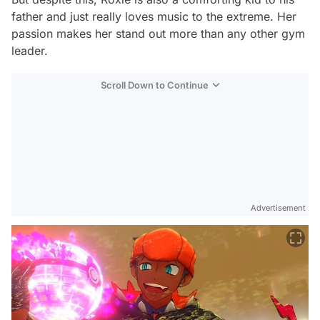
father and just really loves music to the extreme. Her
passion makes her stand out more than any other gym
leader.
Scroll Down to Continue
Advertisement