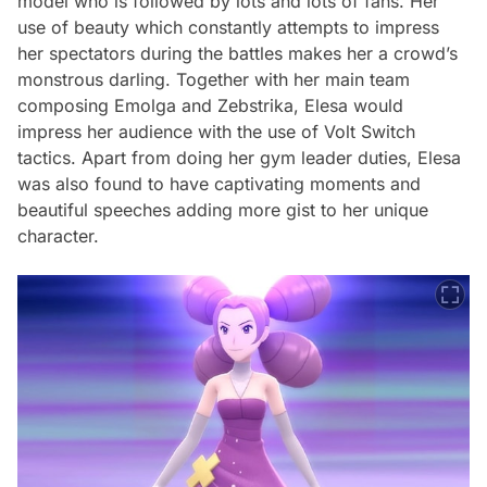
model who is followed by lots and lots of fans. Her
use of beauty which constantly attempts to impress
her spectators during the battles makes her a crowd’s
monstrous darling. Together with her main team
composing Emolga and Zebstrika, Elesa would
impress her audience with the use of Volt Switch
tactics. Apart from doing her gym leader duties, Elesa
was also found to have captivating moments and
beautiful speeches adding more gist to her unique
character.