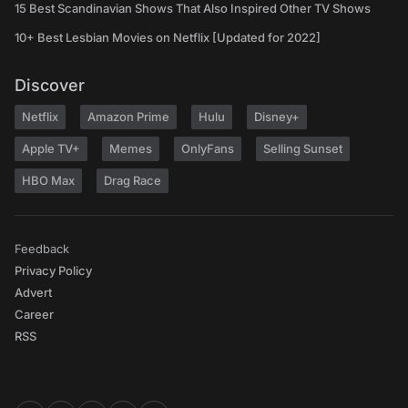
15 Best Scandinavian Shows That Also Inspired Other TV Shows
10+ Best Lesbian Movies on Netflix [Updated for 2022]
Discover
Netflix
Amazon Prime
Hulu
Disney+
Apple TV+
Memes
OnlyFans
Selling Sunset
HBO Max
Drag Race
Feedback
Privacy Policy
Advert
Career
RSS