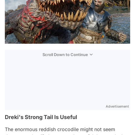
Scroll Down to Continue
Advertisement
Dreki's Strong Tail Is Useful
The enormous reddish crocodile might not seem