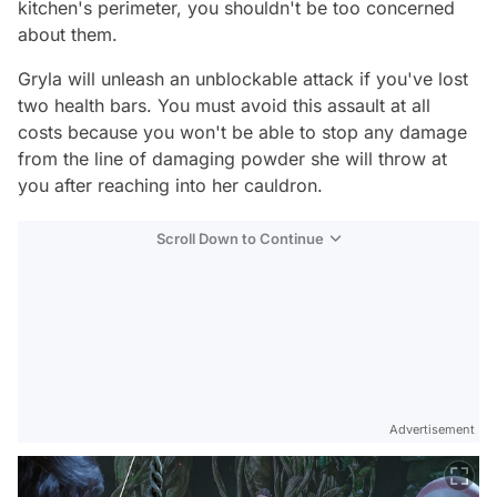
kitchen's perimeter, you shouldn't be too concerned
about them.
Gryla will unleash an unblockable attack if you've lost
two health bars. You must avoid this assault at all
costs because you won't be able to stop any damage
from the line of damaging powder she will throw at
you after reaching into her cauldron.
Scroll Down to Continue
Advertisement