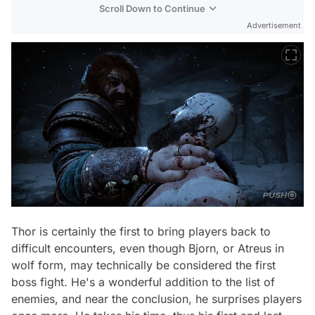
Scroll Down to Continue
Advertisement
Thor is certainly the first to bring players back to
difficult encounters, even though Bjorn, or Atreus in
wolf form, may technically be considered the first
boss fight. He's a wonderful addition to the list of
enemies, and near the conclusion, he surprises players