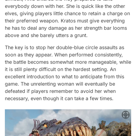
everybody down with her. She is quick like the other
elves, giving players little chance to retain a charge on
their preferred weapon. Kratos must give everything
he has to deal any damage as her strength bar looms
above and she barely utters a grunt.
The key is to stop her double-blue circle assaults as
soon as they appear. When performed consistently,
the battle becomes somewhat more manageable, while
it is still plenty difficult on the hardest setting. An
excellent introduction to what to anticipate from this
game. The unrelenting woman will eventually be
defeated if players remember to avoid her when
necessary, even though it can take a few times.