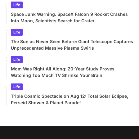
Life
Space Junk Warning: SpaceX Falcon 9 Rocket Crashes
Into Moon, Scientists Search for Crater
Life
The Sun as Never Seen Before: Giant Telescope Captures
Unprecedented Massive Plasma Swirls
Life
Mom Was Right All Along: 20-Year Study Proves
Watching Too Much TV Shrinks Your Brain
Life
Triple Cosmic Spectacle on Aug 12: Total Solar Eclipse,
Perseid Shower & Planet Parade!