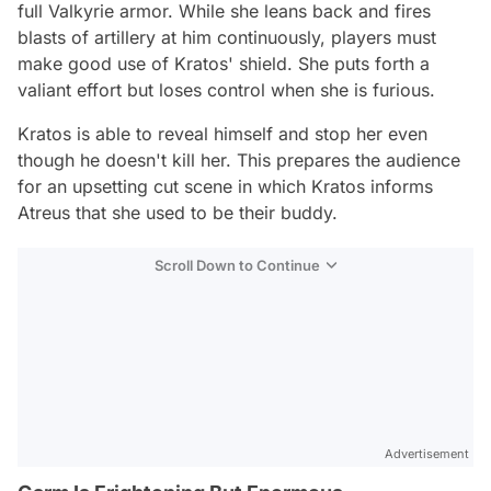
full Valkyrie armor. While she leans back and fires
blasts of artillery at him continuously, players must
make good use of Kratos' shield. She puts forth a
valiant effort but loses control when she is furious.
Kratos is able to reveal himself and stop her even
though he doesn't kill her. This prepares the audience
for an upsetting cut scene in which Kratos informs
Atreus that she used to be their buddy.
Scroll Down to Continue
Advertisement