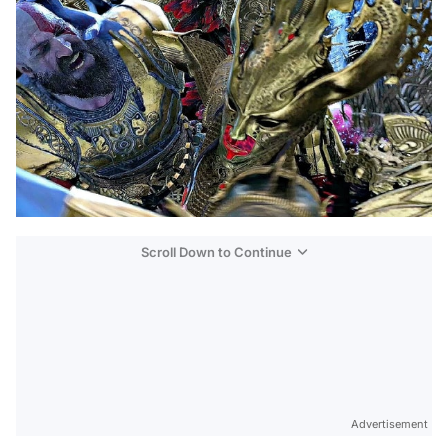
Scroll Down to Continue
Advertisement