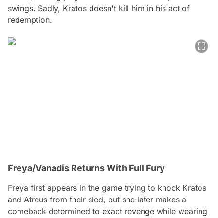
swings. Sadly, Kratos doesn't kill him in his act of
redemption.
Freya/Vanadis Returns With Full Fury
Freya first appears in the game trying to knock Kratos
and Atreus from their sled, but she later makes a
comeback determined to exact revenge while wearing