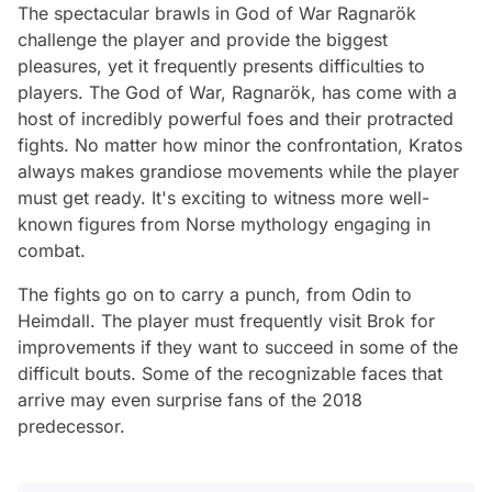
The spectacular brawls in God of War Ragnarök
challenge the player and provide the biggest
pleasures, yet it frequently presents difficulties to
players. The God of War, Ragnarök, has come with a
host of incredibly powerful foes and their protracted
fights. No matter how minor the confrontation, Kratos
always makes grandiose movements while the player
must get ready. It's exciting to witness more well-
known figures from Norse mythology engaging in
combat.
The fights go on to carry a punch, from Odin to
Heimdall. The player must frequently visit Brok for
improvements if they want to succeed in some of the
difficult bouts. Some of the recognizable faces that
arrive may even surprise fans of the 2018
predecessor.