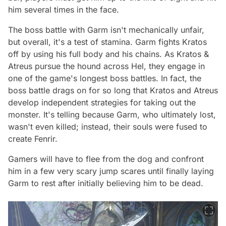
him several times in the face.
The boss battle with Garm isn't mechanically unfair,
but overall, it's a test of stamina. Garm fights Kratos
off by using his full body and his chains. As Kratos &
Atreus pursue the hound across Hel, they engage in
one of the game's longest boss battles. In fact, the
boss battle drags on for so long that Kratos and Atreus
develop independent strategies for taking out the
monster. It's telling because Garm, who ultimately lost,
wasn't even killed; instead, their souls were fused to
create Fenrir.
Gamers will have to flee from the dog and confront
him in a few very scary jump scares until finally laying
Garm to rest after initially believing him to be dead.