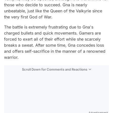
those who decide to succeed. Gna is nearly
unbeatable, just like the Queen of the Valkyrie since
the very first God of War.
The battle is extremely frustrating due to Gna's
charged bullets and quick movements. Gamers are
forced to exert all of their effort while she scarcely
breaks a sweat. After some time, Gna concedes loss
and offers self-sacrifice in the manner of a renowned
warrior.
Scroll Down for Comments and Reactions
Video
Test
Gündem
Magazin
Advertisement