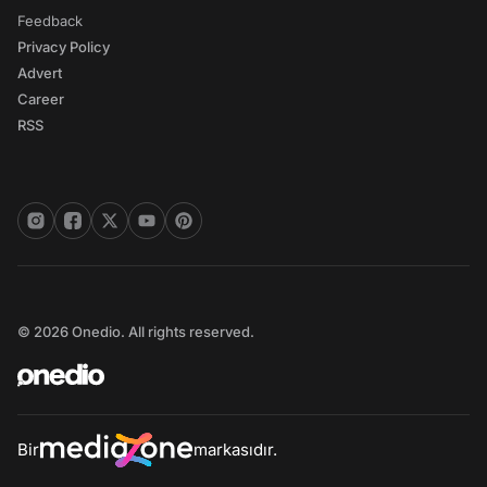
Feedback
Privacy Policy
Advert
Career
RSS
© 2026 Onedio. All rights reserved.
Bir
markasıdır.