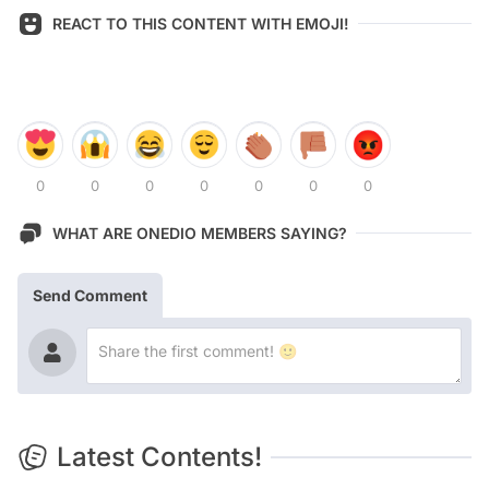
REACT TO THIS CONTENT WITH EMOJI!
0
0
0
0
0
0
0
WHAT ARE ONEDIO MEMBERS SAYING?
Send Comment
Latest Contents!