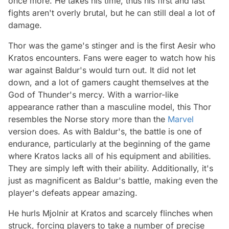
once more. He takes his time, thus his first and last
fights aren't overly brutal, but he can still deal a lot of
damage.
Thor was the game's stinger and is the first Aesir who
Kratos encounters. Fans were eager to watch how his
war against Baldur's would turn out. It did not let
down, and a lot of gamers caught themselves at the
God of Thunder's mercy. With a warrior-like
appearance rather than a masculine model, this Thor
resembles the Norse story more than the
Marvel
version does. As with Baldur's, the battle is one of
endurance, particularly at the beginning of the game
where Kratos lacks all of his equipment and abilities.
They are simply left with their ability. Additionally, it's
just as magnificent as Baldur's battle, making even the
player's defeats appear amazing.
He hurls Mjolnir at Kratos and scarcely flinches when
struck, forcing players to take a number of precise