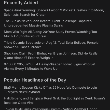
Recently Added
Space Junk Warning: SpaceX Falcon 9 Rocket Crashes Into Moon,
Scientists Search for Crater
The Sun as Never Seen Before: Giant Telescope Captures
Unprecedented Massive Plasma Swirls
Mom Was Right All Along: 20-Year Study Proves Watching Too
Much TV Shrinks Your Brain
Triple Cosmic Spectacle on Aug 12: Total Solar Eclipse, Perseid
Shower & Planet Parade!
Shocking Claim From Biohacker Bryan Johnson: Did He Really
Clone Himself? Experts Weigh In
07:00, 07:05, 07:10... 4 Heavy-Sleeper Zodiac Signs Who Set
Alarms Every 5 Minutes to Wake Up
Popular Headlines of the Day
Big5 Men's Season Kicks Off as 25 Hopefuls Compete to Join
Türkiye's Next Boyband
Halit Ergenç and Bergüzar Korel Grab the Spotlight as Cenk Tosun's
Reaction Goes Viral
Toygar Işıklı Earns Prestigious Grammy Voting Member Honor