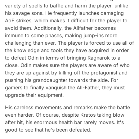
variety of spells to baffle and harm the player, unlike
his savage sons. He frequently launches damaging
AoE strikes, which makes it difficult for the player to
avoid them. Additionally, the Allfather becomes
immune to some phases, making jump-ins more
challenging than ever. The player is forced to use all of
the knowledge and tools they have acquired in order
to defeat Odin in terms of bringing Ragnarok to a
close. Odin makes sure the players are aware of who
they are up against by killing off the protagonist and
pushing his granddaughter towards the side. For
gamers to finally vanquish the All-Father, they must
upgrade their equipment.
His careless movements and remarks make the battle
even harder. Of course, despite Kratos taking blow
after hit, his enormous health bar rarely moves. It's
good to see that he's been defeated.