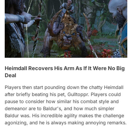
Heimdall Recovers His Arm As If It Were No Big
Deal
Players then start pounding down the chatty Heimdall
after briefly beating his pet, Gulltoppr. Players could
pause to consider how similar his combat style and
demeanor are to Baldur's, and how much simpler
Baldur was. His incredible agility makes the challenge
agonizing, and he is always making annoying remarks.