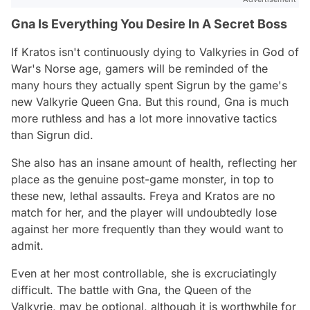
Gna Is Everything You Desire In A Secret Boss
If Kratos isn't continuously dying to Valkyries in God of
War's Norse age, gamers will be reminded of the
many hours they actually spent Sigrun by the game's
new Valkyrie Queen Gna. But this round, Gna is much
more ruthless and has a lot more innovative tactics
than Sigrun did.
She also has an insane amount of health, reflecting her
place as the genuine post-game monster, in top to
these new, lethal assaults. Freya and Kratos are no
match for her, and the player will undoubtedly lose
against her more frequently than they would want to
admit.
Even at her most controllable, she is excruciatingly
difficult. The battle with Gna, the Queen of the
Valkyrie, may be optional, although it is worthwhile for