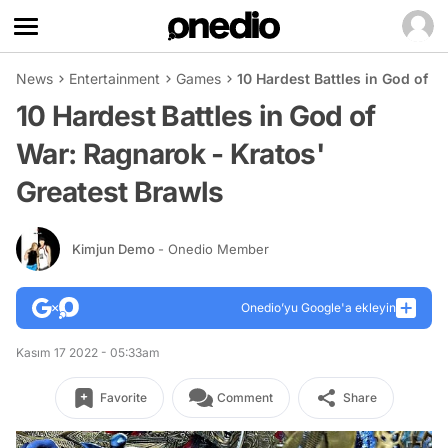
News
Entertainment
Games
10 Hardest Battles in God of W
10 Hardest Battles in God of
War: Ragnarok - Kratos'
Greatest Brawls
Kimjun Demo
- Onedio Member
Onedio’yu Google'a ekleyin
Kasım 17 2022 - 05:33am
Favorite
Comment
Share