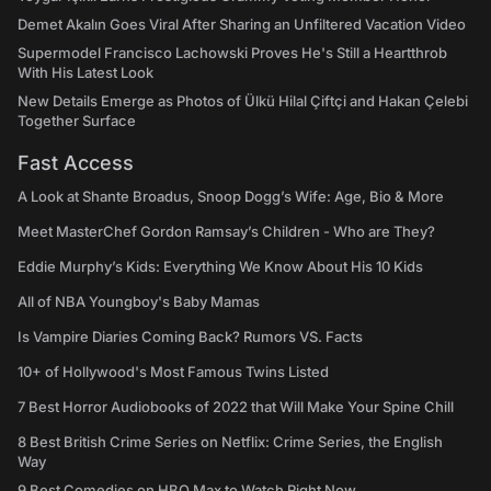
Demet Akalın Goes Viral After Sharing an Unfiltered Vacation Video
Supermodel Francisco Lachowski Proves He's Still a Heartthrob
With His Latest Look
New Details Emerge as Photos of Ülkü Hilal Çiftçi and Hakan Çelebi
Together Surface
Fast Access
A Look at Shante Broadus, Snoop Dogg’s Wife: Age, Bio & More
Meet MasterChef Gordon Ramsay’s Children - Who are They?
Eddie Murphy’s Kids: Everything We Know About His 10 Kids
All of NBA Youngboy's Baby Mamas
Is Vampire Diaries Coming Back? Rumors VS. Facts
10+ of Hollywood's Most Famous Twins Listed
7 Best Horror Audiobooks of 2022 that Will Make Your Spine Chill
8 Best British Crime Series on Netflix: Crime Series, the English
Way
9 Best Comedies on HBO Max to Watch Right Now