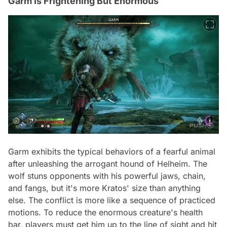
Garm Is Frightening But Enormous
Garm exhibits the typical behaviors of a fearful animal
after unleashing the arrogant hound of Helheim. The
wolf stuns opponents with his powerful jaws, chain,
and fangs, but it's more Kratos' size than anything
else. The conflict is more like a sequence of practiced
motions. To reduce the enormous creature's health
bar, players must get him up to the line of sight and hit