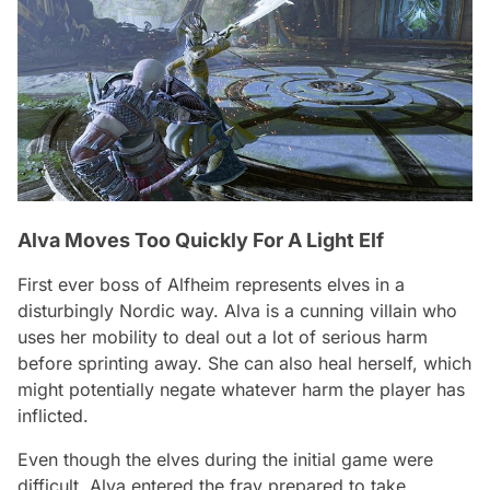
Alva Moves Too Quickly For A Light Elf
First ever boss of Alfheim represents elves in a
disturbingly Nordic way. Alva is a cunning villain who
uses her mobility to deal out a lot of serious harm
before sprinting away. She can also heal herself, which
might potentially negate whatever harm the player has
inflicted.
Even though the elves during the initial game were
difficult, Alva entered the fray prepared to take