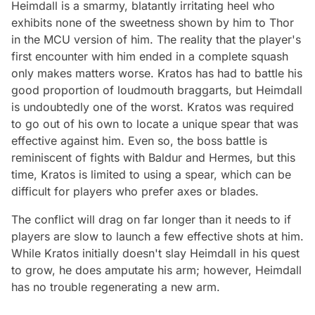
Heimdall is a smarmy, blatantly irritating heel who
exhibits none of the sweetness shown by him to Thor
in the MCU version of him. The reality that the player's
first encounter with him ended in a complete squash
only makes matters worse. Kratos has had to battle his
good proportion of loudmouth braggarts, but Heimdall
is undoubtedly one of the worst. Kratos was required
to go out of his own to locate a unique spear that was
effective against him. Even so, the boss battle is
reminiscent of fights with Baldur and Hermes, but this
time, Kratos is limited to using a spear, which can be
difficult for players who prefer axes or blades.
The conflict will drag on far longer than it needs to if
players are slow to launch a few effective shots at him.
While Kratos initially doesn't slay Heimdall in his quest
to grow, he does amputate his arm; however, Heimdall
has no trouble regenerating a new arm.