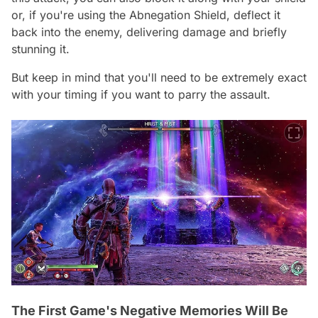
or, if you're using the Abnegation Shield, deflect it
back into the enemy, delivering damage and briefly
stunning it.
But keep in mind that you'll need to be extremely exact
with your timing if you want to parry the assault.
The First Game's Negative Memories Will Be