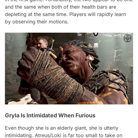
and the same when both of their health bars are
depleting at the same time. Players will rapidly learn
by observing their motions.
Gryla Is Intimidated When Furious
Even though she is an elderly giant, she is utterly
intimidating. Atreus/Loki is far too small to take on