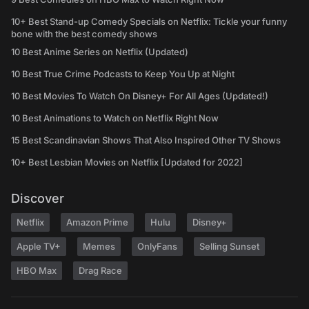
10+ Best Stand-up Comedy Specials on Netflix: Tickle your funny
bone with the best comedy shows
10 Best Anime Series on Netflix (Updated)
10 Best True Crime Podcasts to Keep You Up at Night
10 Best Movies To Watch On Disney+ For All Ages (Updated!)
10 Best Animations to Watch on Netflix Right Now
15 Best Scandinavian Shows That Also Inspired Other TV Shows
10+ Best Lesbian Movies on Netflix [Updated for 2022]
Discover
Netflix
Amazon Prime
Hulu
Disney+
Apple TV+
Memes
OnlyFans
Selling Sunset
HBO Max
Drag Race