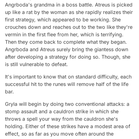
Angrboda's grandma in a boss battle. Atreus is picked
up like a rat by the woman as she rapidly realizes their
first strategy, which appeared to be working. She
crouches down and reaches out to the two like they're
vermin in the first flee from her, which is terrifying.
Then they come back to complete what they began.
Angrboda and Atreus surely bring the giantess down
after developing a strategy for doing so. Though, she
is still vulnerable to defeat.
It's important to know that on standard difficulty, each
successful hit to the runes will remove half of the life
bar.
Gryla will begin by doing two conventional attacks: a
stomp assault and a cauldron strike in which she
throws a spell your way from the cauldron she's
holding. Either of these strikes have a modest area of
effect, so as far as you move often around the