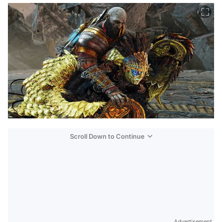
Scroll Down to Continue
Advertisement