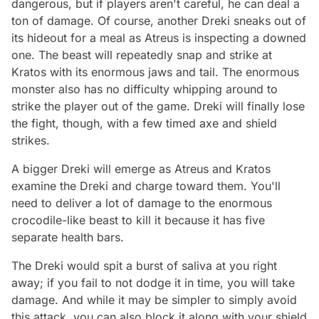
dangerous, but if players aren't careful, he can deal a
ton of damage. Of course, another Dreki sneaks out of
its hideout for a meal as Atreus is inspecting a downed
one. The beast will repeatedly snap and strike at
Kratos with its enormous jaws and tail. The enormous
monster also has no difficulty whipping around to
strike the player out of the game. Dreki will finally lose
the fight, though, with a few timed axe and shield
strikes.
A bigger Dreki will emerge as Atreus and Kratos
examine the Dreki and charge toward them. You'll
need to deliver a lot of damage to the enormous
crocodile-like beast to kill it because it has five
separate health bars.
The Dreki would spit a burst of saliva at you right
away; if you fail to not dodge it in time, you will take
damage. And while it may be simpler to simply avoid
this attack, you can also block it along with your shield