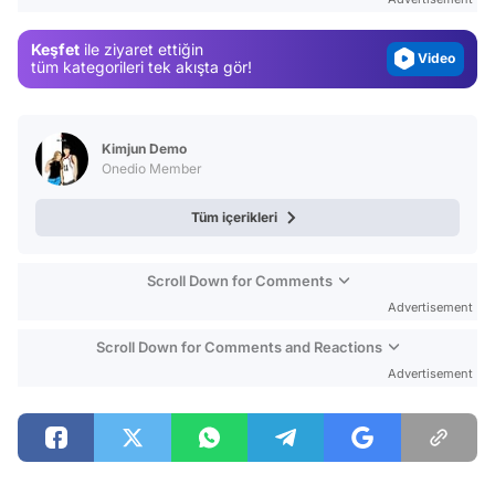
Video
Keşfet
ile ziyaret ettiğin
Test
tüm kategorileri tek akışta gör!
Kimjun Demo
Onedio Member
Tüm içerikleri
Scroll Down for Comments
Advertisement
Scroll Down for Comments and Reactions
Advertisement