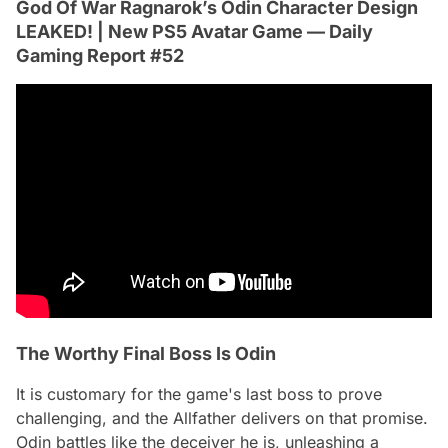
God Of War Ragnarok’s Odin Character Design
LEAKED! | New PS5 Avatar Game — Daily
Gaming Report #52
The Worthy Final Boss Is Odin
It is customary for the game's last boss to prove
challenging, and the Allfather delivers on that promise.
Odin battles like the deceiver he is, unleashing a