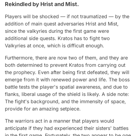
Rekindled by Hrist and Mist.
Players will be shocked — if not traumatized — by the
addition of main quest adversaries Hrist and Mist,
since the valkyries during the first game were
additional side quests. Kratos has to fight two
Valkyries at once, which is difficult enough.
Furthermore, there are now two of them, and they are
both determined to prevent Kratos from carrying out
the prophecy. Even after being first defeated, they will
emerge from it with renewed power and life. The boss
battle tests the player's spatial awareness, and due to
flanks, liberal usage of the shield is likely. A side note:
The fight's background, and the immensity of space,
provide for an amazing setpiece.
The warriors act in a manner that players would
anticipate if they had experienced their sisters' battles
in the first game. Fortunately, the two appear to be one