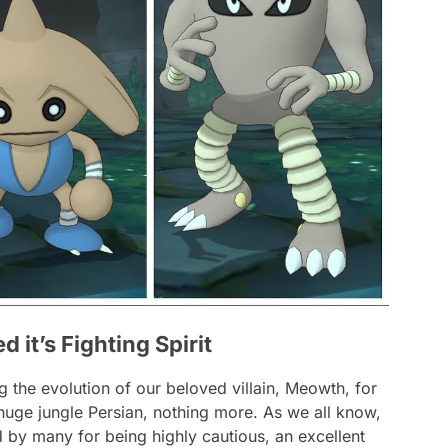
it’s Fighting Spirit
g the evolution of our beloved villain, Meowth, for
huge jungle Persian, nothing more. As we all know,
y many for being highly cautious, an excellent