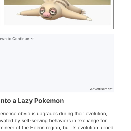
Down to Continue
Advertisement
into a Lazy Pokemon
rience obvious upgrades during their evolution,
vated by self-serving behaviors in exchange for
omineer of the Hoenn region, but its evolution turned