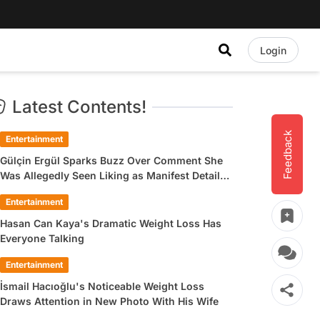
Login
Latest Contents!
Feedback
Entertainment
Gülçin Ergül Sparks Buzz Over Comment She
Was Allegedly Seen Liking as Manifest Detail
Draws Attention
Entertainment
Hasan Can Kaya's Dramatic Weight Loss Has
Everyone Talking
Entertainment
İsmail Hacıoğlu's Noticeable Weight Loss
Draws Attention in New Photo With His Wife