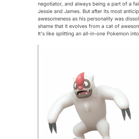
negotiator, and always being a part of a fa
Jessie and James. But after its most antici
awesomeness as his personality was dissolv
shame that it evolves from a cat of aweso
It's like splitting an all-in-one Pokemon int