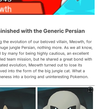
inished with the Generic Persian
g the evolution of our beloved villain, Meowth, for
huge jungle Persian, nothing more. As we all know,
y many for being highly cautious, an excellent
iled team mission, but he shared a great bond with
pated evolution, Meowth turned out to lose its
ed into the form of the big jungle cat. What a
meness into a boring and uninteresting Pokemon.