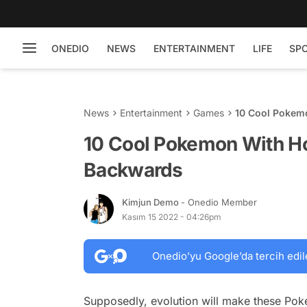
ONEDIO
NEWS
ENTERTAINMENT
LIFE
SP
News
Entertainment
Games
10 Cool Pokemo
10 Cool Pokemon With Hor
Backwards
Kimjun Demo
- Onedio Member
Kasım 15 2022 - 04:26pm
Onedio’yu Google’da tercih edil
Supposedly, evolution will make these Po