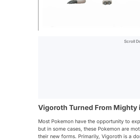
Scroll 
Vigoroth Turned From Mighty 
Most Pokemon have the opportunity to expe
but in some cases, these Pokemon are moti
their new forms. Primarily, Vigoroth is a d