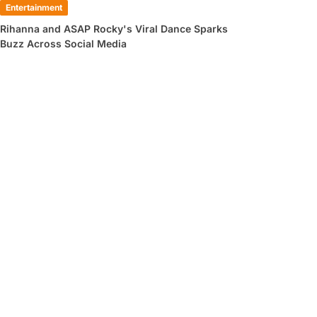
Entertainment
Rihanna and ASAP Rocky's Viral Dance Sparks
Buzz Across Social Media