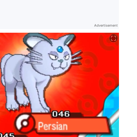
Advertisement