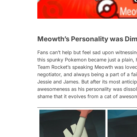
Meowth’s Personality was Dim
Fans can’t help but feel sad upon witnessin
this spunky Pokemon became just a plain, 
Team Rocket’s speaking Meowth was loved b
negotiator, and always being a part of a fa
Jessie and James. But after its most antici
awesomeness as his personality was dissolv
shame that it evolves from a cat of aweso