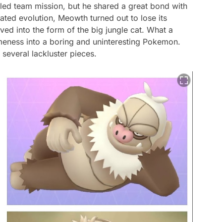
iled team mission, but he shared a great bond with
pated evolution, Meowth turned out to lose its
ed into the form of the big jungle cat. What a
meness into a boring and uninteresting Pokemon.
o several lackluster pieces.