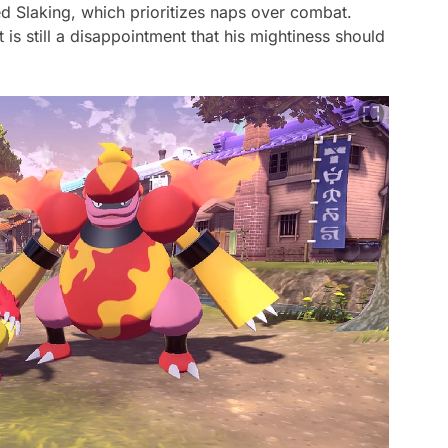
d Slaking, which prioritizes naps over combat.
it is still a disappointment that his mightiness should