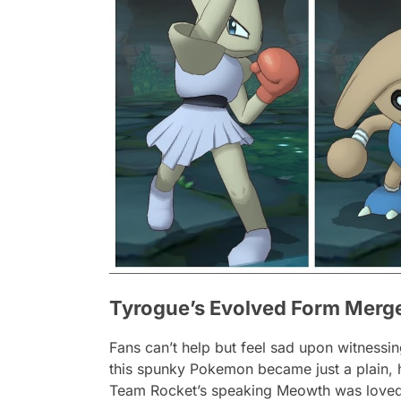
Tyrogue’s Evolved Form Merged 
Fans can’t help but feel sad upon witnessin
this spunky Pokemon became just a plain, 
Team Rocket’s speaking Meowth was loved b