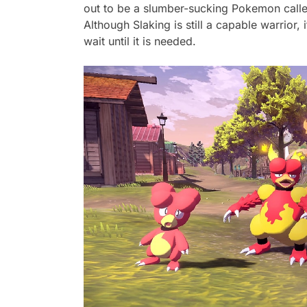
out to be a slumber-sucking Pokemon calle
Although Slaking is still a capable warrior, 
wait until it is needed.