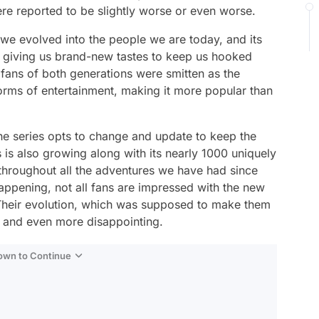
re reported to be slightly worse or even worse.
we evolved into the people we are today, and its
d giving us brand-new tastes to keep us hooked
 fans of both generations were smitten as the
orms of entertainment, making it more popular than
 the series opts to change and update to keep the
s is also growing along with its nearly 1000 uniquely
throughout all the adventures we have had since
appening, not all fans are impressed with the new
Their evolution, which was supposed to make them
ng and even more disappointing.
Down to Continue