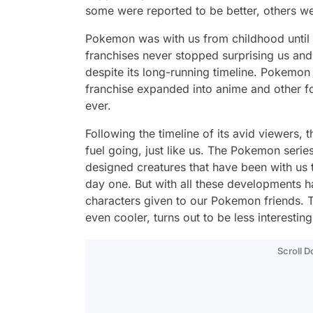
some were reported to be better, others we
Pokemon was with us from childhood until 
franchises never stopped surprising us an
despite its long-running timeline. Pokemon
franchise expanded into anime and other f
ever.
Following the timeline of its avid viewers,
fuel going, just like us. The Pokemon serie
designed creatures that have been with us 
day one. But with all these developments h
characters given to our Pokemon friends. 
even cooler, turns out to be less interesti
Scroll 