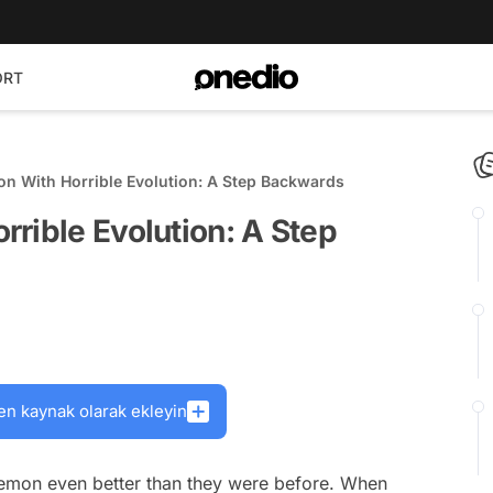
ORT
n With Horrible Evolution: A Step Backwards
rible Evolution: A Step
en kaynak olarak ekleyin
kemon even better than they were before. When