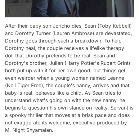
After their baby son Jericho dies, Sean (Toby Kebbell)
and Dorothy Turner (Lauren Ambrose) are devastated,
Dorothy goes through such a breakdown. To help
Dorothy heal, the couple receives a lifelike therapy
doll that Dorothy pretends to be real. Sean and
Dorothy's brother, Julian (Harry Potter's Rupert Grint),
both put up with it for her own good, but things get
even weirder when a young woman named Leanne
(Nell Tiger Free), the couple's nanny, arrives and that
baby is real. behaves like a child. As Sean tries to
understand what's going on with the new nanny, he
begins to question his own stance on reality. Servant is
a spooky thriller that moves at a brisk pace and does
not exaggerate its welcome, executive produced by
M. Night Shyamalan.