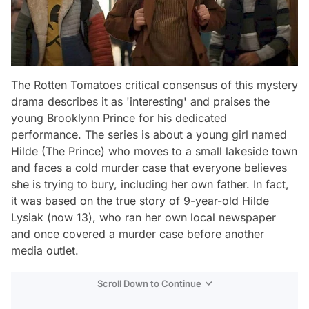
The Rotten Tomatoes critical consensus of this mystery
drama describes it as 'interesting' and praises the
young Brooklynn Prince for his dedicated
performance. The series is about a young girl named
Hilde (The Prince) who moves to a small lakeside town
and faces a cold murder case that everyone believes
she is trying to bury, including her own father. In fact,
it was based on the true story of 9-year-old Hilde
Lysiak (now 13), who ran her own local newspaper
and once covered a murder case before another
media outlet.
Scroll Down to Continue