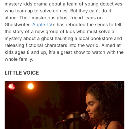
mystery kids drama about a team of young detectives
who team up to solve crimes. But they can't do it
alone: ​​Their mysterious ghost friend leans on
Ghostwriter.
Apple TV
+ has rebooted the series to tell
the story of a new group of kids who must solve a
mystery about a ghost haunting a local bookstore and
releasing fictional characters into the world. Aimed at
kids ages 8 and up, it's a great show to watch with the
whole family.
LITTLE VOICE