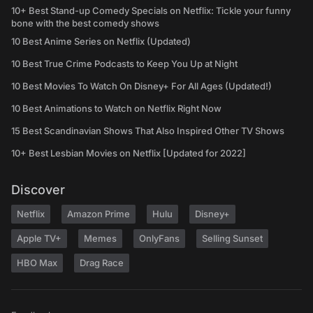
10+ Best Stand-up Comedy Specials on Netflix: Tickle your funny
bone with the best comedy shows
10 Best Anime Series on Netflix (Updated)
10 Best True Crime Podcasts to Keep You Up at Night
10 Best Movies To Watch On Disney+ For All Ages (Updated!)
10 Best Animations to Watch on Netflix Right Now
15 Best Scandinavian Shows That Also Inspired Other TV Shows
10+ Best Lesbian Movies on Netflix [Updated for 2022]
Discover
Netflix
Amazon Prime
Hulu
Disney+
Apple TV+
Memes
OnlyFans
Selling Sunset
HBO Max
Drag Race