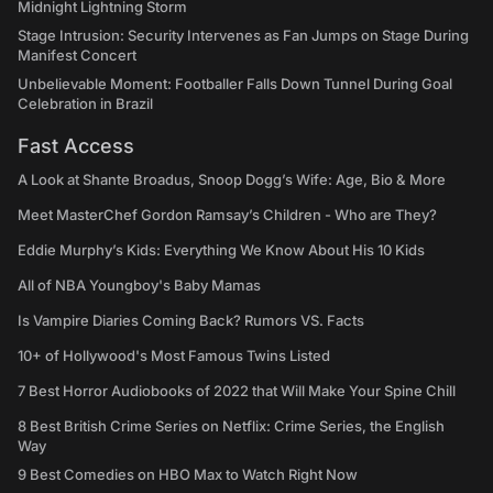
Midnight Lightning Storm
Stage Intrusion: Security Intervenes as Fan Jumps on Stage During
Manifest Concert
Unbelievable Moment: Footballer Falls Down Tunnel During Goal
Celebration in Brazil
Fast Access
A Look at Shante Broadus, Snoop Dogg’s Wife: Age, Bio & More
Meet MasterChef Gordon Ramsay’s Children - Who are They?
Eddie Murphy’s Kids: Everything We Know About His 10 Kids
All of NBA Youngboy's Baby Mamas
Is Vampire Diaries Coming Back? Rumors VS. Facts
10+ of Hollywood's Most Famous Twins Listed
7 Best Horror Audiobooks of 2022 that Will Make Your Spine Chill
8 Best British Crime Series on Netflix: Crime Series, the English
Way
9 Best Comedies on HBO Max to Watch Right Now