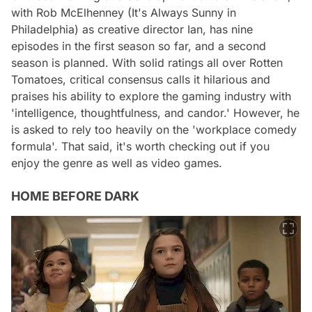
with Rob McElhenney (It's Always Sunny in
Philadelphia) as creative director Ian, has nine
episodes in the first season so far, and a second
season is planned. With solid ratings all over Rotten
Tomatoes, critical consensus calls it hilarious and
praises his ability to explore the gaming industry with
'intelligence, thoughtfulness, and candor.' However, he
is asked to rely too heavily on the 'workplace comedy
formula'. That said, it's worth checking out if you
enjoy the genre as well as video games.
HOME BEFORE DARK