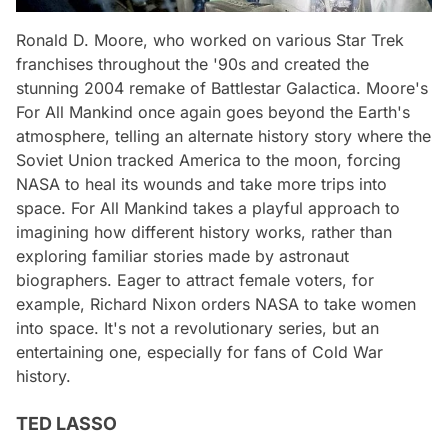
Ronald D. Moore, who worked on various Star Trek
franchises throughout the '90s and created the
stunning 2004 remake of Battlestar Galactica. Moore's
For All Mankind once again goes beyond the Earth's
atmosphere, telling an alternate history story where the
Soviet Union tracked America to the moon, forcing
NASA to heal its wounds and take more trips into
space. For All Mankind takes a playful approach to
imagining how different history works, rather than
exploring familiar stories made by astronaut
biographers. Eager to attract female voters, for
example, Richard Nixon orders NASA to take women
into space. It's not a revolutionary series, but an
entertaining one, especially for fans of Cold War
history.
TED LASSO