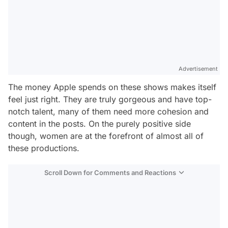
Advertisement
The money Apple spends on these shows makes itself
feel just right. They are truly gorgeous and have top-
notch talent, many of them need more cohesion and
content in the posts. On the purely positive side
though, women are at the forefront of almost all of
these productions.
Scroll Down for Comments and Reactions