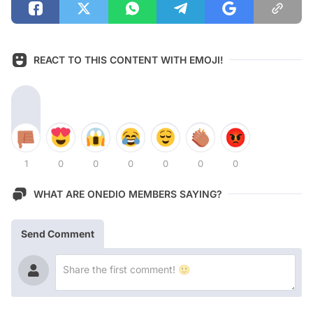
REACT TO THIS CONTENT WITH EMOJI!
1
0
0
0
0
0
0
WHAT ARE ONEDIO MEMBERS SAYING?
Send Comment