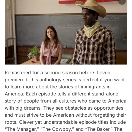
Remastered for a second season before it even
premiered, this anthology series is perfect if you want
to learn more about the stories of immigrants in
America. Each episode tells a different stand-alone
story of people from all cultures who came to America
with big dreams. They see obstacles as opportunities
and must strive to be American without forgetting their
roots. Clever yet understandable episode titles include
“The Manager,” “The Cowboy,” and “The Baker.” The