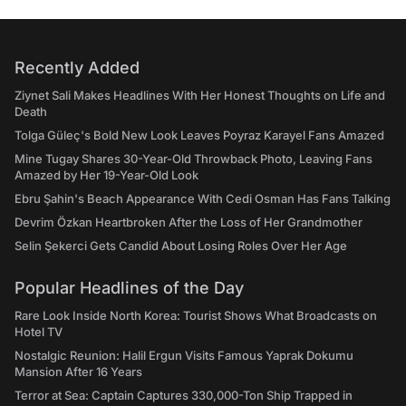
Recently Added
Ziynet Sali Makes Headlines With Her Honest Thoughts on Life and
Death
Tolga Güleç's Bold New Look Leaves Poyraz Karayel Fans Amazed
Mine Tugay Shares 30-Year-Old Throwback Photo, Leaving Fans
Amazed by Her 19-Year-Old Look
Ebru Şahin's Beach Appearance With Cedi Osman Has Fans Talking
Devrim Özkan Heartbroken After the Loss of Her Grandmother
Selin Şekerci Gets Candid About Losing Roles Over Her Age
Popular Headlines of the Day
Rare Look Inside North Korea: Tourist Shows What Broadcasts on
Hotel TV
Nostalgic Reunion: Halil Ergun Visits Famous Yaprak Dokumu
Mansion After 16 Years
Terror at Sea: Captain Captures 330,000-Ton Ship Trapped in