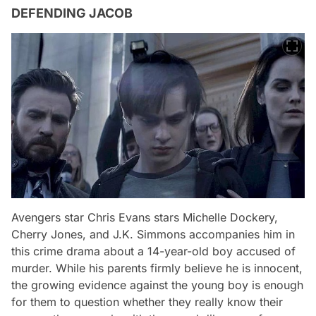
DEFENDING JACOB
Avengers star Chris Evans stars Michelle Dockery,
Cherry Jones, and J.K. Simmons accompanies him in
this crime drama about a 14-year-old boy accused of
murder. While his parents firmly believe he is innocent,
the growing evidence against the young boy is enough
for them to question whether they really know their