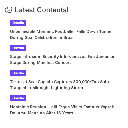
Latest Contents!
Onedio
Unbelievable Moment: Footballer Falls Down Tunnel
During Goal Celebration in Brazil
Onedio
Stage Intrusion: Security Intervenes as Fan Jumps on
Stage During Manifest Concert
Onedio
Terror at Sea: Captain Captures 330,000-Ton Ship
Trapped in Midnight Lightning Storm
Onedio
Nostalgic Reunion: Halil Ergun Visits Famous Yaprak
Dokumu Mansion After 16 Years