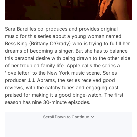
Sara Bareilles co-produces and provides original
music for this series about a young woman named
Bess King (Brittany O'Grady) who is trying to fulfill her
dreams of becoming a singer. But she has to balance
this personal desire with being drawn to the other side
of her troubled family life. Apple calls the series a
'love letter' to the New York music scene. Series
producer J.J. Abrams, the series received good
reviews, with the catchy tunes and engaging cast
praised for making it a good binge-watch. The first
season has nine 30-minute episodes.
Scroll Down to Continue