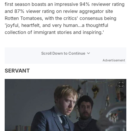
first season boasts an impressive 94% reviewer rating
and 87% viewer rating on review aggregator site
Rotten Tomatoes, with the critics' consensus being
'joyful, heartfelt, and very human…a thoughtful
collection of immigrant stories and inspiring.'
Scroll Down to Continue
Advertisement
SERVANT