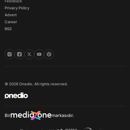
Feedback
Privacy Policy
Advert
Career
RSS
© 2026 Onedio. All rights reserved.
Bir
markasıdır.