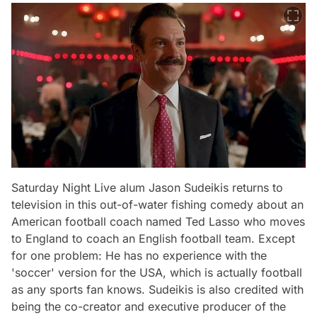
Saturday Night Live alum Jason Sudeikis returns to
television in this out-of-water fishing comedy about an
American football coach named Ted Lasso who moves
to England to coach an English football team. Except
for one problem: He has no experience with the
'soccer' version for the USA, which is actually football
as any sports fan knows. Sudeikis is also credited with
being the co-creator and executive producer of the