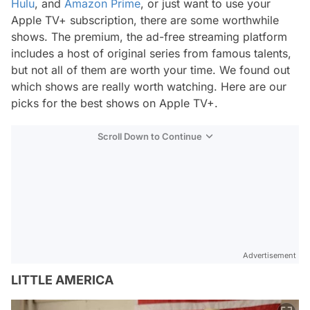
Hulu
, and
Amazon Prime
, or just want to use your
Apple TV+ subscription, there are some worthwhile
shows. The premium, the ad-free streaming platform
includes a host of original series from famous talents,
but not all of them are worth your time. We found out
which shows are really worth watching. Here are our
picks for the best shows on Apple TV+.
Scroll Down to Continue
Advertisement
LITTLE AMERICA