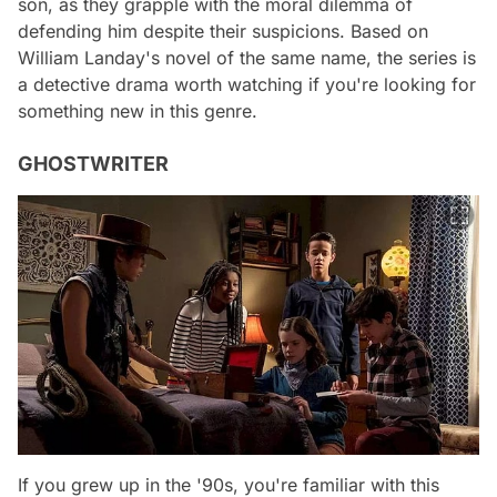
son, as they grapple with the moral dilemma of
defending him despite their suspicions. Based on
William Landay's novel of the same name, the series is
a detective drama worth watching if you're looking for
something new in this genre.
GHOSTWRITER
If you grew up in the '90s, you're familiar with this