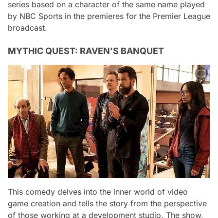
series based on a character of the same name played
by NBC Sports in the premieres for the Premier League
broadcast.
MYTHIC QUEST: RAVEN’S BANQUET
This comedy delves into the inner world of video
game creation and tells the story from the perspective
of those working at a development studio. The show,