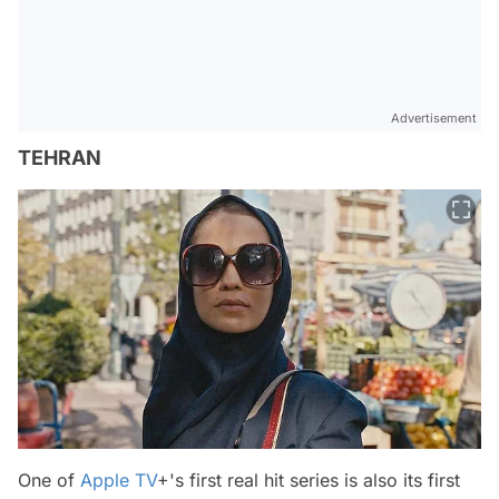
Advertisement
TEHRAN
One of
Apple TV
+'s first real hit series is also its first