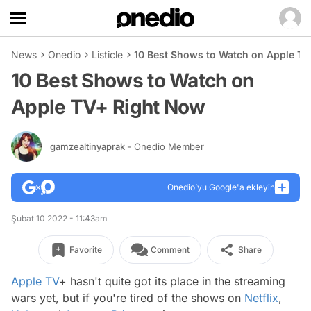
News
Onedio
Listicle
10 Best Shows to Watch on Apple T
10 Best Shows to Watch on
Apple TV+ Right Now
gamzealtinyaprak
- Onedio Member
Onedio’yu Google'a ekleyin
Şubat 10 2022 - 11:43am
Favorite
Comment
Share
Apple TV
+ hasn't quite got its place in the streaming
wars yet, but if you're tired of the shows on
Netflix
,