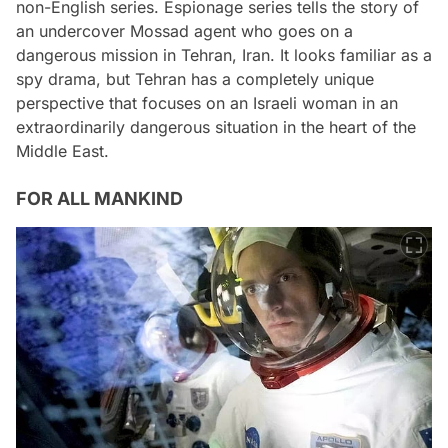
non-English series. Espionage series tells the story of
an undercover Mossad agent who goes on a
dangerous mission in Tehran, Iran. It looks familiar as a
spy drama, but Tehran has a completely unique
perspective that focuses on an Israeli woman in an
extraordinarily dangerous situation in the heart of the
Middle East.
FOR ALL MANKIND