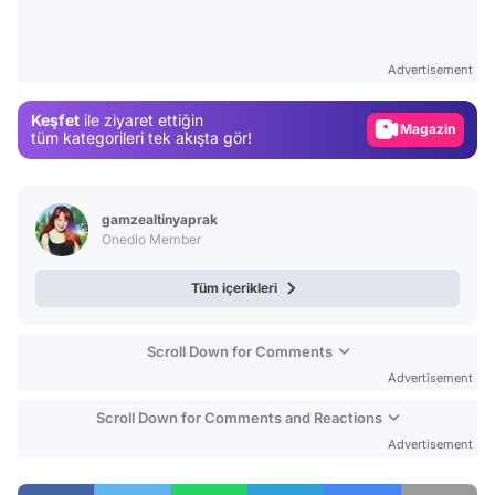
Video
Test
Advertisement
Gündem
Keşfet
ile ziyaret ettiğin
Magazin
tüm kategorileri tek akışta gör!
Video
Test
gamzealtinyaprak
Onedio Member
Tüm içerikleri
Scroll Down for Comments
Advertisement
Scroll Down for Comments and Reactions
Advertisement