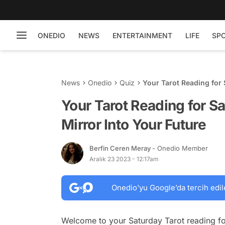
ONEDIO
NEWS
ENTERTAINMENT
LIFE
SP
News
Onedio
Quiz
Your Tarot Reading for 
Your Tarot Reading for S
Mirror Into Your Future
Berfin Ceren Meray
- Onedio Member
Aralık 23 2023 - 12:17am
Onedio’yu Google’da tercih edil
Welcome to your Saturday Tarot reading fo