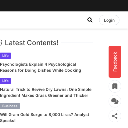
Login
Latest Contents!
Feedback
Life
Psychologists Explain 4 Psychological
Reasons for Doing Dishes While Cooking
Life
Natural Trick to Revive Dry Lawns: One Simple
Ingredient Makes Grass Greener and Thicker
Business
Will Gram Gold Surge to 8,000 Liras? Analyst
Speaks!