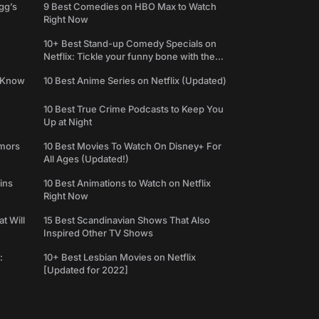
gg’s
9 Best Comedies on HBO Max to Watch
Right Now
10+ Best Stand-up Comedy Specials on
Netflix: Tickle your funny bone with the
best comedy shows
e Know
10 Best Anime Series on Netflix (Updated)
10 Best True Crime Podcasts to Keep You
Up at Night
umors
10 Best Movies To Watch On Disney+ For
All Ages (Updated!)
ins
10 Best Animations to Watch on Netflix
Right Now
t Will
15 Best Scandinavian Shows That Also
Inspired Other TV Shows
:
10+ Best Lesbian Movies on Netflix
[Updated for 2022]