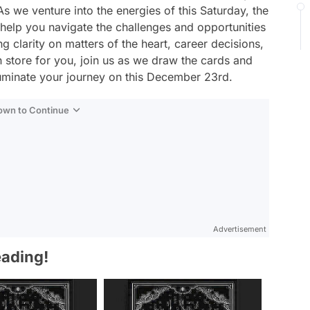
s we venture into the energies of this Saturday, the
 help you navigate the challenges and opportunities
g clarity on matters of the heart, career decisions,
n store for you, join us as we draw the cards and
lluminate your journey on this December 23rd.
Down to Continue
Advertisement
eading!