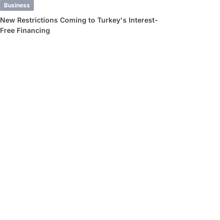
Business
New Restrictions Coming to Turkey's Interest-
Free Financing