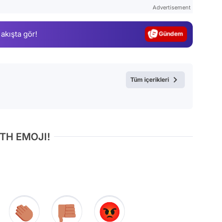
Test
Advertisement
Gündem
 akışta gör!
Magazin
Video
Test
Tüm içerikleri
TH EMOJI!