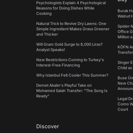
Psychologists Explain 4 Psychological
Reasons for Doing Dishes While
Burak Ha
Cooking
Walnut H
Natural Trick to Revive Dry Lawns: One
Spider-
Simple Ingredient Makes Grass Greener
Office 
and Thicker
Million 
Will Gram Gold Surge to 8,000 Liras?
KÖFN An
Analyst Speaks!
Transfo
New Restrictions Coming to Turkey's
Singer E
Interest-Free Financing
Child a
Why Istanbul Felt Cooler This Summer?
Buse Ünl
New Cha
Demet Akalın's Playful Take on
Announ
Mohamed Salah Transfer: "The Song Is
Ready"
Legal Dr
Como We
Court
Discover