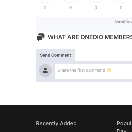
0
0
0
0
Scroll D
WHAT ARE ONEDIO MEMBERS
Send Comment
Recently Added
Popul
Day