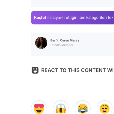
Keşfet
ile ziyaret ettiğin
tüm kategorileri tek
Berfin Ceren Meray
Onedio Member
REACT TO THIS CONTENT WI