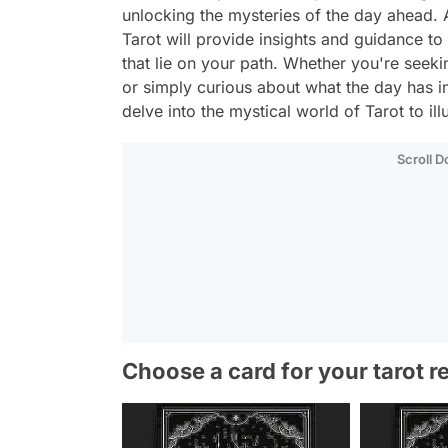
unlocking the mysteries of the day ahead. A
Tarot will provide insights and guidance to
that lie on your path. Whether you're seekin
or simply curious about what the day has i
delve into the mystical world of Tarot to i
Scroll 
Choose a card for your tarot r