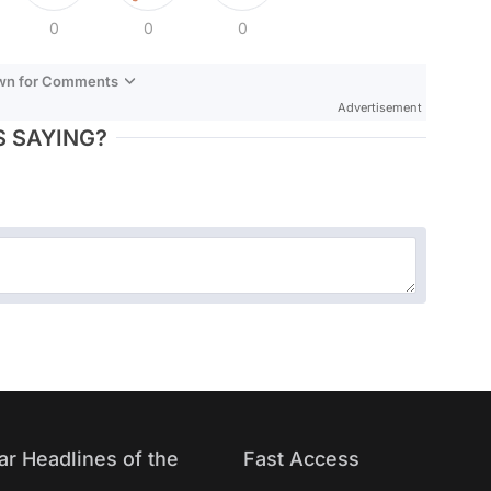
0
0
0
own for Comments
Advertisement
 SAYING?
ar Headlines of the
Fast Access