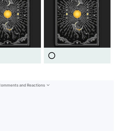
 Comments and Reactions
Video