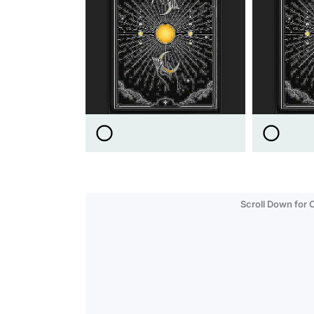
Scroll Down for