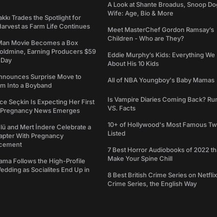
A Look at Shante Broadus, Snoop Do
Wife: Age, Bio & More
kkı Trades the Spotlight for
arvest as Farm Life Continues
Meet MasterChef Gordon Ramsay’s
Children - Who are They?
Man Movie Becomes a Box
Goldmine, Earning Producers $59
Eddie Murphy’s Kids: Everything W
a Day
About His 10 Kids
nounces Surprise Move to
All of NBA Youngboy's Baby Mamas
rm Into a Boyband
Is Vampire Diaries Coming Back? R
ce Seçkin Is Expecting Her First
VS. Facts
s Pregnancy News Emerges
10+ of Hollywood's Most Famous Tw
ü and Mert İndere Celebrate a
Listed
pter With Pregnancy
cement
7 Best Horror Audiobooks of 2022 tha
Make Your Spine Chill
ama Follows the High-Profile
dding as Socialites End Up in
8 Best British Crime Series on Netflix
Crime Series, the English Way