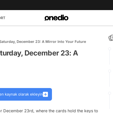
ORT
Saturday, December 23: A Mirror Into Your Future
aturday, December 23: A
en kaynak olarak ekleyin
r December 23rd, where the cards hold the keys to