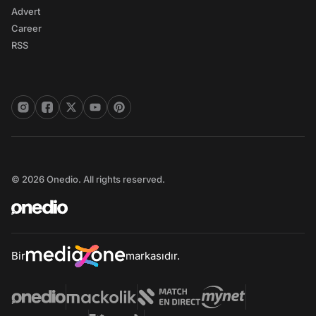
Advert
Career
RSS
© 2026 Onedio. All rights reserved.
Bir
markasıdır.