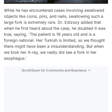
While he has encountered cases involving swallowed
objects like coins, pins, and nails, swallowing such a
large fork is extremely rare. Dr. Edizsoy added that
when he first heard about the case, he doubted it was
true, saying, 'The patient is 18 years old and is a
foreign national. Her Turkish is limited, so we thought
there might have been a misunderstanding. But when
we took her X-ray, we really did see a fork in her
esophagus.'
Scroll Down for Comments and Reactions
Video
Test