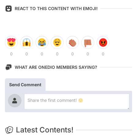
REACT TO THIS CONTENT WITH EMOJI!
0
0
0
0
0
0
0
WHAT ARE ONEDIO MEMBERS SAYING?
Send Comment
Latest Contents!