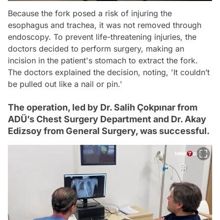
Because the fork posed a risk of injuring the
esophagus and trachea, it was not removed through
endoscopy. To prevent life-threatening injuries, the
doctors decided to perform surgery, making an
incision in the patient's stomach to extract the fork.
The doctors explained the decision, noting, 'It couldn’t
be pulled out like a nail or pin.'
The operation, led by Dr. Salih Çokpınar from
ADÜ’s Chest Surgery Department and Dr. Akay
Edizsoy from General Surgery, was successful.