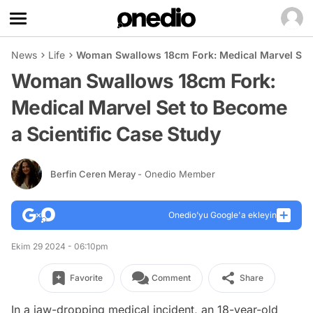
News
Life
Woman Swallows 18cm Fork: Medical Marvel Set 
Woman Swallows 18cm Fork:
Medical Marvel Set to Become
a Scientific Case Study
Berfin Ceren Meray
- Onedio Member
Onedio’yu Google'a ekleyin
Ekim 29 2024 - 06:10pm
Favorite
Comment
Share
In a jaw-dropping medical incident, an 18-year-old