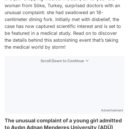
woman from Söke, Turkey, surprised doctors with an
unusual complaint: she had swallowed an 18-
centimeter dining fork. Initially met with disbelief, the
case has now captured scientific interest and is set to
be featured in a medical study. Read on to discover
the details behind this astonishing event that’s taking
the medical world by storm!
Scroll Down to Continue
Advertisement
The unusual complaint of a young girl admitted
to Aydın Adnan Menderes University (ADÜ)