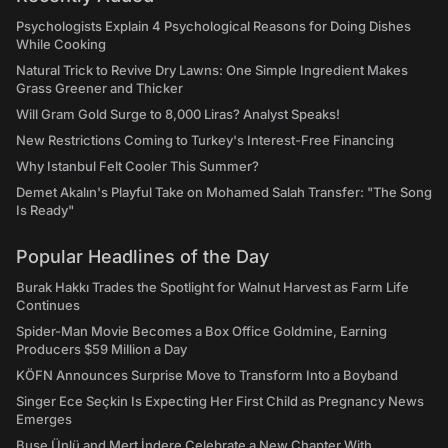
Psychologists Explain 4 Psychological Reasons for Doing Dishes
While Cooking
Natural Trick to Revive Dry Lawns: One Simple Ingredient Makes
Grass Greener and Thicker
Will Gram Gold Surge to 8,000 Liras? Analyst Speaks!
New Restrictions Coming to Turkey's Interest-Free Financing
Why Istanbul Felt Cooler This Summer?
Demet Akalın's Playful Take on Mohamed Salah Transfer: "The Song
Is Ready"
Popular Headlines of the Day
Burak Hakkı Trades the Spotlight for Walnut Harvest as Farm Life
Continues
Spider-Man Movie Becomes a Box Office Goldmine, Earning
Producers $59 Million a Day
KÖFN Announces Surprise Move to Transform Into a Boyband
Singer Ece Seçkin Is Expecting Her First Child as Pregnancy News
Emerges
Buse Ünlü and Mert İndere Celebrate a New Chapter With