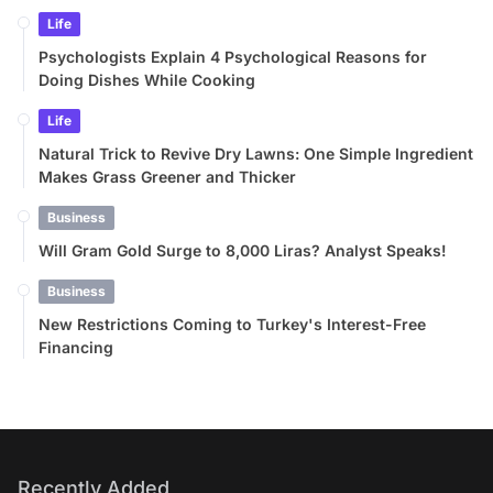
Life
Psychologists Explain 4 Psychological Reasons for
Doing Dishes While Cooking
Life
Natural Trick to Revive Dry Lawns: One Simple Ingredient
Makes Grass Greener and Thicker
Business
Will Gram Gold Surge to 8,000 Liras? Analyst Speaks!
Business
New Restrictions Coming to Turkey's Interest-Free
Financing
Recently Added