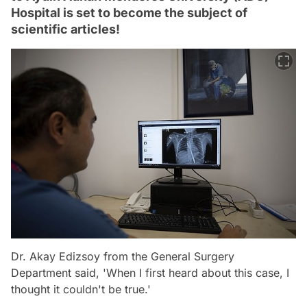
Hospital is set to become the subject of
scientific articles!
Dr. Akay Edizsoy from the General Surgery
Department said, 'When I first heard about this case, I
thought it couldn't be true.'