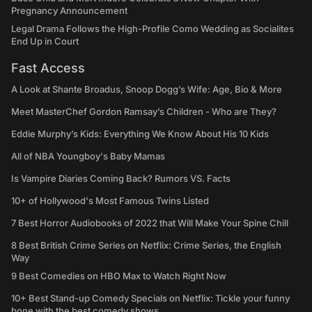
Pregnancy Announcement
Legal Drama Follows the High-Profile Como Wedding as Socialites
End Up in Court
Fast Access
A Look at Shante Broadus, Snoop Dogg’s Wife: Age, Bio & More
Meet MasterChef Gordon Ramsay’s Children - Who are They?
Eddie Murphy’s Kids: Everything We Know About His 10 Kids
All of NBA Youngboy's Baby Mamas
Is Vampire Diaries Coming Back? Rumors VS. Facts
10+ of Hollywood's Most Famous Twins Listed
7 Best Horror Audiobooks of 2022 that Will Make Your Spine Chill
8 Best British Crime Series on Netflix: Crime Series, the English
Way
9 Best Comedies on HBO Max to Watch Right Now
10+ Best Stand-up Comedy Specials on Netflix: Tickle your funny
bone with the best comedy shows