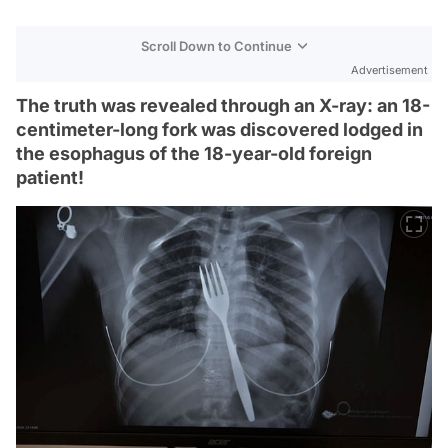
Scroll Down to Continue
Advertisement
The truth was revealed through an X-ray: an 18-
centimeter-long fork was discovered lodged in
the esophagus of the 18-year-old foreign
patient!