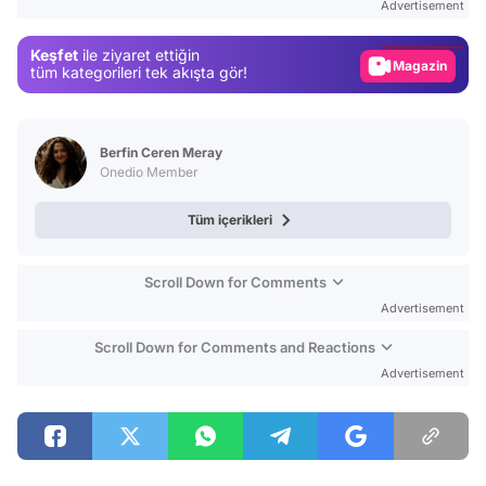
Advertisement
Gündem
Keşfet
ile ziyaret ettiğin
Magazin
tüm kategorileri tek akışta gör!
Video
Test
Berfin Ceren Meray
Onedio Member
Tüm içerikleri
Scroll Down for Comments
Advertisement
Scroll Down for Comments and Reactions
Advertisement