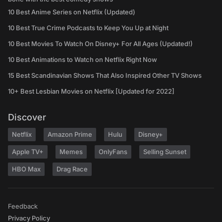
10 Best Anime Series on Netflix (Updated)
10 Best True Crime Podcasts to Keep You Up at Night
10 Best Movies To Watch On Disney+ For All Ages (Updated!)
10 Best Animations to Watch on Netflix Right Now
15 Best Scandinavian Shows That Also Inspired Other TV Shows
10+ Best Lesbian Movies on Netflix [Updated for 2022]
Discover
Netflix
Amazon Prime
Hulu
Disney+
Apple TV+
Memes
OnlyFans
Selling Sunset
HBO Max
Drag Race
Feedback
Privacy Policy