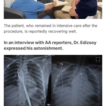
The patient, who remained in intensive care after the
procedure, is reportedly recovering well.
In an interview with AA reporters, Dr. Edizsoy
expressed his astonishment.