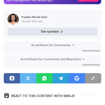
Video
Test
Pauline Nicole Sael
Onedio Member
Tüm içerikleri
Scroll Down for Comments
Advertisement
Scroll Down for Comments and Reactions
Advertisement
REACT TO THIS CONTENT WITH EMOJI!