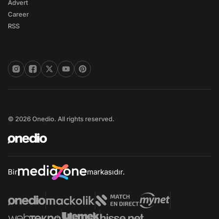
Advert
Career
RSS
© 2026 Onedio. All rights reserved.
Bir
markasıdır.