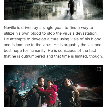
Neville is driven by a single goal: to find a way to
utilize his own blood to stop the virus's devastation.
He attempts to develop a cure using vials of his blood
and is immune to the virus. He is arguably the last and
best hope for humanity. He is conscious of the fact
that he is outnumbered and that time is limited, though.