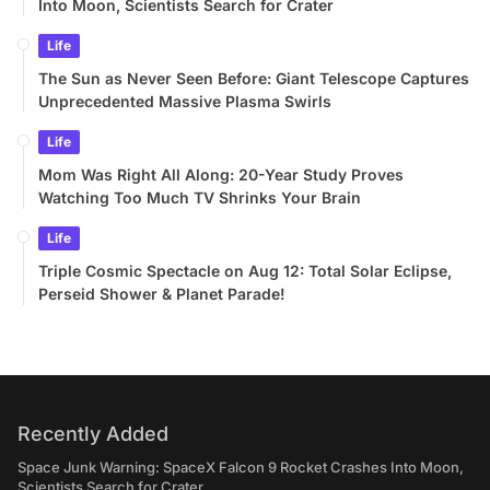
Into Moon, Scientists Search for Crater
Life
The Sun as Never Seen Before: Giant Telescope Captures
Unprecedented Massive Plasma Swirls
Life
Mom Was Right All Along: 20-Year Study Proves
Watching Too Much TV Shrinks Your Brain
Life
Triple Cosmic Spectacle on Aug 12: Total Solar Eclipse,
Perseid Shower & Planet Parade!
Recently Added
Space Junk Warning: SpaceX Falcon 9 Rocket Crashes Into Moon,
Scientists Search for Crater