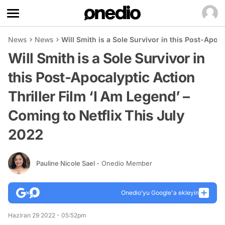
News
News
Will Smith is a Sole Survivor in this Post-Apoc
Will Smith is a Sole Survivor in
this Post-Apocalyptic Action
Thriller Film ‘I Am Legend’ –
Coming to Netflix This July
2022
Pauline Nicole Sael
- Onedio Member
Onedio’yu Google'a ekleyin
Haziran 29 2022 - 05:52pm