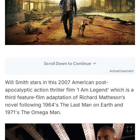
Scroll Down to Continue
Advertisement
Will Smith stars in this 2007 American post-
apocalyptic action thriller film ‘I Am Legend’ which is a
third feature-film adaptation of Richard Matheson’s
novel following 1964's The Last Man on Earth and
1971's The Omega Man.