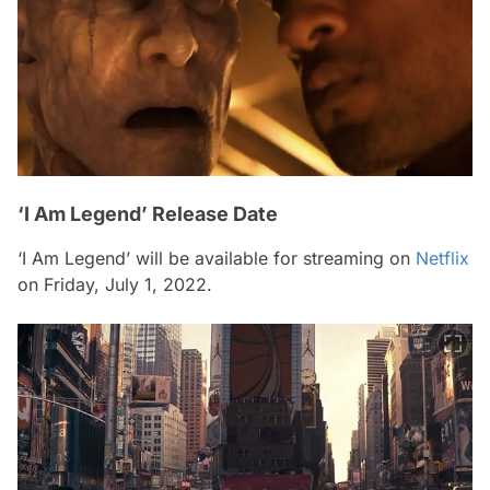
‘I Am Legend’ Release Date
‘I Am Legend’ will be available for streaming on
Netflix
on Friday, July 1, 2022.