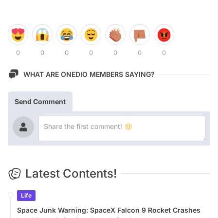
0
0
0
0
0
0
0
WHAT ARE ONEDIO MEMBERS SAYING?
Send Comment
Latest Contents!
Life
Space Junk Warning: SpaceX Falcon 9 Rocket Crashes