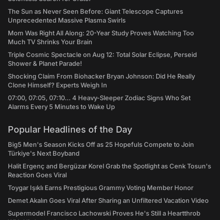
The Sun as Never Seen Before: Giant Telescope Captures
Unprecedented Massive Plasma Swirls
Mom Was Right All Along: 20-Year Study Proves Watching Too
Much TV Shrinks Your Brain
Triple Cosmic Spectacle on Aug 12: Total Solar Eclipse, Perseid
Shower & Planet Parade!
Shocking Claim From Biohacker Bryan Johnson: Did He Really
Clone Himself? Experts Weigh In
07:00, 07:05, 07:10... 4 Heavy-Sleeper Zodiac Signs Who Set
Alarms Every 5 Minutes to Wake Up
Popular Headlines of the Day
Big5 Men's Season Kicks Off as 25 Hopefuls Compete to Join
Türkiye's Next Boyband
Halit Ergenç and Bergüzar Korel Grab the Spotlight as Cenk Tosun's
Reaction Goes Viral
Toygar Işıklı Earns Prestigious Grammy Voting Member Honor
Demet Akalın Goes Viral After Sharing an Unfiltered Vacation Video
Supermodel Francisco Lachowski Proves He's Still a Heartthrob