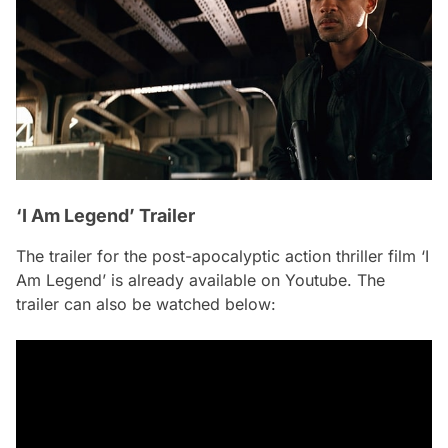
‘I Am Legend’ Trailer
The trailer for the post-apocalyptic action thriller film ‘I
Am Legend’ is already available on Youtube. The
trailer can also be watched below: