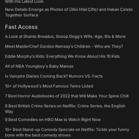
With His Latest Look
New Details Emerge as Photos of Ülkü Hilal Çiftçi and Hakan Çelebi
Together Surface
Fast Access
A Look at Shante Broadus, Snoop Dogg’s Wife: Age, Bio & More
Meet MasterChef Gordon Ramsay’s Children - Who are They?
Eddie Murphy’s Kids: Everything We Know About His 10 Kids
All of NBA Youngboy's Baby Mamas
Is Vampire Diaries Coming Back? Rumors VS. Facts
10+ of Hollywood's Most Famous Twins Listed
7 Best Horror Audiobooks of 2022 that Will Make Your Spine Chill
8 Best British Crime Series on Netflix: Crime Series, the English
Way
9 Best Comedies on HBO Max to Watch Right Now
10+ Best Stand-up Comedy Specials on Netflix: Tickle your funny
bone with the best comedy shows