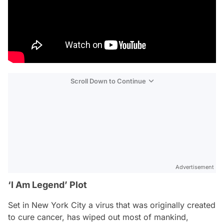
Scroll Down to Continue
Advertisement
‘I Am Legend’ Plot
Set in New York City a virus that was originally created
to cure cancer, has wiped out most of mankind,