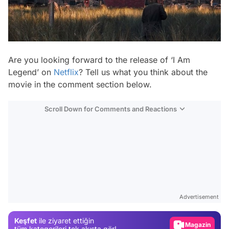
Are you looking forward to the release of ‘I Am
Legend’ on
Netflix
? Tell us what you think about the
movie in the comment section below.
Scroll Down for Comments and Reactions
Video
Test
Advertisement
Gündem
Keşfet
ile ziyaret ettiğin
Magazin
tüm kategorileri tek akışta gör!