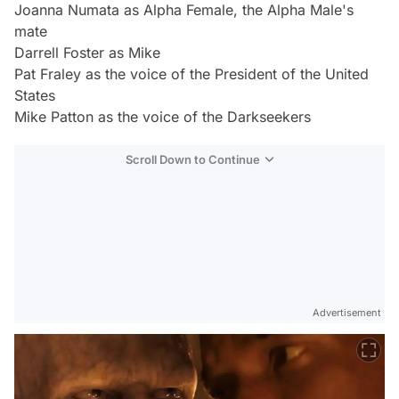
Joanna Numata as Alpha Female, the Alpha Male's
mate
Darrell Foster as Mike
Pat Fraley as the voice of the President of the United
States
Mike Patton as the voice of the Darkseekers
Scroll Down to Continue
Advertisement