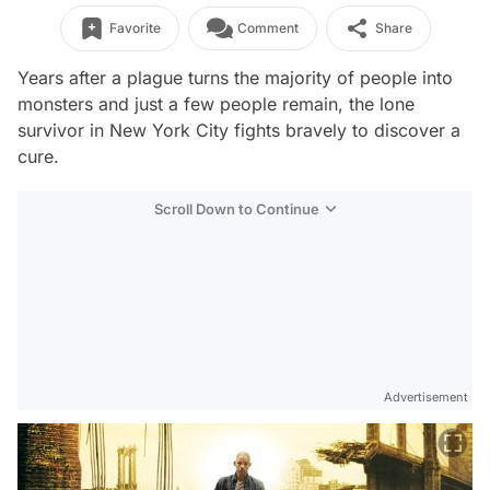
Favorite
Comment
Share
Years after a plague turns the majority of people into
monsters and just a few people remain, the lone
survivor in New York City fights bravely to discover a
cure.
Scroll Down to Continue
Advertisement