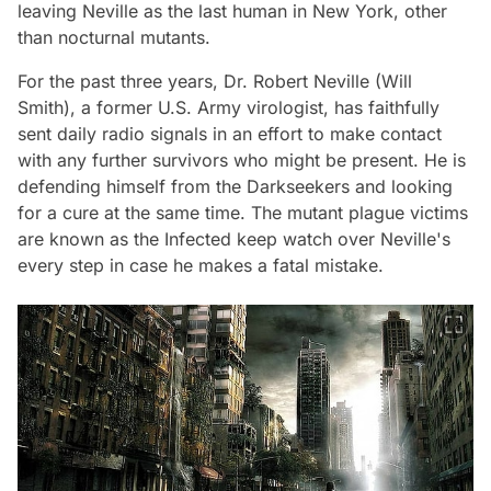
leaving Neville as the last human in New York, other
than nocturnal mutants.
For the past three years, Dr. Robert Neville (Will
Smith), a former U.S. Army virologist, has faithfully
sent daily radio signals in an effort to make contact
with any further survivors who might be present. He is
defending himself from the Darkseekers and looking
for a cure at the same time. The mutant plague victims
are known as the Infected keep watch over Neville's
every step in case he makes a fatal mistake.