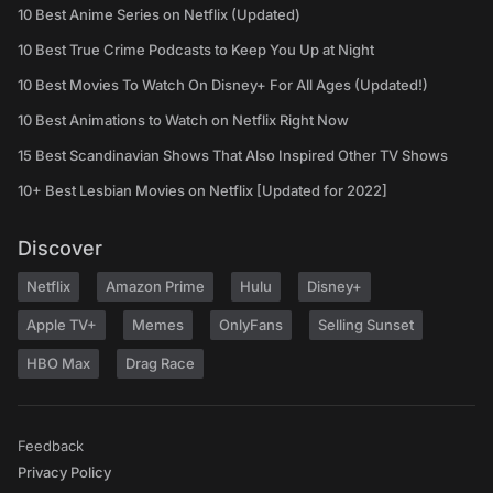
10 Best Anime Series on Netflix (Updated)
10 Best True Crime Podcasts to Keep You Up at Night
10 Best Movies To Watch On Disney+ For All Ages (Updated!)
10 Best Animations to Watch on Netflix Right Now
15 Best Scandinavian Shows That Also Inspired Other TV Shows
10+ Best Lesbian Movies on Netflix [Updated for 2022]
Discover
Netflix
Amazon Prime
Hulu
Disney+
Apple TV+
Memes
OnlyFans
Selling Sunset
HBO Max
Drag Race
Feedback
Privacy Policy