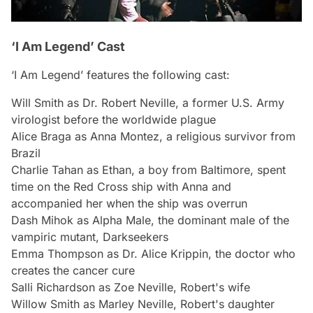
‘I Am Legend’ Cast
‘I Am Legend’ features the following cast:
Will Smith as Dr. Robert Neville, a former U.S. Army
virologist before the worldwide plague
Alice Braga as Anna Montez, a religious survivor from
Brazil
Charlie Tahan as Ethan, a boy from Baltimore, spent
time on the Red Cross ship with Anna and
accompanied her when the ship was overrun
Dash Mihok as Alpha Male, the dominant male of the
vampiric mutant, Darkseekers
Emma Thompson as Dr. Alice Krippin, the doctor who
creates the cancer cure
Salli Richardson as Zoe Neville, Robert's wife
Willow Smith as Marley Neville, Robert's daughter