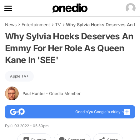
News
Entertainment
TV
Why Sylvia Hoeks Deserves An Em
Why Sylvia Hoeks Deserves An
Emmy For Her Role As Queen
Kane In 'SEE'
Apple TV+
Paul Hunter
- Onedio Member
Onedio’yu Google'a ekleyin
Eylül 03 2022 - 05:50pm
Favorite
Comment
Share