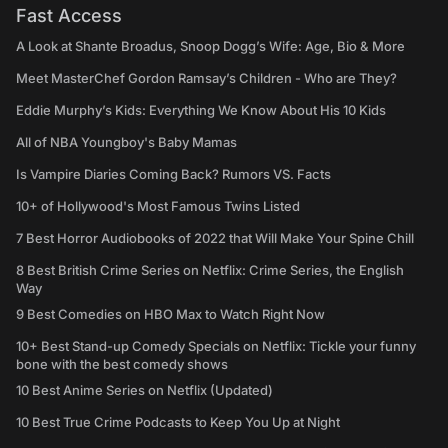
Fast Access
A Look at Shante Broadus, Snoop Dogg’s Wife: Age, Bio & More
Meet MasterChef Gordon Ramsay’s Children - Who are They?
Eddie Murphy’s Kids: Everything We Know About His 10 Kids
All of NBA Youngboy's Baby Mamas
Is Vampire Diaries Coming Back? Rumors VS. Facts
10+ of Hollywood's Most Famous Twins Listed
7 Best Horror Audiobooks of 2022 that Will Make Your Spine Chill
8 Best British Crime Series on Netflix: Crime Series, the English
Way
9 Best Comedies on HBO Max to Watch Right Now
10+ Best Stand-up Comedy Specials on Netflix: Tickle your funny
bone with the best comedy shows
10 Best Anime Series on Netflix (Updated)
10 Best True Crime Podcasts to Keep You Up at Night