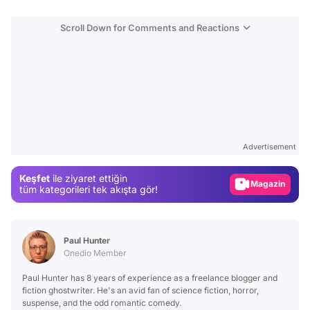
Scroll Down for Comments and Reactions
Video
Test
Advertisement
Gündem
Keşfet
ile ziyaret ettiğin
Magazin
tüm kategorileri tek akışta gör!
Video
Test
Paul Hunter
Onedio Member
Paul Hunter has 8 years of experience as a freelance blogger and
fiction ghostwriter. He's an avid fan of science fiction, horror,
suspense, and the odd romantic comedy.