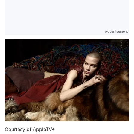
Advertisement
Courtesy of AppleTV+