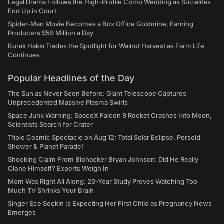
Legal Drama Follows the High-Profile Como Wedding as Socialites
End Up in Court
Spider-Man Movie Becomes a Box Office Goldmine, Earning
Producers $59 Million a Day
Burak Hakkı Trades the Spotlight for Walnut Harvest as Farm Life
Continues
Popular Headlines of the Day
The Sun as Never Seen Before: Giant Telescope Captures
Unprecedented Massive Plasma Swirls
Space Junk Warning: SpaceX Falcon 9 Rocket Crashes Into Moon,
Scientists Search for Crater
Triple Cosmic Spectacle on Aug 12: Total Solar Eclipse, Perseid
Shower & Planet Parade!
Shocking Claim From Biohacker Bryan Johnson: Did He Really
Clone Himself? Experts Weigh In
Mom Was Right All Along: 20-Year Study Proves Watching Too
Much TV Shrinks Your Brain
Singer Ece Seçkin Is Expecting Her First Child as Pregnancy News
Emerges