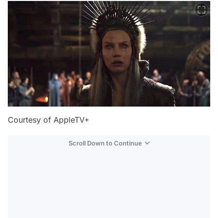
Courtesy of AppleTV+
Scroll Down to Continue