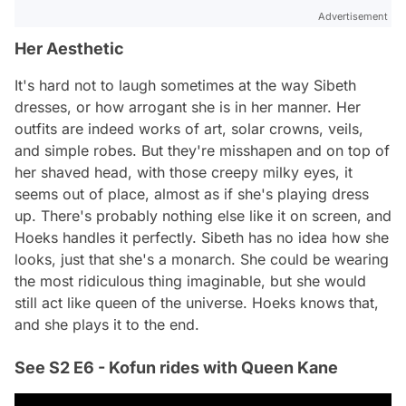
Advertisement
Her Aesthetic
It's hard not to laugh sometimes at the way Sibeth
dresses, or how arrogant she is in her manner. Her
outfits are indeed works of art, solar crowns, veils,
and simple robes. But they're misshapen and on top of
her shaved head, with those creepy milky eyes, it
seems out of place, almost as if she's playing dress
up. There's probably nothing else like it on screen, and
Hoeks handles it perfectly. Sibeth has no idea how she
looks, just that she's a monarch. She could be wearing
the most ridiculous thing imaginable, but she would
still act like queen of the universe. Hoeks knows that,
and she plays it to the end.
See S2 E6 - Kofun rides with Queen Kane