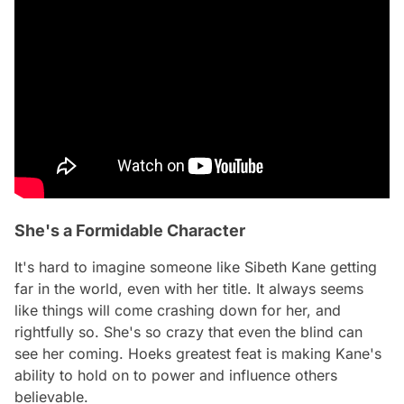
She's a Formidable Character
It's hard to imagine someone like Sibeth Kane getting
far in the world, even with her title. It always seems
like things will come crashing down for her, and
rightfully so. She's so crazy that even the blind can
see her coming. Hoeks greatest feat is making Kane's
ability to hold on to power and influence others
believable.