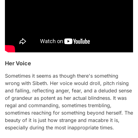
Her Voice
Sometimes it seems as though there's something
wrong with Sibeth. Her voice would droll, pitch rising
and falling, reflecting anger, fear, and a deluded sense
of grandeur as potent as her actual blindness. It was
regal and commanding, sometimes trembling,
sometimes reaching for something beyond herself. The
beauty of it is just how strange and macabre it is,
especially during the most inappropriate times.