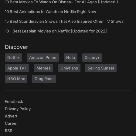
10 Best Movies To Watch On Disney+ For All Ages (Updated!)
10 Best Animations to Watch on Netflix Right Now
15 Best Scandinavian Shows That Also Inspired Other TV Shows
10+ Best Lesbian Movies on Netflix [Updated for 2022]
Discover
Netflix
Amazon Prime
Hulu
Disney+
Apple TV+
Memes
OnlyFans
Selling Sunset
HBO Max
Drag Race
Feedback
Privacy Policy
Advert
Career
RSS