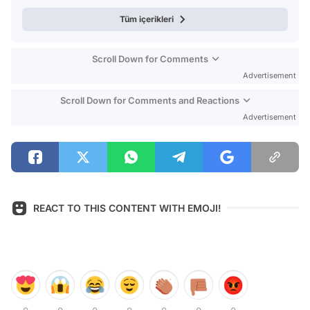
Tüm içerikleri
Scroll Down for Comments
Advertisement
Scroll Down for Comments and Reactions
Advertisement
REACT TO THIS CONTENT WITH EMOJI!