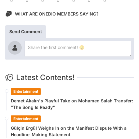
0
0
0
0
0
0
0
WHAT ARE ONEDIO MEMBERS SAYING?
Send Comment
Latest Contents!
Entertainment
Demet Akalın's Playful Take on Mohamed Salah Transfer:
"The Song Is Ready"
Entertainment
Gülçin Ergül Weighs In on the Manifest Dispute With a
Headline-Making Statement