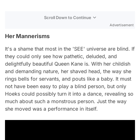
Scroll Down to Continue
Advertisement
Her Mannerisms
It's a shame that most in the 'SEE' universe are blind. If
they could only see how pathetic, deluded, and
delightfully beautiful Queen Kane is. With her childish
and demanding nature, her shaved head, the way she
rings bells for servants, and pouts like a baby. It must
not have been easy to play a blind person, but only
Hoeks could possibly turn it into a dance, revealing so
much about such a monstrous person. Just the way
she moved was a performance in itself.