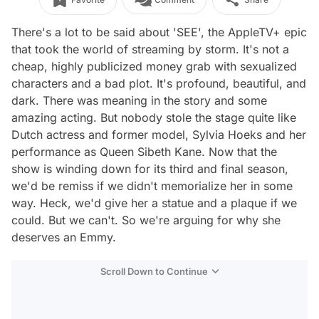
There's a lot to be said about 'SEE', the AppleTV+ epic
that took the world of streaming by storm. It's not a
cheap, highly publicized money grab with sexualized
characters and a bad plot. It's profound, beautiful, and
dark. There was meaning in the story and some
amazing acting. But nobody stole the stage quite like
Dutch actress and former model, Sylvia Hoeks and her
performance as Queen Sibeth Kane. Now that the
show is winding down for its third and final season,
we'd be remiss if we didn't memorialize her in some
way. Heck, we'd give her a statue and a plaque if we
could. But we can't. So we're arguing for why she
deserves an Emmy.
Scroll Down to Continue