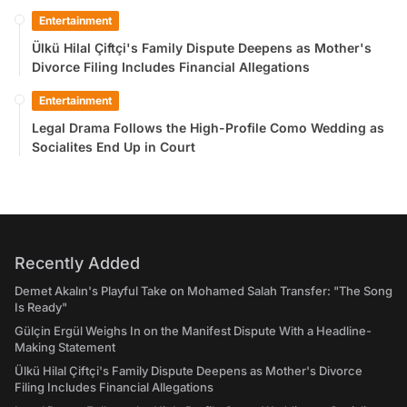
Entertainment
Ülkü Hilal Çiftçi's Family Dispute Deepens as Mother's
Divorce Filing Includes Financial Allegations
Entertainment
Legal Drama Follows the High-Profile Como Wedding as
Socialites End Up in Court
Recently Added
Demet Akalın's Playful Take on Mohamed Salah Transfer: "The Song
Is Ready"
Gülçin Ergül Weighs In on the Manifest Dispute With a Headline-
Making Statement
Ülkü Hilal Çiftçi's Family Dispute Deepens as Mother's Divorce
Filing Includes Financial Allegations