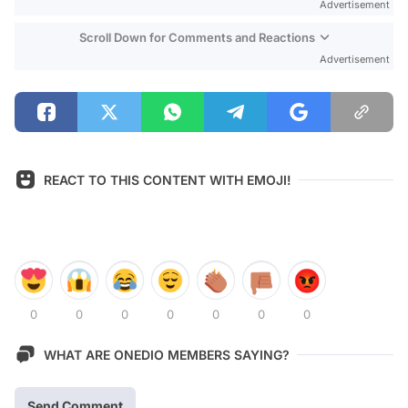
Advertisement
Scroll Down for Comments and Reactions
Advertisement
REACT TO THIS CONTENT WITH EMOJI!
0
0
0
0
0
0
0
WHAT ARE ONEDIO MEMBERS SAYING?
Send Comment