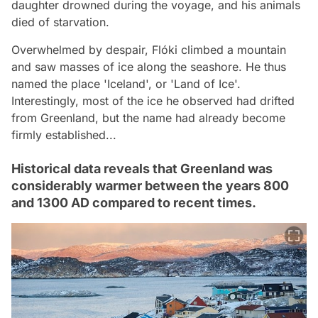
daughter drowned during the voyage, and his animals
died of starvation.
Overwhelmed by despair, Flóki climbed a mountain
and saw masses of ice along the seashore. He thus
named the place 'Iceland', or 'Land of Ice'.
Interestingly, most of the ice he observed had drifted
from Greenland, but the name had already become
firmly established...
Historical data reveals that Greenland was
considerably warmer between the years 800
and 1300 AD compared to recent times.