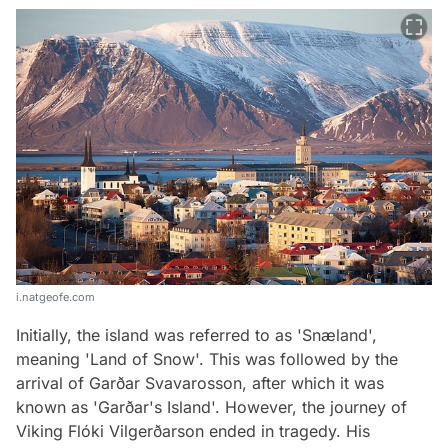
i.natgeofe.com
Initially, the island was referred to as 'Snæland',
meaning 'Land of Snow'. This was followed by the
arrival of Garðar Svavarosson, after which it was
known as 'Garðar's Island'. However, the journey of
Viking Flóki Vilgerðarson ended in tragedy. His