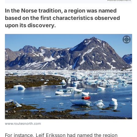
In the Norse tradition, a region was named
based on the first characteristics observed
upon its discovery.
www.routesnorth.com
For instance, Leif Eriksson had named the region