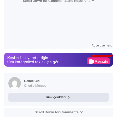
Scroll Down for Comments and Reactions
Video
Test
Advertisement
Gündem
Keşfet
ile ziyaret ettiğin
Magazin
tüm kategorileri tek akışta gör!
Video
Test
Gokce Cici
Onedio Member
Tüm içerikleri
Scroll Down for Comments