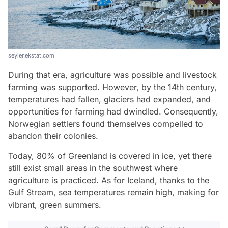
seyler.ekstat.com
During that era, agriculture was possible and livestock
farming was supported. However, by the 14th century,
temperatures had fallen, glaciers had expanded, and
opportunities for farming had dwindled. Consequently,
Norwegian settlers found themselves compelled to
abandon their colonies.
Today, 80% of Greenland is covered in ice, yet there
still exist small areas in the southwest where
agriculture is practiced. As for Iceland, thanks to the
Gulf Stream, sea temperatures remain high, making for
vibrant, green summers.