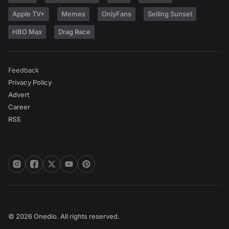
Apple TV+
Memes
OnlyFans
Selling Sunset
HBO Max
Drag Race
Feedback
Privacy Policy
Advert
Career
RSS
© 2026 Onedio. All rights reserved.