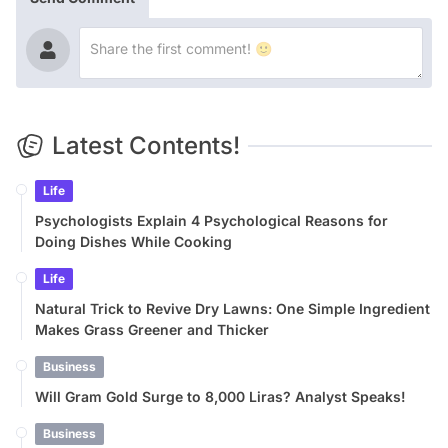
Latest Contents!
Life
Psychologists Explain 4 Psychological Reasons for
Doing Dishes While Cooking
Life
Natural Trick to Revive Dry Lawns: One Simple Ingredient
Makes Grass Greener and Thicker
Business
Will Gram Gold Surge to 8,000 Liras? Analyst Speaks!
Business