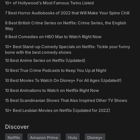
10+ of Hollywood's Most Famous Twins Listed
7 Best Horror Audiobooks of 2022 that Will Make Your Spine Chill
8 Best British Crime Series on Netflix: Crime Series, the English
Way
9 Best Comedies on HBO Max to Watch Right Now
10+ Best Stand-up Comedy Specials on Netflix: Tickle your funny
bone with the best comedy shows
10 Best Anime Series on Netflix (Updated)
10 Best True Crime Podcasts to Keep You Up at Night
10 Best Movies To Watch On Disney+ For All Ages (Updated!)
10 Best Animations to Watch on Netflix Right Now
15 Best Scandinavian Shows That Also Inspired Other TV Shows
10+ Best Lesbian Movies on Netflix [Updated for 2022]
Discover
Netflix
Amazon Prime
Hulu
Disney+