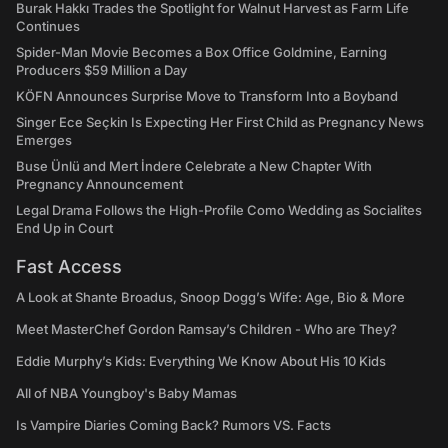
Burak Hakkı Trades the Spotlight for Walnut Harvest as Farm Life
Continues
Spider-Man Movie Becomes a Box Office Goldmine, Earning
Producers $59 Million a Day
KÖFN Announces Surprise Move to Transform Into a Boyband
Singer Ece Seçkin Is Expecting Her First Child as Pregnancy News
Emerges
Buse Ünlü and Mert İndere Celebrate a New Chapter With
Pregnancy Announcement
Legal Drama Follows the High-Profile Como Wedding as Socialites
End Up in Court
Fast Access
A Look at Shante Broadus, Snoop Dogg’s Wife: Age, Bio & More
Meet MasterChef Gordon Ramsay’s Children - Who are They?
Eddie Murphy’s Kids: Everything We Know About His 10 Kids
All of NBA Youngboy's Baby Mamas
Is Vampire Diaries Coming Back? Rumors VS. Facts