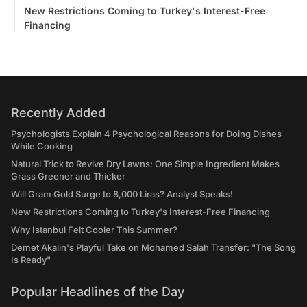
New Restrictions Coming to Turkey's Interest-Free
Financing
Recently Added
Psychologists Explain 4 Psychological Reasons for Doing Dishes
While Cooking
Natural Trick to Revive Dry Lawns: One Simple Ingredient Makes
Grass Greener and Thicker
Will Gram Gold Surge to 8,000 Liras? Analyst Speaks!
New Restrictions Coming to Turkey's Interest-Free Financing
Why Istanbul Felt Cooler This Summer?
Demet Akalın's Playful Take on Mohamed Salah Transfer: "The Song
Is Ready"
Popular Headlines of the Day