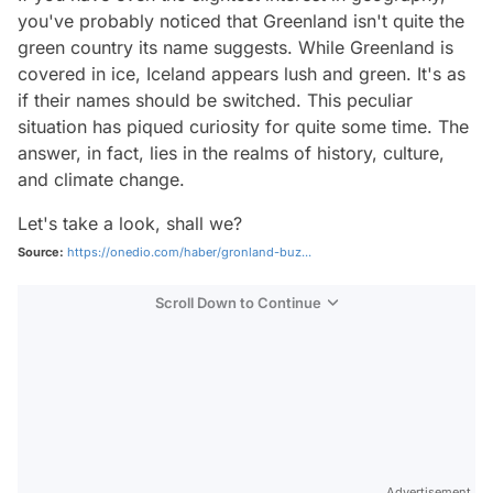
you've probably noticed that Greenland isn't quite the
green country its name suggests. While Greenland is
covered in ice, Iceland appears lush and green. It's as
if their names should be switched. This peculiar
situation has piqued curiosity for quite some time. The
answer, in fact, lies in the realms of history, culture,
and climate change.
Let's take a look, shall we?
Source:
https://onedio.com/haber/gronland-buz...
Scroll Down to Continue
Advertisement