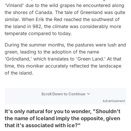
'Vinland' due to the wild grapes he encountered along
the shores of Canada. The tale of Greenland was quite
similar. When Erik the Red reached the southwest of
the island in 982, the climate was considerably more
temperate compared to today.
During the summer months, the pastures were lush and
green, leading to the adoption of the name
'Gröndland,' which translates to 'Green Land.' At that
time, this moniker accurately reflected the landscape
of the island.
Scroll Down to Continue
Advertisement
It's only natural for you to wonder, "Shouldn't
the name of Iceland imply the opposite, given
that it's associated with ice?"