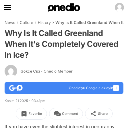
News
Culture
History
Why Is It Called Greenland When It'
Why Is It Called Greenland
When It's Completely Covered
In Ice?
Gokce Cici
- Onedio Member
Onedio’yu Google'a ekleyin
Kasım 21 2025 - 03:41pm
Favorite
Comment
Share
If you have even the slightest interest in geography,