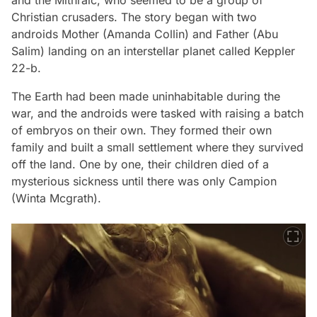
Christian crusaders. The story began with two
androids Mother (Amanda Collin) and Father (Abu
Salim) landing on an interstellar planet called Keppler
22-b.
The Earth had been made uninhabitable during the
war, and the androids were tasked with raising a batch
of embryos on their own. They formed their own
family and built a small settlement where they survived
off the land. One by one, their children died of a
mysterious sickness until there was only Campion
(Winta Mcgrath).