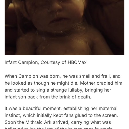
Infant Campion, Courtesy of HBOMax
When Campion was born, he was small and frail, and
he looked as though he might die. Mother cradled him
and started to sing a strange lullaby, bringing her
infant son back from the brink of death.
It was a beautiful moment, establishing her maternal
instinct, which initially kept fans glued to the screen.
Soon the Mithraic Ark arrived, carrying what was