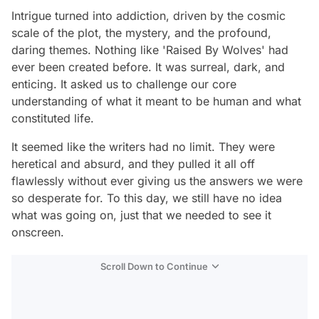
Intrigue turned into addiction, driven by the cosmic
scale of the plot, the mystery, and the profound,
daring themes. Nothing like 'Raised By Wolves' had
ever been created before. It was surreal, dark, and
enticing. It asked us to challenge our core
understanding of what it meant to be human and what
constituted life.
It seemed like the writers had no limit. They were
heretical and absurd, and they pulled it all off
flawlessly without ever giving us the answers we were
so desperate for. To this day, we still have no idea
what was going on, just that we needed to see it
onscreen.
Scroll Down to Continue