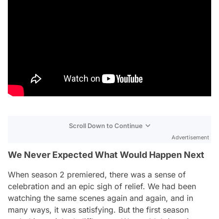
Scroll Down to Continue
Advertisement
We Never Expected What Would Happen Next
When season 2 premiered, there was a sense of
celebration and an epic sigh of relief. We had been
watching the same scenes again and again, and in
many ways, it was satisfying. But the first season