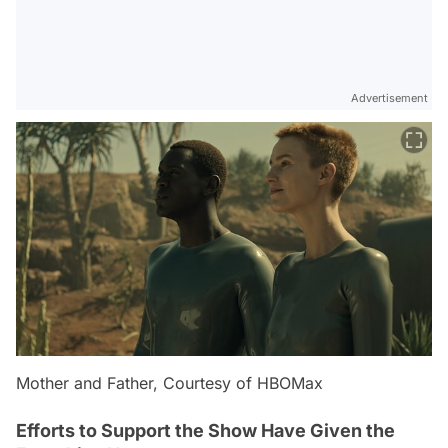
Advertisement
Mother and Father, Courtesy of HBOMax
Efforts to Support the Show Have Given the