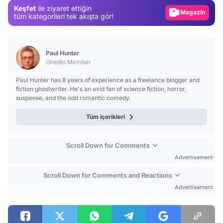
Keşfet
ile ziyaret ettiğin
Magazin
tüm kategorileri tek akışta gör!
Video
Test
Paul Hunter
Onedio Member
Paul Hunter has 8 years of experience as a freelance blogger and
fiction ghostwriter. He's an avid fan of science fiction, horror,
suspense, and the odd romantic comedy.
Tüm içerikleri
Scroll Down for Comments
Advertisement
Scroll Down for Comments and Reactions
Advertisement