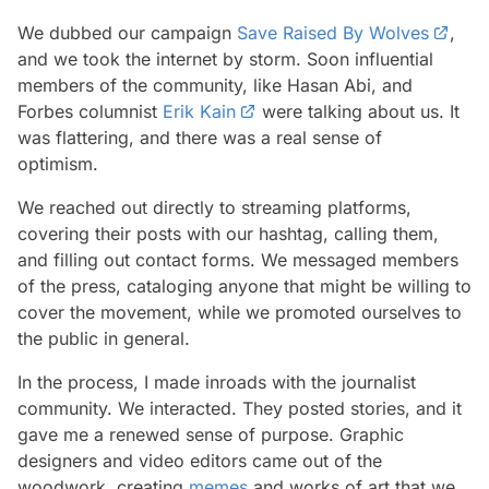
We dubbed our campaign
Save Raised By Wolves
,
and we took the internet by storm. Soon influential
members of the community, like Hasan Abi, and
Forbes columnist
Erik Kain
were talking about us. It
was flattering, and there was a real sense of
optimism.
We reached out directly to streaming platforms,
covering their posts with our hashtag, calling them,
and filling out contact forms. We messaged members
of the press, cataloging anyone that might be willing to
cover the movement, while we promoted ourselves to
the public in general.
In the process, I made inroads with the journalist
community. We interacted. They posted stories, and it
gave me a renewed sense of purpose. Graphic
designers and video editors came out of the
woodwork, creating
memes
and works of art that we