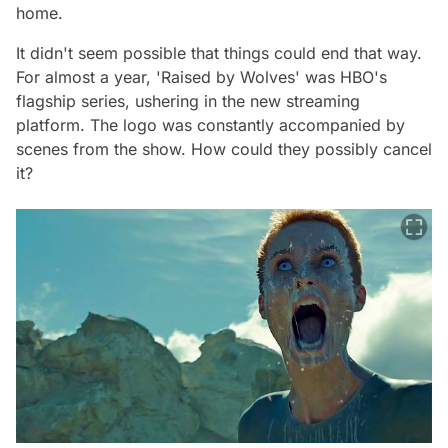
home.
It didn't seem possible that things could end that way.
For almost a year, 'Raised by Wolves' was HBO's
flagship series, ushering in the new streaming
platform. The logo was constantly accompanied by
scenes from the show. How could they possibly cancel
it?