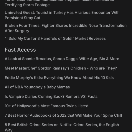
Terrifying Storm Footage
Uninvited Guest: Tourist in Turkey Has Hilarious Encounter With
Persistent Stray Cat
Broken Four Times: Fighter Shares Incredible Nose Transformation
After Surgery
"I Sold My Car for 3 Handfuls of Gold!" Market Reverses
Fast Access
A Look at Shante Broadus, Snoop Dogg’s Wife: Age, Bio & More
Meet MasterChef Gordon Ramsay’s Children - Who are They?
Eddie Murphy’s Kids: Everything We Know About His 10 Kids
All of NBA Youngboy's Baby Mamas
Is Vampire Diaries Coming Back? Rumors VS. Facts
10+ of Hollywood's Most Famous Twins Listed
7 Best Horror Audiobooks of 2022 that Will Make Your Spine Chill
8 Best British Crime Series on Netflix: Crime Series, the English
Way