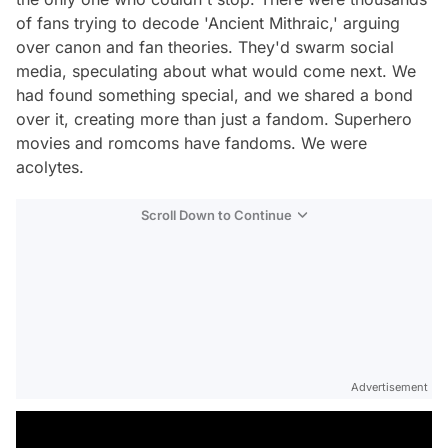
of fans trying to decode 'Ancient Mithraic,' arguing
over canon and fan theories. They'd swarm social
media, speculating about what would come next. We
had found something special, and we shared a bond
over it, creating more than just a fandom. Superhero
movies and romcoms have fandoms. We were
acolytes.
Scroll Down to Continue
Advertisement