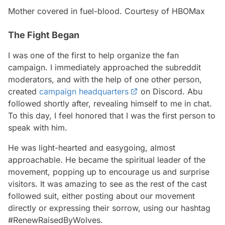
Mother covered in fuel-blood. Courtesy of HBOMax
The Fight Began
I was one of the first to help organize the fan
campaign. I immediately approached the subreddit
moderators, and with the help of one other person,
created
campaign headquarters
on Discord. Abu
followed shortly after, revealing himself to me in chat.
To this day, I feel honored that I was the first person to
speak with him.
He was light-hearted and easygoing, almost
approachable. He became the spiritual leader of the
movement, popping up to encourage us and surprise
visitors. It was amazing to see as the rest of the cast
followed suit, either posting about our movement
directly or expressing their sorrow, using our hashtag
#RenewRaisedByWolves.