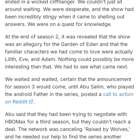
ended in a wicked cliffhanger. We couldn't just sit
around waiting. We were desperate, and the show had
been incredibly stingy when it came to shelling out
answers. We were on a quest for knowledge.
At the end of season 2, it was revealed that the show
was an allegory for the Garden of Eden and that the
familiar characters we had come to love were actually
Lilith, Eve, and Adam. Nothing could possibly be more
interesting than that. We had to see what came next.
We waited and waited, certain that the announcement
for season 3 would come, until Abu Salim, who played
the android Father in the series, posted a
call to action
on Reddit
.
Abu said that they had been trying to negotiate with
HBOMax for a third season, but they couldn't reach a
deal. The network was canceling 'Raised by Wolves,'
and he needed our help to find the series another