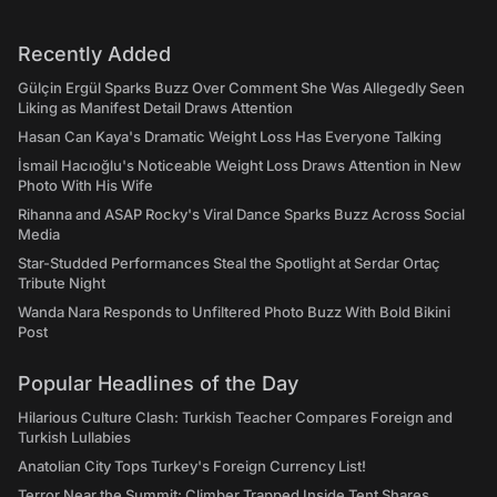
Recently Added
Gülçin Ergül Sparks Buzz Over Comment She Was Allegedly Seen
Liking as Manifest Detail Draws Attention
Hasan Can Kaya's Dramatic Weight Loss Has Everyone Talking
İsmail Hacıoğlu's Noticeable Weight Loss Draws Attention in New
Photo With His Wife
Rihanna and ASAP Rocky's Viral Dance Sparks Buzz Across Social
Media
Star-Studded Performances Steal the Spotlight at Serdar Ortaç
Tribute Night
Wanda Nara Responds to Unfiltered Photo Buzz With Bold Bikini
Post
Popular Headlines of the Day
Hilarious Culture Clash: Turkish Teacher Compares Foreign and
Turkish Lullabies
Anatolian City Tops Turkey's Foreign Currency List!
Terror Near the Summit: Climber Trapped Inside Tent Shares