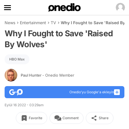
News
Entertainment
TV
Why I Fought to Save 'Raised By 
Why I Fought to Save 'Raised
By Wolves'
HBO Max
Paul Hunter
- Onedio Member
Onedio’yu Google'a ekleyin
Eylül 16 2022 - 03:29am
Favorite
Comment
Share