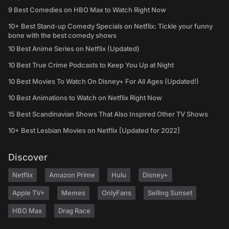
9 Best Comedies on HBO Max to Watch Right Now
10+ Best Stand-up Comedy Specials on Netflix: Tickle your funny
bone with the best comedy shows
10 Best Anime Series on Netflix (Updated)
10 Best True Crime Podcasts to Keep You Up at Night
10 Best Movies To Watch On Disney+ For All Ages (Updated!)
10 Best Animations to Watch on Netflix Right Now
15 Best Scandinavian Shows That Also Inspired Other TV Shows
10+ Best Lesbian Movies on Netflix [Updated for 2022]
Discover
Netflix
Amazon Prime
Hulu
Disney+
Apple TV+
Memes
OnlyFans
Selling Sunset
HBO Max
Drag Race