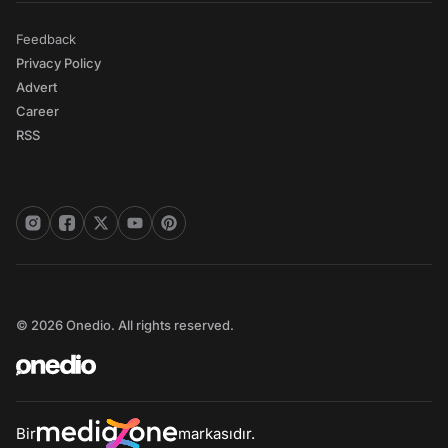
Feedback
Privacy Policy
Advert
Career
RSS
© 2026 Onedio. All rights reserved.
Bir
markasıdır.