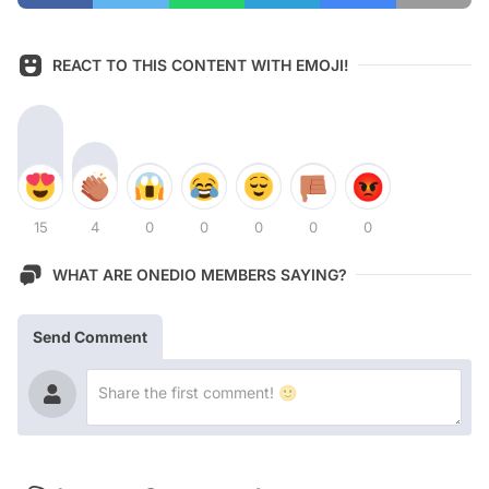
REACT TO THIS CONTENT WITH EMOJI!
15
4
0
0
0
0
0
WHAT ARE ONEDIO MEMBERS SAYING?
Send Comment