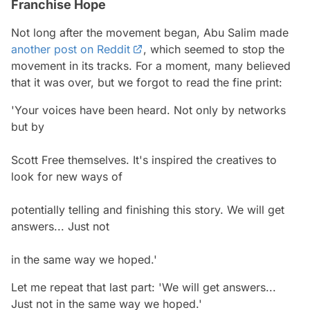
Franchise Hope
Not long after the movement began, Abu Salim made
another post on Reddit
, which seemed to stop the
movement in its tracks. For a moment, many believed
that it was over, but we forgot to read the fine print:
'Your voices have been heard. Not only by networks
but by
Scott Free themselves. It's inspired the creatives to
look for new ways of
potentially telling and finishing this story. We will get
answers... Just not
in the same way we hoped.'
Let me repeat that last part: 'We will get answers...
Just not in the same way we hoped.'