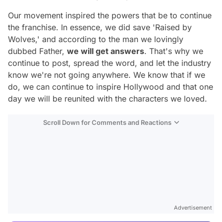
Our movement inspired the powers that be to continue
the franchise. In essence, we did save 'Raised by
Wolves,' and according to the man we lovingly
dubbed Father,
we will get answers
. That's why we
continue to post, spread the word, and let the industry
know we're not going anywhere. We know that if we
do, we can continue to inspire Hollywood and that one
day we will be reunited with the characters we loved.
Scroll Down for Comments and Reactions
Video
Test
Advertisement
Gündem