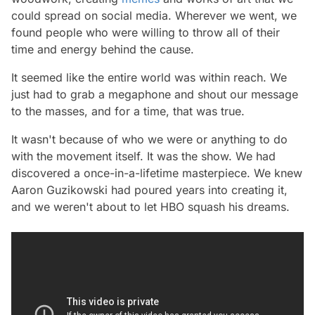
could spread on social media. Wherever we went, we
found people who were willing to throw all of their
time and energy behind the cause.
It seemed like the entire world was within reach. We
just had to grab a megaphone and shout our message
to the masses, and for a time, that was true.
It wasn't because of who we were or anything to do
with the movement itself. It was the show. We had
discovered a once-in-a-lifetime masterpiece. We knew
Aaron Guzikowski had poured years into creating it,
and we weren't about to let HBO squash his dreams.