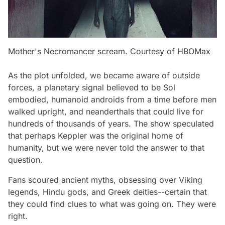
Mother's Necromancer scream. Courtesy of HBOMax
As the plot unfolded, we became aware of outside
forces, a planetary signal believed to be Sol
embodied, humanoid androids from a time before men
walked upright, and neanderthals that could live for
hundreds of thousands of years. The show speculated
that perhaps Keppler was the original home of
humanity, but we were never told the answer to that
question.
Fans scoured ancient myths, obsessing over Viking
legends, Hindu gods, and Greek deities--certain that
they could find clues to what was going on. They were
right.