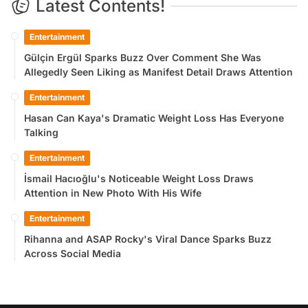
Latest Contents!
Entertainment
Gülçin Ergül Sparks Buzz Over Comment She Was
Allegedly Seen Liking as Manifest Detail Draws Attention
Entertainment
Hasan Can Kaya's Dramatic Weight Loss Has Everyone
Talking
Entertainment
İsmail Hacıoğlu's Noticeable Weight Loss Draws
Attention in New Photo With His Wife
Entertainment
Rihanna and ASAP Rocky's Viral Dance Sparks Buzz
Across Social Media