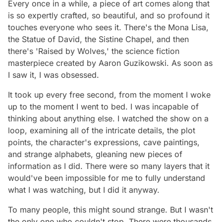
Every once in a while, a piece of art comes along that
is so expertly crafted, so beautiful, and so profound it
touches everyone who sees it. There's the Mona Lisa,
the Statue of David, the Sistine Chapel, and then
there's 'Raised by Wolves,' the science fiction
masterpiece created by Aaron Guzikowski. As soon as
I saw it, I was obsessed.
It took up every free second, from the moment I woke
up to the moment I went to bed. I was incapable of
thinking about anything else. I watched the show on a
loop, examining all of the intricate details, the plot
points, the character's expressions, cave paintings,
and strange alphabets, gleaning new pieces of
information as I did. There were so many layers that it
would've been impossible for me to fully understand
what I was watching, but I did it anyway.
To many people, this might sound strange. But I wasn't
the only one who couldn't stop. There were thousands