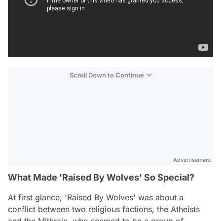
Scroll Down to Continue
Advertisement
What Made 'Raised By Wolves' So Special?
At first glance, 'Raised By Wolves' was about a
conflict between two religious factions, the Atheists
and the Mithraic, who seemed to be a group of