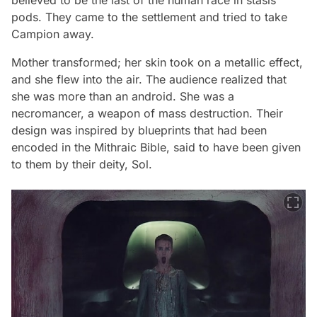
believed to be the last of the human race in stasis
pods. They came to the settlement and tried to take
Campion away.
Mother transformed; her skin took on a metallic effect,
and she flew into the air. The audience realized that
she was more than an android. She was a
necromancer, a weapon of mass destruction. Their
design was inspired by blueprints that had been
encoded in the Mithraic Bible, said to have been given
to them by their deity, Sol.