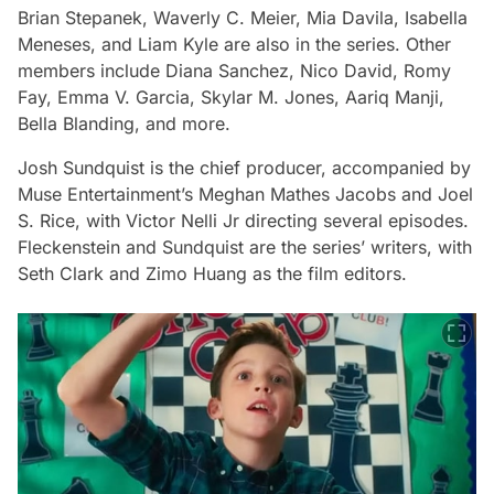
Brian Stepanek, Waverly C. Meier, Mia Davila, Isabella
Meneses, and Liam Kyle are also in the series. Other
members include Diana Sanchez, Nico David, Romy
Fay, Emma V. Garcia, Skylar M. Jones, Aariq Manji,
Bella Blanding, and more.
Josh Sundquist is the chief producer, accompanied by
Muse Entertainment’s Meghan Mathes Jacobs and Joel
S. Rice, with Victor Nelli Jr directing several episodes.
Fleckenstein and Sundquist are the series’ writers, with
Seth Clark and Zimo Huang as the film editors.