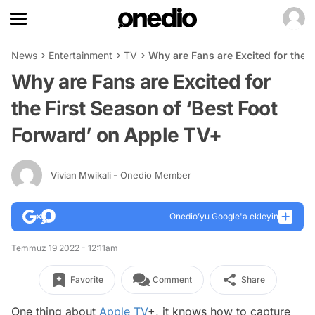
News
Entertainment
TV
Why are Fans are Excited for the 
Why are Fans are Excited for
the First Season of ‘Best Foot
Forward’ on Apple TV+
Vivian Mwikali
- Onedio Member
Onedio’yu Google'a ekleyin
Temmuz 19 2022 - 12:11am
Favorite
Comment
Share
One thing about
Apple TV
+, it knows how to capture