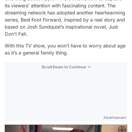
its viewers’ attention with fascinating content. The
streaming network has adopted another heartwarming
series,
Best Foot Forward,
inspired by a real story and
based on Josh Sundquist’s inspirational novel,
Just
Don't Fall.
With this TV show, you won’t have to worry about age
as it’s a general family thing.
Scroll Down to Continue
Advertisement