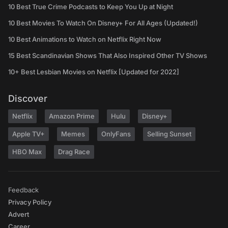
10 Best True Crime Podcasts to Keep You Up at Night
10 Best Movies To Watch On Disney+ For All Ages (Updated!)
10 Best Animations to Watch on Netflix Right Now
15 Best Scandinavian Shows That Also Inspired Other TV Shows
10+ Best Lesbian Movies on Netflix [Updated for 2022]
Discover
Netflix
Amazon Prime
Hulu
Disney+
Apple TV+
Memes
OnlyFans
Selling Sunset
HBO Max
Drag Race
Feedback
Privacy Policy
Advert
Career