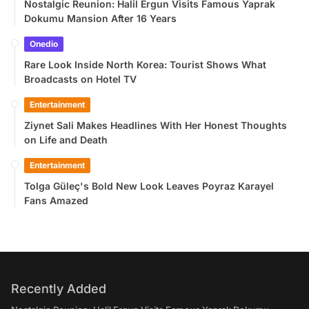
Nostalgic Reunion: Halil Ergun Visits Famous Yaprak
Dokumu Mansion After 16 Years
Onedio
Rare Look Inside North Korea: Tourist Shows What
Broadcasts on Hotel TV
Entertainment
Ziynet Sali Makes Headlines With Her Honest Thoughts
on Life and Death
Entertainment
Tolga Güleç's Bold New Look Leaves Poyraz Karayel
Fans Amazed
Recently Added