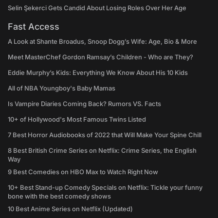
Selin Şekerci Gets Candid About Losing Roles Over Her Age
Fast Access
A Look at Shante Broadus, Snoop Dogg’s Wife: Age, Bio & More
Meet MasterChef Gordon Ramsay’s Children - Who are They?
Eddie Murphy’s Kids: Everything We Know About His 10 Kids
All of NBA Youngboy's Baby Mamas
Is Vampire Diaries Coming Back? Rumors VS. Facts
10+ of Hollywood's Most Famous Twins Listed
7 Best Horror Audiobooks of 2022 that Will Make Your Spine Chill
8 Best British Crime Series on Netflix: Crime Series, the English
Way
9 Best Comedies on HBO Max to Watch Right Now
10+ Best Stand-up Comedy Specials on Netflix: Tickle your funny
bone with the best comedy shows
10 Best Anime Series on Netflix (Updated)