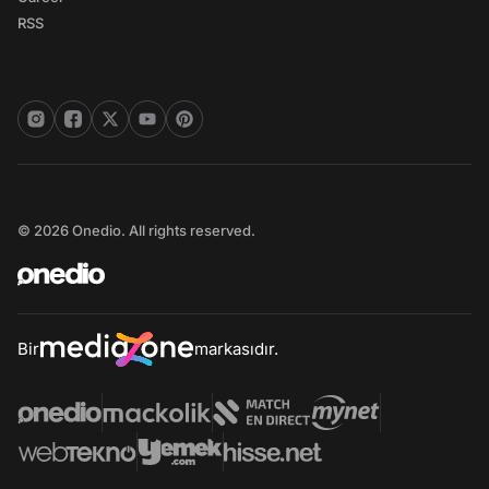
RSS
© 2026 Onedio. All rights reserved.
Bir
markasıdır.