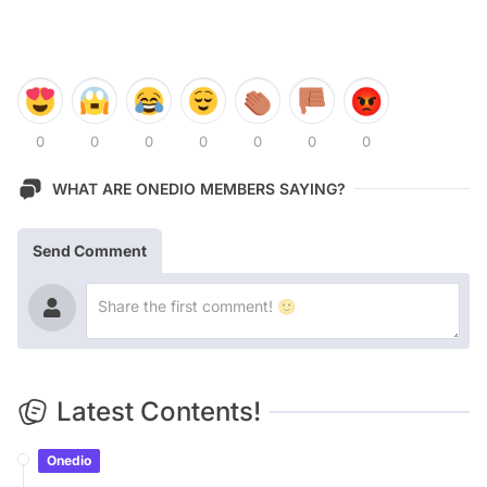
0
0
0
0
0
0
0
WHAT ARE ONEDIO MEMBERS SAYING?
Send Comment
Latest Contents!
Onedio