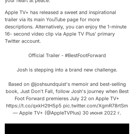
your heart at peace.
Apple TV+ has released a sweet and inspirational
trailer via its main YouTube page for more
descriptions. Alternatively, you can enjoy the 1-minute
16- second video clip via Apple TV Plus’ primary
Twitter account.
Official Trailer -
#BestFootForward
Josh is stepping into a brand new challenge.
Based on
@joshsundquist
's memoir and best-selling
book, Just Don't Fall, follow Josh's journey when Best
Foot Forward premieres July 22 on Apple TV+
https://t.co/qxkH2tH5p5
pic.twitter.com/XgmR78rtSm
— Apple TV+ (@AppleTVPlus)
30 июня 2022 г.