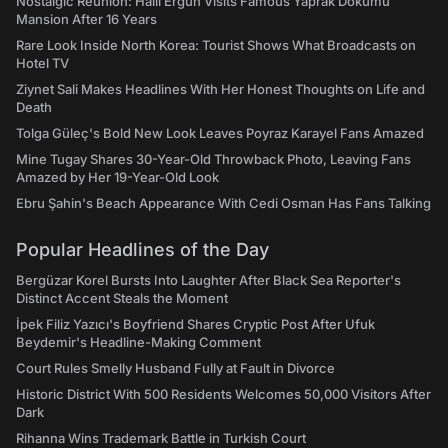
Nostalgic Reunion: Halil Ergun Visits Famous Yaprak Dokumu
Mansion After 16 Years
Rare Look Inside North Korea: Tourist Shows What Broadcasts on
Hotel TV
Ziynet Sali Makes Headlines With Her Honest Thoughts on Life and
Death
Tolga Güleç's Bold New Look Leaves Poyraz Karayel Fans Amazed
Mine Tugay Shares 30-Year-Old Throwback Photo, Leaving Fans
Amazed by Her 19-Year-Old Look
Ebru Şahin's Beach Appearance With Cedi Osman Has Fans Talking
Popular Headlines of the Day
Bergüzar Korel Bursts Into Laughter After Black Sea Reporter's
Distinct Accent Steals the Moment
İpek Filiz Yazıcı's Boyfriend Shares Cryptic Post After Ufuk
Beydemir's Headline-Making Comment
Court Rules Smelly Husband Fully at Fault in Divorce
Historic District With 500 Residents Welcomes 50,000 Visitors After
Dark
Rihanna Wins Trademark Battle in Turkish Court