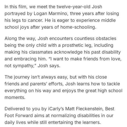
In this film, we meet the twelve-year-old Josh
portrayed by Logan Marmino, three years after losing
his legs to cancer. He is eager to experience middle
school joys after years of home-schooling.
Along the way, Josh encounters countless obstacles
being the only child with a prosthetic leg, including
making his classmates acknowledge his past disability
and embracing him. “I want to make friends from love,
not sympathy,” Josh says.
The journey isn’t always easy, but with his close
friends and parents’ efforts, Josh learns how to tackle
everything on his way and enjoys the great high school
moments.
Delivered to you by
iCarly
’s Matt Fleckenstein,
Best
Foot Forward
aims at normalizing disabilities in our
daily lives while still entertaining the learners.