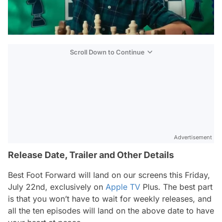
Scroll Down to Continue
Advertisement
Release Date, Trailer and Other Details
Best Foot Forward
will land on our screens this Friday,
July 22nd, exclusively on
Apple TV
Plus. The best part
is that you won’t have to wait for weekly releases, and
all the ten episodes will land on the above date to have