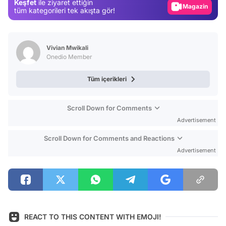
Keşfet
ile ziyaret ettiğin
Magazin
tüm kategorileri tek akışta gör!
Video
Test
Vivian Mwikali
Onedio Member
Tüm içerikleri
Scroll Down for Comments
Advertisement
Scroll Down for Comments and Reactions
Advertisement
REACT TO THIS CONTENT WITH EMOJI!