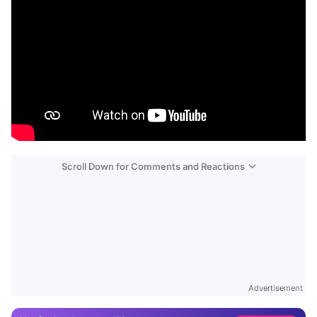
Scroll Down for Comments and Reactions
Video
Test
Advertisement
Gündem