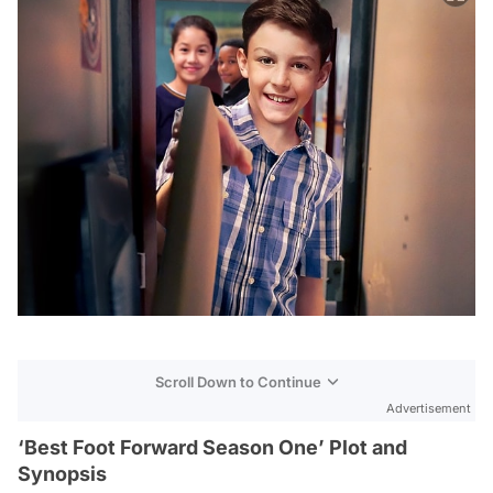
Scroll Down to Continue
Advertisement
‘Best Foot Forward Season One’ Plot and
Synopsis