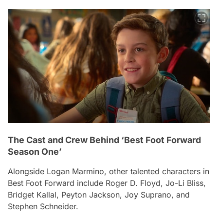
The Cast and Crew Behind ‘Best Foot Forward
Season One’
Alongside Logan Marmino, other talented characters in
Best Foot Forward
include Roger D. Floyd, Jo-Li Bliss,
Bridget Kallal, Peyton Jackson, Joy Suprano, and
Stephen Schneider.